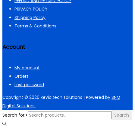
REFUND AND RETURN POLICY
PRIVACY POLICY
Shipping Policy
Terms & Conditions
Account
My account
Orders
Lost password
Copyright © 2026
kevicitech solutions
| Powered by
SNM
Digital Solutions
Search for:>
Search