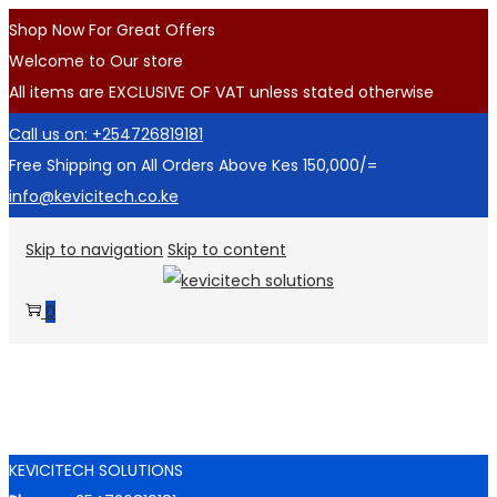
Shop Now For Great Offers
Welcome to Our store
All items are EXCLUSIVE OF VAT unless stated otherwise
Call us on: +254726819181
Free Shipping on All Orders Above Kes 150,000/=
info@kevicitech.co.ke
Skip to navigation
Skip to content
0
KEVICITECH SOLUTIONS