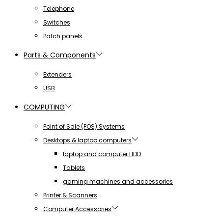
Telephone
Switches
Patch panels
Parts & Components
Extenders
USB
COMPUTING
Point of Sale (POS) Systems
Desktops & laptop computers
laptop and computer HDD
Tablets
gaming machines and accessories
Printer & Scanners
Computer Accessories