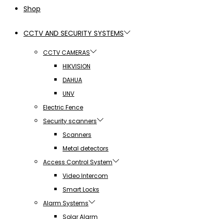
Shop
CCTV AND SECURITY SYSTEMS
CCTV CAMERAS
HIKVISION
DAHUA
UNV
Electric Fence
Security scanners
Scanners
Metal detectors
Access Control System
Video Intercom
Smart Locks
Alarm Systems
Solar Alarm