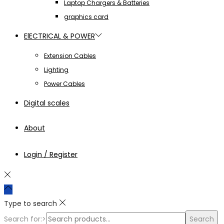
Laptop Chargers & Batteries
graphics card
ElECTRICAL & POWER
Extension Cables
Lighting
Power Cables
Digital scales
About
Login / Register
Type to search
Search for:>
Search