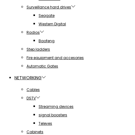
Surveillance hard drives
Seagate
Western Digital
Radios
Baofeng
Step ladders
Fire equipment and accesories
Automatic Gates
NETWORKING
Cables
DSTV
Streaming devices
signal boosters
Televes
Cabinets