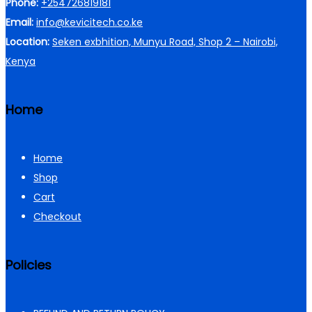
Phone:
+254726819181
Email:
info@kevicitech.co.ke
Location:
Seken exbhition, Munyu Road, Shop 2 – Nairobi,
Kenya
Home
Home
Shop
Cart
Checkout
Policies