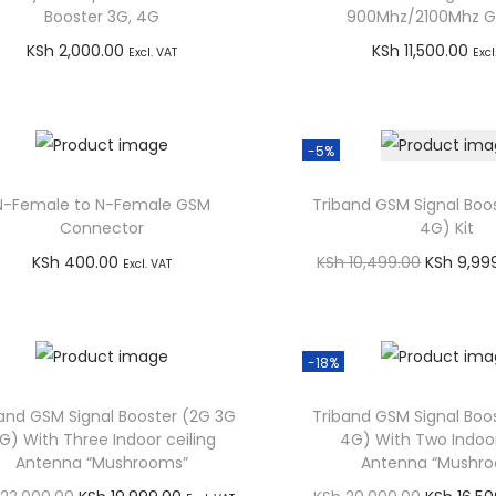
Booster 3G, 4G
900Mhz/2100Mhz 
KSh
2,000.00
KSh
11,500.00
Excl. VAT
Excl
Add to cart
Add to car
Buy via WhatsApp
Buy via What
-5%
N-Female to N-Female GSM
Triband GSM Signal Boo
Connector
4G) Kit
O
KSh
400.00
KSh
10,499.00
KSh
9,99
Excl. VAT
r
Add to cart
Add to car
i
Buy via WhatsApp
Buy via What
g
-18%
i
and GSM Signal Booster (2G 3G
Triband GSM Signal Boo
n
G) With Three Indoor ceiling
4G) With Two Indoor
a
Antenna “Mushrooms”
Antenna “Mushr
l