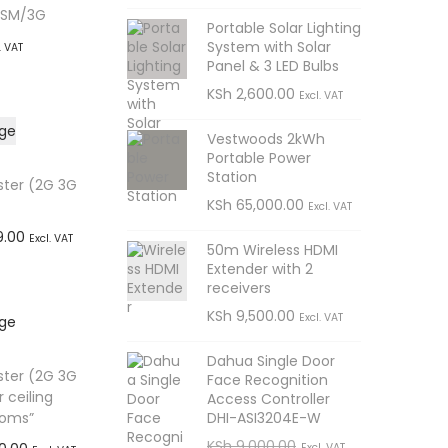
GSM/3G
Portable Solar Lighting
System with Solar
. VAT
Panel & 3 LED Bulbs
t
KSh
2,600.00
Excl. VAT
sApp
Vestwoods 2kWh
Portable Power
Station
ster (2G 3G
KSh
65,000.00
Excl. VAT
C
9.00
Excl. VAT
50m Wireless HDMI
u
Extender with 2
t
receivers
r
sApp
KSh
9,500.00
Excl. VAT
r
e
Dahua Single Door
ster (2G 3G
Face Recognition
n
 ceiling
Access Controller
t
DHI-ASI3204E-W
ooms”
O
C
KSh
9,000.00
p
Excl. VAT