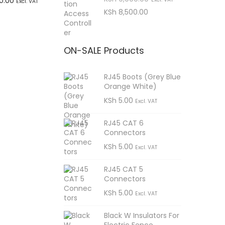
C
0.00
Excl. VAT
r
u
KSh
8,500.00
r
u
t
i
r
i
r
sApp
g
r
c
r
ON-SALE Products
i
e
e
e
n
n
i
n
RJ45 Boots (Grey Blue
a
t
Orange White)
s
l
p
t
KSh
5.00
Excl. VAT
p
r
:
p
r
i
K
r
RJ45 CAT 6
i
c
Connectors
S
i
c
e
KSh
5.00
Excl. VAT
h
c
e
i
e
w
s
RJ45 CAT 5
Connectors
9
i
a
:
KSh
5.00
s
K
Excl. VAT
,
s
:
S
9
:
Black W Insulators For
K
h