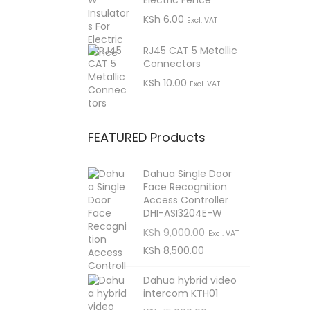
Electric Fence
9
K
S
KSh
6.00
9
Excl. VAT
S
h
8
.
h
,
RJ45 CAT 5 Metallic
0
Connectors
9
5
KSh
10.00
0
,
0
1
Excl. VAT
0
0
.
6
0
.
,
FEATURED Products
0
0
5
.
0
0
Dahua Single Door
0
.
Face Recognition
0
0
Access Controller
.
.
DHI-ASI3204E-W
0
O
C
KSh
9,000.00
Excl. VAT
r
u
KSh
8,500.00
0
i
r
.
Dahua hybrid video
g
r
intercom KTH01
i
e