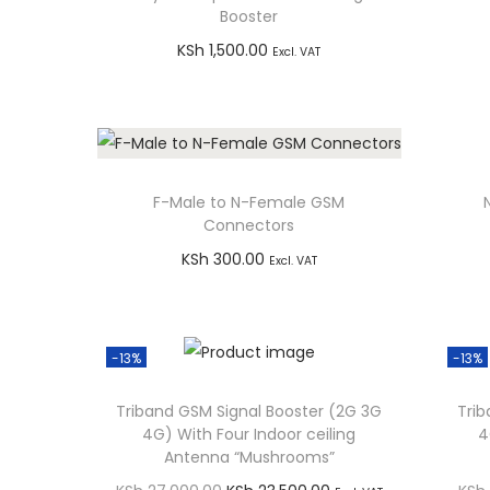
g
e
Booster
a
n
KSh
1,500.00
Excl. VAT
t
t
Add to cart
i
Buy via WhatsApp
o
n
F-Male to N-Female GSM
Connectors
KSh
300.00
Excl. VAT
Add to cart
Buy via WhatsApp
-13%
-13%
Triband GSM Signal Booster (2G 3G
Trib
4G) With Four Indoor ceiling
4
Antenna “Mushrooms”