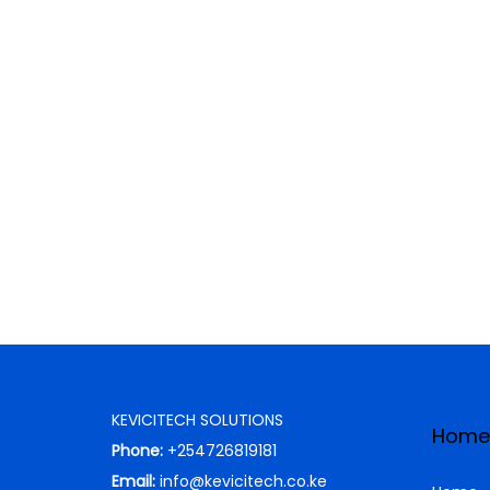
KEVICITECH SOLUTIONS
Home
Phone:
+254726819181
Email:
info@kevicitech.co.ke