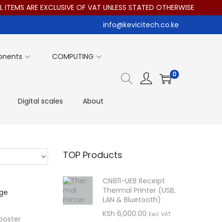
EMS ARE EXCLUSIVE OF VAT UNLESS STATED OTHERWISE
info@kevicitech.co.ke
onents
COMPUTING
0
Digital scales
About
TOP Products
CN811-UEB Receipt
Thermal Printer (USB,
LAN & Bluetooth)
KSh
6,000.00
Excl. VAT
ooster