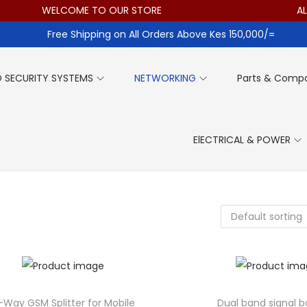
WELCOME TO OUR STORE
ALL IT
Free Shipping on All Orders Above Kes 150,000/=
 SECURITY SYSTEMS
NETWORKING
Parts & Comp
ElECTRICAL & POWER
-Way GSM Splitter for Mobile
Dual band signal b