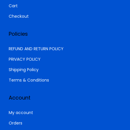
0
.
Cart
0
0
Checkout
.
0
0
.
Policies
0
.
REFUND AND RETURN POLICY
PRIVACY POLICY
Shipping Policy
Terms & Conditions
Account
My account
Orders