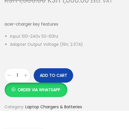
KSh
1,500.00
KSh
1,000.00
Excl. VAT
r
u
i
r
g
r
acer-charger key features
i
e
Input 100-240v 50-60hz
n
n
Adapter Output Voltage (19V, 2.37A)
a
t
l
p
p
r
r
i
ADD TO CART
i
c
a
c
e
c
ORDER VIA WHATSAPP
e
i
e
w
s
r
Category:
Laptop Chargers & Batteries
a
:
-
s
K
c
:
S
h