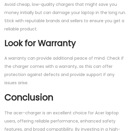
Avoid cheap, low-quality chargers that might save you
money initially but can damage your laptop in the long run.
Stick with reputable brands and sellers to ensure you get a
reliable product.
Look for Warranty
A warranty can provide additional peace of mind. Check if
the charger comes with a warranty, as this can offer
protection against defects and provide support if any
issues arise.
Conclusion
The acer-charger is an excellent choice for Acer laptop
users, offering reliable performance, enhanced safety
features, and broad compatibility. By investing in a high-