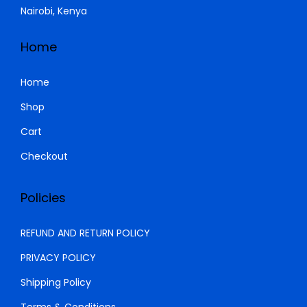
Nairobi, Kenya
s
K
:
S
Home
K
h
S
Home
h
1
Shop
,
Cart
1
0
,
0
Checkout
5
0
0
.
Policies
0
0
.
0
REFUND AND RETURN POLICY
0
.
PRIVACY POLICY
0
Shipping Policy
.
Terms & Conditions