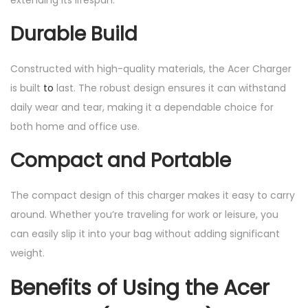
Durable Build
Constructed with high-quality materials, the Acer Charger
is built
to
last. The robust design ensures it can withstand
daily wear and tear, making it a dependable choice for
both home and office use.
Compact and Portable
The compact design of this charger makes it easy to carry
around. Whether you’re traveling for work or leisure, you
can easily slip it into your bag without adding significant
weight.
Benefits of Using the Acer