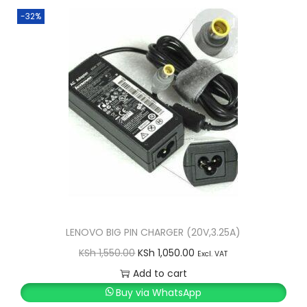
-32%
LENOVO BIG PIN CHARGER (20V,3.25A)
O
C
KSh
1,550.00
KSh
1,050.00
Excl. VAT
r
u
Add to cart
i
r
Buy via WhatsApp