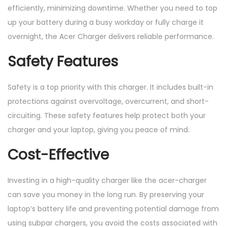
efficiently, minimizing downtime. Whether you need to top
up your battery during a busy workday or fully charge it
overnight, the Acer Charger delivers reliable performance.
Safety Features
Safety is a top priority with this charger. It includes built-in
protections against overvoltage, overcurrent, and short-
circuiting. These safety features help protect both your
charger and your laptop, giving you peace of mind.
Cost-Effective
Investing in a high-quality charger like the acer-charger
can save you money in the long run. By preserving your
laptop’s battery life and preventing potential damage from
using subpar chargers, you avoid the costs associated with