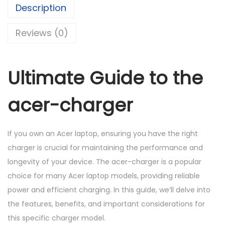
Description
K
h
a
S
r
Reviews (0)
h
1
g
,
e
1
0
r
Ultimate Guide to the
,
0
(
5
0
1
acer-charger
0
.
9
0
0
V
If you own an Acer laptop, ensuring you have the right
.
0
,
charger is crucial for maintaining the performance and
0
.
2
longevity of your device. The acer-charger is a popular
0
.
choice for many Acer laptop models, providing reliable
.
3
power and efficient charging. In this guide, we’ll delve into
7
the features, benefits, and important considerations for
A
this specific charger model.
)