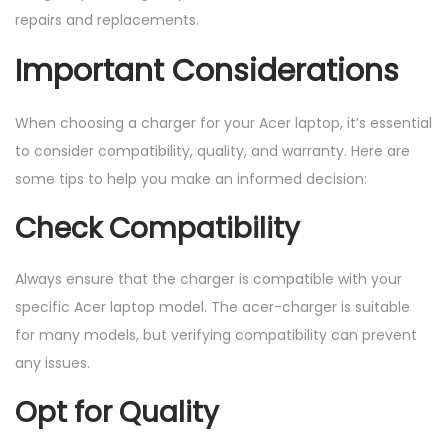
repairs and replacements.
Important Considerations
When choosing a charger for your Acer laptop, it’s essential
to consider compatibility, quality, and warranty. Here are
some tips to help you make an informed decision:
Check Compatibility
Always ensure that the charger is compatible with your
specific Acer laptop model. The acer-charger is suitable
for many models, but verifying compatibility can prevent
any issues.
Opt for Quality