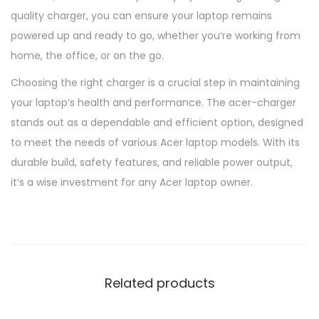
quality charger, you can ensure your laptop remains
powered up and ready to go, whether you’re working from
home, the office, or on the go.
Choosing the right charger is a crucial step in maintaining
your laptop’s health and performance. The acer-charger
stands out as a dependable and efficient option, designed
to meet the needs of various Acer laptop models. With its
durable build, safety features, and reliable power output,
it’s a wise investment for any Acer laptop owner.
Related products