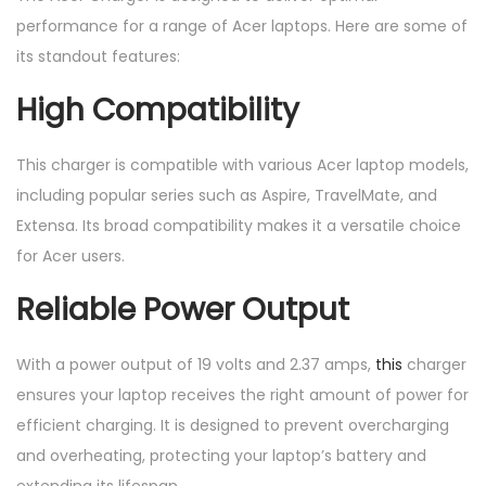
performance for a range of Acer laptops. Here are some of
its standout features:
High Compatibility
This charger is compatible with various Acer laptop models,
including popular series such as Aspire, TravelMate, and
Extensa. Its broad compatibility makes it a versatile choice
for Acer users.
Reliable Power Output
With a power output of 19 volts and 2.37 amps,
this
charger
ensures your laptop receives the right amount of power for
efficient charging. It is designed to prevent overcharging
and overheating, protecting your laptop’s battery and
extending its lifespan.