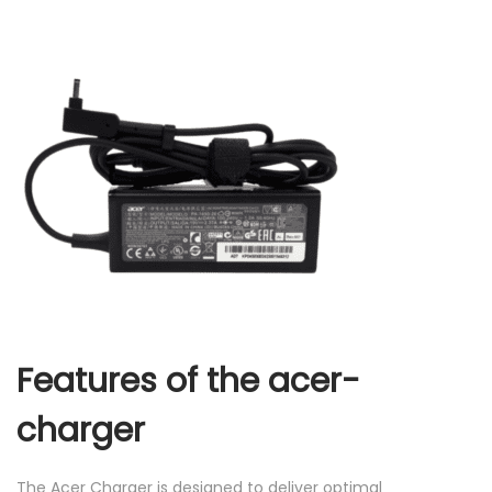
q
u
a
n
t
i
t
y
Features of the acer-
charger
The Acer Charger is designed to deliver optimal