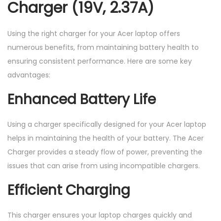
Charger (19V, 2.37A)
Using the right charger for your Acer laptop offers
numerous benefits, from maintaining battery health to
ensuring consistent performance. Here are some key
advantages:
Enhanced Battery Life
Using a charger specifically designed for your Acer laptop
helps in maintaining the health of your battery. The Acer
Charger provides a steady flow of power, preventing the
issues that can arise from using incompatible chargers.
Efficient Charging
This charger ensures your laptop charges quickly and