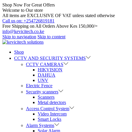
Shop Now For Great Offers
Welcome to Our store
All items are EXCLUSIVE OF VAT unless stated otherwise
Call us on: +254726819181
Free Shipping on All Orders Above Kes 150,000/=
info@kevicitech.co.ke
Skip to navigation
Skip to content
Shop
CCTV AND SECURITY SYSTEMS
CCTV CAMERAS
HIKVISION
DAHUA
UNV
Electric Fence
Security scanners
Scanners
Metal detectors
Access Control System
Video Intercom
Smart Locks
Alarm Systems
Solar Alarm