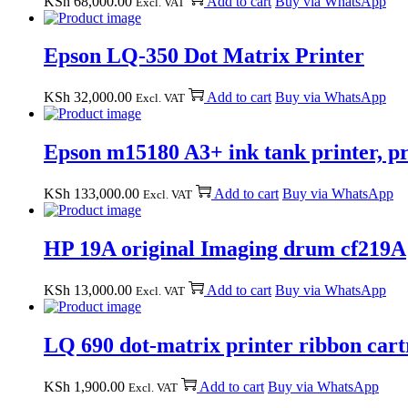
KSh
68,000.00
Add to cart
Buy via WhatsApp
Excl. VAT
Epson LQ-350 Dot Matrix Printer
KSh
32,000.00
Add to cart
Buy via WhatsApp
Excl. VAT
Epson m15180 A3+ ink tank printer, pri
KSh
133,000.00
Add to cart
Buy via WhatsApp
Excl. VAT
HP 19A original Imaging drum cf219A
KSh
13,000.00
Add to cart
Buy via WhatsApp
Excl. VAT
LQ 690 dot-matrix printer ribbon car
KSh
1,900.00
Add to cart
Buy via WhatsApp
Excl. VAT