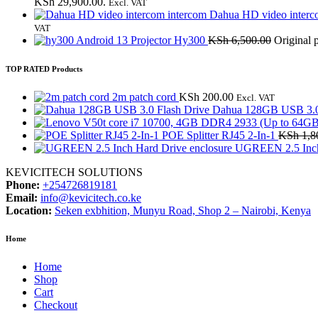
KSh 29,900.00.
Excl. VAT
Dahua HD video interc
VAT
Android 13 Projector Hy300
KSh
6,500.00
Original 
TOP RATED Products
2m patch cord
KSh
200.00
Excl. VAT
Dahua 128GB USB 3.0
POE Splitter RJ45 2-In-1
KSh
1,8
UGREEN 2.5 Inch 
KEVICITECH SOLUTIONS
Phone:
+254726819181
Email:
info@kevicitech.co.ke
Location:
Seken exbhition, Munyu Road, Shop 2 – Nairobi, Kenya
Home
Home
Shop
Cart
Checkout