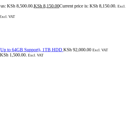
was: KSh 8,500.00.
KSh
8,150.00
Current price is: KSh 8,150.00.
Excl.
Excl. VAT
(Up to 64GB Support), 1TB HDD
KSh
92,000.00
Excl. VAT
: KSh 1,500.00.
Excl. VAT