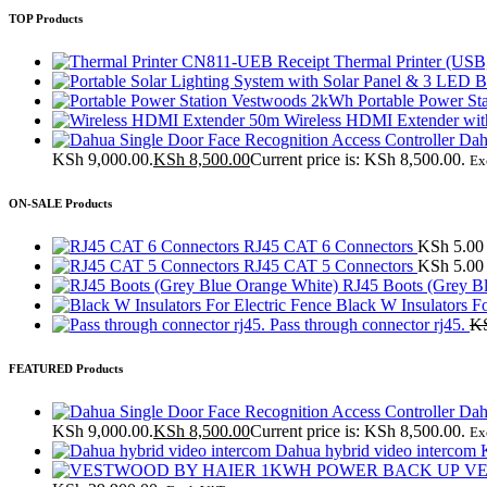
TOP Products
CN811-UEB Receipt Thermal Printer (USB
Vestwoods 2kWh Portable Power Sta
50m Wireless HDMI Extender with
Dah
KSh 9,000.00.
KSh
8,500.00
Current price is: KSh 8,500.00.
Ex
ON-SALE Products
RJ45 CAT 6 Connectors
KSh
5.00
RJ45 CAT 5 Connectors
KSh
5.00
RJ45 Boots (Grey B
Black W Insulators Fo
Pass through connector rj45.
K
FEATURED Products
Dah
KSh 9,000.00.
KSh
8,500.00
Current price is: KSh 8,500.00.
Ex
Dahua hybrid video interco
VE