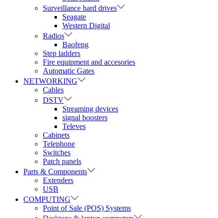
Surveillance hard drives
Seagate
Western Digital
Radios
Baofeng
Step ladders
Fire equipment and accesories
Automatic Gates
NETWORKING
Cables
DSTV
Streaming devices
signal boosters
Televes
Cabinets
Telephone
Switches
Patch panels
Parts & Components
Extenders
USB
COMPUTING
Point of Sale (POS) Systems