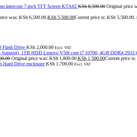
om intercom 7-inch TFT Screen KTA02
KSh
8,500.00
Original price 
price was: KSh 6,500.00.
KSh
5,500.00
Current price is: KSh 5,500.00.
 Flash Drive
KSh
2,000.00
Excl. VAT
Lenovo V50t core i7 10700, 4GB DDR4 2933 
00.00
Original price was: KSh 1,800.00.
KSh
1,500.00
Current price is
Hard Drive enclosure
KSh
1,700.00
Excl. VAT