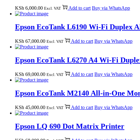
KSh
6,000.00
Add to cart
Buy via WhatsApp
Excl. VAT
Epson EcoTank L6190 Wi-Fi Duplex Al
KSh
67,000.00
Add to cart
Buy via WhatsApp
Excl. VAT
Epson EcoTank L6270 A4 Wi-Fi Duplex
KSh
69,000.00
Add to cart
Buy via WhatsApp
Excl. VAT
Epson EcoTank M2140 All-in-One Mon
KSh
45,000.00
Add to cart
Buy via WhatsApp
Excl. VAT
Epson LQ 690 Dot Matrix Printer