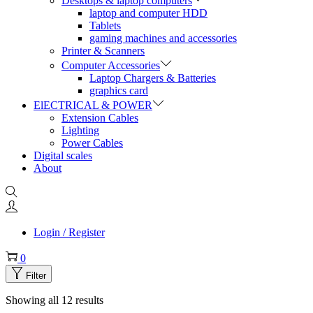
Desktops & laptop computers
laptop and computer HDD
Tablets
gaming machines and accessories
Printer & Scanners
Computer Accessories
Laptop Chargers & Batteries
graphics card
ElECTRICAL & POWER
Extension Cables
Lighting
Power Cables
Digital scales
About
Login / Register
0
Filter
Showing all 12 results