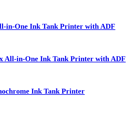
l-in-One Ink Tank Printer with ADF
 All-in-One Ink Tank Printer with ADF
ochrome Ink Tank Printer