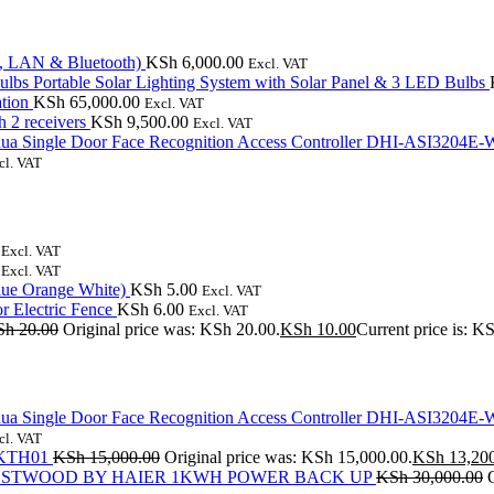
, LAN & Bluetooth)
KSh
6,000.00
Excl. VAT
Portable Solar Lighting System with Solar Panel & 3 LED Bulbs
tion
KSh
65,000.00
Excl. VAT
 2 receivers
KSh
9,500.00
Excl. VAT
ua Single Door Face Recognition Access Controller DHI-ASI3204E-
cl. VAT
Excl. VAT
Excl. VAT
lue Orange White)
KSh
5.00
Excl. VAT
r Electric Fence
KSh
6.00
Excl. VAT
Sh
20.00
Original price was: KSh 20.00.
KSh
10.00
Current price is: K
ua Single Door Face Recognition Access Controller DHI-ASI3204E-
cl. VAT
m KTH01
KSh
15,000.00
Original price was: KSh 15,000.00.
KSh
13,20
STWOOD BY HAIER 1KWH POWER BACK UP
KSh
30,000.00