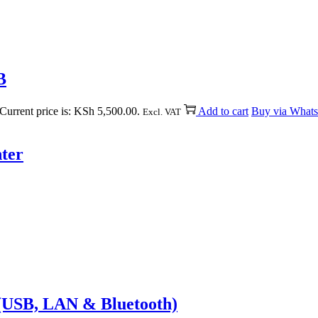
B
Current price is: KSh 5,500.00.
Add to cart
Buy via What
Excl. VAT
ter
(USB, LAN & Bluetooth)