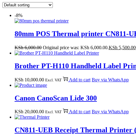
-8%
80mm POS Thermal printer CN811-U
KSh
6,000.00
Original price was: KSh 6,000.00.
KSh
5,500.00
Brother PT-H110 Handheld Label Prin
KSh
10,000.00
Add to cart
Buy via WhatsApp
Excl. VAT
Canon CanoScan Lide 300
KSh
20,000.00
Add to cart
Buy via WhatsApp
Excl. VAT
CN811-UEB Receipt Thermal Printer 