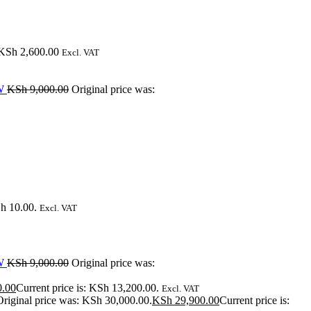
KSh
2,600.00
Excl. VAT
W
KSh
9,000.00
Original price was:
Sh 10.00.
Excl. VAT
W
KSh
9,000.00
Original price was:
0.00
Current price is: KSh 13,200.00.
Excl. VAT
Original price was: KSh 30,000.00.
KSh
29,900.00
Current price is: