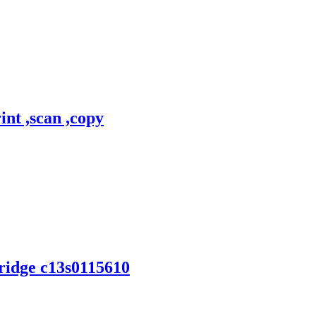
nt ,scan ,copy
tridge c13s0115610