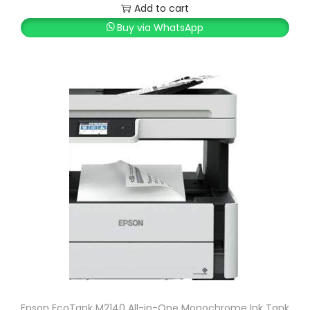
Add to cart
Buy via WhatsApp
Epson EcoTank M2140 All-in-One Monochrome Ink Tank