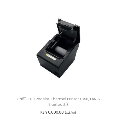
t
i
t
y
CN811-UEB Receipt Thermal Printer (USB, LAN &
Bluetooth)
KSh
6,000.00
Excl. VAT