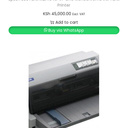
Printer
KSh
45,000.00
Excl. VAT
Add to cart
Buy via WhatsApp