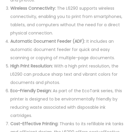
-
Wireless Connectivity:
The L6290 supports wireless
i
connectivity, enabling you to print from smartphones,
n
tablets, and computers without the need for a direct
-
physical connection.
O
Automatic Document Feeder (ADF):
It includes an
n
automatic document feeder for quick and easy
e
scanning or copying of multiple-page documents.
I
High Print Resolution:
With a high print resolution, the
n
L6290 can produce sharp text and vibrant colors for
k
documents and photos.
T
Eco-Friendly Design:
As part of the EcoTank series, this
a
printer is designed to be environmentally friendly by
n
reducing waste associated with disposable ink
k
cartridges.
P
Cost-Effective Printing:
Thanks to its refillable ink tanks
r
and efficient design, the L6290 offers cost-effective