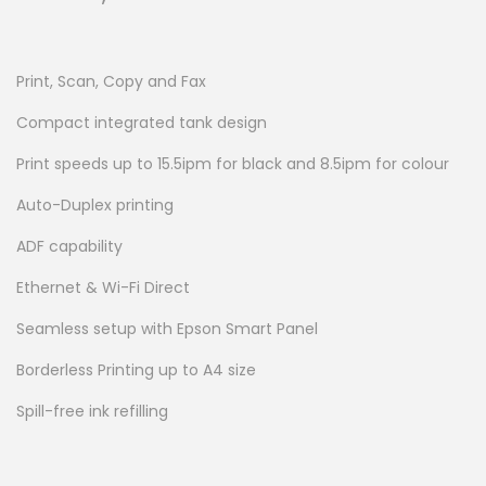
Print, Scan, Copy and Fax
Compact integrated tank design
Print speeds up to 15.5ipm for black and 8.5ipm for colour
Auto-Duplex printing
ADF capability
Ethernet & Wi-Fi Direct
Seamless setup with Epson Smart Panel
Borderless Printing up to A4 size
Spill-free ink refilling