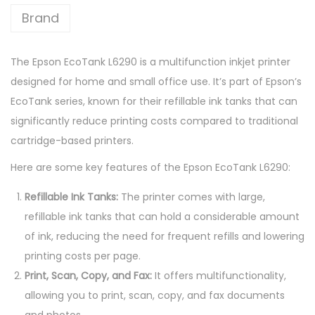
9
Brand
0
W
The Epson EcoTank L6290 is a multifunction inkjet printer
i
designed for home and small office use. It’s part of Epson’s
-
EcoTank series, known for their refillable ink tanks that can
F
significantly reduce printing costs compared to traditional
i
cartridge-based printers.
D
u
Here are some key features of the Epson EcoTank L6290:
p
Refillable Ink Tanks:
The printer comes with large,
l
refillable ink tanks that can hold a considerable amount
e
of ink, reducing the need for frequent refills and lowering
x
printing costs per page.
A
Print, Scan, Copy, and Fax:
It offers multifunctionality,
l
allowing you to print, scan, copy, and fax documents
l
and photos.