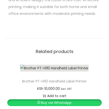
i
printing, making it suitable for both home and small
n
office environments with moderate printing needs.
t
e
r
w
i
t
Related products
h
A
D
F
Brother PT-H110 Handheld Label Printer
q
KSh
10,000.00
Excl. VAT
u
Add to cart
a
Buy via WhatsApp
n