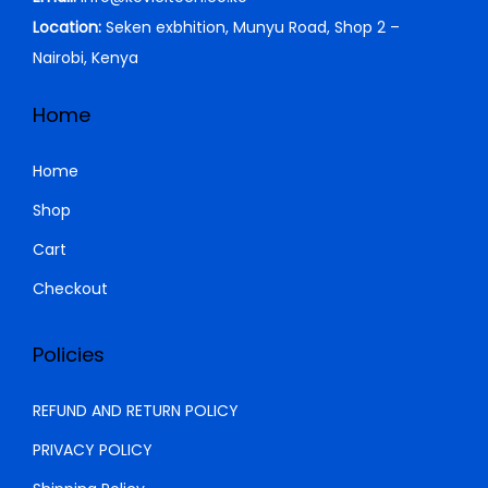
Location:
Seken exbhition, Munyu Road, Shop 2 –
Nairobi, Kenya
Home
Home
Shop
Cart
Checkout
Policies
REFUND AND RETURN POLICY
PRIVACY POLICY