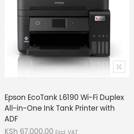
i
t
g
e
a
n
t
t
i
o
n
Epson EcoTank L6190 Wi-Fi Duplex
All-in-One Ink Tank Printer with
ADF
KSh
67,000.00
Excl. VAT