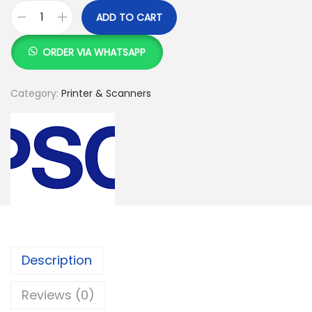
ADD TO CART
E
p
ORDER VIA WHATSAPP
s
o
Category:
Printer & Scanners
n
E
c
o
T
a
n
k
Description
L
6
Reviews (0)
1