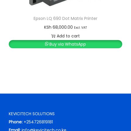
Epson LQ 690 Dot Matrix Printer
KSh
68,000.00
Excl. VAT
Add to cart
Buy via WhatsApp
KEVICITECH SOLUTIONS
Phone:
+254726819181
Email:
info@kevicitech.co.ke