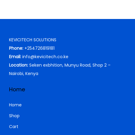
a
:
s
K
:
S
K
h
S
KEVICITECH SOLUTIONS
h
2
Phone:
+254726819181
0
Email:
info@kevicitech.co.ke
2
,
Location:
Seken exbhition, Munyu Road, Shop 2 –
3
0
Nairobi, Kenya
,
0
0
0
Home
0
.
0
0
Home
.
0
Shop
0
.
Cart
0