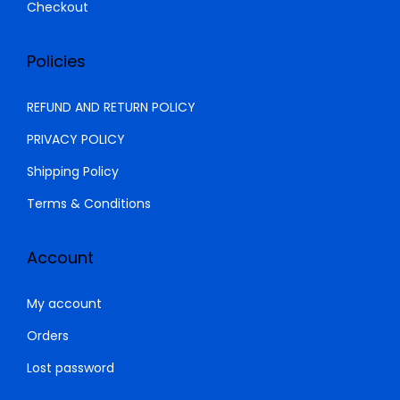
.
Checkout
Policies
REFUND AND RETURN POLICY
PRIVACY POLICY
Shipping Policy
Terms & Conditions
Account
My account
Orders
Lost password