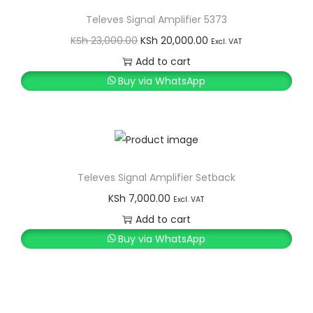
i
t
Televes Signal Amplifier 5373
g
e
O
C
KSh
23,000.00
KSh
20,000.00
Excl. VAT
a
n
r
u
Add to cart
t
t
i
r
Buy via WhatsApp
i
g
r
o
i
e
n
n
n
a
t
l
p
Televes Signal Amplifier Setback
p
r
KSh
7,000.00
Excl. VAT
r
i
Add to cart
i
c
Buy via WhatsApp
c
e
e
i
w
s