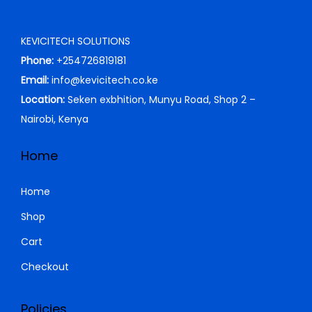
KEVICITECH SOLUTIONS
Phone:
+254726819181
Email:
info@kevicitech.co.ke
Location:
Seken exbhition, Munyu Road, Shop 2 –
Nairobi, Kenya
Home
Home
Shop
Cart
Checkout
Policies