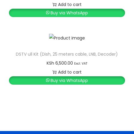
g
e
Add to cart
a
n
Buy via WhatsApp
t
t
i
o
n
DSTV ull Kit (Dish, 25 meters cable, LNB, Decoder)
KSh
6,500.00
Excl. VAT
Add to cart
Buy via WhatsApp