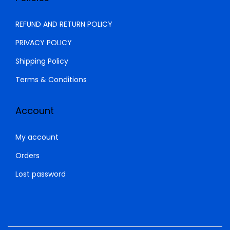
REFUND AND RETURN POLICY
PRIVACY POLICY
Shipping Policy
Terms & Conditions
Account
My account
Orders
Lost password