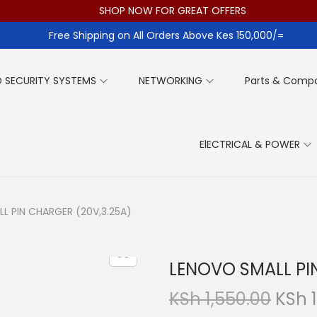
SHOP NOW FOR GREAT OFFERS
Free Shipping on All Orders Above Kes 150,000/=
 SECURITY SYSTEMS
NETWORKING
Parts & Comp
ElECTRICAL & POWER
L PIN CHARGER (20V,3.25A)
LENOVO SMALL PI
O
KSh
1,550.00
KSh
1