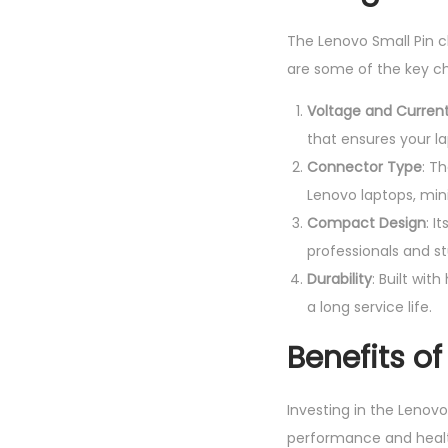
The Lenovo Small Pin c
are some of the key ch
Voltage and Curren
that ensures your l
Connector Type
: T
Lenovo laptops, min
Compact Design
: I
professionals and s
Durability
: Built wit
a long service life.
Benefits o
Investing in the Lenovo
performance and healt