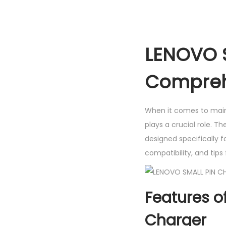
LENOVO S
Compreh
When it comes to maint
plays a crucial role. T
designed specifically f
compatibility, and tips
Features o
Charger