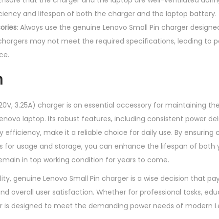
 Ensure that the charger and the laptop are well-ventilated duri
ciency and lifespan of both the charger and the laptop battery.
ories
: Always use the genuine Lenovo Small Pin charger designed
chargers may not meet the required specifications, leading to 
ce.
n
20V, 3.25A) charger is an essential accessory for maintaining 
enovo laptop. Its robust features, including consistent power del
 efficiency, make it a reliable choice for daily use. By ensuring 
es for usage and storage, you can enhance the lifespan of both
remain in top working condition for years to come.
lity, genuine Lenovo Small Pin charger is a wise decision that pay
d overall user satisfaction. Whether for professional tasks, edu
ger is designed to meet the demanding power needs of modern L