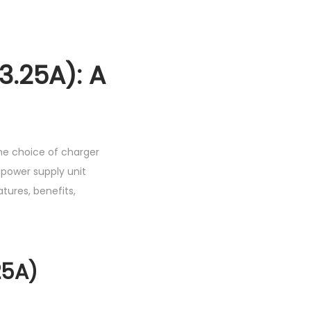
h
1
,
.25A): A
0
5
0
.
he choice of charger
0
 power supply unit
0
atures, benefits,
.
25A)