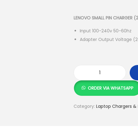
r
i
g
LENOVO SMALL PIN CHARGER (2
i
Input 100-240v 50-60hz
n
Adapter Output Voltage (2
a
l
p
r
i
L
c
E
ORDER VIA WHATSAPP
e
N
w
O
Category:
Laptop Chargers & 
a
V
s
O
:
S
M