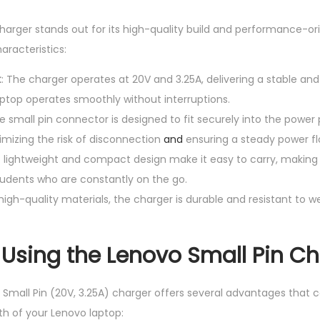
V
harger stands out for its high-quality build and performance-or
,
aracteristics:
3
.
t
: The charger operates at 20V and 3.25A, delivering a stable and
2
aptop operates smoothly without interruptions.
5
he small pin connector is designed to fit securely into the power
A
imizing the risk of disconnection
and
ensuring a steady power fl
)
ts lightweight and compact design make it easy to carry, making i
q
tudents who are constantly on the go.
u
h high-quality materials, the charger is durable and resistant to 
a
n
f Using the Lenovo Small Pin C
t
i
 Small Pin (20V, 3.25A) charger offers several advantages that c
t
h of your Lenovo laptop:
y