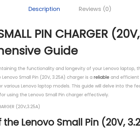
K
S
A
Description
Reviews (0)
h
L
L
MALL PIN CHARGER (20V,3
1
P
,
I
ensive Guide
5
N
5
C
aining the functionality and longevity of your Lenovo laptop, t
0
H
he Lenovo Small Pin (20V, 3.25A) charger is a
reliable
and efficient
.
A
or various Lenovo laptop models. This guide will delve into the fe
0
R
 for using the Lenovo Small Pin charger effectively.
0
G
.
E
R
f the Lenovo Small Pin (20V, 3.
(
2
0