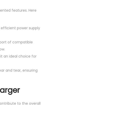
iented features. Here
 efficient power supply
 port of compatible
ow.
t an ideal choice for
wear and tear, ensuring
harger
ontribute to the overall