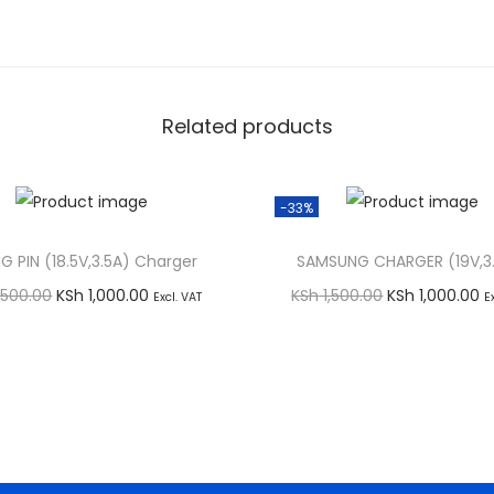
Related products
-33%
IG PIN (18.5V,3.5A) Charger
SAMSUNG CHARGER (19V,3.
O
C
O
C
,500.00
KSh
1,000.00
KSh
1,500.00
KSh
1,000.00
Excl. VAT
E
r
u
r
u
Add to cart
Add to cart
i
r
i
r
Buy via WhatsApp
Buy via WhatsApp
g
r
g
r
i
e
i
e
n
n
n
n
a
t
a
t