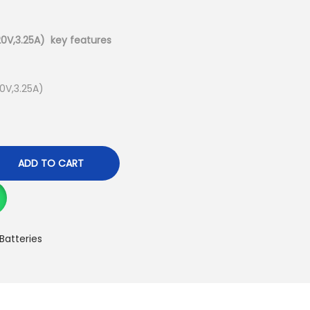
u
r
r
0V,3.25A) key features
e
n
0V,3.25A)
t
p
r
i
ADD TO CART
c
e
i
s
Batteries
:
K
S