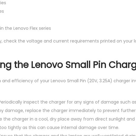
ies
es
n the Lenovo Flex series
y, check the voltage and current requirements printed on your la
sing the Lenovo Small Pin Char
 and efficiency of your Lenovo Small Pin (20V, 3.25A) charger in
 Periodically inspect the charger for any signs of damage such a
 any damage, replace the charger immediately to prevent further 
re the charger in a cool, dry place away from direct sunlight and
too tightly as this can cause internal damage over time.