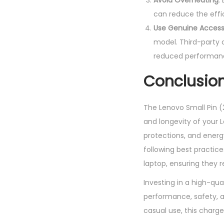
Avoid Overheating
:
can reduce the effi
Use Genuine Access
model. Third-party 
reduced performan
Conclusio
The Lenovo Small Pin (
and longevity of your L
protections, and energy
following best practic
laptop, ensuring they 
Investing in a high-qua
performance, safety, an
casual use, this char