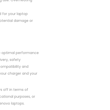
ng use. Overheating
 for your laptop
potential damage or
the optimal performance
ivery, safety
compatibility and
 your charger and your
s off in terms of
cational purposes, or
enovo laptops.