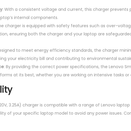
ly
: With a consistent voltage and current, this charger prevents
ptop’s internal components.
The charger is equipped with safety features such as over-voltag
tion, ensuring both the charger and your laptop are safeguarded
Designed to meet energy efficiency standards, the charger mini
g your electricity bill and contributing to environmental sustain
ce
: By providing the correct power specifications, the Lenovo Sm
forms at its best, whether you are working on intensive tasks or
ity
0V, 3.25A) charger is compatible with a range of Lenovo laptop m
ility of your specific laptop model to avoid any power issues.