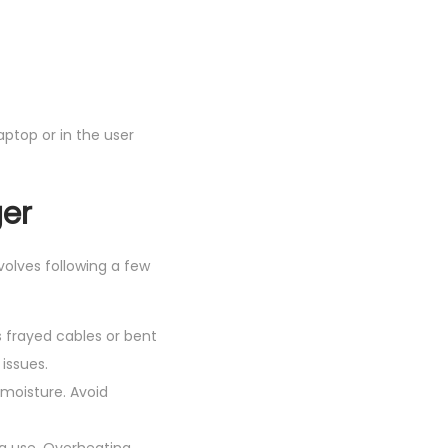
ptop or in the user
ger
volves following a few
s frayed cables or bent
issues.
 moisture. Avoid