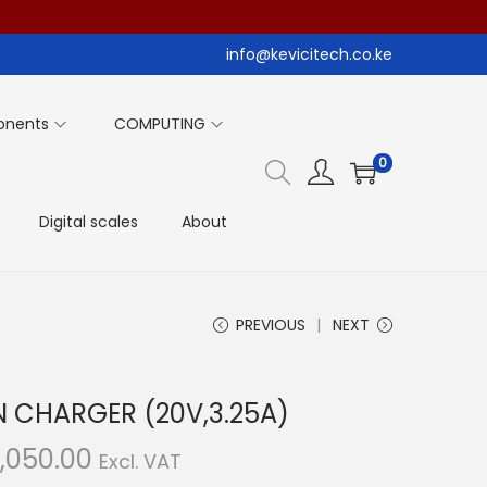
info@kevicitech.co.ke
onents
COMPUTING
0
Digital scales
About
PREVIOUS
NEXT
N CHARGER (20V,3.25A)
C
,050.00
Excl. VAT