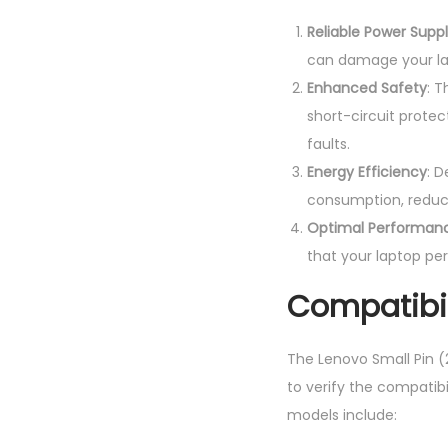
Reliable Power Supp
can damage your la
Enhanced Safety
: 
short-circuit protec
faults.
Energy Efficiency
: 
consumption, reducin
Optimal Performan
that your laptop per
Compatibil
The Lenovo Small Pin (2
to verify the compatib
models include: