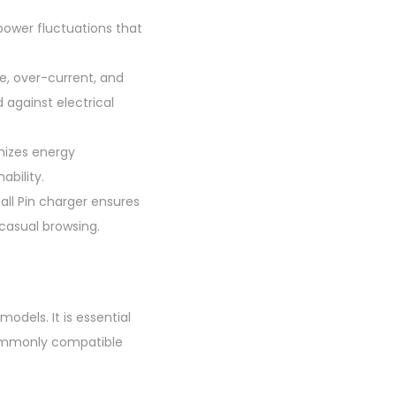
 power fluctuations that
e, over-current, and
 against electrical
mizes energy
ability.
all Pin charger ensures
 casual browsing.
odels. It is essential
 Commonly compatible