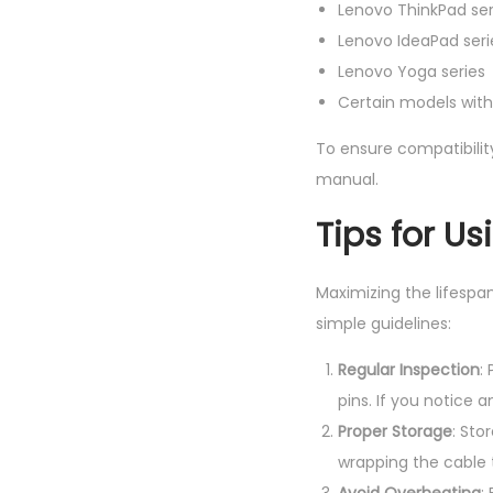
Lenovo ThinkPad ser
Lenovo IdeaPad seri
Lenovo Yoga series
Certain models withi
To ensure compatibilit
manual.
Tips for U
Maximizing the lifespan
simple guidelines:
Regular Inspection
:
pins. If you notice
Proper Storage
: Sto
wrapping the cable 