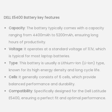
g
e
r
u
a
n
i
r
t
t
g
r
DELL E5400 Battery key features
i
i
e
Capacity
: The battery typically comes with a capacity
o
n
n
ranging from 4400mAh to 5200mAh, ensuring long
n
a
t
hours of productivity.
l
p
Voltage
: It operates at a standard voltage of 11.1V, which
p
r
is typical for most laptop batteries.
r
i
Type
: This battery is usually a Lithium-Ion (Li-Ion) type,
i
c
known for its high energy density and long cycle life.
c
e
Cells
: It generally consists of 6 cells, which provide
e
i
balanced performance and durability.
w
s
Compatibility
: Specifically designed for the Dell Latitude
a
:
E5400, ensuring a perfect fit and optimal performance.
s
K
:
S