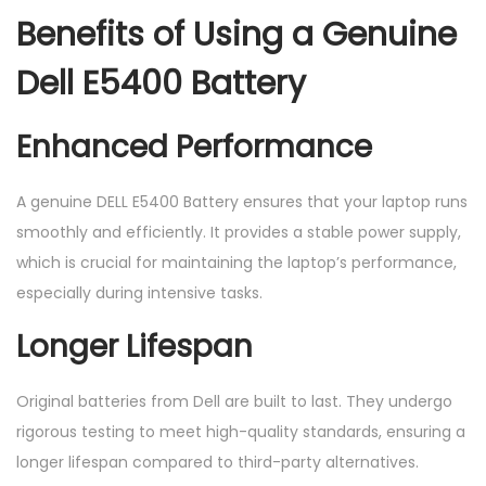
Benefits of Using a Genuine
Dell E5400 Battery
Enhanced Performance
A genuine DELL E5400 Battery ensures that your laptop runs
smoothly and efficiently. It provides a stable power supply,
which is crucial for maintaining the laptop’s performance,
especially during intensive tasks.
Longer Lifespan
Original batteries from Dell are built to last. They undergo
rigorous testing to meet high-quality standards, ensuring a
longer lifespan compared to third-party alternatives.