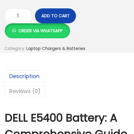
K
h
S
ADD TO CART
h
2
D
,
E
ORDER VIA WHATSAPP
2
4
L
,
9
L
Category:
Laptop Chargers & Batteries
5
9
E
0
.
5
0
0
4
Description
.
0
0
0
.
0
Reviews (0)
0
B
.
a
t
DELL E5400 Battery: A
t
e