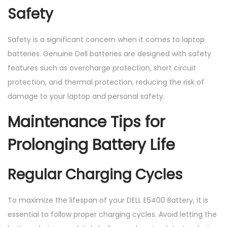
Safety
Safety is a significant concern when it comes to laptop
batteries. Genuine Dell batteries are designed with safety
features such as overcharge protection, short circuit
protection, and thermal protection, reducing the risk of
damage to your laptop and personal safety.
Maintenance Tips for
Prolonging Battery Life
Regular Charging Cycles
To maximize the lifespan of your DELL E5400 Battery, it is
essential to follow proper charging cycles. Avoid letting the