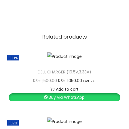
Related products
-30%
DELL CHARGER (19.5V,3.33A)
O
C
KSh
1,500.00
KSh
1,050.00
Excl. VAT
r
u
Add to cart
i
r
Buy via WhatsApp
g
r
i
e
n
n
-32%
a
t