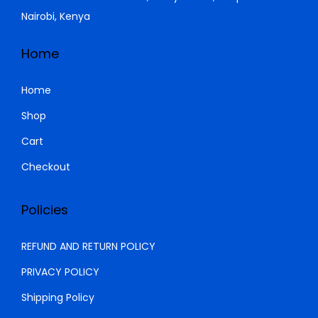
,
0
a
:
Nairobi, Kenya
5
0
s
K
0
.
:
S
Home
0
0
K
h
.
0
S
Home
0
.
h
1
Shop
0
,
Cart
.
1
0
,
5
Checkout
5
0
0
.
Policies
0
0
.
0
REFUND AND RETURN POLICY
0
.
PRIVACY POLICY
0
Shipping Policy
.