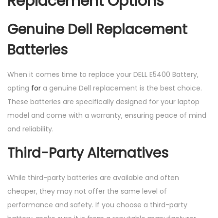
Replacement Options
Genuine Dell Replacement
Batteries
When it comes time to replace your DELL E5400 Battery,
opting
for
a genuine Dell replacement is the best choice.
These batteries are specifically designed for your laptop
model and come with a warranty, ensuring peace of mind
and reliability.
Third-Party Alternatives
While third-party batteries are available and often
cheaper, they may not offer the same level of
performance and safety. If you choose a third-party