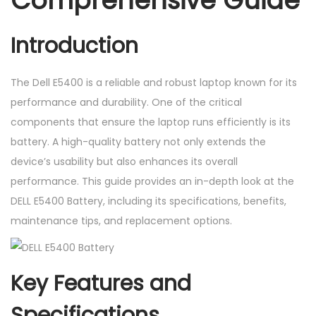
Comprehensive Guide
r
y
Introduction
q
u
The Dell E5400 is a reliable and robust laptop known for its
a
performance and durability. One of the critical
n
components that ensure the laptop runs efficiently is its
t
battery. A high-quality battery not only extends the
i
device’s usability but also enhances its overall
t
performance. This guide provides an in-depth look at the
y
DELL E5400 Battery, including its specifications, benefits,
maintenance tips, and replacement options.
Key Features and
Specifications