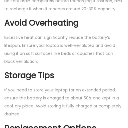
battery drain completely before recharging it. Instead, aim
to recharge it when it reaches around 20-30% capacity.
Avoid Overheating
Excessive heat can significantly reduce the battery’s
lifespan. Ensure your laptop is well-ventilated and avoid
using it on soft surfaces like beds or couches that can
block ventilation.
Storage Tips
If you need to store your laptop for an extended period,
ensure the battery is charged to about 50% and kept in a
cool, dry place. Avoid storing it fully charged or completely
drained.