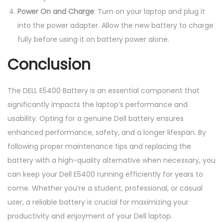
Power On and Charge
: Turn on your laptop and plug it
into the power adapter. Allow the new battery to charge
fully before using it on battery power alone.
Conclusion
The DELL E5400 Battery is an essential component that
significantly impacts the laptop’s performance and
usability. Opting for a genuine Dell battery ensures
enhanced performance, safety, and a longer lifespan. By
following proper maintenance tips and replacing the
battery with a high-quality alternative when necessary, you
can keep your Dell E5400 running efficiently for years to
come. Whether you’re a student, professional, or casual
user, a reliable battery is crucial for maximizing your
productivity and enjoyment of your Dell laptop.