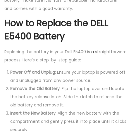
battery, make sure it is from a reputable manufacturer
and comes with a good warranty.
How to Replace the DELL
E5400 Battery
Replacing the battery in your Dell E5400 is
a
straightforward
process. Here’s a step-by-step guide:
Power Off and Unplug
: Ensure your laptop is powered off
and unplugged from any power source.
Remove the Old Battery
: Flip the laptop over and locate
the battery release latch. Slide the latch to release the
old battery and remove it.
Insert the New Battery
: Align the new battery with the
compartment and gently press it into place until it clicks
securely.