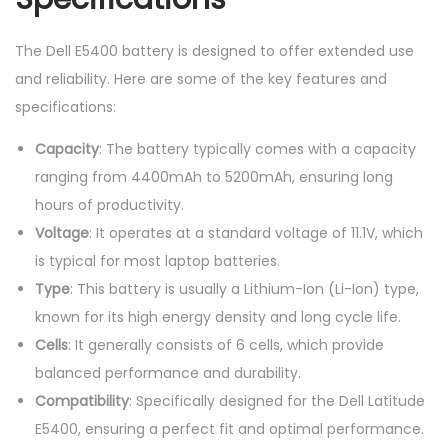
The Dell E5400 battery is designed to offer extended use
and reliability. Here are some of the key features and
specifications:
Capacity
: The battery typically comes with a capacity
ranging from 4400mAh to 5200mAh, ensuring long
hours of productivity.
Voltage
: It operates at a standard voltage of 11.1V, which
is typical for most laptop batteries.
Type
: This battery is usually a Lithium-Ion (Li-Ion) type,
known for its high energy density and long cycle life.
Cells
: It generally consists of 6 cells, which provide
balanced performance and durability.
Compatibility
: Specifically designed for the Dell Latitude
E5400, ensuring a perfect fit and optimal performance.