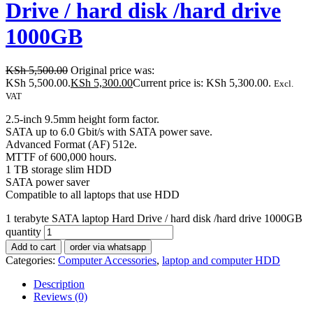
Drive / hard disk /hard drive
1000GB
KSh
5,500.00
Original price was:
KSh 5,500.00.
KSh
5,300.00
Current price is: KSh 5,300.00.
Excl.
VAT
2.5-inch 9.5mm height form factor.
SATA up to 6.0 Gbit/s with SATA power save.
Advanced Format (AF) 512e.
MTTF of 600,000 hours.
1 TB storage slim HDD
SATA power saver
Compatible to all laptops that use HDD
1 terabyte SATA laptop Hard Drive / hard disk /hard drive 1000GB
quantity
Add to cart
order via whatsapp
Categories:
Computer Accessories
,
laptop and computer HDD
Description
Reviews (0)