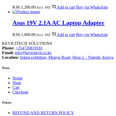
KSh
1,200.00
Add to cart
Buy via WhatsApp
Excl. VAT
Asus 19V 2.1A AC Laptop Adapter
KSh
1,000.00
Add to cart
Buy via WhatsApp
Excl. VAT
KEVICITECH SOLUTIONS
Phone:
+254726819181
Email:
info@kevicitech.co.ke
Location:
Seken exbhition, Munyu Road, Shop 2 – Nairobi, Kenya
Home
Home
Shop
Cart
Checkout
Policies
REFUND AND RETURN POLICY