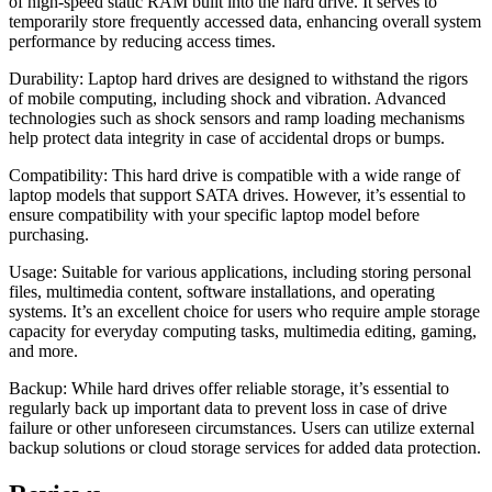
of high-speed static RAM built into the hard drive. It serves to
temporarily store frequently accessed data, enhancing overall system
performance by reducing access times.
Durability: Laptop hard drives are designed to withstand the rigors
of mobile computing, including shock and vibration. Advanced
technologies such as shock sensors and ramp loading mechanisms
help protect data integrity in case of accidental drops or bumps.
Compatibility: This hard drive is compatible with a wide range of
laptop models that support SATA drives. However, it’s essential to
ensure compatibility with your specific laptop model before
purchasing.
Usage: Suitable for various applications, including storing personal
files, multimedia content, software installations, and operating
systems. It’s an excellent choice for users who require ample storage
capacity for everyday computing tasks, multimedia editing, gaming,
and more.
Backup: While hard drives offer reliable storage, it’s essential to
regularly back up important data to prevent loss in case of drive
failure or other unforeseen circumstances. Users can utilize external
backup solutions or cloud storage services for added data protection.