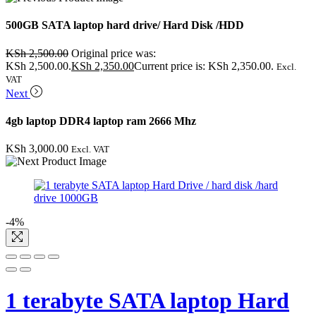
500GB SATA laptop hard drive/ Hard Disk /HDD
KSh
2,500.00
Original price was:
KSh 2,500.00.
KSh
2,350.00
Current price is: KSh 2,350.00.
Excl.
VAT
Next
4gb laptop DDR4 laptop ram 2666 Mhz
KSh
3,000.00
Excl. VAT
-4%
1 terabyte SATA laptop Hard