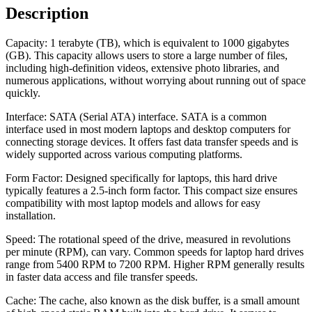
Description
Capacity: 1 terabyte (TB), which is equivalent to 1000 gigabytes
(GB). This capacity allows users to store a large number of files,
including high-definition videos, extensive photo libraries, and
numerous applications, without worrying about running out of space
quickly.
Interface: SATA (Serial ATA) interface. SATA is a common
interface used in most modern laptops and desktop computers for
connecting storage devices. It offers fast data transfer speeds and is
widely supported across various computing platforms.
Form Factor: Designed specifically for laptops, this hard drive
typically features a 2.5-inch form factor. This compact size ensures
compatibility with most laptop models and allows for easy
installation.
Speed: The rotational speed of the drive, measured in revolutions
per minute (RPM), can vary. Common speeds for laptop hard drives
range from 5400 RPM to 7200 RPM. Higher RPM generally results
in faster data access and file transfer speeds.
Cache: The cache, also known as the disk buffer, is a small amount