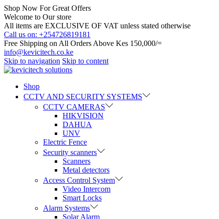
Shop Now For Great Offers
Welcome to Our store
All items are EXCLUSIVE OF VAT unless stated otherwise
Call us on: +254726819181
Free Shipping on All Orders Above Kes 150,000/=
info@kevicitech.co.ke
Skip to navigation
Skip to content
Shop
CCTV AND SECURITY SYSTEMS
CCTV CAMERAS
HIKVISION
DAHUA
UNV
Electric Fence
Security scanners
Scanners
Metal detectors
Access Control System
Video Intercom
Smart Locks
Alarm Systems
Solar Alarm