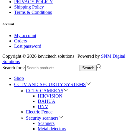
PRIVACY POLICY
Shipping Policy
Terms & Conditions
Account
My account
Orders
Lost password
Copyright © 2026
kevicitech solutions
| Powered by
SNM Digital
Solutions
Search for:>
Search
Shop
CCTV AND SECURITY SYSTEMS
CCTV CAMERAS
HIKVISION
DAHUA
UNV
Electric Fence
Security scanners
Scanners
Metal detectors