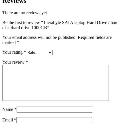
Reviews
There are no reviews yet.
Be the first to review “1 terabyte SATA laptop Hard Drive / hard
disk /hard drive 1000GB”
Your email address will not be published.
Required fields are
marked
*
Your rating
*
Your review
*
Name
*
Email
*