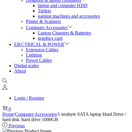
Desktops & laptop computers
laptop and computer HDD
Tablets
gaming machines and accessories
Printer & Scanners
Computer Accessories
Laptop Chargers & Batteries
graphics card
ElECTRICAL & POWER
Extension Cables
Lighting
Power Cables
Digital scales
About
Login / Register
0
Home
/
Computer Accessories
/
1 terabyte SATA laptop Hard Drive /
hard disk /hard drive 1000GB
Previous