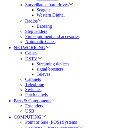
Surveillance hard drives
Seagate
Western Digital
Radios
Baofeng
Step ladders
Fire equipment and accesories
Automatic Gates
NETWORKING
Cables
DSTV
Streaming devices
signal boosters
Televes
Cabinets
Telephone
Switches
Patch panels
Parts & Components
Extenders
USB
COMPUTING
Point of Sale (POS) Systems