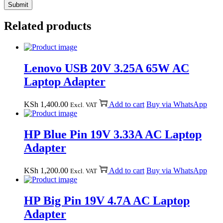
Related products
Lenovo USB 20V 3.25A 65W AC
Laptop Adapter
KSh
1,400.00
Add to cart
Buy via WhatsApp
Excl. VAT
HP Blue Pin 19V 3.33A AC Laptop
Adapter
KSh
1,200.00
Add to cart
Buy via WhatsApp
Excl. VAT
HP Big Pin 19V 4.7A AC Laptop
Adapter