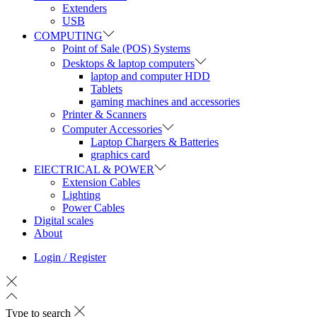
Extenders
USB
COMPUTING
Point of Sale (POS) Systems
Desktops & laptop computers
laptop and computer HDD
Tablets
gaming machines and accessories
Printer & Scanners
Computer Accessories
Laptop Chargers & Batteries
graphics card
ElECTRICAL & POWER
Extension Cables
Lighting
Power Cables
Digital scales
About
Login / Register
Type to search