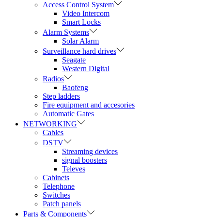
Access Control System
Video Intercom
Smart Locks
Alarm Systems
Solar Alarm
Surveillance hard drives
Seagate
Western Digital
Radios
Baofeng
Step ladders
Fire equipment and accesories
Automatic Gates
NETWORKING
Cables
DSTV
Streaming devices
signal boosters
Televes
Cabinets
Telephone
Switches
Patch panels
Parts & Components