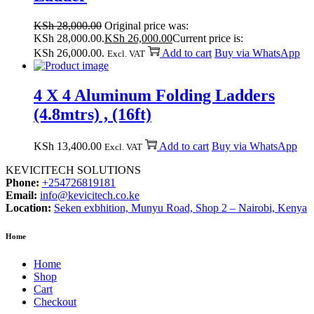
KSh
28,000.00
Original price was:
KSh 28,000.00.
KSh
26,000.00
Current price is:
KSh 26,000.00.
Add to cart
Buy via WhatsApp
Excl. VAT
4 X 4 Aluminum Folding Ladders
(4.8mtrs) , (16ft)
KSh
13,400.00
Add to cart
Buy via WhatsApp
Excl. VAT
KEVICITECH SOLUTIONS
Phone:
+254726819181
Email:
info@kevicitech.co.ke
Location:
Seken exbhition, Munyu Road, Shop 2 – Nairobi, Kenya
Home
Home
Shop
Cart
Checkout