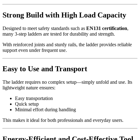
Strong Build with High Load Capacity
Designed to meet safety standards such as
EN131 certification
,
many 3-step ladders are tested for durability and strength.
With reinforced joints and sturdy rails, the ladder provides reliable
support even under frequent use.
Easy to Use and Transport
The ladder requires no complex setup—simply unfold and use. Its
lightweight nature ensures:
Easy transportation
Quick setup
Minimal effort during handling
This makes it ideal for both professionals and everyday users.
Energy-Efficient and Cost-Effective Tool