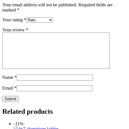
Your email address will not be published.
Required fields are
marked
*
Your rating
*
Your review
*
Name
*
Email
*
Related products
-11%