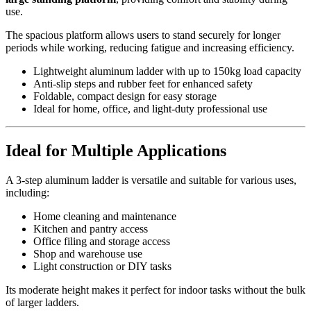
use.
The spacious platform allows users to stand securely for longer
periods while working, reducing fatigue and increasing efficiency.
Lightweight aluminum ladder with up to 150kg load capacity
Anti-slip steps and rubber feet for enhanced safety
Foldable, compact design for easy storage
Ideal for home, office, and light-duty professional use
Ideal for Multiple Applications
A 3-step aluminum ladder is versatile and suitable for various uses,
including:
Home cleaning and maintenance
Kitchen and pantry access
Office filing and storage access
Shop and warehouse use
Light construction or DIY tasks
Its moderate height makes it perfect for indoor tasks without the bulk
of larger ladders.