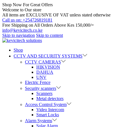
Shop Now For Great Offers
Welcome to Our store
All items are EXCLUSIVE OF VAT unless stated otherwise
Call us on: +254726819181
Free Shipping on All Orders Above Kes 150,000/=
info@kevicitech.co.ke
Skip to navigation
Skip to content
Shop
CCTV AND SECURITY SYSTEMS
CCTV CAMERAS
HIKVISION
DAHUA
UNV
Electric Fence
Security scanners
Scanners
Metal detectors
Access Control System
Video Intercom
Smart Locks
Alarm Systems
Solar Alarm