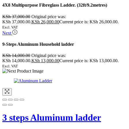
4X8 Multipurpose Fibreglass Ladder. (32ft/9.2metres)
KSh
37,000.00
Original price was:
KSh 37,000.00.
KSh
26,000.00
Current price is: KSh 26,000.00.
Excl. VAT
Next
9-Steps Aluminum Household ladder
KSh
14,000.00
Original price was:
KSh 14,000.00.
KSh
13,000.00
Current price is: KSh 13,000.00.
Excl. VAT
3 steps Aluminum ladder