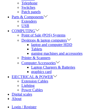
Telephone
Switches
Patch panels
Parts & Components
Extenders
USB
COMPUTING
Point of Sale (POS) Systems
Desktops & laptop computers
laptop and computer HDD
Tablets
gaming machines and accessories
Printer & Scanners
Computer Accessories
Laptop Chargers & Batteries
graphics card
ElECTRICAL & POWER
Extension Cables
Lighting
Power Cables
Digital scales
About
Login / Register