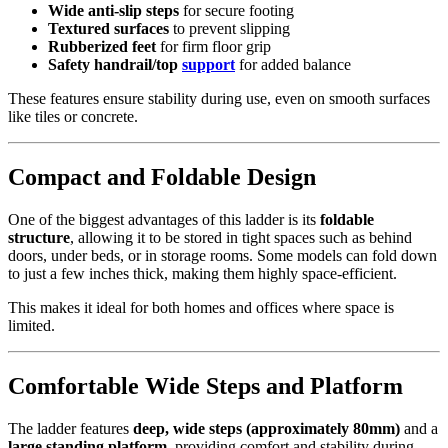
Wide anti-slip steps
for secure footing
Textured surfaces
to prevent slipping
Rubberized feet
for firm floor grip
Safety handrail/top
support
for added balance
These features ensure stability during use, even on smooth surfaces
like tiles or concrete.
Compact and Foldable Design
One of the biggest advantages of this ladder is its
foldable
structure
, allowing it to be stored in tight spaces such as behind
doors, under beds, or in storage rooms. Some models can fold down
to just a few inches thick, making them highly space-efficient.
This makes it ideal for both homes and offices where space is
limited.
Comfortable Wide Steps and Platform
The ladder features
deep, wide steps (approximately 80mm)
and a
large standing platform
, providing comfort and stability during