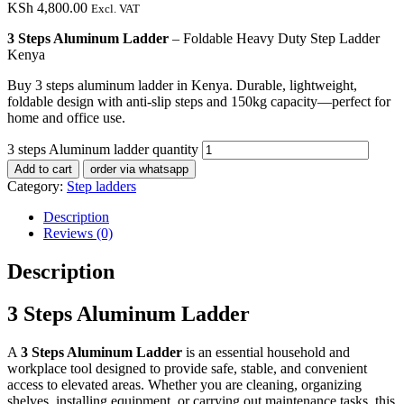
KSh
4,800.00
Excl. VAT
3 Steps Aluminum Ladder
– Foldable Heavy Duty Step Ladder
Kenya
Buy 3 steps aluminum ladder in Kenya. Durable, lightweight,
foldable design with anti-slip steps and 150kg capacity—perfect for
home and office use.
3 steps Aluminum ladder quantity
Add to cart
order via whatsapp
Category:
Step ladders
Description
Reviews (0)
Description
3 Steps Aluminum Ladder
A
3 Steps Aluminum Ladder
is an essential household and
workplace tool designed to provide safe, stable, and convenient
access to elevated areas. Whether you are cleaning, organizing
shelves, installing equipment, or carrying out maintenance tasks, this