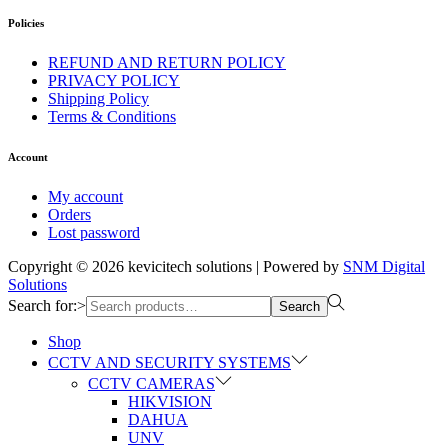
Policies
REFUND AND RETURN POLICY
PRIVACY POLICY
Shipping Policy
Terms & Conditions
Account
My account
Orders
Lost password
Copyright © 2026
kevicitech solutions
| Powered by
SNM Digital
Solutions
Search for:>
Search
Shop
CCTV AND SECURITY SYSTEMS
CCTV CAMERAS
HIKVISION
DAHUA
UNV