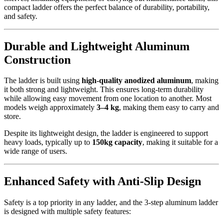
compact ladder offers the perfect balance of durability, portability,
and safety.
Durable and Lightweight Aluminum
Construction
The ladder is built using
high-quality anodized aluminum
, making
it both strong and lightweight. This ensures long-term durability
while allowing easy movement from one location to another. Most
models weigh approximately
3–4 kg
, making them easy to carry and
store.
Despite its lightweight design, the ladder is engineered to support
heavy loads, typically up to
150kg capacity
, making it suitable for a
wide range of users.
Enhanced Safety with Anti-Slip Design
Safety is a top priority in any ladder, and the 3-step aluminum ladder
is designed with multiple safety features: