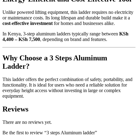
Unlike powered lifting equipment, this ladder requires no electricity
or maintenance costs. Its long lifespan and durable build make it a
cost-effective investment
for homes and businesses alike.
In Kenya, 3-step aluminum ladders typically range between
KSh
4,400 – KSh 7,500
, depending on brand and features.
Why Choose a 3 Steps Aluminum
Ladder?
This ladder offers the perfect combination of safety, portability, and
functionality. It is ideal for users who need a reliable solution for
everyday height access without investing in large or complex
equipment.
Reviews
There are no reviews yet.
Be the first to review “3 steps Aluminum ladder”