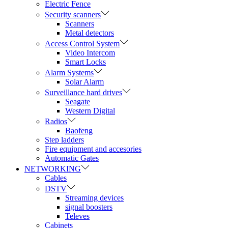
Electric Fence
Security scanners
Scanners
Metal detectors
Access Control System
Video Intercom
Smart Locks
Alarm Systems
Solar Alarm
Surveillance hard drives
Seagate
Western Digital
Radios
Baofeng
Step ladders
Fire equipment and accesories
Automatic Gates
NETWORKING
Cables
DSTV
Streaming devices
signal boosters
Televes
Cabinets