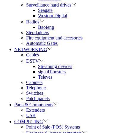
Surveillance hard drives
Seagate
Western Digital
Radios
Baofeng
Step ladders
Fire equipment and accesories
Automatic Gates
NETWORKING
Cables
DSTV
Streaming devices
signal boosters
Televes
Cabinets
Telephone
Switches
Patch panels
Parts & Components
Extenders
USB
COMPUTING
Point of Sale (POS) Systems