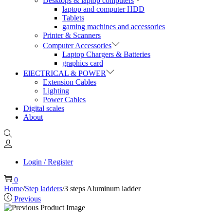
Desktops & laptop computers
laptop and computer HDD
Tablets
gaming machines and accessories
Printer & Scanners
Computer Accessories
Laptop Chargers & Batteries
graphics card
ElECTRICAL & POWER
Extension Cables
Lighting
Power Cables
Digital scales
About
Login / Register
0
Home
/
Step ladders
/
3 steps Aluminum ladder
Previous