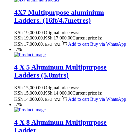
4X7 Multipurpose aluminium
Ladders. (16ft/4.7metres)
KSh
19,000.00
Original price was:
KSh 19,000.00.
KSh
17,000.00
Current price is:
KSh 17,000.00.
Add to cart
Buy via WhatsApp
Excl. VAT
-7%
4 X 5 Aluminum Multipurpose
Ladders (5.8mtrs)
KSh
15,000.00
Original price was:
KSh 15,000.00.
KSh
14,000.00
Current price is:
KSh 14,000.00.
Add to cart
Buy via WhatsApp
Excl. VAT
-7%
4 X 8 Aluminum Multipurpose
Ladder