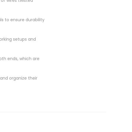
of wires twisted
s to ensure durability
orking setups and
oth ends, which are
and organize their