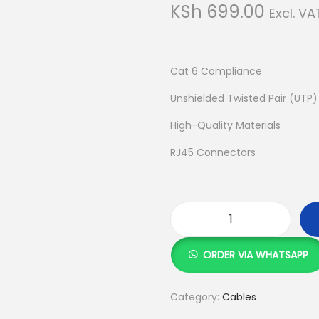
KSh
699.00
Excl. VA
Cat 6 Compliance
Unshielded Twisted Pair (UTP
High-Quality Materials
RJ45 Connectors
3
M
ORDER VIA WHATSAPP
S
i
Category:
Cables
e