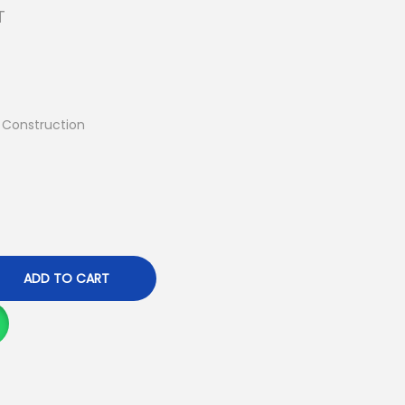
T
) Construction
ADD TO CART