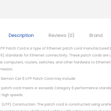
m
o
n
C
a
Description
Reviews (0)
Brand
t
6
TP Patch Cord is a type of Ethernet patch cord manufactured 
U
6) standards for Ethernet connectivity. These patch cords are
T
s computers, routers, switches, and other hardware to Ethernet
P
mission.
P
M Siemon Cat 6 UTP Patch Cord may include:
a
t
 patch cord meets or exceeds Category 6 performance standard
c
t high speeds.
h
r (UTP) Construction: The patch cord is constructed using unshi
C