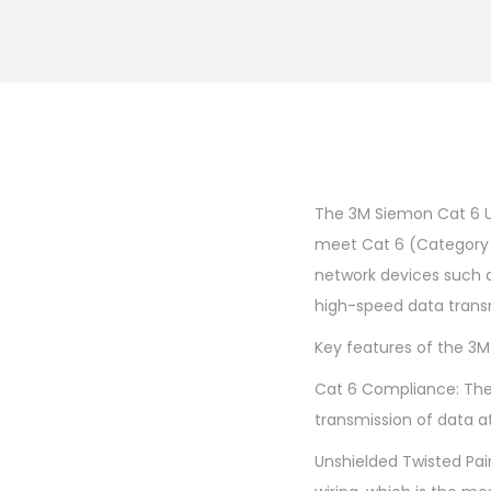
The 3M Siemon Cat 6 U
meet Cat 6 (Category 
network devices such a
high-speed data trans
Key features of the 3
Cat 6 Compliance: The
transmission of data a
Unshielded Twisted Pai