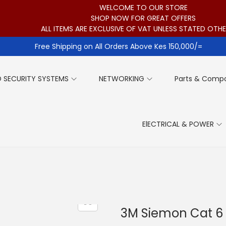
WELCOME TO OUR STORE
SHOP NOW FOR GREAT OFFERS
ALL ITEMS ARE EXCLUSIVE OF VAT UNLESS STATED OTH
Free Shipping on All Orders Above Kes 150,000/=
 SECURITY SYSTEMS
NETWORKING
Parts & Comp
ElECTRICAL & POWER
3M Siemon Cat 6