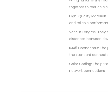
wiring, which is the mo
together to reduce el
High-Quality Materials:
and reliable performan
Various Lengths: They 
distances between dev
RJ45 Connectors: The p
the standard connecto
Color Coding: The patc
network connections.