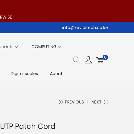
ERWISE
info@kevicitech.co.ke
onents
COMPUTING
0
Digital scales
About
PREVIOUS
NEXT
 UTP Patch Cord