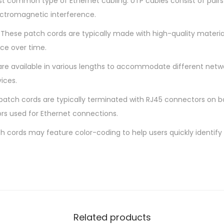
st common type of Ethernet cabling. UTP cables consist of pairs 
o
ectromagnetic interference.
r
 These patch cords are typically made with high-quality material
d
ce over time.
q
u
are available in various lengths to accommodate different netw
a
ices.
n
atch cords are typically terminated with RJ45 connectors on b
t
rs used for Ethernet connections.
i
t
h cords may feature color-coding to help users quickly identify 
y
Related products