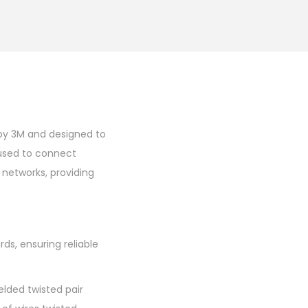
by 3M and designed to
 used to connect
 networks, providing
s, ensuring reliable
elded twisted pair