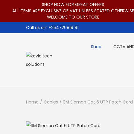
SHOP NOW FOR GREAT OFFERS
ALL ITEMS ARE EXCLUSIVE OF VAT UNLESS STATED OTHERWISE
WELCOME TO OUR STORE
Call us on: +254726819181
Shop
CCTV AND
S
S
k
k
i
i
p
p
t
t
Home
/
Cables
/
3M Siemon Cat 6 UTP Patch Cord
o
o
n
c
a
o
v
n