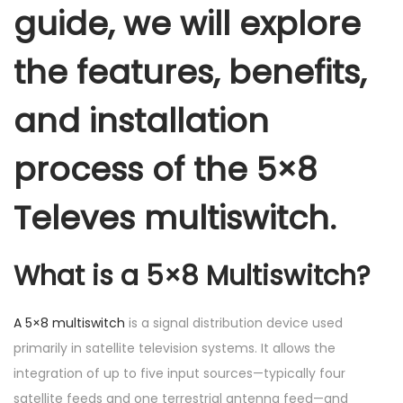
guide, we will explore
the features, benefits,
and installation
process of the 5×8
Televes multiswitch.
What is a 5×8 Multiswitch?
A 5×8 multiswitch
is a signal distribution device used
primarily in satellite television systems. It allows the
integration of up to five input sources—typically four
satellite feeds and one terrestrial antenna feed—and