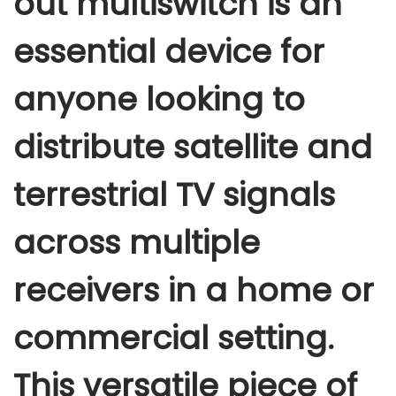
out multiswitch
is an
i
essential device for
s
w
anyone looking to
i
t
distribute satellite and
c
h
terrestrial TV signals
q
u
across multiple
a
n
receivers in a home or
t
i
commercial setting.
t
y
This versatile piece of