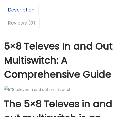
e
Description
v
e
Reviews (0)
s
i
n
5×8 Televes In and Out
a
n
Multiswitch: A
d
o
Comprehensive Guide
u
t
m
u
The 5×8 Televes in and
l
t