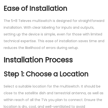
Ease of Installation
The 5×8 Televes multiswitch is designed for straightforward
installation. With clear labeling for inputs and outputs,
setting up the device is simple, even for those with limited
technical expertise. This ease of installation saves time and
reduces the likelihood of errors during setup.
Installation Process
Step 1: Choose a Location
Select a suitable location for the multiswitch. It should be
close to the satellite dish and terrestrial antenna, as well as
within reach of all the TVs you plan to connect. Ensure the
location is dry, cool, and well-ventilated to avoid