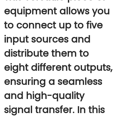
equipment allows you
to connect up to five
input sources and
distribute them to
eight different outputs,
ensuring a seamless
and high-quality
signal transfer. In this