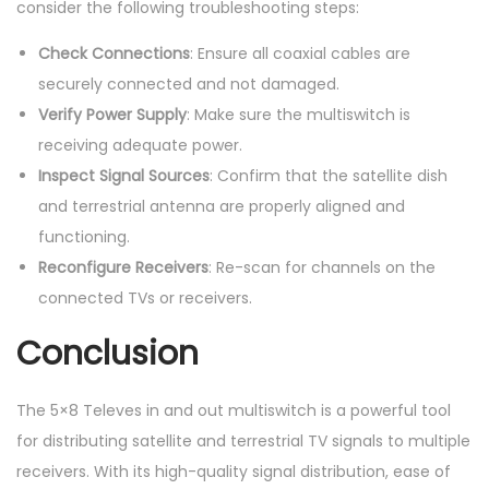
consider the following troubleshooting steps:
Check Connections
: Ensure all coaxial cables are
securely connected and not damaged.
Verify Power Supply
: Make sure the multiswitch is
receiving adequate power.
Inspect Signal Sources
: Confirm that the satellite dish
and terrestrial antenna are properly aligned and
functioning.
Reconfigure Receivers
: Re-scan for channels on the
connected TVs or receivers.
Conclusion
The 5×8 Televes in and out multiswitch is a powerful tool
for distributing satellite and terrestrial TV signals to multiple
receivers. With its high-quality signal distribution, ease of