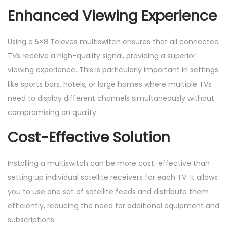
Enhanced Viewing Experience
Using a 5×8 Televes multiswitch ensures that all connected
TVs receive a high-quality signal, providing a superior
viewing experience. This is particularly important in settings
like sports bars, hotels, or large homes where multiple TVs
need to display different channels simultaneously without
compromising on quality.
Cost-Effective Solution
Installing a multiswitch can be more cost-effective than
setting up individual satellite receivers for each TV. It allows
you to use one set of satellite feeds and distribute them
efficiently, reducing the need for additional equipment and
subscriptions.