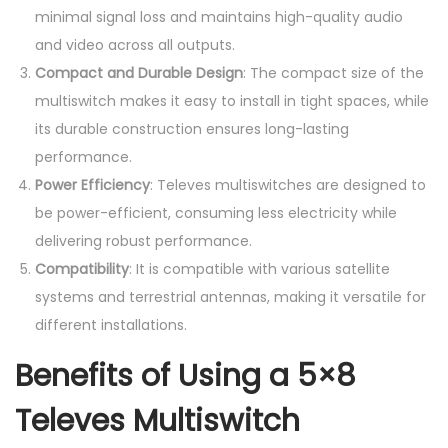
minimal signal loss and maintains high-quality audio
and video across all outputs.
Compact and Durable Design
: The compact size of the
multiswitch makes it easy to install in tight spaces, while
its durable construction ensures long-lasting
performance.
Power Efficiency
: Televes multiswitches are designed to
be power-efficient, consuming less electricity while
delivering robust performance.
Compatibility
: It is compatible with various satellite
systems and terrestrial antennas, making it versatile for
different installations.
Benefits of Using a 5×8
Televes Multiswitch