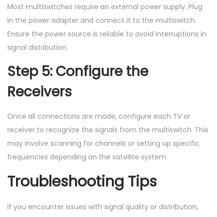
Most multiswitches require an external power supply. Plug
in the power adapter and connect it to the multiswitch.
Ensure the power source is reliable to avoid interruptions in
signal distribution.
Step 5: Configure the
Receivers
Once all connections are made, configure each TV or
receiver to recognize the signals from the multiswitch. This
may involve scanning for channels or setting up specific
frequencies depending on the satellite system.
Troubleshooting Tips
If you encounter issues with signal quality or distribution,