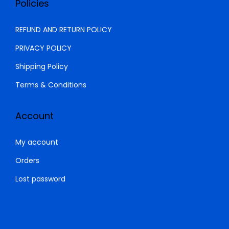
Policies
0
0
.
0
REFUND AND RETURN POLICY
0
.
PRIVACY POLICY
0
Shipping Policy
.
Terms & Conditions
Account
My account
Orders
Lost password