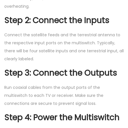
overheating.
Step 2: Connect the Inputs
Connect the satellite feeds and the terrestrial antenna to
the respective input ports on the multiswitch. Typically,
there will be four satellite inputs and one terrestrial input, all
clearly labeled.
Step 3: Connect the Outputs
Run coaxial cables from the output ports of the
multiswitch to each TV or receiver. Make sure the
connections are secure to prevent signal loss.
Step 4: Power the Multiswitch