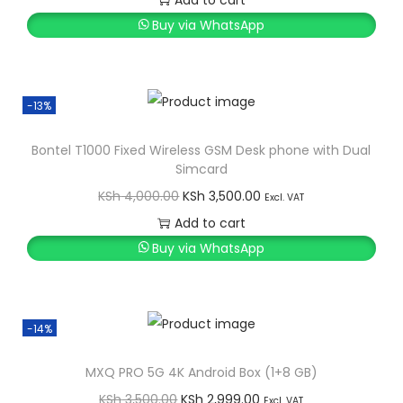
Add to cart
i
r
Buy via WhatsApp
g
r
i
e
n
n
-13%
a
t
l
p
Bontel T1000 Fixed Wireless GSM Desk phone with Dual
Simcard
p
r
O
C
KSh
4,000.00
KSh
3,500.00
r
i
Excl. VAT
r
u
Add to cart
i
c
i
r
Buy via WhatsApp
c
e
g
r
e
i
i
e
w
s
n
n
a
:
-14%
a
t
s
K
l
p
MXQ PRO 5G 4K Android Box (1+8 GB)
:
S
p
r
O
C
KSh
3,500.00
KSh
2,999.00
K
h
Excl. VAT