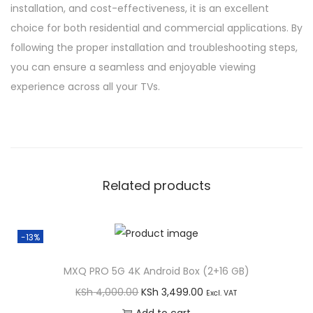
installation, and cost-effectiveness, it is an excellent
choice for both residential and commercial applications. By
following the proper installation and troubleshooting steps,
you can ensure a seamless and enjoyable viewing
experience across all your TVs.
Related products
-13%
MXQ PRO 5G 4K Android Box (2+16 GB)
O
C
KSh
4,000.00
KSh
3,499.00
Excl. VAT
r
u