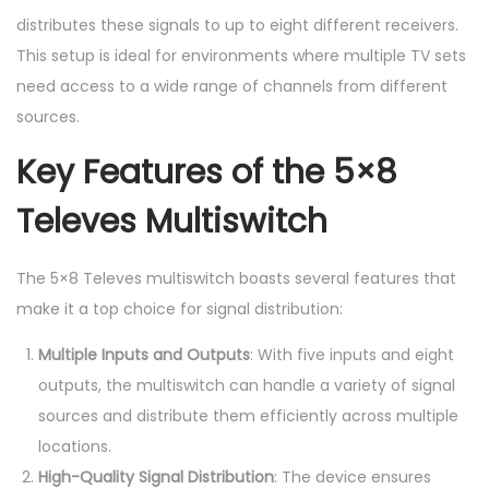
distributes these signals to up to eight different receivers.
This setup is ideal for environments where multiple TV sets
need access to a wide range of channels from different
sources.
Key Features of the 5×8
Televes Multiswitch
The 5×8 Televes multiswitch boasts several features that
make it a top choice for signal distribution:
Multiple Inputs and Outputs
: With five inputs and eight
outputs, the multiswitch can handle a variety of signal
sources and distribute them efficiently across multiple
locations.
High-Quality Signal Distribution
: The device ensures