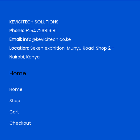
0
0
K
h
r
i
.
0
S
i
c
KEVICITECH SOLUTIONS
0
.
h
2
c
e
Phone:
+254726819181
0
,
e
i
Email:
info@kevicitech.co.ke
.
3
9
w
s
Location:
Seken exbhition, Munyu Road, Shop 2 –
,
9
a
:
Nairobi, Kenya
5
9
s
K
0
.
:
S
Home
0
0
K
h
.
0
S
Home
0
.
h
3
Shop
0
,
Cart
.
4
5
,
0
Checkout
5
0
0
.