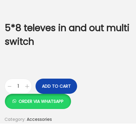
g
e
a
n
t
t
5*8 televes in and out multi
i
o
switch
n
ADD TO CART
5
*
ORDER VIA WHATSAPP
8
t
Category:
Accessories
e
l