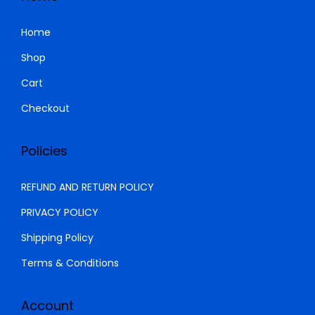
0
0
.
0
Home
0
.
Shop
0
Cart
.
Checkout
Policies
REFUND AND RETURN POLICY
PRIVACY POLICY
Shipping Policy
Terms & Conditions
Account