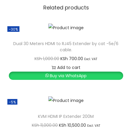
i
Related products
t
y
-30%
Dual 30 Meters HDMI to RJ45 Extender by cat -5e/6
cable.
O
C
KSh
1,000.00
KSh
700.00
Excl. VAT
r
u
Add to cart
i
r
Buy via WhatsApp
g
r
i
e
n
n
-5%
a
t
l
p
KVM HDMI IP Extender 200M
p
r
O
C
KSh
11,000.00
KSh
10,500.00
Excl. VAT