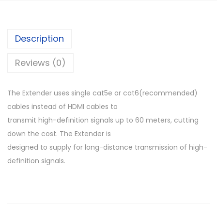
D
M
I
Description
E
x
Reviews (0)
t
e
The Extender uses single cat5e or cat6(recommended)
n
cables instead of HDMI cables to
d
transmit high-definition signals up to 60 meters, cutting
e
down the cost. The Extender is
r
designed to supply for long-distance transmission of high-
q
definition signals.
u
a
n
t