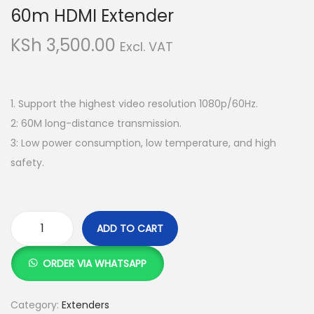
g
e
60m HDMI Extender
a
n
KSh
3,500.00
t
t
Excl. VAT
i
o
n
1. Support the highest video resolution 1080p/60Hz.
2: 60M long-distance transmission.
3: Low power consumption, low temperature, and high
safety.
ADD TO CART
6
0
ORDER VIA WHATSAPP
m
H
Category:
Extenders