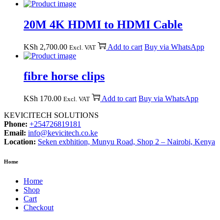
20M 4K HDMI to HDMI Cable
KSh
2,700.00
Add to cart
Buy via WhatsApp
Excl. VAT
fibre horse clips
KSh
170.00
Add to cart
Buy via WhatsApp
Excl. VAT
KEVICITECH SOLUTIONS
Phone:
+254726819181
Email:
info@kevicitech.co.ke
Location:
Seken exbhition, Munyu Road, Shop 2 – Nairobi, Kenya
Home
Home
Shop
Cart
Checkout