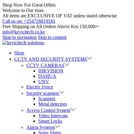
Shop Now For Great Offers
Welcome to Our store
All items are EXCLUSIVE OF VAT unless stated otherwise
Call us on: +254726819181
Free Shipping on All Orders Above Kes 150,000/=
info@kevicitech.co.ke
Skip to navigation
Skip to content
Shop
CCTV AND SECURITY SYSTEMS
CCTV CAMERAS
HIKVISION
DAHUA
UNV
Electric Fence
Security scanners
Scanners
Metal detectors
Access Control System
Video Intercom
Smart Locks
Alarm Systems
Solar Alarm