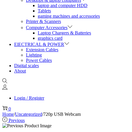
Desktops & laptop computers
laptop and computer HDD
Tablets
gaming machines and accessories
Printer & Scanners
Computer Accessories
Laptop Chargers & Batteries
graphics card
ElECTRICAL & POWER
Extension Cables
Lighting
Power Cables
Digital scales
About
Login / Register
0
Home
/
Uncategorized
/
720p USB Webcam
Previous