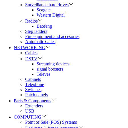
Surveillance hard drives
Seagate
Western Digital
Radios
Baofeng
Step ladders
Fire equipment and accesories
Automatic Gates
NETWORKING
Cables
DSTV
Streaming devices
signal boosters
Televes
Cabinets
Telephone
Switches
Patch panels
Parts & Components
Extenders
USB
COMPUTING
Point of Sale (POS) Systems