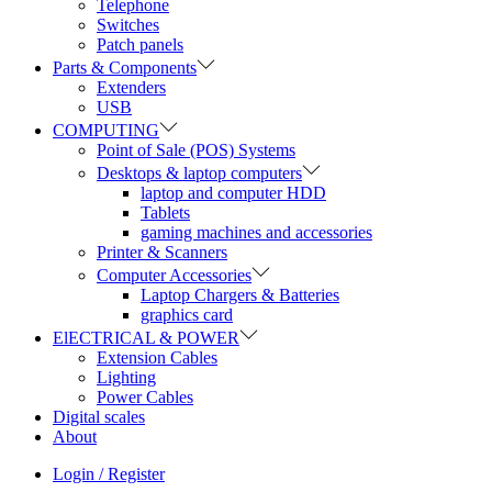
Telephone
Switches
Patch panels
Parts & Components
Extenders
USB
COMPUTING
Point of Sale (POS) Systems
Desktops & laptop computers
laptop and computer HDD
Tablets
gaming machines and accessories
Printer & Scanners
Computer Accessories
Laptop Chargers & Batteries
graphics card
ElECTRICAL & POWER
Extension Cables
Lighting
Power Cables
Digital scales
About
Login / Register