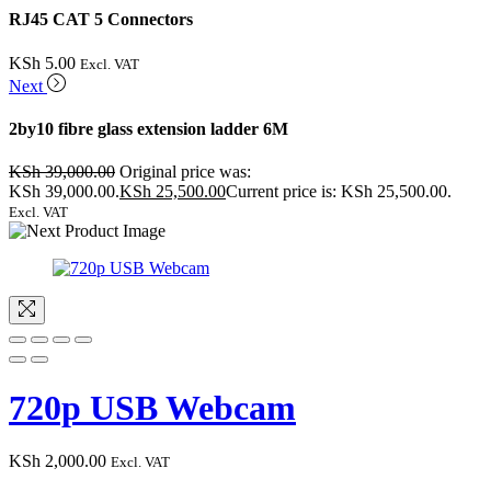
RJ45 CAT 5 Connectors
KSh
5.00
Excl. VAT
Next
2by10 fibre glass extension ladder 6M
KSh
39,000.00
Original price was:
KSh 39,000.00.
KSh
25,500.00
Current price is: KSh 25,500.00.
Excl. VAT
720p USB Webcam
KSh
2,000.00
Excl. VAT