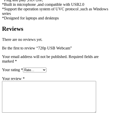
*Built in microphone ,and compatible with USB2.0
*Support the operation system of UVC protocol ,such as Windows
series
*Designed for laptops and desktops
Reviews
There are no reviews yet.
Be the first to review “720p USB Webcam”
Your email address will not be published.
Required fields are
marked
*
Your rating
*
Your review
*