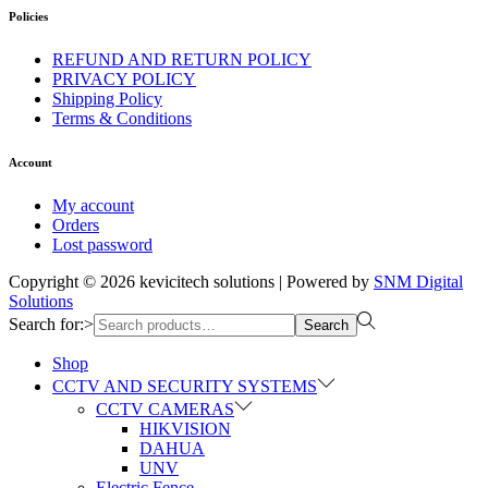
Policies
REFUND AND RETURN POLICY
PRIVACY POLICY
Shipping Policy
Terms & Conditions
Account
My account
Orders
Lost password
Copyright © 2026
kevicitech solutions
| Powered by
SNM Digital
Solutions
Search for:>
Search
Shop
CCTV AND SECURITY SYSTEMS
CCTV CAMERAS
HIKVISION
DAHUA
UNV
Electric Fence