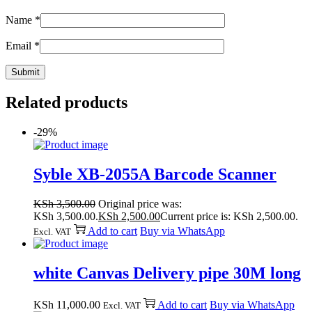
Name
*
Email
*
Related products
-29%
Syble XB-2055A Barcode Scanner
KSh
3,500.00
Original price was:
KSh 3,500.00.
KSh
2,500.00
Current price is: KSh 2,500.00.
Add to cart
Buy via WhatsApp
Excl. VAT
white Canvas Delivery pipe 30M long
KSh
11,000.00
Add to cart
Buy via WhatsApp
Excl. VAT