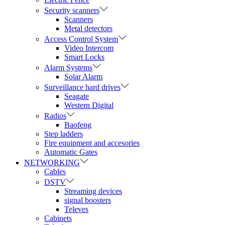
Security scanners
Scanners
Metal detectors
Access Control System
Video Intercom
Smart Locks
Alarm Systems
Solar Alarm
Surveillance hard drives
Seagate
Western Digital
Radios
Baofeng
Step ladders
Fire equipment and accesories
Automatic Gates
NETWORKING
Cables
DSTV
Streaming devices
signal boosters
Televes
Cabinets