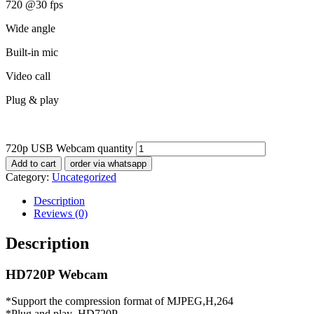
720 @30 fps
Wide angle
Built-in mic
Video call
Plug & play
720p USB Webcam quantity
Add to cart
order via whatsapp
Category:
Uncategorized
Description
Reviews (0)
Description
HD720P Webcam
*Support the compression format of MJPEG,H,264
*Plug and play ,HD720P,