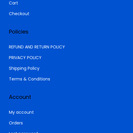
Cart
.
Checkout
Policies
REFUND AND RETURN POLICY
PRIVACY POLICY
Shipping Policy
Terms & Conditions
Account
My account
Orders