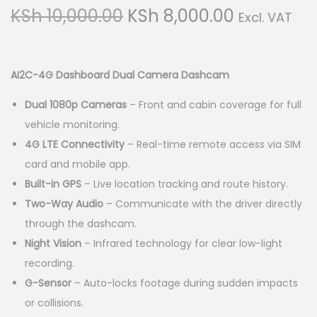
g
e
O
C
KSh
10,000.00
KSh
8,000.00
Excl. VAT
a
n
r
u
t
t
i
r
i
g
r
AI2C-4G Dashboard Dual Camera Dashcam
o
i
e
n
Dual 1080p Cameras
– Front and cabin coverage for full
n
n
vehicle monitoring.
a
t
4G LTE Connectivity
– Real-time remote access via SIM
l
p
card and mobile app.
p
r
Built-in GPS
– Live location tracking and route history.
r
i
Two-Way Audio
– Communicate with the driver directly
i
c
through the dashcam.
c
e
Night Vision
– Infrared technology for clear low-light
e
i
recording.
w
s
G-Sensor
– Auto-locks footage during sudden impacts
a
:
or collisions.
s
K