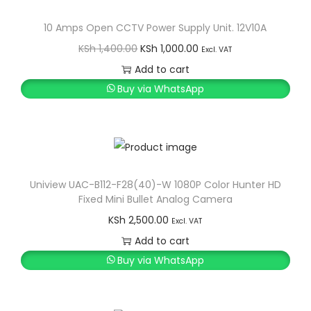
a
10 Amps Open CCTV Power Supply Unit. 12V10A
m
O
C
KSh
1,400.00
KSh
1,000.00
e
Excl. VAT
r
u
Add to cart
r
i
r
Buy via WhatsApp
a
g
r
D
i
e
a
n
n
s
a
t
h
l
p
Uniview UAC-B112-F28(40)-W 1080P Color Hunter HD
c
Fixed Mini Bullet Analog Camera
p
r
a
KSh
2,500.00
r
i
Excl. VAT
m
Add to cart
i
c
q
Buy via WhatsApp
c
e
u
e
i
a
w
s
n