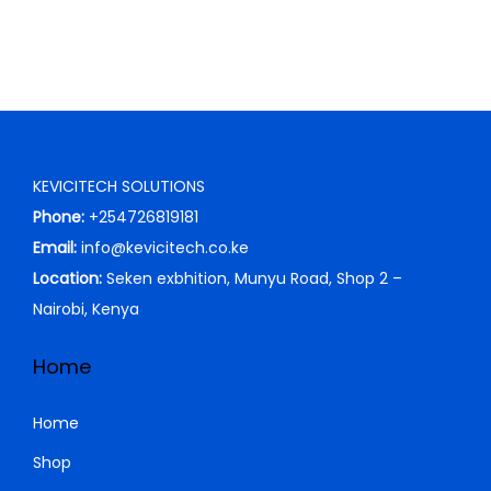
w
s
a
:
s
K
:
S
K
h
S
KEVICITECH SOLUTIONS
h
3
Phone:
+254726819181
,
Email:
info@kevicitech.co.ke
4
0
Location:
Seken exbhition, Munyu Road, Shop 2 –
,
0
Nairobi, Kenya
0
0
0
.
Home
0
0
.
0
Home
0
.
Shop
0