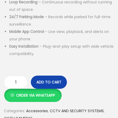
Loop Recording
– Continuous recording without running
:
S
out of space.
K
h
24/7 Parking Mode
– Records while parked for full-time
S
surveillance.
h
8
Mobile App Control
– Live view, playback, and alerts on
,
your phone.
1
0
Easy Installation
– Plug-and-play setup with wide vehicle
0
0
compatibility.
,
0
0
.
0
0
0
0
ADD TO CART
.
.
A
0
I
ORDER VIA WHATSAPP
0
2
.
C
Categories:
Accessories
,
CCTV AND SECURITY SYSTEMS
,
-