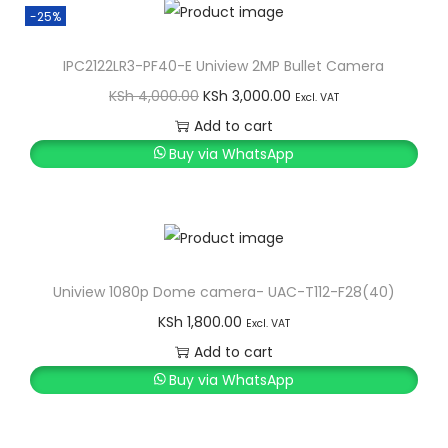
a
:
t
-25%
s
K
i
IPC2122LR3-PF40-E Uniview 2MP Bullet Camera
:
S
t
O
C
KSh
4,000.00
KSh
3,000.00
K
h
Excl. VAT
y
r
u
S
Add to cart
i
r
h
1
Buy via WhatsApp
g
r
,
i
e
1
0
n
n
,
0
a
t
4
0
l
p
Uniview 1080p Dome camera- UAC-T112-F28(40)
0
.
p
r
0
0
KSh
1,800.00
Excl. VAT
r
i
.
0
Add to cart
i
c
0
.
Buy via WhatsApp
c
e
0
e
i
.