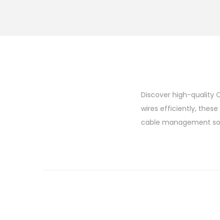
Discover high-quality C
wires efficiently, thes
cable management sol