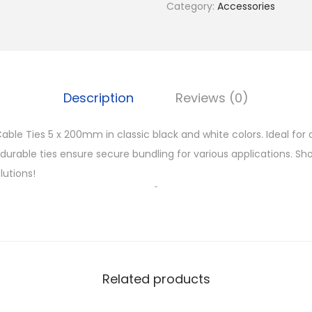
Category:
Accessories
e
T
i
e
s
Description
Reviews (0)
5
x
able Ties 5 x 200mm in classic black and white colors. Ideal for
2
e durable ties ensure secure bundling for various applications. Sh
0
utions!
0
m
m
q
u
Related products
a
n