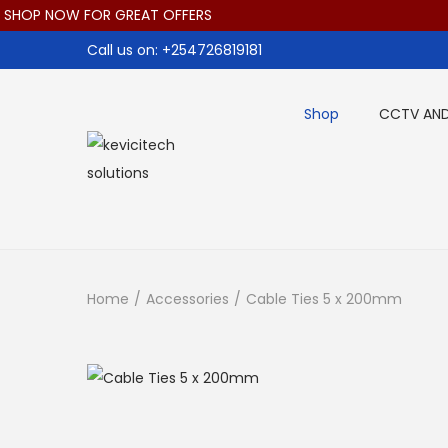
HOP NOW FOR GREAT OFFERS
Call us on: +254726819181
Shop
CCTV AND
S
S
k
k
i
i
p
p
t
t
Home
/
Accessories
/
Cable Ties 5 x 200mm
o
o
n
c
a
o
v
n
i
t