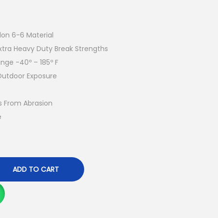
lon 6-6 Material
xtra Heavy Duty Break Strengths
ge -40º – 185º F
Outdoor Exposure
s From Abrasion
e
ADD TO CART