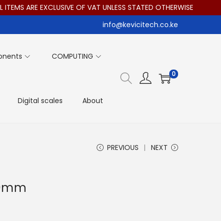
ITEMS ARE EXCLUSIVE OF VAT UNLESS STATED OTHERWISE
info@kevicitech.co.ke
onents
COMPUTING
0
Digital scales
About
PREVIOUS
NEXT
200mm
T