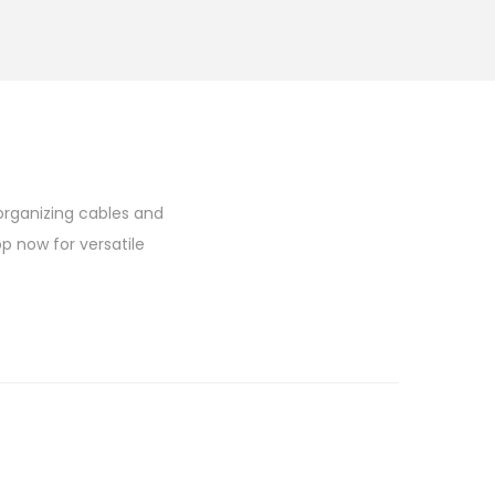
 organizing cables and
op now for versatile