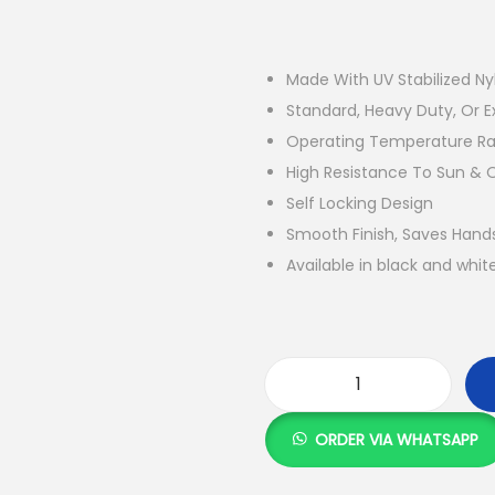
Made With UV Stabilized Ny
Standard, Heavy Duty, Or E
Operating Temperature Ran
High Resistance To Sun & 
Self Locking Design
Smooth Finish, Saves Hand
Available in black and whit
C
a
ORDER VIA WHATSAPP
b
l