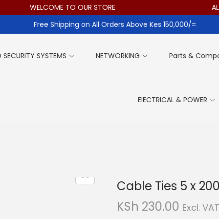
WELCOME TO OUR STORE
ALL 
Free Shipping on All Orders Above Kes 150,000/=
 SECURITY SYSTEMS
NETWORKING
Parts & Comp
ElECTRICAL & POWER
Cable Ties 5 x 
KSh
230.00
Excl. VA