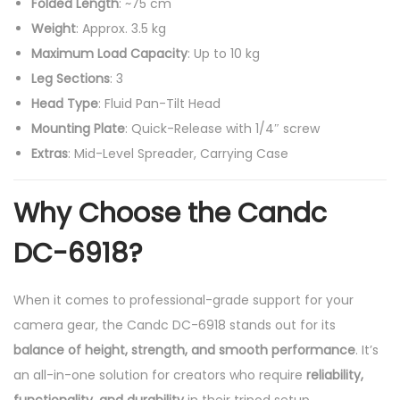
Folded Length
: ~75 cm
Weight
: Approx. 3.5 kg
Maximum Load Capacity
: Up to 10 kg
Leg Sections
: 3
Head Type
: Fluid Pan-Tilt Head
Mounting Plate
: Quick-Release with 1/4″ screw
Extras
: Mid-Level Spreader, Carrying Case
Why Choose the Candc
DC-6918?
When it comes to professional-grade support for your
camera gear, the Candc DC-6918 stands out for its
balance of height, strength, and smooth performance
. It’s
an all-in-one solution for creators who require
reliability,