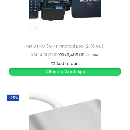
MXQ PRO 5G 4K Android Box (2+16 GB)
O
C
KSh
4,000.00
KSh
3,499.00
Excl. VAT
r
u
Add to cart
i
r
Buy via WhatsApp
g
r
i
e
n
n
-25%
a
t
l
p
p
r
r
i