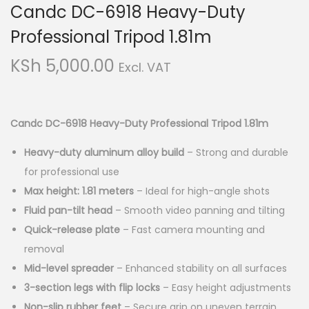
Candc DC-6918 Heavy-Duty
i
t
g
e
Professional Tripod 1.81m
a
n
KSh
5,000.00
Excl. VAT
t
t
i
o
Candc DC-6918 Heavy-Duty Professional Tripod 1.81m
n
Heavy-duty aluminum alloy build
– Strong and durable
for professional use
Max height: 1.81 meters
– Ideal for high-angle shots
Fluid pan-tilt head
– Smooth video panning and tilting
Quick-release plate
– Fast camera mounting and
removal
Mid-level spreader
– Enhanced stability on all surfaces
3-section legs with flip locks
– Easy height adjustments
Non-slip rubber feet
– Secure grip on uneven terrain