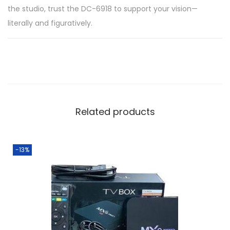
the studio, trust the DC-6918 to support your vision—
literally and figuratively.
Related products
-13%