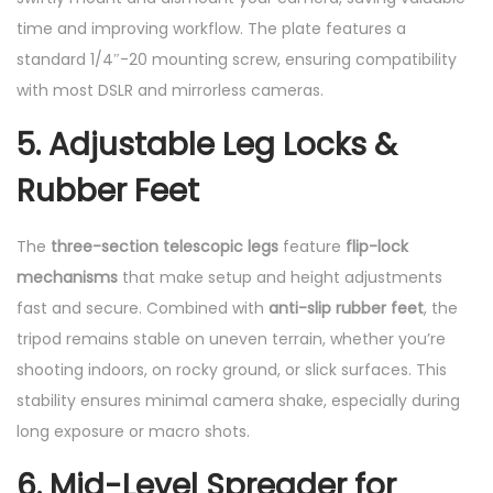
time and improving workflow. The plate features a
standard 1/4″-20 mounting screw, ensuring compatibility
with most DSLR and mirrorless cameras.
5. Adjustable Leg Locks &
Rubber Feet
The
three-section telescopic legs
feature
flip-lock
mechanisms
that make setup and height adjustments
fast and secure. Combined with
anti-slip rubber feet
, the
tripod remains stable on uneven terrain, whether you’re
shooting indoors, on rocky ground, or slick surfaces. This
stability ensures minimal camera shake, especially during
long exposure or macro shots.
6. Mid-Level Spreader for