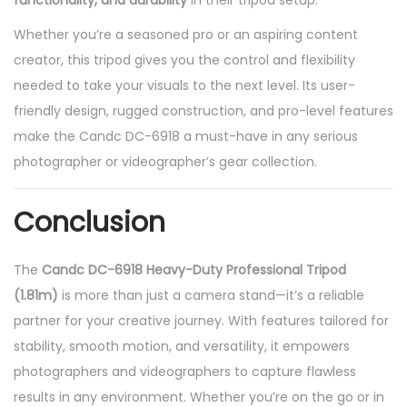
functionality, and durability
in their tripod setup.
Whether you’re a seasoned pro or an aspiring content
creator, this tripod gives you the control and flexibility
needed to take your visuals to the next level. Its user-
friendly design, rugged construction, and pro-level features
make the Candc DC-6918 a must-have in any serious
photographer or videographer’s gear collection.
Conclusion
The
Candc DC-6918 Heavy-Duty Professional Tripod
(1.81m)
is more than just a camera stand—it’s a reliable
partner for your creative journey. With features tailored for
stability, smooth motion, and versatility, it empowers
photographers and videographers to capture flawless
results in any environment. Whether you’re on the go or in