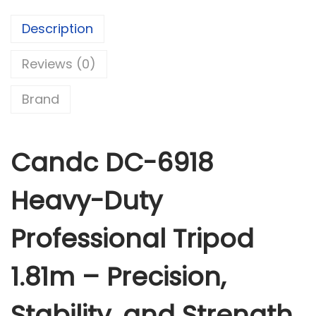
6
9
Description
1
Reviews (0)
8
H
Brand
e
a
v
Candc DC-6918
y
-
Heavy-Duty
D
u
Professional Tripod
t
y
1.81m – Precision,
P
r
Stability, and Strength