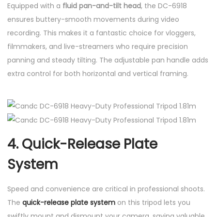
Equipped with a
fluid pan-and-tilt head
, the DC-6918
ensures buttery-smooth movements during video
recording. This makes it a fantastic choice for vloggers,
filmmakers, and live-streamers who require precision
panning and steady tilting. The adjustable pan handle adds
extra control for both horizontal and vertical framing.
4. Quick-Release Plate
System
Speed and convenience are critical in professional shoots.
The
quick-release plate system
on this tripod lets you
swiftly mount and dismount your camera, saving valuable