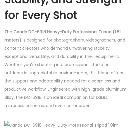
o
f
for Every Shot
e
s
The
Candc DC-6918 Heavy-Duty Professional Tripod (1.81
s
meters)
is designed for photographers, videographers, and
i
content creators who demand unwavering stability,
o
exceptional versatility, and durability in their equipment.
n
Whether you’re shooting in a professional studio or
a
outdoors in unpredictable environments, this tripod offers
l
the support and adaptability needed for a seamless and
T
productive workflow. Engineered with high-grade aluminum
r
alloy, the DC-6918 is an ideal companion for DSLRs,
i
mirrorless cameras, and even camcorders.
p
o
d