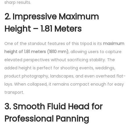
sharp results.
2. Impressive Maximum
Height – 1.81 Meters
One of the standout features of this tripod is its
maximum
height of 1.81 meters (1810 mm)
, allowing users to capture
elevated perspectives without sacrificing stability. The
added height is perfect for shooting events, weddings,
product photography, landscapes, and even overhead flat-
lays. When collapsed, it remains compact enough for easy
transport.
3. Smooth Fluid Head for
Professional Panning