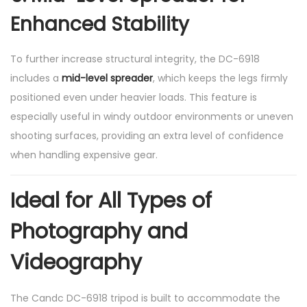
Enhanced Stability
To further increase structural integrity, the DC-6918
includes a
mid-level spreader
, which keeps the legs firmly
positioned even under heavier loads. This feature is
especially useful in windy outdoor environments or uneven
shooting surfaces, providing an extra level of confidence
when handling expensive gear.
Ideal for All Types of
Photography and
Videography
The Candc DC-6918 tripod is built to accommodate the