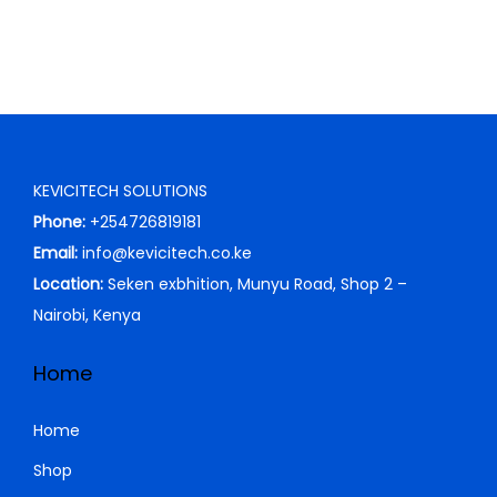
n
n
a
t
l
p
p
r
r
i
i
c
KEVICITECH SOLUTIONS
c
e
Phone:
+254726819181
e
i
Email:
info@kevicitech.co.ke
w
s
Location:
Seken exbhition, Munyu Road, Shop 2 –
a
:
Nairobi, Kenya
s
K
:
S
Home
K
h
S
Home
h
4
Shop
,