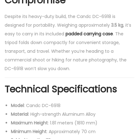
Compromise
Despite its heavy-duty build, the Candc DC-6918 is
designed for portability. Weighing approximately
3.5 kg
, it’s
easy to carry in its included
padded carrying case
. The
tripod folds down compactly for convenient storage,
transport, and travel. Whether you’re heading to a
commercial shoot or hiking for nature photography, the
DC-6918 won’t slow you down.
Technical Specifications
Model
: Candc DC-6918
Material
: High-strength Aluminum Alloy
Maximum Height
: 1.81 meters (1810 mm)
Minimum Height
: Approximately 70 cm