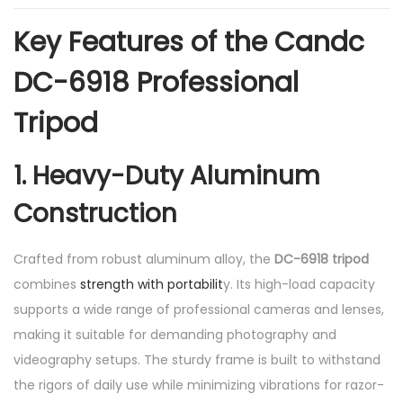
1
.
Key Features of the Candc
8
DC-6918 Professional
1
m
Tripod
q
u
1. Heavy-Duty Aluminum
a
Construction
n
t
i
Crafted from robust aluminum alloy, the
DC-6918 tripod
t
combines
strength with portabilit
y. Its high-load capacity
y
supports a wide range of professional cameras and lenses,
making it suitable for demanding photography and
videography setups. The sturdy frame is built to withstand
the rigors of daily use while minimizing vibrations for razor-