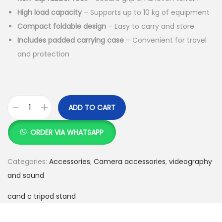
High load capacity
– Supports up to 10 kg of equipment
Compact foldable design
– Easy to carry and store
Includes padded carrying case
– Convenient for travel
and protection
ADD TO CART
C
a
ORDER VIA WHATSAPP
n
d
Categories:
Accessories
,
Camera accessories
,
videography
c
and sound
D
cand c tripod stand
C
-