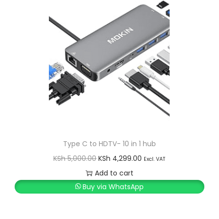
0
.
0
0
.
0
0
.
0
.
Type C to HDTV- 10 in 1 hub
O
C
KSh
5,000.00
KSh
4,299.00
Excl. VAT
r
u
Add to cart
i
r
Buy via WhatsApp
g
r
i
e