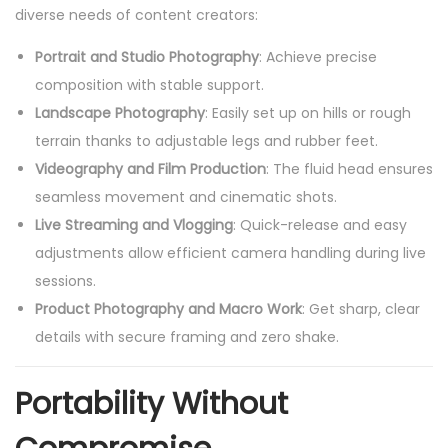
diverse needs of content creators:
Portrait and Studio Photography
: Achieve precise
composition with stable support.
Landscape Photography
: Easily set up on hills or rough
terrain thanks to adjustable legs and rubber feet.
Videography and Film Production
: The fluid head ensures
seamless movement and cinematic shots.
Live Streaming and Vlogging
: Quick-release and easy
adjustments allow efficient camera handling during live
sessions.
Product Photography and Macro Work
: Get sharp, clear
details with secure framing and zero shake.
Portability Without