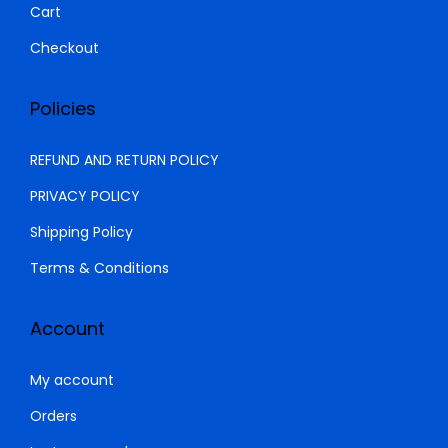
Cart
5
2
,
9
Checkout
0
9
0
.
Policies
0
0
.
0
REFUND AND RETURN POLICY
0
.
PRIVACY POLICY
0
Shipping Policy
.
Terms & Conditions
Account
My account
Orders