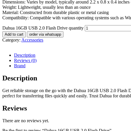
Dimensions: Varies by model, typically around 2.2 x 0.8 x 0.4 inches
Weight: Lightweight, usually less than an ounce
Material: Constructed from durable plastic or metal casing
Compatibility: Compatible with various operating systems such as 
Dahua 16GB USB 2.0 Flash Drive quantity
Add to cart
order via whatsapp
Category:
Accessories
Description
Reviews (0)
Brand
Description
Get reliable storage on the go with the Dahua 16GB USB 2.0 Flash Dri
perfect for transferring files quickly and easily. Trust Dahua for dura
Reviews
There are no reviews yet.
Be the first to review “Dahua 16GB USB 2.0 Flash Drive”