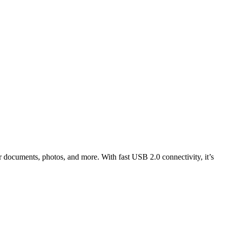
 documents, photos, and more. With fast USB 2.0 connectivity, it’s