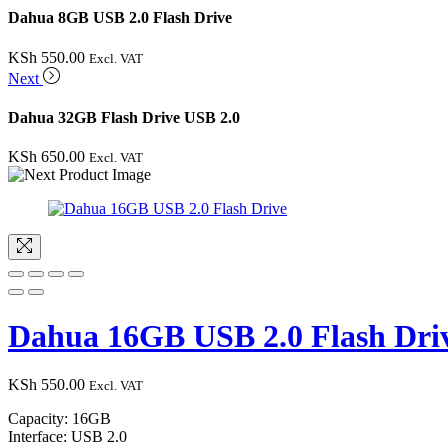
Dahua 8GB USB 2.0 Flash Drive
KSh
550.00
Excl. VAT
Next
Dahua 32GB Flash Drive USB 2.0
KSh
650.00
Excl. VAT
Dahua 16GB USB 2.0 Flash Dri
KSh
550.00
Excl. VAT
Capacity: 16GB
Interface: USB 2.0