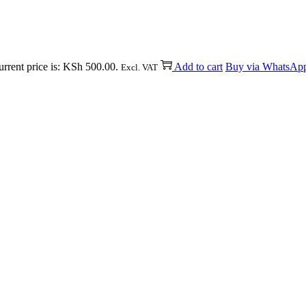
rrent price is: KSh 500.00.
Add to cart
Buy via WhatsAp
Excl. VAT