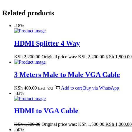
Related products
-18%
HDMI Splitter 4 Way
KSh
2,200.00
Original price was: KSh 2,200.00.
KSh
1,800.00
3 Meters Male to Male VGA Cable
KSh
400.00
Add to cart
Buy via WhatsApp
Excl. VAT
-33%
HDMI to VGA Cable
KSh
1,500.00
Original price was: KSh 1,500.00.
KSh
1,000.00
-50%