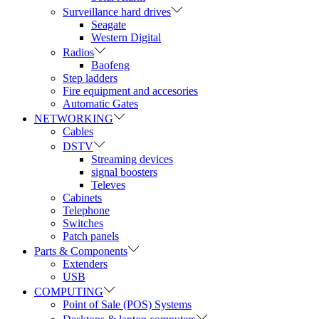
Surveillance hard drives
Seagate
Western Digital
Radios
Baofeng
Step ladders
Fire equipment and accesories
Automatic Gates
NETWORKING
Cables
DSTV
Streaming devices
signal boosters
Televes
Cabinets
Telephone
Switches
Patch panels
Parts & Components
Extenders
USB
COMPUTING
Point of Sale (POS) Systems