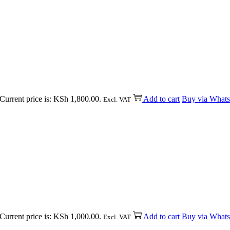
Current price is: KSh 1,800.00.
Add to cart
Buy via What
Excl. VAT
Current price is: KSh 1,000.00.
Add to cart
Buy via What
Excl. VAT