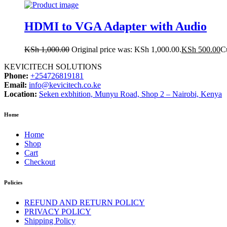
HDMI to VGA Adapter with Audio
KSh
1,000.00
Original price was: KSh 1,000.00.
KSh
500.00
Cu
KEVICITECH SOLUTIONS
Phone:
+254726819181
Email:
info@kevicitech.co.ke
Location:
Seken exbhition, Munyu Road, Shop 2 – Nairobi, Kenya
Home
Home
Shop
Cart
Checkout
Policies
REFUND AND RETURN POLICY
PRIVACY POLICY
Shipping Policy