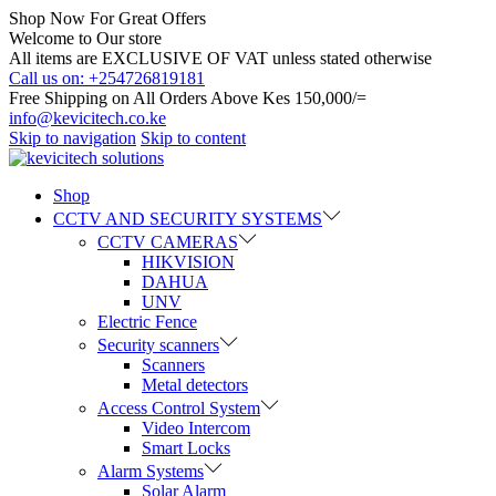
Shop Now For Great Offers
Welcome to Our store
All items are EXCLUSIVE OF VAT unless stated otherwise
Call us on: +254726819181
Free Shipping on All Orders Above Kes 150,000/=
info@kevicitech.co.ke
Skip to navigation
Skip to content
Shop
CCTV AND SECURITY SYSTEMS
CCTV CAMERAS
HIKVISION
DAHUA
UNV
Electric Fence
Security scanners
Scanners
Metal detectors
Access Control System
Video Intercom
Smart Locks
Alarm Systems
Solar Alarm