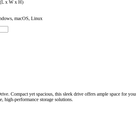
 (L x W x H)
Windows, macOS, Linux
ve. Compact yet spacious, this sleek drive offers ample space for your
ble, high-performance storage solutions.