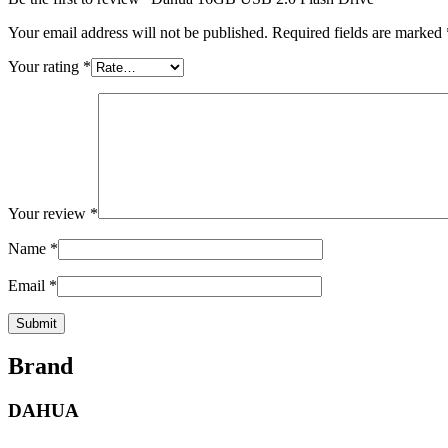
Your email address will not be published.
Required fields are marked
Your rating
*
Your review
*
Name
*
Email
*
Brand
DAHUA