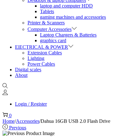
Desktops & laptop computers
laptop and computer HDD
Tablets
gaming machines and accessories
Printer & Scanners
Computer Accessories
Laptop Chargers & Batteries
graphics card
ElECTRICAL & POWER
Extension Cables
Lighting
Power Cables
Digital scales
About
Login / Register
0
Home
/
Accessories
/
Dahua 16GB USB 2.0 Flash Drive
Previous