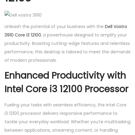
i
3
1
Unleash the potential of your business with the
Dell Vostro
2
3910 Core i3 12100
, a powerhouse designed to amplify your
1
productivity. Boasting cutting-edge features and relentless
0
performance, this desktop is tailored to meet the demands
0
of modern professionals.
q
u
Enhanced Productivity with
a
Intel Core i3 12100 Processor
n
t
i
Fueling your tasks with seamless efficiency, the Intel Core
t
i3 12100 processor delivers responsive performance to
y
tackle your everyday workload. Whether you’re multitasking
between applications, streaming content, or handling