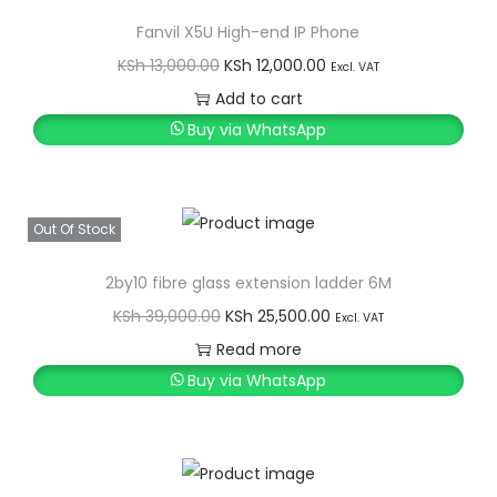
Fanvil X5U High-end IP Phone
O
C
KSh
13,000.00
KSh
12,000.00
Excl. VAT
r
u
Add to cart
i
r
Buy via WhatsApp
g
r
i
e
n
n
Out Of Stock
a
t
l
p
2by10 fibre glass extension ladder 6M
p
r
O
C
KSh
39,000.00
KSh
25,500.00
Excl. VAT
r
i
r
u
Read more
i
c
i
r
Buy via WhatsApp
c
e
g
r
e
i
i
e
w
s
n
n