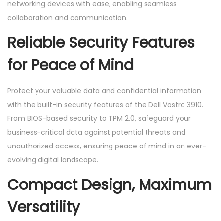
networking devices with ease, enabling seamless
collaboration and communication.
Reliable Security Features
for Peace of Mind
Protect your valuable data and confidential information
with the built-in security features of the Dell Vostro 3910.
From BIOS-based security to TPM 2.0, safeguard your
business-critical data against potential threats and
unauthorized access, ensuring peace of mind in an ever-
evolving digital landscape.
Compact Design, Maximum
Versatility