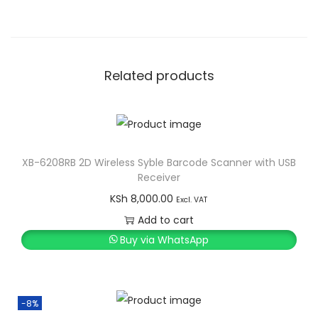
Related products
XB-6208RB 2D Wireless Syble Barcode Scanner with USB
Receiver
KSh
8,000.00
Excl. VAT
Add to cart
Buy via WhatsApp
-8%