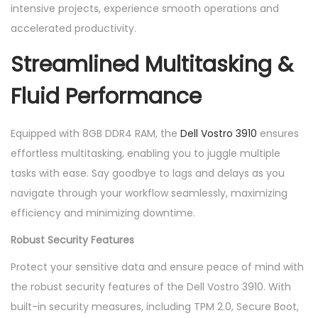
intensive projects, experience smooth operations and
accelerated productivity.
Streamlined Multitasking &
Fluid Performance
Equipped with 8GB DDR4 RAM, the
Dell Vostro 3910
ensures
effortless multitasking, enabling you to juggle multiple
tasks with ease. Say goodbye to lags and delays as you
navigate through your workflow seamlessly, maximizing
efficiency and minimizing downtime.
Robust Security Features
Protect your sensitive data and ensure peace of mind with
the robust security features of the Dell Vostro 3910. With
built-in security measures, including TPM 2.0, Secure Boot,