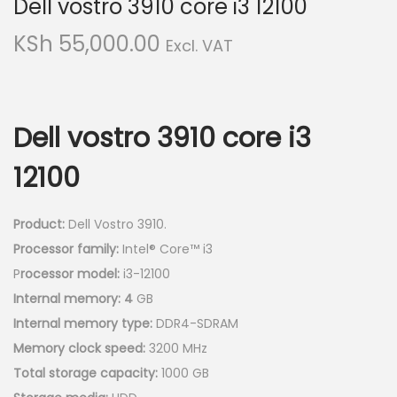
Dell vostro 3910 core i3 12100
v
n
i
t
KSh
55,000.00
Excl. VAT
g
e
a
n
t
t
Dell vostro 3910 core i3
i
o
12100
n
Product:
Dell Vostro 3910.
Processor family:
Intel® Core™ i3
P
rocessor model:
i3-12100
Internal memory: 4
GB
Internal memory type:
DDR4-SDRAM
Memory clock speed:
3200 MHz
Total storage capacity:
1000 GB