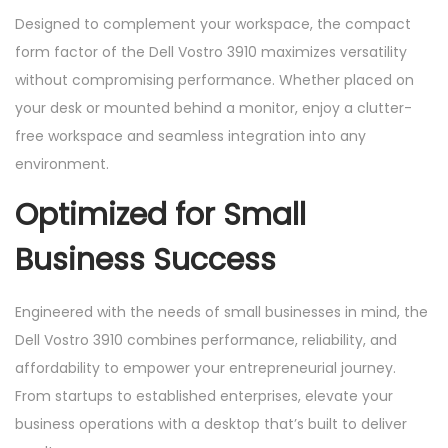
Designed to complement your workspace, the compact
form factor of the Dell Vostro 3910 maximizes versatility
without compromising performance. Whether placed on
your desk or mounted behind a monitor, enjoy a clutter-
free workspace and seamless integration into any
environment.
Optimized for Small
Business Success
Engineered with the needs of small businesses in mind, the
Dell Vostro 3910 combines performance, reliability, and
affordability to empower your entrepreneurial journey.
From startups to established enterprises, elevate your
business operations with a desktop that’s built to deliver