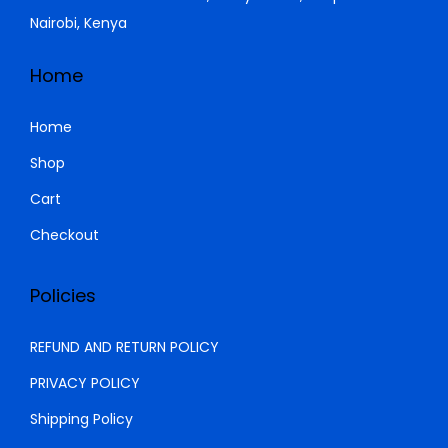
.
9
5
Nairobi, Kenya
,
0
0
0
Home
0
.
0
0
Home
.
0
Shop
0
.
Cart
0
.
Checkout
Policies
REFUND AND RETURN POLICY
PRIVACY POLICY
Shipping Policy