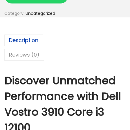
l
l
Category:
Uncategorized
v
o
s
Description
t
r
Reviews (0)
o
3
9
Discover Unmatched
1
0
Performance with Dell
c
o
Vostro 3910 Core i3
r
12100
e