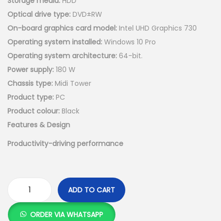
Storage media:
HDD
Optical drive type:
DVD±RW
On-board graphics card model:
Intel UHD Graphics 730
Operating system installed:
Windows 10 Pro
Operating system architecture:
64-bit.
Power supply:
180 W
Chassis type:
Midi Tower
Product type:
PC
Product colour:
Black
Features & Design
Productivity-driving performance
ADD TO CART
D
e
ORDER VIA WHATSAPP