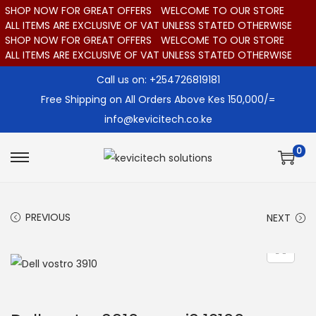
SHOP NOW FOR GREAT OFFERS
WELCOME TO OUR STORE
ALL ITEMS ARE EXCLUSIVE OF VAT UNLESS STATED OTHERWISE
SHOP NOW FOR GREAT OFFERS
WELCOME TO OUR STORE
ALL ITEMS ARE EXCLUSIVE OF VAT UNLESS STATED OTHERWISE
Call us on: +254726819181
Free Shipping on All Orders Above Kes 150,000/=
info@kevicitech.co.ke
0
S
S
k
k
i
i
PREVIOUS
NEXT
p
p
t
t
o
o
n
c
a
o