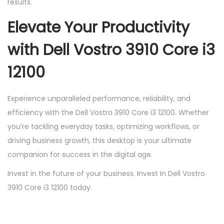
results.
Elevate Your Productivity
with Dell Vostro 3910 Core i3
12100
Experience unparalleled performance, reliability, and
efficiency with the Dell Vostro 3910 Core i3 12100. Whether
you’re tackling everyday tasks, optimizing workflows, or
driving business growth, this desktop is your ultimate
companion for success in the digital age.
Invest in the future of your business. Invest in Dell Vostro
3910 Core i3 12100 today.