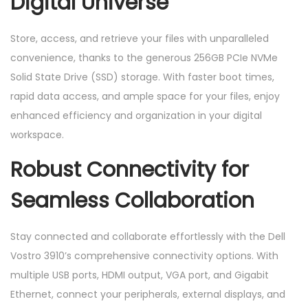
Digital Universe
Store, access, and retrieve your files with unparalleled
convenience, thanks to the generous 256GB PCIe NVMe
Solid State Drive (SSD) storage. With faster boot times,
rapid data access, and ample space for your files, enjoy
enhanced efficiency and organization in your digital
workspace.
Robust Connectivity for
Seamless Collaboration
Stay connected and collaborate effortlessly with the Dell
Vostro 3910’s comprehensive connectivity options. With
multiple USB ports, HDMI output, VGA port, and Gigabit
Ethernet, connect your peripherals, external displays, and