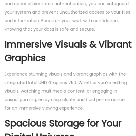
and optional biometric authentication, you can safeguard
your system and prevent unauthorized access to your files
and information. Focus on your work with confidence,
knowing that your data is safe and secure.
Immersive Visuals & Vibrant
Graphics
Experience stunning visuals and vibrant graphics with the
integrated Intel UHD Graphics 750. Whether you’re editing
visuals, watching multimedia content, or engaging in
casual gaming, enjoy crisp clarity and fluid performance
for an immersive viewing experience.
Spacious Storage for Your