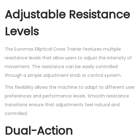
Adjustable Resistance
Levels
The Euromax Elliptical Cross Trainer features multiple
resistance levels that allow users to adjust the intensity of
movement. The resistance can be easily controlled
through a simple adjustment knob or control system.
This flexibility allows the machine to adapt to different user
preferences and performance levels. Smooth resistance
transitions ensure that adjustments feel natural and
controlled.
Dual-Action