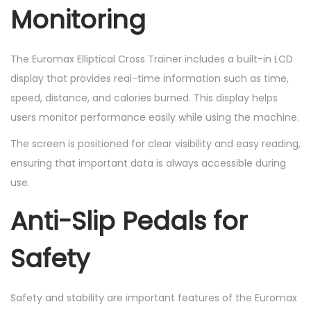
Monitoring
The Euromax Elliptical Cross Trainer includes a built-in LCD
display that provides real-time information such as time,
speed, distance, and calories burned. This display helps
users monitor performance easily while using the machine.
The screen is positioned for clear visibility and easy reading,
ensuring that important data is always accessible during
use.
Anti-Slip Pedals for
Safety
Safety and stability are important features of the Euromax