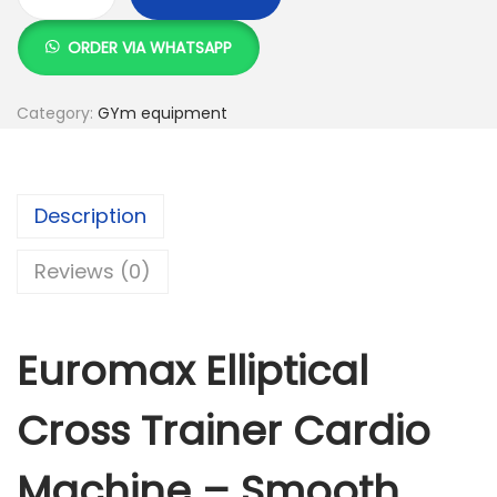
E
u
ORDER VIA WHATSAPP
r
o
Category:
GYm equipment
m
a
x
Description
E
l
Reviews (0)
l
i
p
Euromax Elliptical
t
i
Cross Trainer Cardio
c
a
Machine – Smooth,