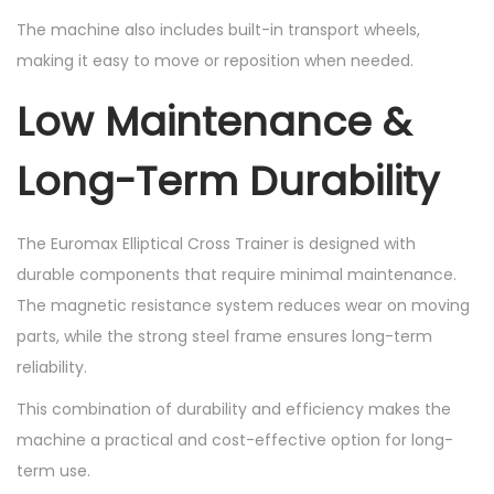
The machine also includes built-in transport wheels,
making it easy to move or reposition when needed.
Low Maintenance &
Long-Term Durability
The Euromax Elliptical Cross Trainer is designed with
durable components that require minimal maintenance.
The magnetic resistance system reduces wear on moving
parts, while the strong steel frame ensures long-term
reliability.
This combination of durability and efficiency makes the
machine a practical and cost-effective option for long-
term use.