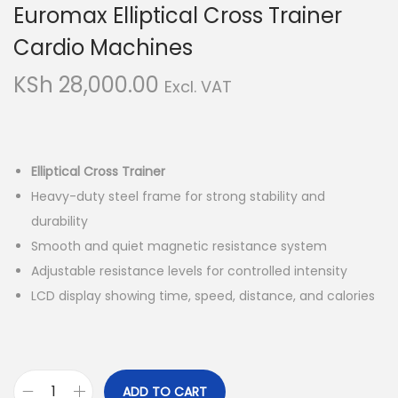
Euromax Elliptical Cross Trainer
i
t
g
e
Cardio Machines
a
n
KSh
28,000.00
Excl. VAT
t
t
i
o
n
Elliptical Cross Trainer
Heavy-duty steel frame for strong stability and
durability
Smooth and quiet magnetic resistance system
Adjustable resistance levels for controlled intensity
LCD display showing time, speed, distance, and calories
ADD TO CART