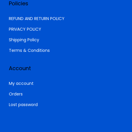
0
0
Policies
0
.
0
0
REFUND AND RETURN POLICY
.
0
PRIVACY POLICY
0
.
Shipping Policy
0
.
Terms & Conditions
Account
My account
Orders
Lost password