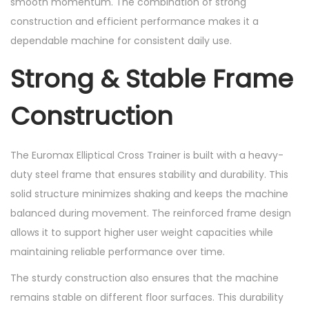
smooth momentum. The combination of strong
d
construction and efficient performance makes it a
i
dependable machine for consistent daily use.
o
M
Strong & Stable Frame
a
c
Construction
h
i
The Euromax Elliptical Cross Trainer is built with a heavy-
n
duty steel frame that ensures stability and durability. This
e
solid structure minimizes shaking and keeps the machine
s
balanced during movement. The reinforced frame design
q
allows it to support higher user weight capacities while
u
maintaining reliable performance over time.
a
n
The sturdy construction also ensures that the machine
t
remains stable on different floor surfaces. This durability