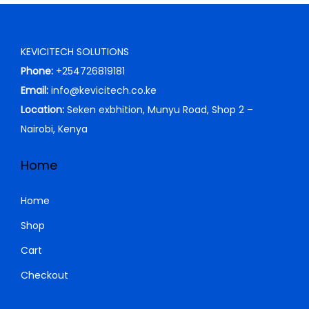
p
r
0
0
r
i
.
0
i
c
0
.
KEVICITECH SOLUTIONS
c
e
0
Phone:
+254726819181
e
i
.
Email:
info@kevicitech.co.ke
w
s
Location:
Seken exbhition, Munyu Road, Shop 2 –
a
:
Nairobi, Kenya
s
K
:
S
Home
K
h
S
Home
h
1
Shop
7
Cart
1
,
8
0
Checkout
,
0