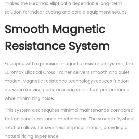
i
makes the Euromax elliptical a dependable long-term
t
solution for indoor cycling and cardio equipment setups.
y
Smooth Magnetic
Resistance System
Equipped with a precision magnetic resistance system, the
Euromax Elliptical Cross Trainer delivers smooth and quiet
motion. Magnetic resistance technology reduces friction
between moving parts, ensuring consistent performance
while minimizing noise.
This system also requires minimal maintenance compared
to traditional resistance mechanisms. The smooth flywheel
rotation allows for seamless elliptical motion, providing a
natural riding experience.