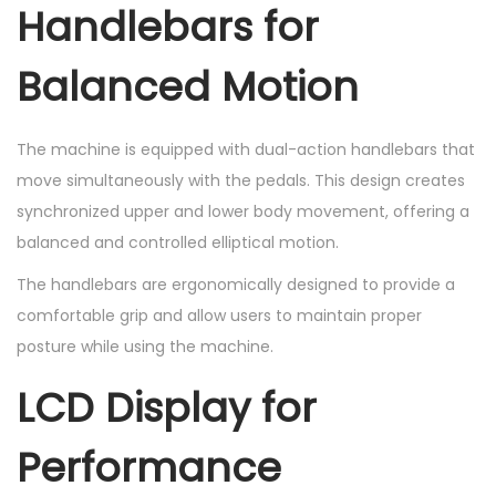
Handlebars for
Balanced Motion
The machine is equipped with dual-action handlebars that
move simultaneously with the pedals. This design creates
synchronized upper and lower body movement, offering a
balanced and controlled elliptical motion.
The handlebars are ergonomically designed to provide a
comfortable grip and allow users to maintain proper
posture while using the machine.
LCD Display for
Performance