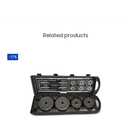
Related products
-17%