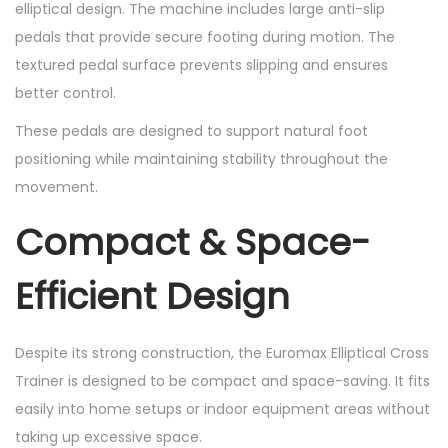
elliptical design. The machine includes large anti-slip
pedals that provide secure footing during motion. The
textured pedal surface prevents slipping and ensures
better control.
These pedals are designed to support natural foot
positioning while maintaining stability throughout the
movement.
Compact & Space-
Efficient Design
Despite its strong construction, the Euromax Elliptical Cross
Trainer is designed to be compact and space-saving. It fits
easily into home setups or indoor equipment areas without
taking up excessive space.