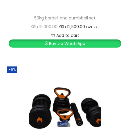
50kg barbell and dumbbell set
O
C
KSh
15,000.00
KSh
12,500.00
Excl. VAT
r
u
Add to cart
i
r
Buy via WhatsApp
g
r
i
e
n
n
-6%
a
t
l
p
p
r
r
i
i
c
c
e
e
i