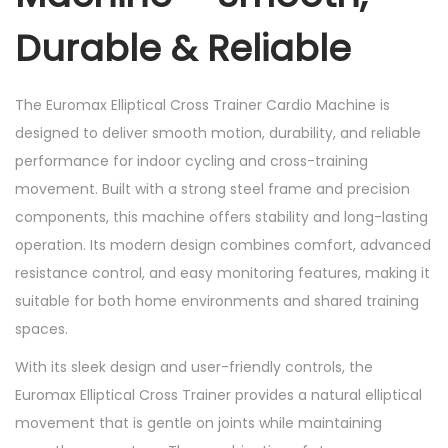
l
Durable & Reliable
C
r
o
The Euromax Elliptical Cross Trainer Cardio Machine is
s
designed to deliver smooth motion, durability, and reliable
s
performance for indoor cycling and cross-training
T
movement. Built with a strong steel frame and precision
r
components, this machine offers stability and long-lasting
a
operation. Its modern design combines comfort, advanced
i
resistance control, and easy monitoring features, making it
n
suitable for both home environments and shared training
e
spaces.
r
With its sleek design and user-friendly controls, the
C
Euromax Elliptical Cross Trainer provides a natural elliptical
a
movement that is gentle on joints while maintaining
r