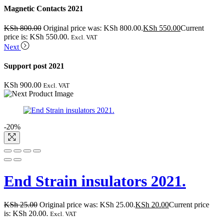
Magnetic Contacts 2021
KSh
800.00
Original price was: KSh 800.00.
KSh
550.00
Current
price is: KSh 550.00.
Excl. VAT
Next
Support post 2021
KSh
900.00
Excl. VAT
-20%
End Strain insulators 2021.
KSh
25.00
Original price was: KSh 25.00.
KSh
20.00
Current price
is: KSh 20.00.
Excl. VAT