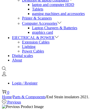
Desktops & laptop computers
laptop and computer HDD
Tablets
gaming machines and accessories
Printer & Scanners
Computer Accessories
Laptop Chargers & Batteries
graphics card
ElECTRICAL & POWER
Extension Cables
Lighting
Power Cables
Digital scales
About
Login / Register
0
Home
/
Parts & Components
/
End Strain insulators 2021.
Previous