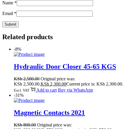
Name
*
Email
*
Related products
-8%
Hydraulic Door Closer 45-65 KGS
KSh
2,500.00
Original price was:
KSh 2,500.00.
KSh
2,300.00
Current price is: KSh 2,300.00.
Add to cart
Buy via WhatsApp
Excl. VAT
-31%
Magnetic Contacts 2021
KSh
800.00
Original price was: