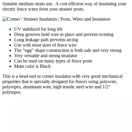
Suitable medium strain use. A cost efficient way of insulating your
electric fence wires from your strainer posts.
UV stabilized for long life
Deep grooves hold wire in place and prevent twisting
Long leakage path prevents arcing
Use with most sizes of fence wire.
The “egg” shape construction is both safe and very strong
Very versatile and strong insulator
Can be used on many types of fence posts
Main color is Black
This is a dead end or corner insulator with very good mechanical
properties that is specially designed for fences using polywire,
polyropes, aluminum wire, high tensile steel wire and 1/2″
polytopes.