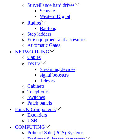
Surveillance hard drives
Seagate
Western Digital
Radios
Baofeng
Step ladders
Fire equipment and accesories
Automatic Gates
NETWORKING
Cables
DSTV
Streaming devices
signal boosters
Televes
Cabinets
Telephone
Switches
Patch panels
Parts & Components
Extenders
USB
COMPUTING
Point of Sale (POS) Systems