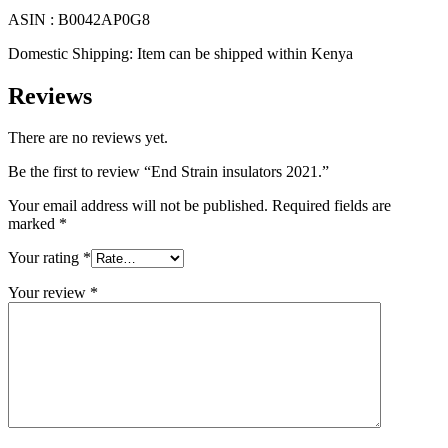
ASIN :
B0042AP0G8
Domestic Shipping:
Item can be shipped within Kenya
Reviews
There are no reviews yet.
Be the first to review “End Strain insulators 2021.”
Your email address will not be published.
Required fields are
marked
*
Your rating
*
Your review
*