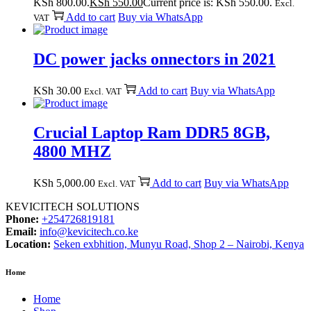
KSh 800.00.
KSh
550.00
Current price is: KSh 550.00.
Excl.
Add to cart
Buy via WhatsApp
VAT
DC power jacks onnectors in 2021
KSh
30.00
Add to cart
Buy via WhatsApp
Excl. VAT
Crucial Laptop Ram DDR5 8GB,
4800 MHZ
KSh
5,000.00
Add to cart
Buy via WhatsApp
Excl. VAT
KEVICITECH SOLUTIONS
Phone:
+254726819181
Email:
info@kevicitech.co.ke
Location:
Seken exbhition, Munyu Road, Shop 2 – Nairobi, Kenya
Home
Home