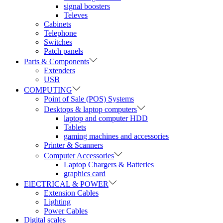
signal boosters
Televes
Cabinets
Telephone
Switches
Patch panels
Parts & Components
Extenders
USB
COMPUTING
Point of Sale (POS) Systems
Desktops & laptop computers
laptop and computer HDD
Tablets
gaming machines and accessories
Printer & Scanners
Computer Accessories
Laptop Chargers & Batteries
graphics card
ElECTRICAL & POWER
Extension Cables
Lighting
Power Cables
Digital scales