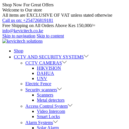
Shop Now For Great Offers
Welcome to Our store
All items are EXCLUSIVE OF VAT unless stated otherwise
Call us on: +254726819181
Free Shipping on All Orders Above Kes 150,000/=
info@kevicitech.co.ke
Skip to navigation
Skip to content
Shop
CCTV AND SECURITY SYSTEMS
CCTV CAMERAS
HIKVISION
DAHUA
UNV
Electric Fence
Security scanners
Scanners
Metal detectors
Access Control System
Video Intercom
Smart Locks
Alarm Systems
Solar Alarm