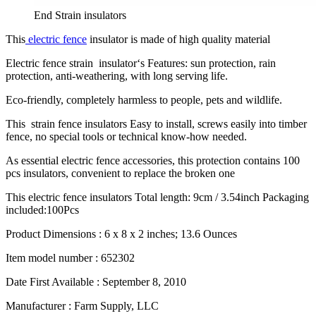
End Strain insulators
This
electric fence
insulator is made of high quality material
Electric fence strain insulator‘s Features: sun protection, rain
protection, anti-weathering, with long serving life.
Eco-friendly, completely harmless to people, pets and wildlife.
This strain fence insulators Easy to install, screws easily into timber
fence, no special tools or technical know-how needed.
As essential electric fence accessories, this protection contains 100
pcs insulators, convenient to replace the broken one
This electric fence insulators Total length: 9cm / 3.54inch Packaging
included:100Pcs
Product Dimensions :
6 x 8 x 2 inches; 13.6 Ounces
Item model number :
652302
Date First Available :
September 8, 2010
Manufacturer :
Farm Supply, LLC