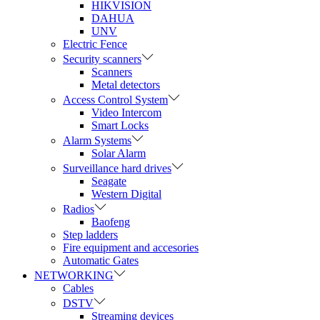
HIKVISION
DAHUA
UNV
Electric Fence
Security scanners
Scanners
Metal detectors
Access Control System
Video Intercom
Smart Locks
Alarm Systems
Solar Alarm
Surveillance hard drives
Seagate
Western Digital
Radios
Baofeng
Step ladders
Fire equipment and accesories
Automatic Gates
NETWORKING
Cables
DSTV
Streaming devices