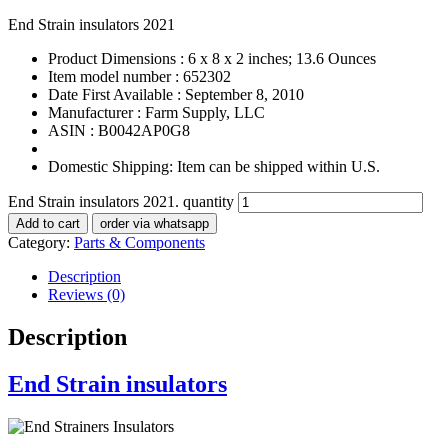
End Strain insulators 2021
Product Dimensions :
6 x 8 x 2 inches; 13.6 Ounces
Item model number :
652302
Date First Available :
September 8, 2010
Manufacturer :
Farm Supply, LLC
ASIN :
B0042AP0G8
Domestic Shipping:
Item can be shipped within U.S.
End Strain insulators 2021. quantity
Add to cart
order via whatsapp
Category:
Parts & Components
Description
Reviews (0)
Description
End Strain insulators