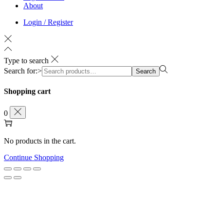
About
Login / Register
Type to search
Search for:>
Search
Shopping cart
0
No products in the cart.
Continue Shopping