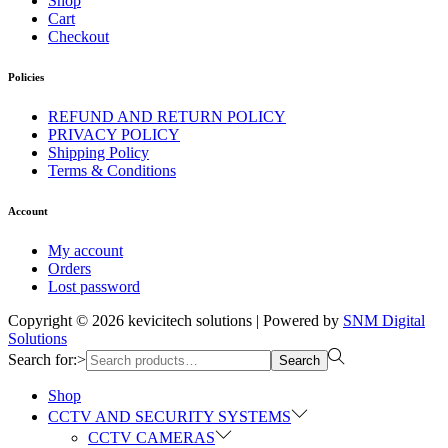
Shop
Cart
Checkout
Policies
REFUND AND RETURN POLICY
PRIVACY POLICY
Shipping Policy
Terms & Conditions
Account
My account
Orders
Lost password
Copyright © 2026
kevicitech solutions
| Powered by
SNM Digital
Solutions
Search for:>
Search
Shop
CCTV AND SECURITY SYSTEMS
CCTV CAMERAS