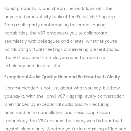
Boost productivity and streamline workflows with the
advanced productivity tools of the Fanvil V67 Flagship.
From multi-party conferencing to screen sharing
capabilities, the V67 empowers you to collaborate
seamlessly with colleagues and clients. Whether you’re
conducting virtual meetings or delivering presentations,
the V67 provides the tools you need to maximize
efficiency and drive results.
Exceptional Audio Quality: Hear and Be Heard with Clarity
Communication is not just about what you say, but how
you say it. With the Fanvil V67 Flagship, every conversation
is enhanced by exceptional audio quality. Featuring
advanced echo cancellation and noise suppression
technology, the V67 ensures that every word is heard with
crystal-clear clarity. Whether you’re in a bustling office or a