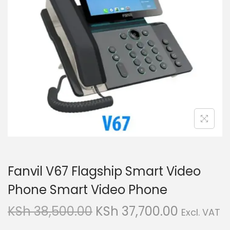
g
e
a
n
t
t
i
o
n
Fanvil V67 Flagship Smart Video
Phone Smart Video Phone
O
C
KSh
38,500.00
KSh
37,700.00
Excl. VAT
r
u