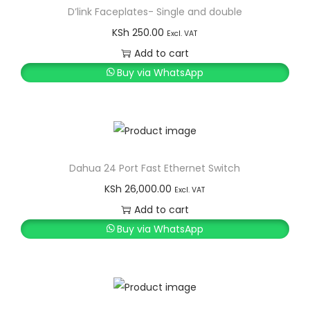
D’link Faceplates- Single and double
KSh
250.00
Excl. VAT
Add to cart
Buy via WhatsApp
Dahua 24 Port Fast Ethernet Switch
KSh
26,000.00
Excl. VAT
Add to cart
Buy via WhatsApp