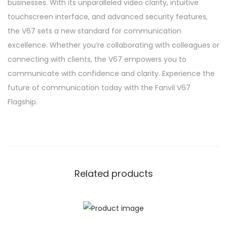
businesses. With its unparalleled video clarity, intuitive
touchscreen interface, and advanced security features,
the V67 sets a new standard for communication
excellence. Whether you’re collaborating with colleagues or
connecting with clients, the V67 empowers you to
communicate with confidence and clarity. Experience the
future of communication today with the Fanvil V67
Flagship.
Related products