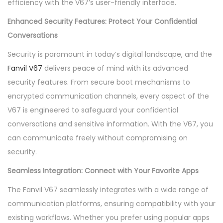
efficiency with the V67’s user-friendly interface.
a
n
Enhanced Security Features: Protect Your Confidential
t
Conversations
i
Security is paramount in today’s digital landscape, and the
t
Fanvil V67
delivers peace of mind with its advanced
y
security features. From secure boot mechanisms to
encrypted communication channels, every aspect of the
V67 is engineered to safeguard your confidential
conversations and sensitive information. With the V67, you
can communicate freely without compromising on
security.
Seamless Integration: Connect with Your Favorite Apps
The Fanvil V67 seamlessly integrates with a wide range of
communication platforms, ensuring compatibility with your
existing workflows. Whether you prefer using popular apps