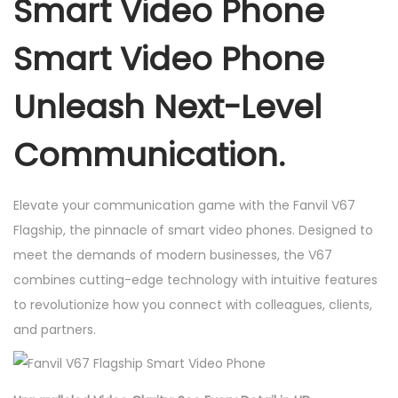
Smart Video Phone
S
m
Smart Video Phone
a
r
Unleash Next-Level
t
V
Communication.
i
d
Elevate your communication game with the Fanvil V67
e
Flagship, the pinnacle of smart video phones. Designed to
o
meet the demands of modern businesses, the V67
P
combines cutting-edge technology with intuitive features
h
to revolutionize how you connect with colleagues, clients,
o
and partners.
n
e
S