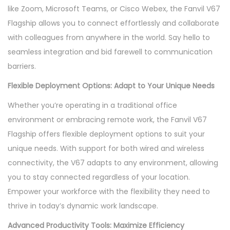
like Zoom, Microsoft Teams, or Cisco Webex, the Fanvil V67
Flagship allows you to connect effortlessly and collaborate
with colleagues from anywhere in the world. Say hello to
seamless integration and bid farewell to communication
barriers.
Flexible Deployment Options: Adapt to Your Unique Needs
Whether you’re operating in a traditional office
environment or embracing remote work, the Fanvil V67
Flagship offers flexible deployment options to suit your
unique needs. With support for both wired and wireless
connectivity, the V67 adapts to any environment, allowing
you to stay connected regardless of your location.
Empower your workforce with the flexibility they need to
thrive in today’s dynamic work landscape.
Advanced Productivity Tools: Maximize Efficiency