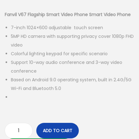
i
r
g
r
Fanvil V67 Flagship Smart Video Phone Smart Video Phone
i
e
7-inch 1024×600 adjustable touch screen
n
n
5MP HD camera with supporting privacy cover 1080p FHD
a
t
video
l
p
Colorful lighting keypad for specific scenario
p
r
Support 10-way audio conference and 3-way video
r
i
conference
i
c
Based on Android 9.0 operating system, built in 2.4G/5G
c
e
Wi-Fi and Bluetooth 5.0
e
i
w
s
a
:
s
K
:
S
ADD TO CART
K
h
F