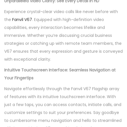
Unparalleled Video Clarity: See Every Detail in HD
m
Experience crystal-clear video calls like never before with
a
the
Fanvil V67
. Equipped with high-definition video
r
capabilities, every interaction becomes lifelike and
t
immersive. Whether you’re discussing crucial business
V
strategies or catching up with remote team members, the
i
V67 ensures that every expression and gesture is conveyed
d
with exceptional clarity.
e
o
Intuitive Touchscreen Interface: Seamless Navigation at
P
Your Fingertips
h
Navigate effortlessly through the Fanvil V67 Flagship array
o
of features with its intuitive touchscreen interface. With
n
just a few taps, you can access contacts, initiate calls, and
e
customize settings to suit your preferences. Say goodbye
q
to cumbersome menu navigation and hello to streamlined
u