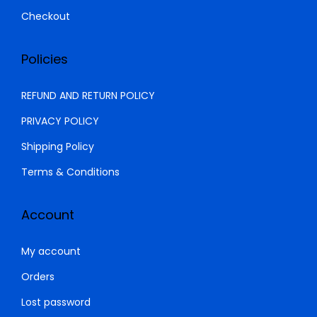
Checkout
Policies
REFUND AND RETURN POLICY
PRIVACY POLICY
Shipping Policy
Terms & Conditions
Account
My account
Orders
Lost password