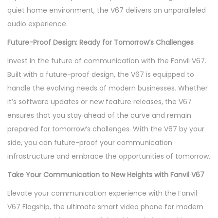
quiet home environment, the V67 delivers an unparalleled
audio experience.
Future-Proof Design: Ready for Tomorrow’s Challenges
Invest in the future of communication with the Fanvil V67.
Built with a future-proof design, the V67 is equipped to
handle the evolving needs of modern businesses. Whether
it’s software updates or new feature releases, the V67
ensures that you stay ahead of the curve and remain
prepared for tomorrow’s challenges. With the V67 by your
side, you can future-proof your communication
infrastructure and embrace the opportunities of tomorrow.
Take Your Communication to New Heights with Fanvil V67
Elevate your communication experience with the Fanvil
V67 Flagship, the ultimate smart video phone for modern