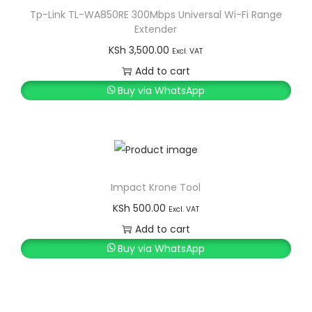
Tp-Link TL-WA850RE 300Mbps Universal Wi-Fi Range
Extender
KSh
3,500.00
Excl. VAT
Add to cart
Buy via WhatsApp
Impact Krone Tool
KSh
500.00
Excl. VAT
Add to cart
Buy via WhatsApp