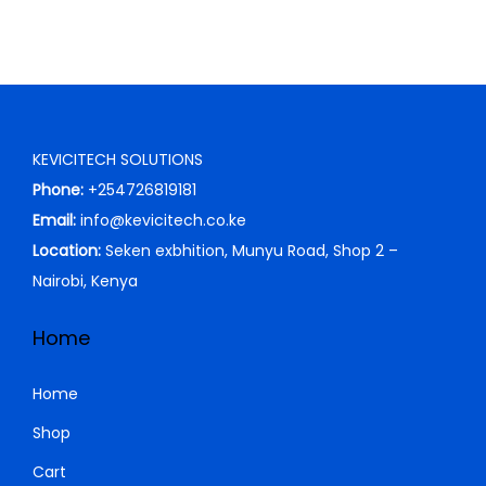
KEVICITECH SOLUTIONS
Phone:
+254726819181
Email:
info@kevicitech.co.ke
Location:
Seken exbhition, Munyu Road, Shop 2 –
Nairobi, Kenya
Home
Home
Shop
Cart