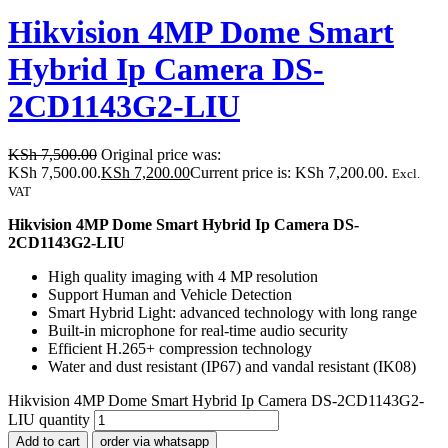
Hikvision 4MP Dome Smart
Hybrid Ip Camera DS-
2CD1143G2-LIU
KSh
7,500.00
Original price was:
KSh 7,500.00.
KSh
7,200.00
Current price is: KSh 7,200.00.
Excl.
VAT
Hikvision 4MP Dome Smart Hybrid Ip Camera DS-
2CD1143G2-LIU
High quality imaging with 4 MP resolution
Support Human and Vehicle Detection
Smart Hybrid Light: advanced technology with long range
Built-in microphone for real-time audio security
Efficient H.265+ compression technology
Water and dust resistant (IP67) and vandal resistant (IK08)
Hikvision 4MP Dome Smart Hybrid Ip Camera DS-2CD1143G2-
LIU quantity
Add to cart
order via whatsapp