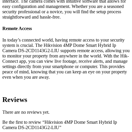
interface. The camera comes with intuitive software that allows for
easy configuration and management. Whether you are a seasoned
security professional or a novice, you will find the setup process
straightforward and hassle-free.
Remote Access
In today’s connected world, having remote access to your security
system is crucial. The Hikvision 4MP Dome Smart Hybrid Ip
Camera DS-2CD1143G2-LIU supports remote access, allowing you
to monitor your property from anywhere in the world. With the Hik-
Connect app, you can view live footage, receive alerts, and manage
settings directly from your smartphone or computer. This provides
peace of mind, knowing that you can keep an eye on your property
even when you are away.
Reviews
There are no reviews yet.
Be the first to review “Hikvision 4MP Dome Smart Hybrid Ip
Camera DS-2CD1143G2-LIU”