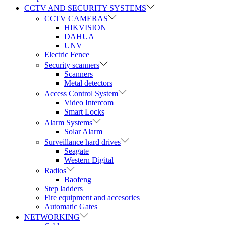
CCTV AND SECURITY SYSTEMS
CCTV CAMERAS
HIKVISION
DAHUA
UNV
Electric Fence
Security scanners
Scanners
Metal detectors
Access Control System
Video Intercom
Smart Locks
Alarm Systems
Solar Alarm
Surveillance hard drives
Seagate
Western Digital
Radios
Baofeng
Step ladders
Fire equipment and accesories
Automatic Gates
NETWORKING