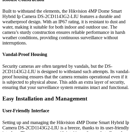
Built to withstand the elements, the Hikvision 4MP Dome Smart
Hybrid Ip Camera DS-2CD1143G2-LIU features a durable and
weatherproof design. With an IP67 rating, it is resistant to dust and
water, making it suitable for both indoor and outdoor use. The
camera’s sturdy construction ensures reliable performance in harsh
weather conditions, providing continuous surveillance without
interruptions.
Vandal-Proof Housing
Security cameras are often targeted by vandals, but the DS-
2CD1143G2-LIU is designed to withstand such attempts. Its vandal-
proof housing ensures that the camera remains operational even if it
is subjected to physical abuse. This adds an extra layer of security,
ensuring that your surveillance system remains intact and functional.
Easy Installation and Management
User-Friendly Interface
Setting up and managing the Hikvision 4MP Dome Smart Hybrid Ip
Camera DS-2CD1143G2-LIU is a breeze, thanks to its user-friendly