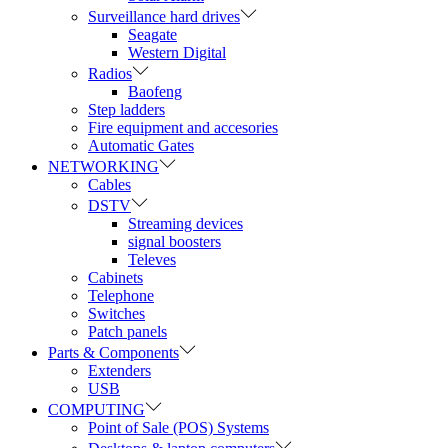
Surveillance hard drives
Seagate
Western Digital
Radios
Baofeng
Step ladders
Fire equipment and accesories
Automatic Gates
NETWORKING
Cables
DSTV
Streaming devices
signal boosters
Televes
Cabinets
Telephone
Switches
Patch panels
Parts & Components
Extenders
USB
COMPUTING
Point of Sale (POS) Systems