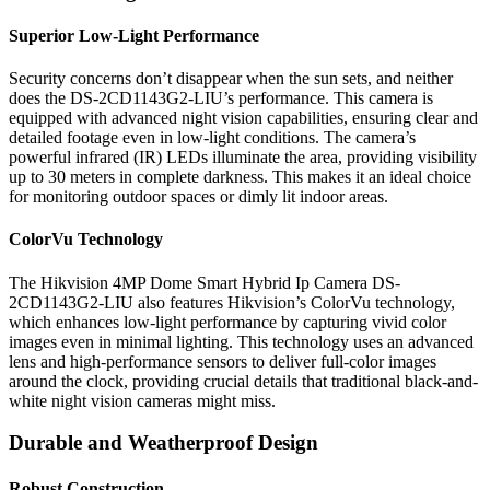
Superior Low-Light Performance
Security concerns don’t disappear when the sun sets, and neither
does the DS-2CD1143G2-LIU’s performance. This camera is
equipped with advanced night vision capabilities, ensuring clear and
detailed footage even in low-light conditions. The camera’s
powerful infrared (IR) LEDs illuminate the area, providing visibility
up to 30 meters in complete darkness. This makes it an ideal choice
for monitoring outdoor spaces or dimly lit indoor areas.
ColorVu Technology
The Hikvision 4MP Dome Smart Hybrid Ip Camera DS-
2CD1143G2-LIU also features Hikvision’s ColorVu technology,
which enhances low-light performance by capturing vivid color
images even in minimal lighting. This technology uses an advanced
lens and high-performance sensors to deliver full-color images
around the clock, providing crucial details that traditional black-and-
white night vision cameras might miss.
Durable and Weatherproof Design
Robust Construction