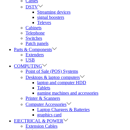
Cables
DSTV
Streaming devices
signal boosters
Televes
Cabinets
Telephone
Switches
Patch panels
Parts & Components
Extenders
USB
COMPUTING
Point of Sale (POS) Systems
Desktops & laptop computers
laptop and computer HDD
Tablets
gaming machines and accessories
Printer & Scanners
Computer Accessories
Laptop Chargers & Batteries
graphics card
ElECTRICAL & POWER
Extension Cables