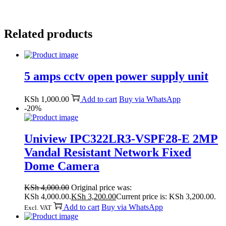
Related products
5 amps cctv open power supply unit
KSh
1,000.00
Add to cart
Buy via WhatsApp
-20%
Uniview IPC322LR3-VSPF28-E 2MP
Vandal Resistant Network Fixed
Dome Camera
KSh
4,000.00
Original price was:
KSh 4,000.00.
KSh
3,200.00
Current price is: KSh 3,200.00.
Add to cart
Buy via WhatsApp
Excl. VAT