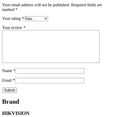
Your email address will not be published.
Required fields are
marked
*
Your rating
*
Your review
*
Name
*
Email
*
Brand
HIKVISION