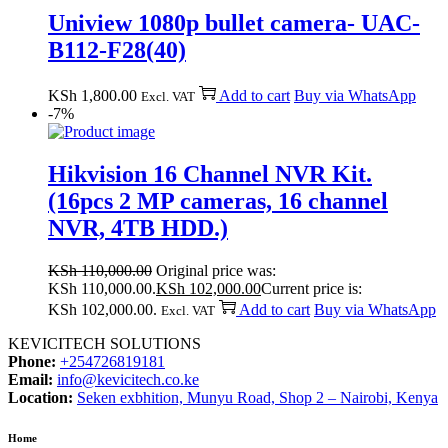
Uniview 1080p bullet camera- UAC-
B112-F28(40)
KSh
1,800.00
Add to cart
Buy via WhatsApp
Excl. VAT
-7%
Hikvision 16 Channel NVR Kit.
(16pcs 2 MP cameras, 16 channel
NVR, 4TB HDD.)
KSh
110,000.00
Original price was:
KSh 110,000.00.
KSh
102,000.00
Current price is:
KSh 102,000.00.
Add to cart
Buy via WhatsApp
Excl. VAT
KEVICITECH SOLUTIONS
Phone:
+254726819181
Email:
info@kevicitech.co.ke
Location:
Seken exbhition, Munyu Road, Shop 2 – Nairobi, Kenya
Home