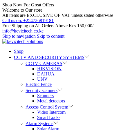
Shop Now For Great Offers
Welcome to Our store
All items are EXCLUSIVE OF VAT unless stated otherwise
Call us on: +254726819181
Free Shipping on All Orders Above Kes 150,000/=
info@kevicitech.co.ke
Skip to navigation
Skip to content
Shop
CCTV AND SECURITY SYSTEMS
CCTV CAMERAS
HIKVISION
DAHUA
UNV
Electric Fence
Security scanners
Scanners
Metal detectors
Access Control System
Video Intercom
Smart Locks
Alarm Systems
Solar Alarm