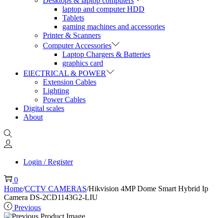
Desktops & laptop computers
laptop and computer HDD
Tablets
gaming machines and accessories
Printer & Scanners
Computer Accessories
Laptop Chargers & Batteries
graphics card
ElECTRICAL & POWER
Extension Cables
Lighting
Power Cables
Digital scales
About
Login / Register
0
Home
/
CCTV CAMERAS
/
Hikvision 4MP Dome Smart Hybrid Ip
Camera DS-2CD1143G2-LIU
Previous