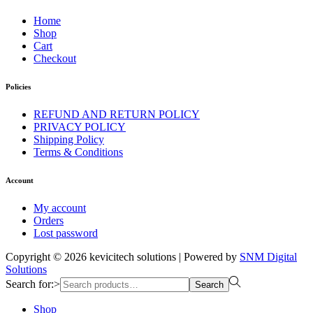
Home
Shop
Cart
Checkout
Policies
REFUND AND RETURN POLICY
PRIVACY POLICY
Shipping Policy
Terms & Conditions
Account
My account
Orders
Lost password
Copyright © 2026
kevicitech solutions
| Powered by
SNM Digital
Solutions
Search for:>
Search
Shop