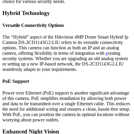
choice for various security needs.
Hybrid Technology
Versatile Connectivity Options
The “Hybrid” aspect of the Hikvision 4MP Dome Smart Hybrid Ip
Camera DS-2CD1143G2-LIU refers to its versatile connectivity
options. This camera can function as both an IP and an analog
camera, offering flexibility in terms of integration with
e
xisting
security systems. Whether you are upgrading an old analog system
or setting up a new IP-based network, the DS-2CD1143G2-LIU
seamlessly adapts to your requirements.
PoE Support
Power over Ethernet (PoE) support is another significant advantage
of this camera. PoE simplifies installation by allowing both power
and data to be transmitted over a single Ethernet cable. This reduces
the need for additional wiring and ensures a clean, hassle-free setup.
With PoE, you can position the camera in optimal locations without
worrying about power outlets.
Enhanced Night Vision