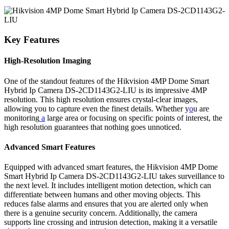
Key Features
High-Resolution Imaging
One of the standout features of the Hikvision 4MP Dome Smart
Hybrid Ip Camera DS-2CD1143G2-LIU is its impressive 4MP
resolution. This high resolution ensures crystal-clear images,
allowing you to capture even the finest details. Whether y
o
u are
monitoring
a
large area or focusing on specific points of interest, the
high resolution guarantees that nothing goes unnoticed.
Advanced Smart Features
Equipped with advanced smart features, the Hikvision 4MP Dome
Smart Hybrid Ip Camera DS-2CD1143G2-LIU takes surveillance to
the next level. It includes intelligent motion detection, which can
differentiate between humans and other moving objects. This
reduces false alarms and ensures that you are alerted only when
there is a genuine security concern. Additionally, the camera
supports line crossing and intrusion detection, making it a versatile