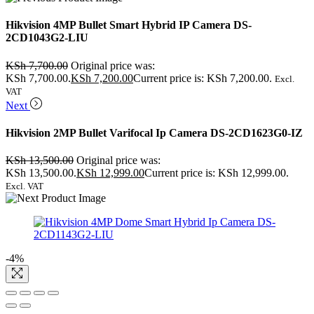
Hikvision 4MP Bullet Smart Hybrid IP Camera DS-
2CD1043G2-LIU
KSh
7,700.00
Original price was:
KSh 7,700.00.
KSh
7,200.00
Current price is: KSh 7,200.00.
Excl.
VAT
Next
Hikvision 2MP Bullet Varifocal Ip Camera DS-2CD1623G0-IZ
KSh
13,500.00
Original price was:
KSh 13,500.00.
KSh
12,999.00
Current price is: KSh 12,999.00.
Excl. VAT
-4%