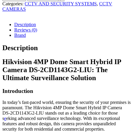
Categories:
CCTV AND SECURITY SYSTEMS
,
CCTV
CAMERAS
Description
Reviews (0)
Brand
Description
Hikvision 4MP Dome Smart Hybrid IP
Camera DS-2CD1143G2-LIU: The
Ultimate Surveillance Solution
Introduction
In today’s fast-paced world, ensuring the security of your premises is
paramount. The Hikvision 4MP Dome Smart Hybrid IP Camera
DS-2CD1143G2-LIU stands out as a leading choice for those
s
e
eking advanced surveillance technology. With its exceptional
features and robust design, this camera provides unparalleled
security for both residential and commercial properties.