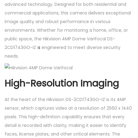
advanced technology. Designed for both residential and
D
commercial applications, this camera delivers exceptional
1
image quality and robust performance in various
7
environments. Whether for monitoring a home, office, or
4
public space, the Hikvision 4MP Dome Varifocal DS-
3
2CD1743GO-IZ i
s
engineered to meet diverse security
G
needs.
O
-
I
High-Resolution Imaging
Z
q
At the heart of the Hikvision DS-2CD1743GO-IZ is its 4MP
u
sensor, which captures video at a resolution of 2560 x 1440
a
pixels. This high-definition capability ensures that every
n
detail is recorded with clarity, making it easier to identify
t
faces, license plates, and other critical elements. The
i