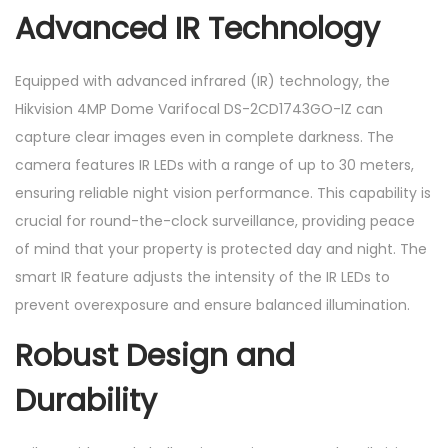
Advanced IR Technology
Equipped with advanced infrared (IR) technology, the
Hikvision 4MP Dome Varifocal DS-2CD1743GO-IZ can
capture clear images even in complete darkness. The
camera features IR LEDs with a range of up to 30 meters,
ensuring reliable night vision performance. This capability is
crucial for round-the-clock surveillance, providing peace
of mind that your property is protected day and night. The
smart IR feature adjusts the intensity of the IR LEDs to
prevent overexposure and ensure balanced illumination.
Robust Design and
Durability