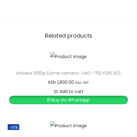
Related products
Uniview 1080p Dome camera- UAC-T112-F28(40)
KSh
1,800.00
Excl. VAT
Add to cart
Buy via WhatsApp
-14%