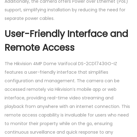
Additionally, the camera offers Power over Ethernet (PoE)
support, simplifying installation by reducing the need for
separate power cables.
User-Friendly Interface and
Remote Access
The Hikvision 4MP Dome Varifocal DS-2CD1743GO-IZ
features a user-friendly interface that simplifies
configuration and management. The camera can be
accessed remotely via Hikvision’s mobile app or web
interface, providing real-time video streaming and
playback from anywhere with an internet connection. This
remote access capability is invaluable for users who need
to monitor their property while on the go, ensuring
continuous surveillance and quick response to any