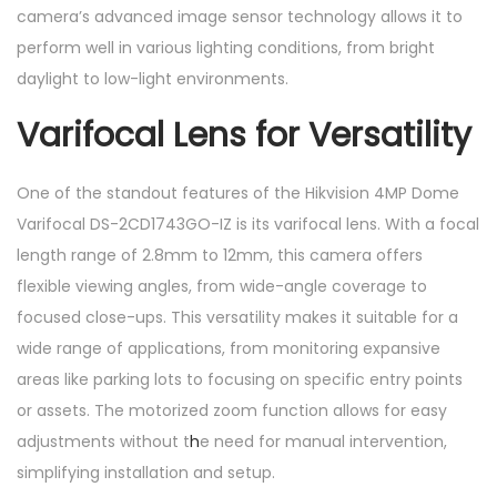
camera’s advanced image sensor technology allows it to
t
perform well in various lighting conditions, from bright
y
daylight to low-light environments.
Varifocal Lens for Versatility
One of the standout features of the Hikvision 4MP Dome
Varifocal DS-2CD1743GO-IZ is its varifocal lens. With a focal
length range of 2.8mm to 12mm, this camera offers
flexible viewing angles, from wide-angle coverage to
focused close-ups. This versatility makes it suitable for a
wide range of applications, from monitoring expansive
areas like parking lots to focusing on specific entry points
or assets. The motorized zoom function allows for easy
adjustments without t
h
e need for manual intervention,
simplifying installation and setup.