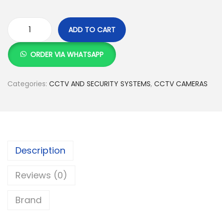
:
S
K
h
ADD TO CART
S
H
h
1
i
ORDER VIA WHATSAPP
5
k
1
,
v
Categories:
CCTV AND SECURITY SYSTEMS
,
CCTV CAMERAS
5
0
i
,
0
s
5
0
i
0
.
o
0
0
n
Description
.
0
4
Reviews (0)
0
.
M
0
P
Brand
.
D
o