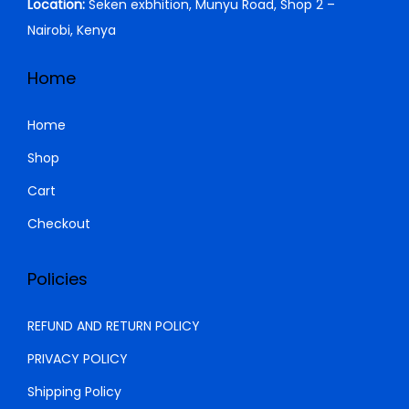
Location:
Seken exbhition, Munyu Road, Shop 2 –
a
:
4
0
Nairobi, Kenya
s
K
0
.
:
S
0
0
Home
K
h
.
0
S
0
.
Home
h
2
0
Shop
9
.
Cart
3
,
2
9
Checkout
,
9
0
9
Policies
0
.
0
0
REFUND AND RETURN POLICY
.
0
PRIVACY POLICY
0
.
Shipping Policy
0