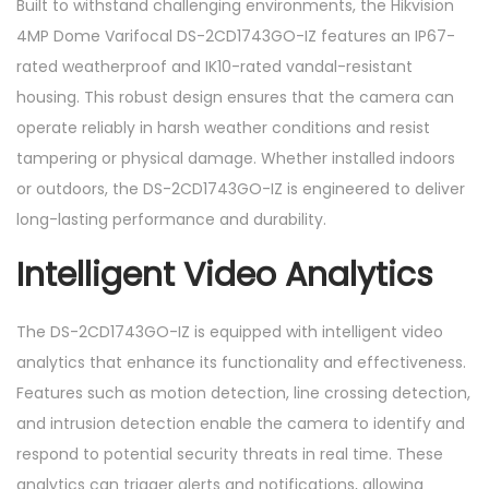
Built to withstand challenging environments, the Hikvision
4MP Dome Varifocal DS-2CD1743GO-IZ features an IP67-
rated weatherproof and IK10-rated vandal-resistant
housing. This robust design ensures that the camera can
operate reliably in harsh weather conditions and resist
tampering or physical damage. Whether installed indoors
or outdoors, the DS-2CD1743GO-IZ is engineered to deliver
long-lasting performance and durability.
Intelligent Video Analytics
The DS-2CD1743GO-IZ is equipped with intelligent video
analytics that enhance its functionality and effectiveness.
Features such as motion detection, line crossing detection,
and intrusion detection enable the camera to identify and
respond to potential security threats in real time. These
analytics can trigger alerts and notifications, allowing