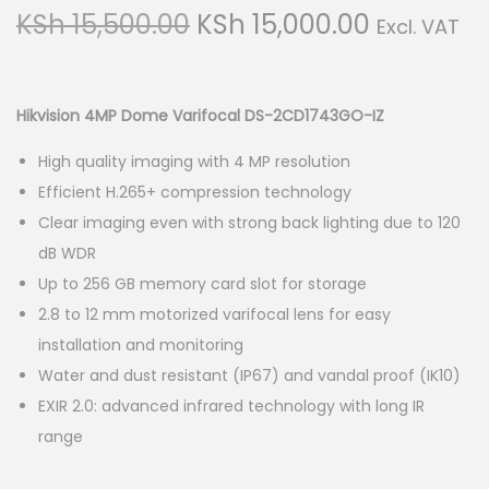
g
e
O
C
KSh
15,500.00
KSh
15,000.00
Excl. VAT
a
n
r
u
t
t
i
r
i
g
r
Hikvision 4MP Dome Varifocal DS-2CD1743GO-IZ
o
i
e
n
High quality imaging with 4 MP resolution
n
n
Efficient H.265+ compression technology
a
t
Clear imaging even with strong back lighting due to 120
l
p
dB WDR
p
r
Up to 256 GB memory card slot for storage
r
i
2.8 to 12 mm motorized varifocal lens for easy
i
c
installation and monitoring
c
e
Water and dust resistant (IP67) and vandal proof (IK10)
e
i
EXIR 2.0: advanced infrared technology with long IR
w
s
range
a
:
s
K