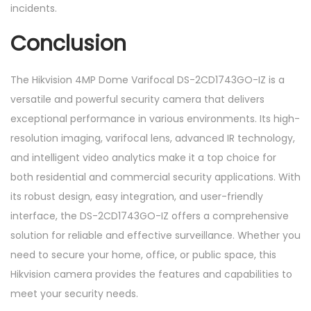
incidents.
Conclusion
The Hikvision 4MP Dome Varifocal DS-2CD1743GO-IZ is a
versatile and powerful security camera that delivers
exceptional performance in various environments. Its high-
resolution imaging, varifocal lens, advanced IR technology,
and intelligent video analytics make it a top choice for
both residential and commercial security applications. With
its robust design, easy integration, and user-friendly
interface, the DS-2CD1743GO-IZ offers a comprehensive
solution for reliable and effective surveillance. Whether you
need to secure your home, office, or public space, this
Hikvision camera provides the features and capabilities to
meet your security needs.