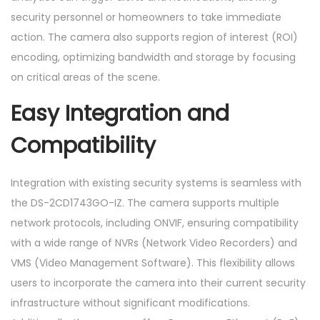
security personnel or homeowners to take immediate
action. The camera also supports region of interest (ROI)
encoding, optimizing bandwidth and storage by focusing
on critical areas of the scene.
Easy Integration and
Compatibility
Integration with existing security systems is seamless with
the DS-2CD1743GO-IZ. The camera supports multiple
network protocols, including ONVIF, ensuring compatibility
with a wide range of NVRs (Network Video Recorders) and
VMS (Video Management Software). This flexibility allows
users to incorporate the camera into their current security
infrastructure without significant modifications.