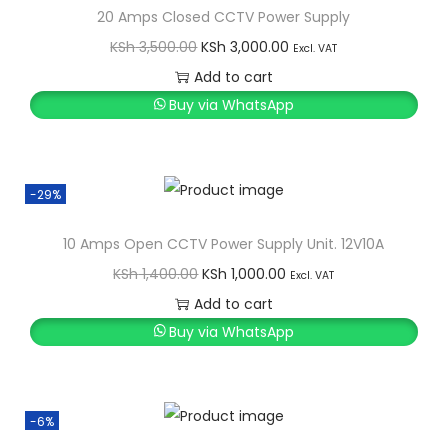
20 Amps Closed CCTV Power Supply
O
C
KSh
3,500.00
KSh
3,000.00
Excl. VAT
r
u
Add to cart
i
r
Buy via WhatsApp
g
r
i
e
n
n
-29%
a
t
l
p
10 Amps Open CCTV Power Supply Unit. 12V10A
p
r
O
C
KSh
1,400.00
KSh
1,000.00
Excl. VAT
r
i
r
u
Add to cart
i
c
i
r
Buy via WhatsApp
c
e
g
r
e
i
i
e
w
s
n
n
-6%
a
:
a
t