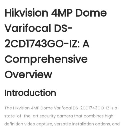
m
Hikvision 4MP Dome
e
V
Varifocal DS-
a
r
2CD1743GO-IZ: A
i
f
Comprehensive
o
c
Overview
a
l
Introduction
D
S
The Hikvision 4MP Dome Varifocal DS-2CD1743GO-IZ is a
-
state-of-the-art security camera that combines high-
2
definition video capture, versatile installation options, and
C