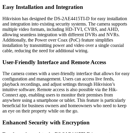
Easy Installation and Integration
Hikvision has designed the DS-2AE4415TI-D for easy installation
and integration into existing security systems. The camera supports
multiple video formats, including HD-TVI, CVBS, and AHD,
allowing seamless integration with different DVRs and NVRs.
Additionally, the Power over Coax (PoC) feature simplifies
installation by transmitting power and video over a single coaxial
cable, reducing the need for additional wiring.
User-Friendly Interface and Remote Access
The camera comes with a user-friendly interface that allows for easy
configuration and management. Users can access live feeds,
playback recordings, and adjust settings through Hikvision’s
intuitive software. Remote access is also possible via the Hik-
Connect app, enabling users to monitor their premises from
anywhere using a smartphone or tablet. This feature is particularly
beneficial for business owners and homeowners who need to keep
an eye on their property while on the go.
Enhanced Security with Encryption