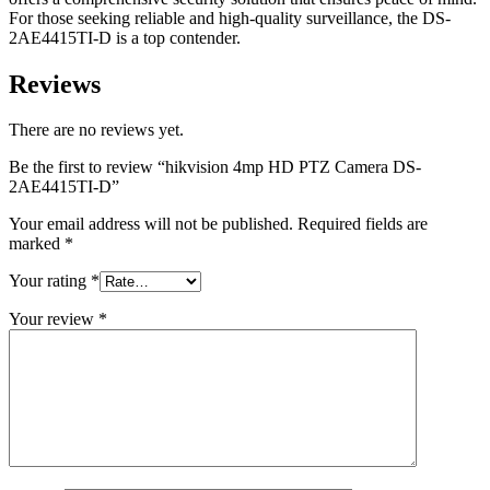
For those seeking reliable and high-quality surveillance, the DS-
2AE4415TI-D is a top contender.
Reviews
There are no reviews yet.
Be the first to review “hikvision 4mp HD PTZ Camera DS-
2AE4415TI-D”
Your email address will not be published.
Required fields are
marked
*
Your rating
*
Your review
*