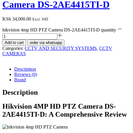
Camera DS-2AE4415TI-D
KSh
34,000.00
Excl. VAT
hikvision 4mp HD PTZ Camera DS-2AE4415TI-D quantity
Add to cart
order via whatsapp
Categories:
CCTV AND SECURITY SYSTEMS
,
CCTV
CAMERAS
Description
Reviews (0)
Brand
Description
Hikvision 4MP HD PTZ Camera DS-
2AE4415TI-D: A Comprehensive Review