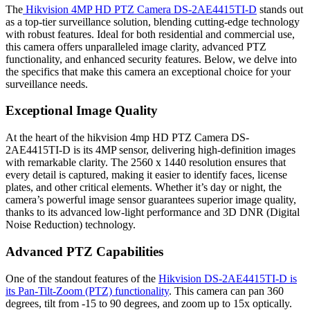
The
Hikvision 4MP HD PTZ Camera DS-2AE4415TI-D
stands out
as a top-tier surveillance solution, blending cutting-edge technology
with robust features. Ideal for both residential and commercial use,
this camera offers unparalleled image clarity, advanced PTZ
functionality, and enhanced security features. Below, we delve into
the specifics that make this camera an exceptional choice for your
surveillance needs.
Exceptional Image Quality
At the heart of the hikvision 4mp HD PTZ Camera DS-
2AE4415TI-D is its 4MP sensor, delivering high-definition images
with remarkable clarity. The 2560 x 1440 resolution ensures that
every detail is captured, making it easier to identify faces, license
plates, and other critical elements. Whether it’s day or night, the
camera’s powerful image sensor guarantees superior image quality,
thanks to its advanced low-light performance and 3D DNR (Digital
Noise Reduction) technology.
Advanced PTZ Capabilities
One of the standout features of the
Hikvision DS-2AE4415TI-D is
its Pan-Tilt-Zoom (PTZ) functionality
. This camera can pan 360
degrees, tilt from -15 to 90 degrees, and zoom up to 15x optically.