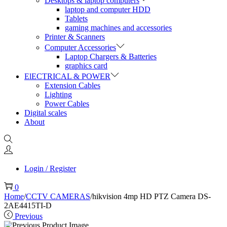
Desktops & laptop computers
laptop and computer HDD
Tablets
gaming machines and accessories
Printer & Scanners
Computer Accessories
Laptop Chargers & Batteries
graphics card
ElECTRICAL & POWER
Extension Cables
Lighting
Power Cables
Digital scales
About
Login / Register
0
Home
/
CCTV CAMERAS
/
hikvision 4mp HD PTZ Camera DS-
2AE4415TI-D
Previous