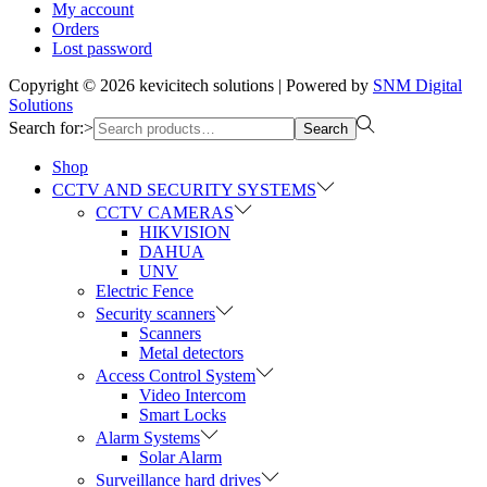
My account
Orders
Lost password
Copyright © 2026
kevicitech solutions
| Powered by
SNM Digital
Solutions
Search for:>
Search
Shop
CCTV AND SECURITY SYSTEMS
CCTV CAMERAS
HIKVISION
DAHUA
UNV
Electric Fence
Security scanners
Scanners
Metal detectors
Access Control System
Video Intercom
Smart Locks
Alarm Systems
Solar Alarm
Surveillance hard drives