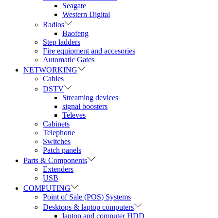
Seagate
Western Digital
Radios
Baofeng
Step ladders
Fire equipment and accesories
Automatic Gates
NETWORKING
Cables
DSTV
Streaming devices
signal boosters
Televes
Cabinets
Telephone
Switches
Patch panels
Parts & Components
Extenders
USB
COMPUTING
Point of Sale (POS) Systems
Desktops & laptop computers
laptop and computer HDD