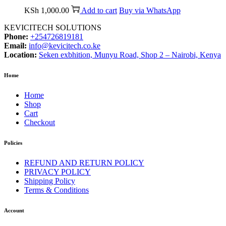
KSh
1,000.00
Add to cart
Buy via WhatsApp
KEVICITECH SOLUTIONS
Phone:
+254726819181
Email:
info@kevicitech.co.ke
Location:
Seken exbhition, Munyu Road, Shop 2 – Nairobi, Kenya
Home
Home
Shop
Cart
Checkout
Policies
REFUND AND RETURN POLICY
PRIVACY POLICY
Shipping Policy
Terms & Conditions
Account