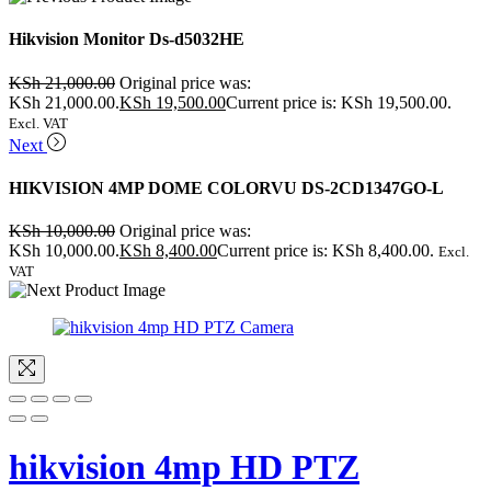
Hikvision Monitor Ds-d5032HE
KSh
21,000.00
Original price was:
KSh 21,000.00.
KSh
19,500.00
Current price is: KSh 19,500.00.
Excl. VAT
Next
HIKVISION 4MP DOME COLORVU DS-2CD1347GO-L
KSh
10,000.00
Original price was:
KSh 10,000.00.
KSh
8,400.00
Current price is: KSh 8,400.00.
Excl.
VAT
hikvision 4mp HD PTZ