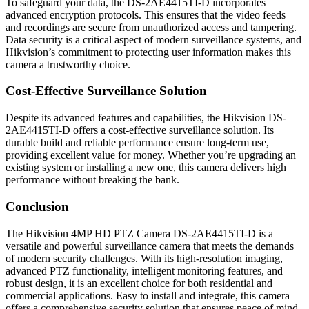
To safeguard your data, the DS-2AE4415TI-D incorporates
advanced encryption protocols. This ensures that the video feeds
and recordings are secure from unauthorized access and tampering.
Data security is a critical aspect of modern surveillance systems, and
Hikvision’s commitment to protecting user information makes this
camera a trustworthy choice.
Cost-Effective Surveillance Solution
Despite its advanced features and capabilities, the Hikvision DS-
2AE4415TI-D offers a cost-effective surveillance solution. Its
durable build and reliable performance ensure long-term use,
providing excellent value for money. Whether you’re upgrading an
existing system or installing a new one, this camera delivers high
performance without breaking the bank.
Conclusion
The Hikvision 4MP HD PTZ Camera DS-2AE4415TI-D is a
versatile and powerful surveillance camera that meets the demands
of modern security challenges. With its high-resolution imaging,
advanced PTZ functionality, intelligent monitoring features, and
robust design, it is an excellent choice for both residential and
commercial applications. Easy to install and integrate, this camera
offers a comprehensive security solution that ensures peace of mind.