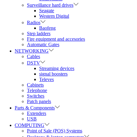
Surveillance hard drives
Seagate
Western Digital
Radios
Baofeng
Step ladders
Fire equipment and accesories
Automatic Gates
NETWORKING
Cables
DSTV
Streaming devices
signal boosters
Televes
Cabinets
Telephone
Switches
Patch panels
Parts & Components
Extenders
USB
COMPUTING
Point of Sale (POS) Systems