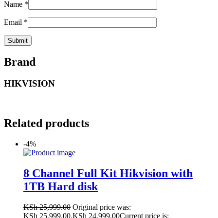
Name
*
Email
*
Brand
HIKVISION
Related products
-4%
8 Channel Full Kit Hikvision with
1TB Hard disk
KSh
25,999.00
Original price was:
KSh 25,999.00.
KSh
24,999.00
Current price is: