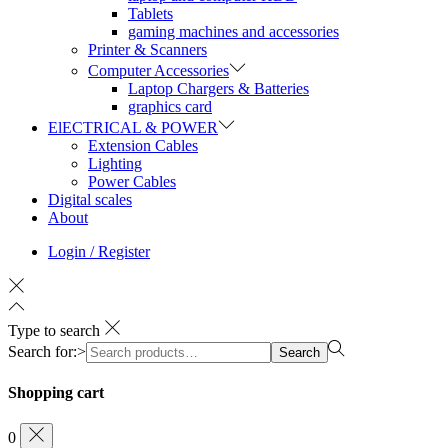
Tablets
gaming machines and accessories
Printer & Scanners
Computer Accessories
Laptop Chargers & Batteries
graphics card
ElECTRICAL & POWER
Extension Cables
Lighting
Power Cables
Digital scales
About
Login / Register
Type to search
Search for:>
Search
Shopping cart
0