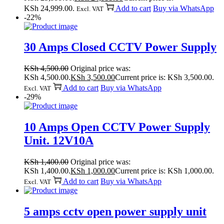
KSh 24,999.00.
Add to cart
Buy via WhatsApp
Excl. VAT
-22%
30 Amps Closed CCTV Power Supply
KSh
4,500.00
Original price was:
KSh 4,500.00.
KSh
3,500.00
Current price is: KSh 3,500.00.
Add to cart
Buy via WhatsApp
Excl. VAT
-29%
10 Amps Open CCTV Power Supply
Unit. 12V10A
KSh
1,400.00
Original price was:
KSh 1,400.00.
KSh
1,000.00
Current price is: KSh 1,000.00.
Add to cart
Buy via WhatsApp
Excl. VAT
5 amps cctv open power supply unit