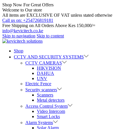
Shop Now For Great Offers
Welcome to Our store
All items are EXCLUSIVE OF VAT unless stated otherwise
Call us on: +254726819181
Free Shipping on All Orders Above Kes 150,000/=
info@kevicitech.co.ke
Skip to navigation
Skip to content
Shop
CCTV AND SECURITY SYSTEMS
CCTV CAMERAS
HIKVISION
DAHUA
UNV
Electric Fence
Security scanners
Scanners
Metal detectors
Access Control System
Video Intercom
Smart Locks
Alarm Systems
Solar Alarm