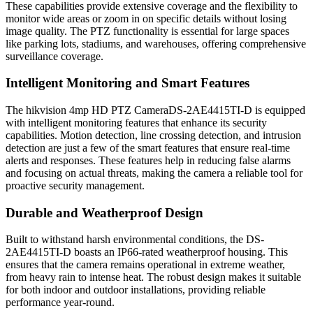
These capabilities provide extensive coverage and the flexibility to
monitor wide areas or zoom in on specific details without losing
image quality. The PTZ functionality is essential for large spaces
like parking lots, stadiums, and warehouses, offering comprehensive
surveillance coverage.
Intelligent Monitoring and Smart Features
The hikvision 4mp HD PTZ CameraDS-2AE4415TI-D is equipped
with intelligent monitoring features that enhance its security
capabilities. Motion detection, line crossing detection, and intrusion
detection are just a few of the smart features that ensure real-time
alerts and responses. These features help in reducing false alarms
and focusing on actual threats, making the camera a reliable tool for
proactive security management.
Durable and Weatherproof Design
Built to withstand harsh environmental conditions, the DS-
2AE4415TI-D boasts an IP66-rated weatherproof housing. This
ensures that the camera remains operational in extreme weather,
from heavy rain to intense heat. The robust design makes it suitable
for both indoor and outdoor installations, providing reliable
performance year-round.