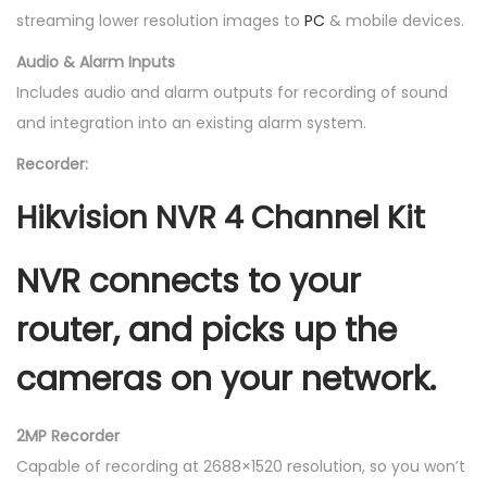
streaming lower resolution images to
PC
& mobile devices.
Audio & Alarm Inputs
Includes audio and alarm outputs for recording of sound
and integration into an existing alarm system.
Recorder:
Hikvision NVR 4 Channel Kit
NVR
connects to your
router, and picks up the
cameras on your network.
2MP Recorder
Capable of recording at 2688×1520 resolution, so you won’t