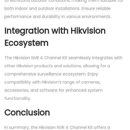
to withstand outdoor conditions, making them suitable for
both indoor and outdoor installations. Ensure reliable
performance and durability in various environments.
Integration with Hikvision
Ecosystem
The Hikvision NVR 4 Channel Kit seamlessly integrates with
other Hikvision products and solutions, allowing for a
comprehensive surveillance ecosystem. Enjoy
compatibility with Hikvision’s range of cameras,
accessories, and software for enhanced system
functionality.
Conclusion
In summary, the Hikvision NVR 4 Channel Kit offers a