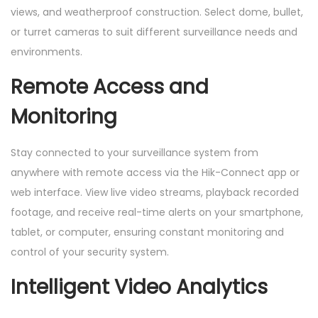
views, and weatherproof construction. Select dome, bullet,
N
or turret cameras to suit different surveillance needs and
V
environments.
R
,
Remote Access and
1
Monitoring
T
B
Stay connected to your surveillance system from
H
anywhere with remote access via the Hik-Connect app or
D
web interface. View live video streams, playback recorded
D
footage, and receive real-time alerts on your smartphone,
)
tablet, or computer, ensuring constant monitoring and
q
control of your security system.
u
a
Intelligent Video Analytics
n
t