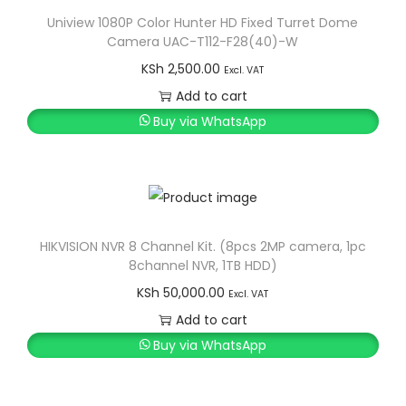
Uniview 1080P Color Hunter HD Fixed Turret Dome
Camera UAC-T112-F28(40)-W
KSh
2,500.00
Excl. VAT
Add to cart
Buy via WhatsApp
HIKVISION NVR 8 Channel Kit. (8pcs 2MP camera, 1pc
8channel NVR, 1TB HDD)
KSh
50,000.00
Excl. VAT
Add to cart
Buy via WhatsApp