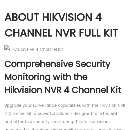
.
e
ABOUT HIKVISION 4
l
K
CHANNEL NVR FULL KIT
i
t
.
(
Comprehensive Security
4
p
Monitoring with the
c
Hikvision NVR 4 Channel Kit
s
2
M
Upgrade your surveillance capabilities with the Hikvision NVR
P
4 Channel Kit, a powerful solution designed for efficient
I
and effective security monitoring. This kit combines
P
advanced technology, high-quality cameras, and intuitive