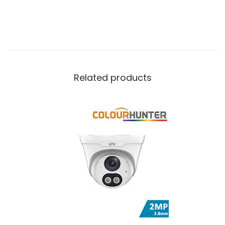
Related products