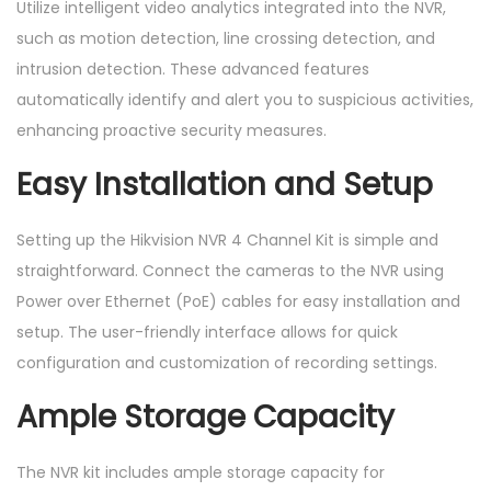
Utilize intelligent video analytics integrated into the NVR,
i
such as motion detection, line crossing detection, and
t
intrusion detection. These advanced features
y
automatically identify and alert you to suspicious activities,
enhancing proactive security measures.
Easy Installation and Setup
Setting up the Hikvision NVR 4 Channel Kit is simple and
straightforward. Connect the cameras to the NVR using
Power over Ethernet (PoE) cables for easy installation and
setup. The user-friendly interface allows for quick
configuration and customization of recording settings.
Ample Storage Capacity
The NVR kit includes ample storage capacity for