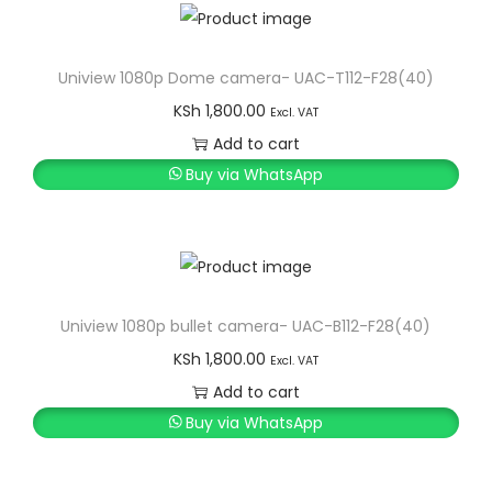
Uniview 1080p Dome camera- UAC-T112-F28(40)
KSh
1,800.00
Excl. VAT
Add to cart
Buy via WhatsApp
Uniview 1080p bullet camera- UAC-B112-F28(40)
KSh
1,800.00
Excl. VAT
Add to cart
Buy via WhatsApp