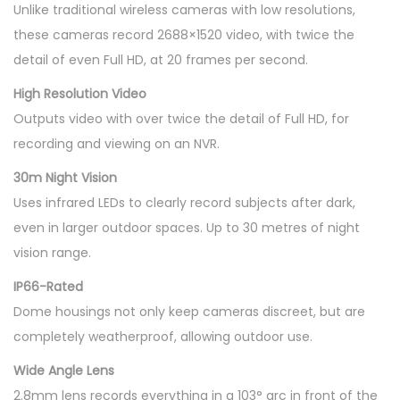
Unlike traditional wireless cameras with low resolutions,
these cameras record 2688×1520 video, with twice the
detail of even Full HD, at 20 frames per second.
High Resolution Video
Outputs video with over twice the detail of Full HD, for
recording and viewing on an NVR.
30m Night Vision
Uses infrared LEDs to clearly record subjects after dark,
even in larger outdoor spaces. Up to 30 metres of night
vision range.
IP66-Rated
Dome housings not only keep cameras discreet, but are
completely weatherproof, allowing outdoor use.
Wide Angle Lens
2.8mm lens records everything in a 103° arc in front of the