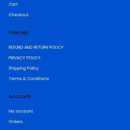
Cart
Checkout
Policies
REFUND AND RETURN POLICY
PRIVACY POLICY
Shipping Policy
Terms & Conditions
Account
My account
Orders