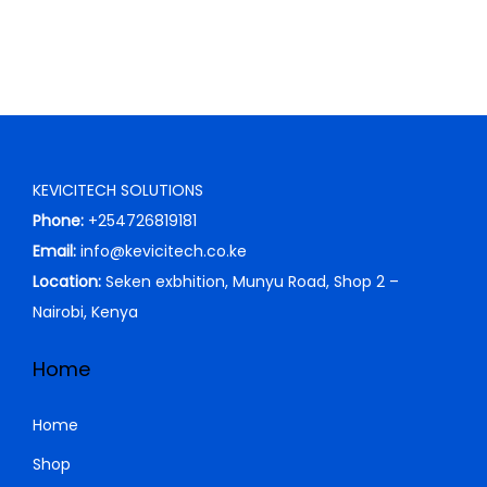
KEVICITECH SOLUTIONS
Phone:
+254726819181
Email:
info@kevicitech.co.ke
Location:
Seken exbhition, Munyu Road, Shop 2 –
Nairobi, Kenya
Home
Home
Shop