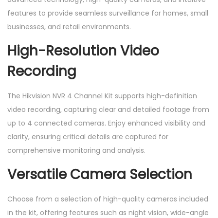
c
features to provide seamless surveillance for homes, small
a
businesses, and retail environments.
m
High-Resolution Video
e
r
Recording
a
s
The Hikvision NVR 4 Channel Kit supports high-definition
,
video recording, capturing clear and detailed footage from
4
up to 4 connected cameras. Enjoy enhanced visibility and
c
clarity, ensuring critical details are captured for
h
comprehensive monitoring and analysis.
a
Versatile Camera Selection
n
n
Choose from a selection of high-quality cameras included
e
in the kit, offering features such as night vision, wide-angle
l