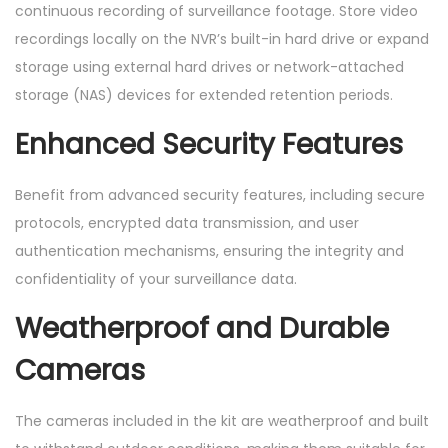
continuous recording of surveillance footage. Store video
recordings locally on the NVR’s built-in hard drive or expand
storage using external hard drives or network-attached
storage (NAS) devices for extended retention periods.
Enhanced Security Features
Benefit from advanced security features, including secure
protocols, encrypted data transmission, and user
authentication mechanisms, ensuring the integrity and
confidentiality of your surveillance data.
Weatherproof and Durable
Cameras
The cameras included in the kit are weatherproof and built