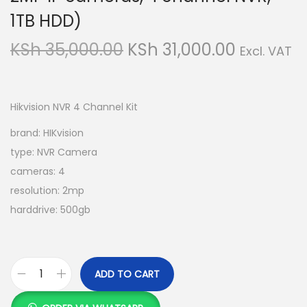
1TB HDD)
O
C
KSh
35,000.00
KSh
31,000.00
Excl. VAT
r
u
i
r
g
r
Hikvision NVR 4 Channel Kit
i
e
brand: HIKvision
n
n
type: NVR Camera
a
t
cameras: 4
l
p
resolution: 2mp
p
r
harddrive: 500gb
r
i
i
c
c
e
ADD TO CART
e
i
H
w
s
I