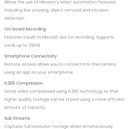
Allows the use of Hikvision’s latest automation features,
including line crossing, object removal and intrusion
detection.
On-board Recording
Features a built-in MicroSD slot for recording. Supports
cards up to 128GB.
Smartphone Connectivity
Remote access allows you to connect into the camera
using an app on your smartphone.
H.265 Compression
Sends video compressed using H.265 technology so that
higher quality footage can be stored using a more efficient
amount of capacity.
Sub Streams
Captures full resolution footage whilst simultaneously