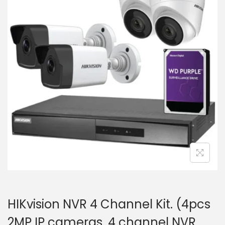
i
t
g
e
a
n
t
t
i
o
n
HIKvision NVR 4 Channel Kit. (4pcs
2MP IP cameras, 4 channel NVR,