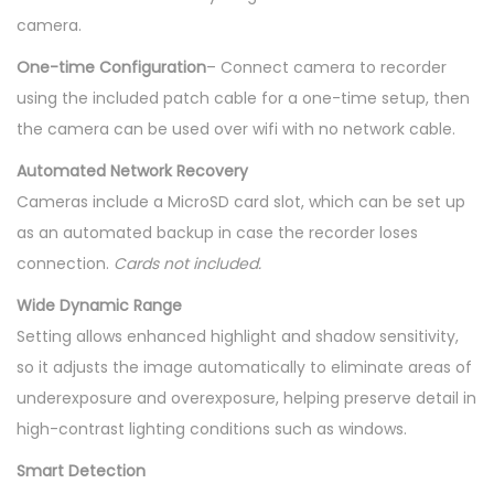
camera.
One-time Configuration
– Connect camera to recorder
using the included patch cable for a one-time setup, then
the camera can be used over wifi with no network cable.
Automated Network Recovery
Cameras include a MicroSD card slot, which can be set up
as an automated backup in case the recorder loses
connection.
Cards not included.
Wide Dynamic Range
Setting allows enhanced highlight and shadow sensitivity,
so it adjusts the image automatically to eliminate areas of
underexposure and overexposure, helping preserve detail in
high-contrast lighting conditions such as windows.
Smart Detection