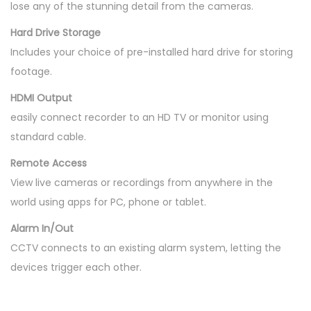
lose any of the stunning detail from the cameras.
Hard Drive Storage
Includes your choice of pre-installed hard drive for storing
footage.
HDMI Output
easily connect recorder to an HD TV or monitor using
standard cable.
Remote Access
View live cameras or recordings from anywhere in the
world using apps for PC, phone or tablet.
Alarm In/Out
CCTV connects to an existing alarm system, letting the
devices trigger each other.