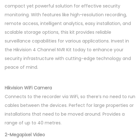
compact yet powerful solution for effective security
monitoring. With features like high-resolution recording,
remote access, intelligent analytics, easy installation, and
scalable storage options, this kit provides reliable
surveillance capabilities for various applications. Invest in
the Hikvision 4 Channel NVR Kit today to enhance your
security infrastructure with cutting-edge technology and
peace of mind.
Hikvision WiFi Camera
Connects to the recorder via WiFi, so there’s no need to run
cables between the devices. Perfect for large properties or
installations that need to be moved around. Provides a
range of up to 40 metres.
2-Megapixel Video