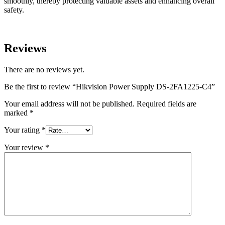
smoothly, thereby protecting valuable assets and enhancing overall
safety.
Reviews
There are no reviews yet.
Be the first to review “Hikvision Power Supply DS-2FA1225-C4”
Your email address will not be published.
Required fields are
marked
*
Your rating
*
Your review
*