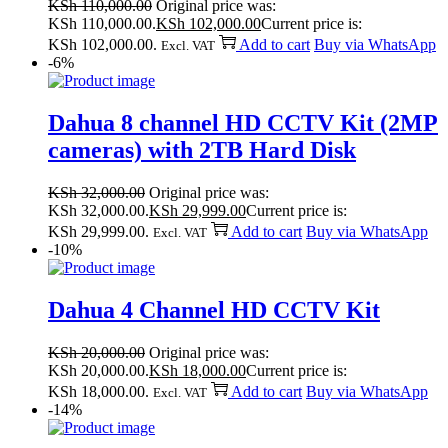
KSh
110,000.00
Original price was:
KSh 110,000.00.
KSh
102,000.00
Current price is:
KSh 102,000.00.
Add to cart
Buy via WhatsApp
Excl. VAT
-6%
Dahua 8 channel HD CCTV Kit (2MP
cameras) with 2TB Hard Disk
KSh
32,000.00
Original price was:
KSh 32,000.00.
KSh
29,999.00
Current price is:
KSh 29,999.00.
Add to cart
Buy via WhatsApp
Excl. VAT
-10%
Dahua 4 Channel HD CCTV Kit
KSh
20,000.00
Original price was:
KSh 20,000.00.
KSh
18,000.00
Current price is:
KSh 18,000.00.
Add to cart
Buy via WhatsApp
Excl. VAT
-14%