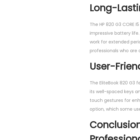
Long-Lasti
The HP 820 G3 CORE I5 
impressive battery lif
work for extended peri
professionals who are
User-Frie
The EliteBook 820 G3 f
its well-spaced keys 
touch gestures for enha
option, which some user
Conclusion
Profession