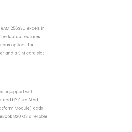
B RAM 256SSD excels in
 The laptop features
rious options for
er and a SIM card slot
 is equipped with
r and HP Sure Start,
latform Module) adds
teBook 820 G3 a reliable