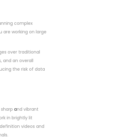
running complex
u are working on large
es over traditional
s, and an overall
cing the risk of data
s sharp
a
nd vibrant
 in brightly lit
efinition videos and
als.