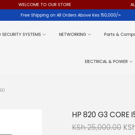
WELCOME TO OUR STORE
ALL ITE
Free Shipping on All Orders Above Kes 150,000/=
 SECURITY SYSTEMS
NETWORKING
Parts & Comp
ElECTRICAL & POWER
SSD
HP 820 G3 CORE 
O
KSh
25,000.00
KS