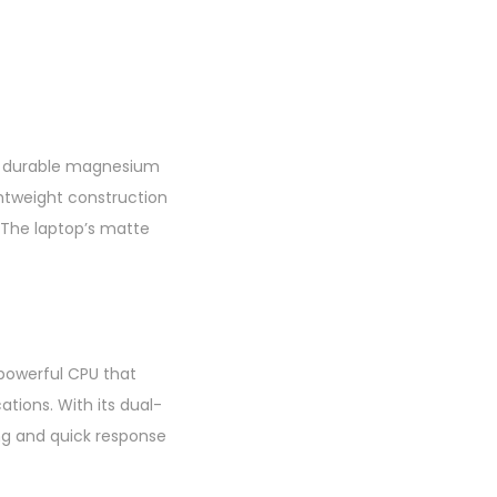
 a durable magnesium
htweight construction
. The laptop’s matte
 powerful CPU that
tions. With its dual-
ng and quick response