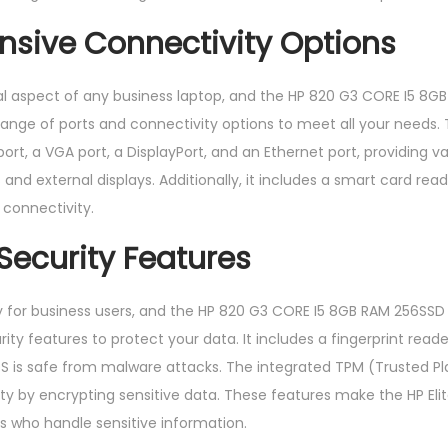
sive Connectivity Options
ial aspect of any business laptop, and the HP 820 G3 CORE I5 8G
a range of ports and connectivity options to meet all your needs.
rt, a VGA port, a DisplayPort, and an Ethernet port, providing va
and external displays. Additionally, it includes a smart card read
 connectivity.
ecurity Features
ity for business users, and the HP 820 G3 CORE I5 8GB RAM 256SSD
ty features to protect your data. It includes a fingerprint reade
OS is safe from malware attacks. The integrated TPM (Trusted P
ity by encrypting sensitive data. These features make the HP Eli
ls who handle sensitive information.