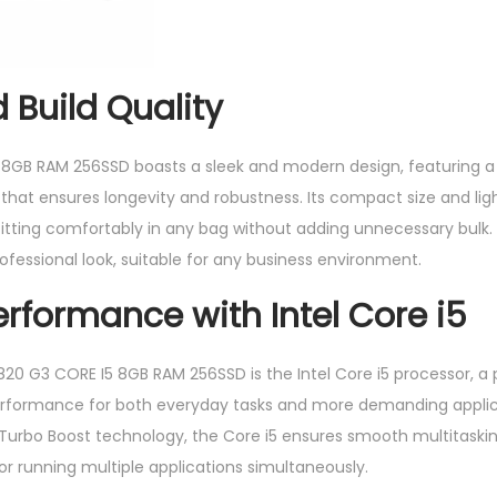
 Build Quality
 8GB RAM 256SSD boasts a sleek and modern design, featuring
hat ensures longevity and robustness. Its compact size and lig
 fitting comfortably in any bag without adding unnecessary bulk
 professional look, suitable for any business environment.
erformance with Intel Core i5
 820 G3 CORE I5 8GB RAM 256SSD is the Intel Core i5 processor, a
erformance for both everyday tasks and more demanding applica
Turbo Boost technology, the Core i5 ensures smooth multitaski
for running multiple applications simultaneously.