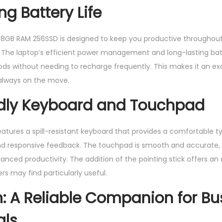
ng Battery Life
8GB RAM 256SSD is designed to keep you productive throughout 
e. The laptop’s efficient power management and long-lasting ba
ods without needing to recharge frequently. This makes it an exc
 always on the move.
ndly Keyboard and Touchpad
eatures a spill-resistant keyboard that provides a comfortable t
and responsive feedback. The touchpad is smooth and accurate, 
nced productivity. The addition of the pointing stick offers an 
s may find particularly useful.
: A Reliable Companion for Bu
als