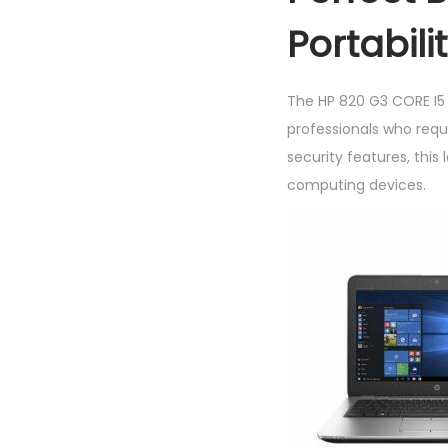
Portabili
The HP 820 G3 CORE I5
professionals who requi
security features, thi
computing devices.