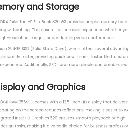
Memory and Storage
DDR4 RAM, the HP EliteBook 820 G3 provides ample memory for 
ing without lag. This ensures a seamless experience whether yo
high-resolution images, or conducting video conferences.
s a 256GB SSD (Solid State Drive), which offers several advantag
gnificantly faster, providing quick boot times, faster file transfer
perience. Additionally, SSDs are more reliable and durable, redu
isplay and Graphics
8GB RAM 256SSD comes with a 12.5-inch HD display that deliver
coating on the screen reduces reflections, making it easier to work
grated Intel HD Graphics 520 ensures smooth playback of high-d
design tasks, making it a versatile choice for business profession