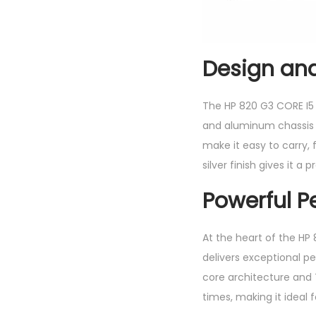
Design and
The HP 820 G3 CORE I5
and aluminum chassis t
make it easy to carry,
silver finish gives it a
Powerful P
At the heart of the HP
delivers exceptional p
core architecture and 
times, making it ideal 