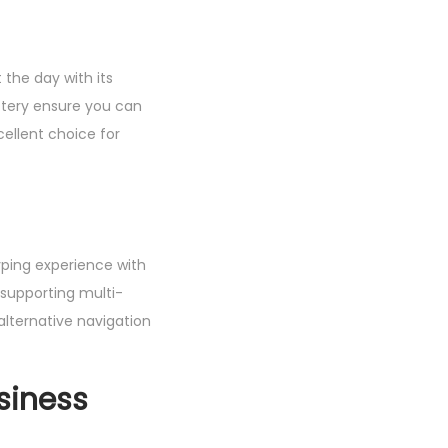
the day with its
ttery ensure you can
ellent choice for
yping experience with
supporting multi-
alternative navigation
siness