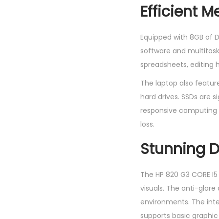
Efficient 
Equipped with 8GB of 
software and multitask
spreadsheets, editing 
The laptop also feature
hard drives. SSDs are si
responsive computing ex
loss.
Stunning D
The HP 820 G3 CORE I5 
visuals. The anti-glare 
environments. The inte
supports basic graphic 