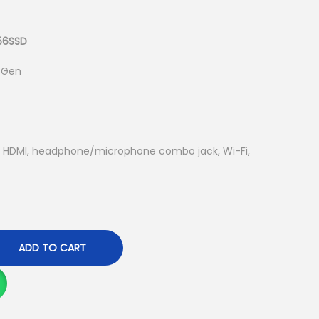
u
r
r
256SSD
e
h Gen
n
t
p
r
ts, HDMI, headphone/microphone combo jack, Wi-Fi,
i
c
e
i
s
ADD TO CART
:
K
S