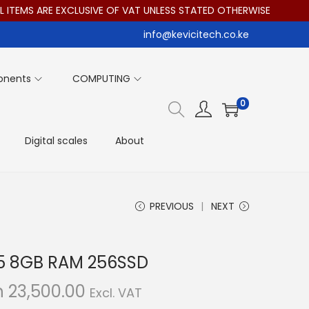
MS ARE EXCLUSIVE OF VAT UNLESS STATED OTHERWISE
info@kevicitech.co.ke
onents
COMPUTING
0
Digital scales
About
PREVIOUS
NEXT
I5 8GB RAM 256SSD
C
h
23,500.00
Excl. VAT