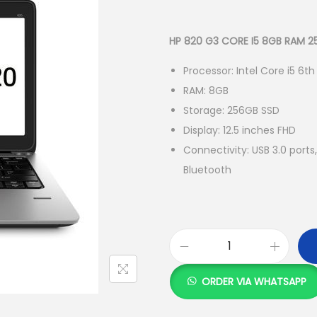
r
i
g
HP 820 G3 CORE I5 8GB RAM 
i
Processor: Intel Core i5 6t
n
RAM: 8GB
a
Storage: 256GB SSD
l
Display: 12.5 inches FHD
p
Connectivity: USB 3.0 por
r
Bluetooth
i
c
e
w
a
H
s
P
ORDER VIA WHATSAPP
:
8
2