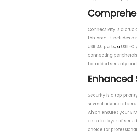
Comprehen
Connectivity is a cruc
this area. It includes 
USB 3.0 ports,
a
USB-C po
connecting peripherals 
for added security and
Enhanced S
Security is a top prior
several advanced securi
which ensures your BI
an extra layer of secur
choice for professiona