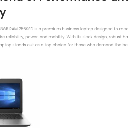
5
ty
6
S
 8GB RAM 256SSD is a premium business laptop designed to mee
S
re reliability, power, and mobility. With its sleek design, robust
D
s laptop stands out as a top choice for those who demand the be
q
u
a
n
t
i
t
y