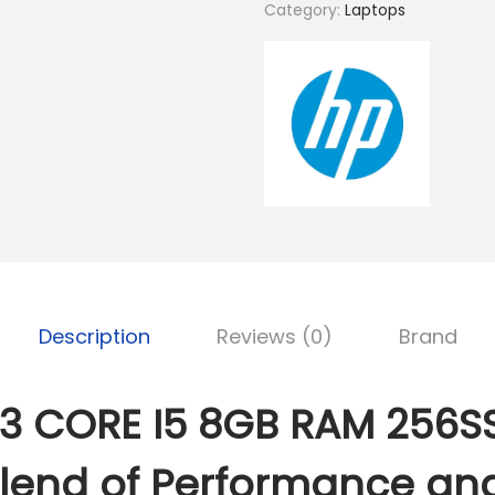
K
Category:
Laptops
S
0
h
G
3
2
C
5
O
,
R
0
E
0
I
0
5
.
8
Description
Reviews (0)
Brand
0
G
0
B
.
R
3 CORE I5 8GB RAM 256SS
A
M
Blend of Performance an
2