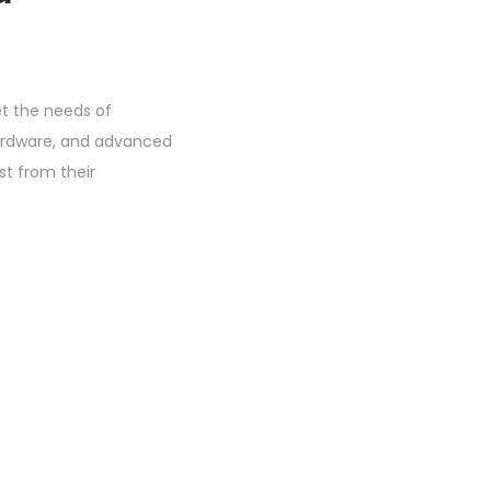
t the needs of
 hardware, and advanced
st from their