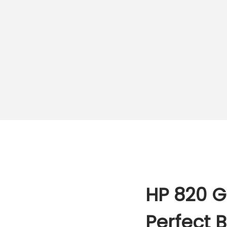
HP 820 G
Perfect 