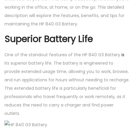
working in the office, at home, or on the go. This detailed
description will explore the features, benefits, and tips for
maintaining the HP 840 G3 Battery.
Superior Battery Life
One of the standout features of the HP 840 G3 Battery
is
its superior battery life. The battery is engineered to
provide extended usage time, allowing you to work, browse,
and run applications for hours without needing to recharge.
This extended battery life is particularly beneficial for
professionals who travel frequently or work remotely, as it
reduces the need to carry a charger and find power
outlets.