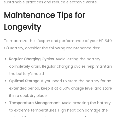
sustainable practices and reduce electronic waste.
Maintenance Tips for
Longevity
To maximize the lifespan and performance of your HP 840
G3 Battery, consider the following maintenance tips:
Regular Charging Cycles
: Avoid letting the battery
completely drain. Regular charging cycles help maintain
the battery’s health.
Optimal Storage
: If you need to store the battery for an
extended period, keep it at a 50% charge level and store
it in a cool, dry place.
Temperature Management
: Avoid exposing the battery
to extreme temperatures. High heat can damage the