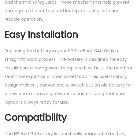
and thermal safeguards. These mechanisms help prevent
damage to the battery and laptop, ensuring safe and
reliable operation.
Easy Installation
Replacing the battery in your HP EliteBook 840 G3 is a
straightforward process. The battery is designed for easy
installation, allowing users to replace it without the need for
technical expertise or specialized tools. This user-friendly
design makes it convenient to switch out an old battery for
a new one, minimizing downtime and ensuring that your
laptop is always ready for use.
Compatibility
The HP 840 G3 Battery is specifically designed to be fully