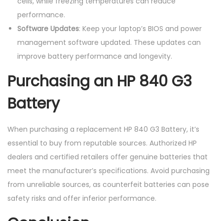
cells, while freezing temperatures can reduce
performance.
Software Updates
: Keep your laptop’s BIOS and power
management software updated. These updates can
improve battery performance and longevity.
Purchasing an HP 840 G3
Battery
When purchasing a replacement HP 840 G3 Battery, it’s
essential to buy from reputable sources. Authorized HP
dealers and certified retailers offer genuine batteries that
meet the manufacturer’s specifications. Avoid purchasing
from unreliable sources, as counterfeit batteries can pose
safety risks and offer inferior performance.