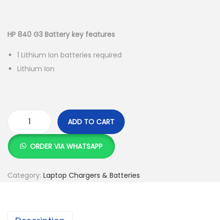
g
e
r
u
a
n
i
r
t
t
g
r
HP 840 G3 Battery key features
i
i
e
1 Lithium Ion batteries required
o
n
n
Lithium Ion
n
a
t
l
p
p
r
r
i
ADD TO CART
i
c
H
c
e
P
ORDER VIA WHATSAPP
e
i
8
w
s
4
Category:
Laptop Chargers & Batteries
a
:
0
s
K
G
:
S
3