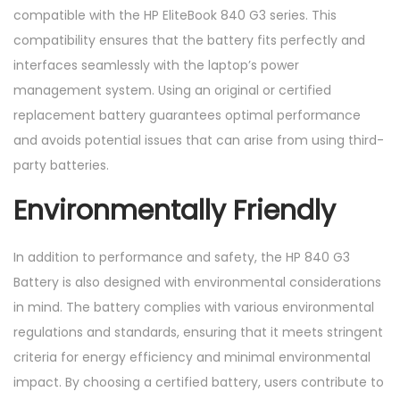
compatible with the HP EliteBook 840 G3 series. This
compatibility ensures that the battery fits perfectly and
interfaces seamlessly with the laptop’s power
management system. Using an original or certified
replacement battery guarantees optimal performance
and avoids potential issues that can arise from using third-
party batteries.
Environmentally Friendly
In addition to performance and safety, the HP 840 G3
Battery is also designed with environmental considerations
in mind. The battery complies with various environmental
regulations and standards, ensuring that it meets stringent
criteria for energy efficiency and minimal environmental
impact. By choosing a certified battery, users contribute to