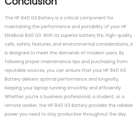
Conclusion
The HP 840 G3 Battery is a critical component for
maintaining the performance and portability of your HP
EliteBook 840 G3. With its superior battery life, high-quality
cells, safety features, and environmental considerations, it
is designed to meet the demands of modern users. By
following proper maintenance tips and purchasing from
reputable sources, you can ensure that your HP 840 G3
Battery delivers optimal performance and longevity,
keeping your laptop running smoothly and efficiently.
Whether you’re a business professional, a student, or a
remote worker, the HP 840 G3 Battery provides the reliable
power you need to stay productive throughout the day.