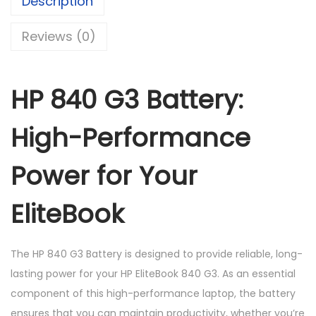
Description
K
h
B
S
a
Reviews (0)
h
3
t
,
t
4
8
e
HP 840 G3 Battery:
,
9
r
5
9
y
High-Performance
0
.
q
0
0
u
Power for Your
.
0
a
0
.
EliteBook
n
0
t
.
i
The HP 840 G3 Battery is designed to provide reliable, long-
t
lasting power for your HP EliteBook 840 G3. As an essential
y
component of this high-performance laptop, the battery
ensures that you can maintain productivity, whether you’re