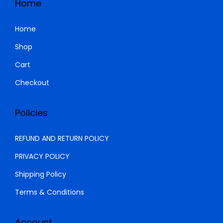
Home
0
0
K
h
.
0
S
Home
0
.
h
2
Shop
0
,
Cart
.
3
4
,
9
Checkout
0
9
0
.
Policies
0
0
.
0
REFUND AND RETURN POLICY
0
.
PRIVACY POLICY
0
Shipping Policy
.
Terms & Conditions
Account