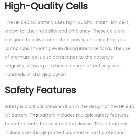
High-Quality Cells
The HP 840 G3 Battery uses high-quality lithium-ion cells,
known for their reliability and efficiency. These cells are
designed to deliver consistent power, ensuring that your
laptop runs smoothly even during intensive tasks. The use
of premium cells also contributes to the battery’s
longevity, allowing it to hold a charge effectively over
hundreds of charging cycles.
Safety Features
Safety is a critical consideration in the design of the HP 840
G3 Battery.
The
battery includes multiple safety features
to protect both the user and the device. These features
include overcharge protection, short-circuit protection,