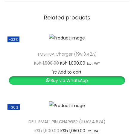
Related products
-33%
TOSHIBA Charger (19V,3.42A)
O
C
KSh
1,500.00
KSh
1,000.00
Excl. VAT
r
u
Add to cart
i
r
Buy via WhatsApp
g
r
i
e
n
n
-30%
a
t
l
p
DELL SMALL PIN CHARGER (19.5V,4.62A)
p
r
O
C
KSh
1,500.00
KSh
1,050.00
Excl. VAT