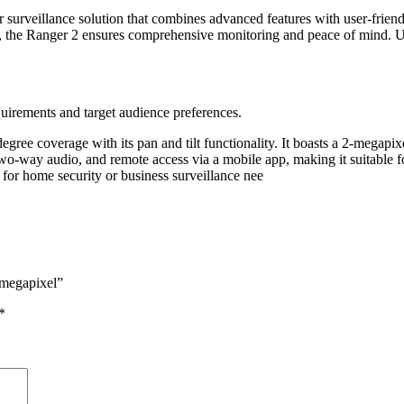
surveillance solution that combines advanced features with user-friendl
s, the Ranger 2 ensures comprehensive monitoring and peace of mind. 
quirements and target audience preferences.
ree coverage with its pan and tilt functionality. It boasts a 2-megapix
 two-way audio, and remote access via a mobile app, making it suitable 
l for home security or business surveillance nee
 megapixel”
*