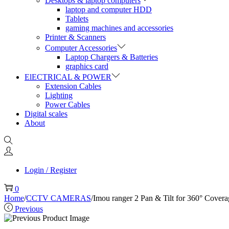
Desktops & laptop computers
laptop and computer HDD
Tablets
gaming machines and accessories
Printer & Scanners
Computer Accessories
Laptop Chargers & Batteries
graphics card
ElECTRICAL & POWER
Extension Cables
Lighting
Power Cables
Digital scales
About
Login / Register
0
Home
/
CCTV CAMERAS
/
Imou ranger 2 Pan & Tilt for 360° Cover
Previous