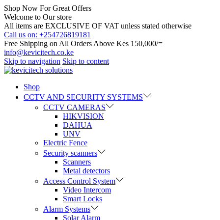
Shop Now For Great Offers
Welcome to Our store
All items are EXCLUSIVE OF VAT unless stated otherwise
Call us on: +254726819181
Free Shipping on All Orders Above Kes 150,000/=
info@kevicitech.co.ke
Skip to navigation
Skip to content
Shop
CCTV AND SECURITY SYSTEMS
CCTV CAMERAS
HIKVISION
DAHUA
UNV
Electric Fence
Security scanners
Scanners
Metal detectors
Access Control System
Video Intercom
Smart Locks
Alarm Systems
Solar Alarm