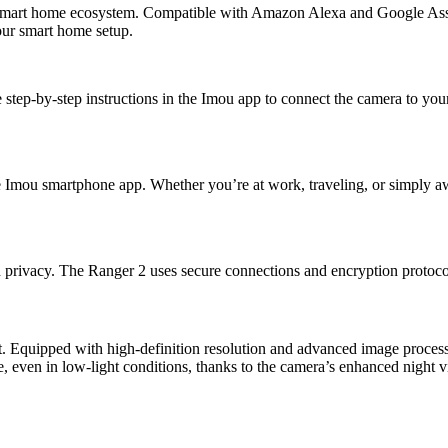
ur smart home ecosystem. Compatible with Amazon Alexa and Google Ass
our smart home setup.
 step-by-step instructions in the Imou app to connect the camera to yo
 Imou smartphone app. Whether you’re at work, traveling, or simply aw
 privacy. The Ranger 2 uses secure connections and encryption protoco
. Equipped with high-definition resolution and advanced image processi
, even in low-light conditions, thanks to the camera’s enhanced night vi