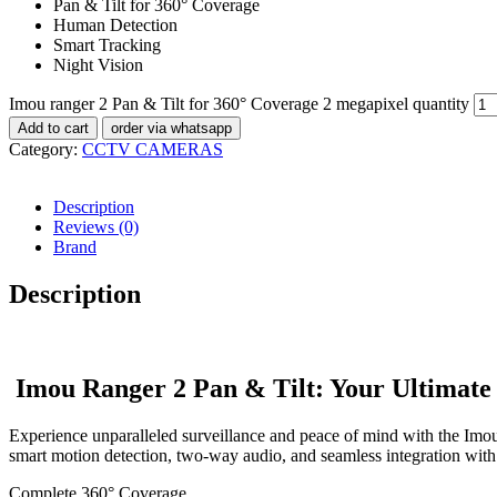
Pan & Tilt for 360° Coverage
Human Detection
Smart Tracking
Night Vision
Imou ranger 2 Pan & Tilt for 360° Coverage 2 megapixel quantity
Add to cart
order via whatsapp
Category:
CCTV CAMERAS
Description
Reviews (0)
Brand
Description
Imou Ranger 2 Pan & Tilt: Your Ultimate 
Experience unparalleled surveillance and peace of mind with the Imo
smart motion detection, two-way audio, and seamless integration wit
Complete 360° Coverage