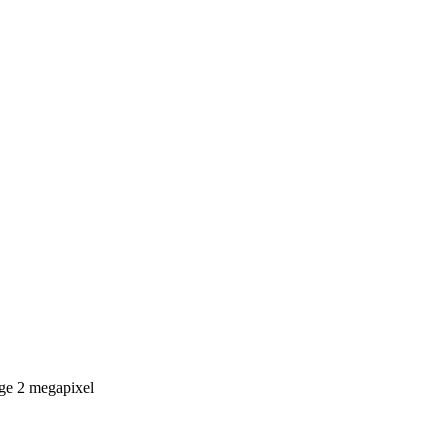
age 2 megapixel