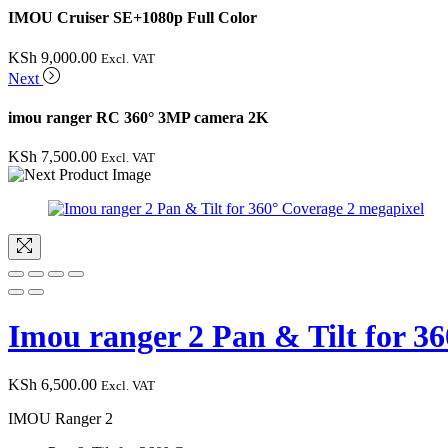
IMOU Cruiser SE+1080p Full Color
KSh
9,000.00
Excl. VAT
Next
imou ranger RC 360° 3MP camera 2K
KSh
7,500.00
Excl. VAT
Imou ranger 2 Pan & Tilt for 3
KSh
6,500.00
Excl. VAT
IMOU Ranger 2