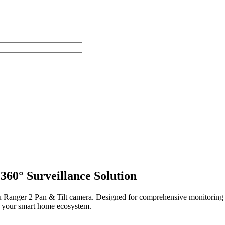
360° Surveillance Solution
u Ranger 2 Pan & Tilt camera. Designed for comprehensive monitoring o
h your smart home ecosystem.