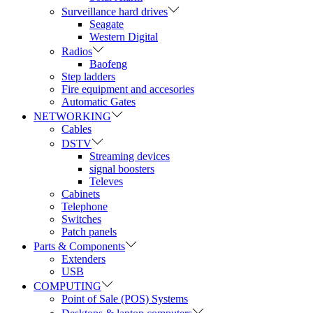
Surveillance hard drives
Seagate
Western Digital
Radios
Baofeng
Step ladders
Fire equipment and accesories
Automatic Gates
NETWORKING
Cables
DSTV
Streaming devices
signal boosters
Televes
Cabinets
Telephone
Switches
Patch panels
Parts & Components
Extenders
USB
COMPUTING
Point of Sale (POS) Systems