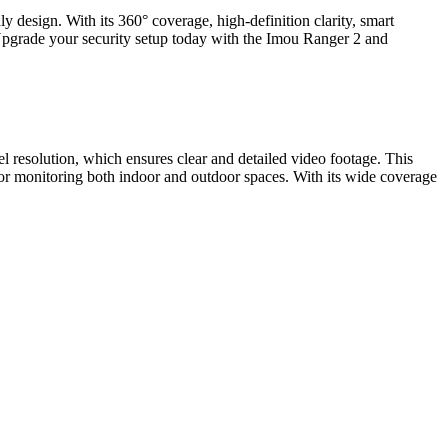
y design. With its 360° coverage, high-definition clarity, smart
Upgrade your security setup today with the Imou Ranger 2 and
el resolution, which ensures clear and detailed video footage. This
for monitoring both indoor and outdoor spaces. With its wide coverage