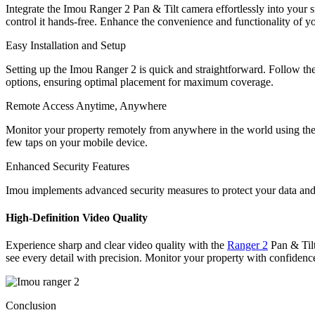
Integrate the Imou Ranger 2 Pan & Tilt camera effortlessly into yo
control it hands-free. Enhance the convenience and functionality of y
Easy Installation and Setup
Setting up the Imou Ranger 2 is quick and straightforward. Follow the
options, ensuring optimal placement for maximum coverage.
Remote Access Anytime, Anywhere
Monitor your property remotely from anywhere in the world using the
few taps on your mobile device.
Enhanced Security Features
Imou implements advanced security measures to protect your data and
High-Definition Video Quality
Experience sharp and clear video quality with the
Ranger 2
Pan & Tilt
see every detail with precision. Monitor your property with confidence
Conclusion