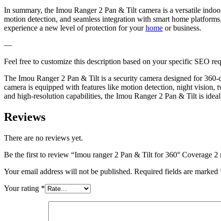
In summary, the Imou Ranger 2 Pan & Tilt camera is a versatile indoor 
motion detection, and seamless integration with smart home platform
experience a new level of protection for your
home
or business.
—
Feel free to customize this description based on your specific SEO re
The Imou Ranger 2 Pan & Tilt is a security camera designed for 360-deg
camera is equipped with features like motion detection, night vision,
and high-resolution capabilities, the Imou Ranger 2 Pan & Tilt is idea
Reviews
There are no reviews yet.
Be the first to review “Imou ranger 2 Pan & Tilt for 360° Coverage 2
Your email address will not be published.
Required fields are marked
Your rating
*