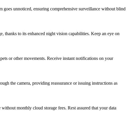
om goes unnoticed, ensuring comprehensive surveillance without blind
ge, thanks to its enhanced night vision capabilities. Keep an eye on
pets or other movements. Receive instant notifications on your
ough the camera, providing reassurance or issuing instructions as
e without monthly cloud storage fees. Rest assured that your data