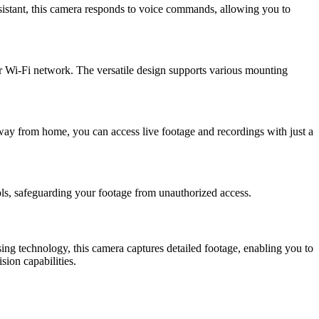
istant, this camera responds to voice commands, allowing you to
ur Wi-Fi network. The versatile design supports various mounting
ay from home, you can access live footage and recordings with just a
ls, safeguarding your footage from unauthorized access.
ng technology, this camera captures detailed footage, enabling you to
sion capabilities.