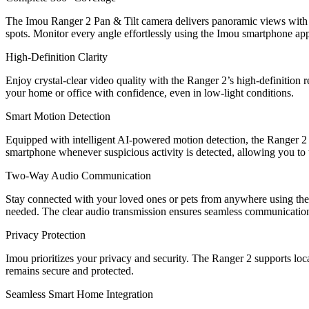
The Imou Ranger 2 Pan & Tilt camera delivers panoramic views with i
spots. Monitor every angle effortlessly using the Imou smartphone ap
High-Definition Clarity
Enjoy crystal-clear video quality with the Ranger 2’s high-definition r
your home or office with confidence, even in low-light conditions.
Smart Motion Detection
Equipped with intelligent AI-powered motion detection, the Ranger 2 
smartphone whenever suspicious activity is detected, allowing you to 
Two-Way Audio Communication
Stay connected with your loved ones or pets from anywhere using the R
needed. The clear audio transmission ensures seamless communicatio
Privacy Protection
Imou prioritizes your privacy and security. The Ranger 2 supports loc
remains secure and protected.
Seamless Smart Home Integration