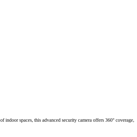
f indoor spaces, this advanced security camera offers 360° coverage,