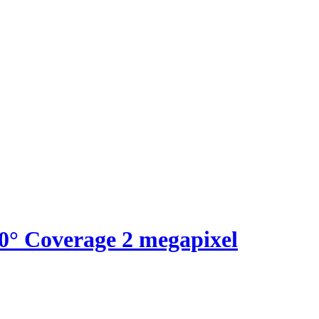
60° Coverage 2 megapixel