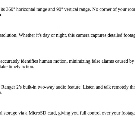
ts 360° horizontal range and 90° vertical range. No corner of your ro
p.
esolution. Whether it’s day or night, this camera captures detailed foota
accurately identifies human motion, minimizing false alarms caused by 
take timely action.
anger 2’s built-in two-way audio feature. Listen and talk remotely thr
n.
al storage via a MicroSD card, giving you full control over your footag