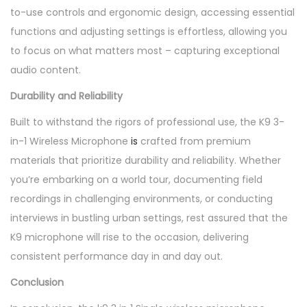
to-use controls and ergonomic design, accessing essential
functions and adjusting settings is effortless, allowing you
to focus on what matters most – capturing exceptional
audio content.
Durability and Reliability
Built to withstand the rigors of professional use, the K9 3-
in-1 Wireless Microphone
is
crafted from premium
materials that prioritize durability and reliability. Whether
you’re embarking on a world tour, documenting field
recordings in challenging environments, or conducting
interviews in bustling urban settings, rest assured that the
K9 microphone will rise to the occasion, delivering
consistent performance day in and day out.
Conclusion