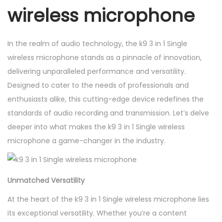
wireless microphone
e
s
s
In the realm of audio technology, the k9 3 in 1 Single
m
wireless microphone stands as a pinnacle of innovation,
i
delivering unparalleled performance and versatility.
c
Designed to cater to the needs of professionals and
r
enthusiasts alike, this cutting-edge device redefines the
o
standards of audio recording and transmission. Let’s delve
p
deeper into what makes the k9 3 in 1 Single wireless
h
microphone a game-changer in the industry.
o
n
e
Unmatched Versatility
q
At the heart of the k9 3 in 1 Single wireless microphone lies
u
its exceptional versatility. Whether you’re a content
a