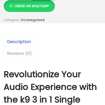
:
S
9
ORDER VIA WHATSAPP
K
h
3
S
i
Category:
Uncategorized
h
2
n
,
1
3
0
S
Description
,
0
i
5
0
n
Reviews (0)
0
.
g
0
0
l
.
0
e
Revolutionize Your
0
.
w
0
i
Audio Experience with
.
r
e
the k9 3 in 1 Single
l