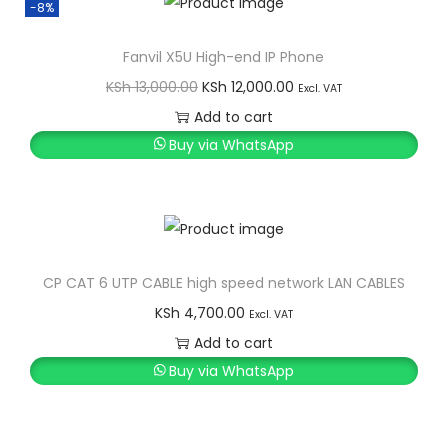
-8%
Fanvil X5U High-end IP Phone
O
C
KSh
13,000.00
KSh
12,000.00
Excl. VAT
r
u
Add to cart
i
r
Buy via WhatsApp
g
r
i
e
n
n
a
t
l
p
CP CAT 6 UTP CABLE high speed network LAN CABLES
p
r
KSh
4,700.00
Excl. VAT
r
i
Add to cart
i
c
Buy via WhatsApp
c
e
e
i