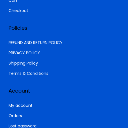
Cart
0
.
Checkout
Policies
REFUND AND RETURN POLICY
PRIVACY POLICY
Shipping Policy
Terms & Conditions
Account
My account
Orders
Lost password