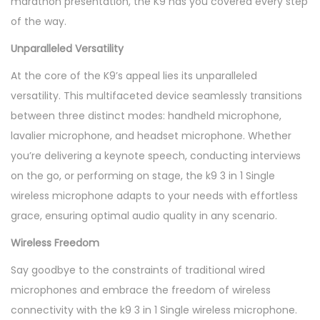
marathon presentation, the K9 has you covered every step
of the way.
Unparalleled Versatility
At the core of the K9’s appeal lies its unparalleled
versatility. This multifaceted device seamlessly transitions
between three distinct modes: handheld microphone,
lavalier microphone, and headset microphone. Whether
you’re delivering a keynote speech, conducting interviews
on the go, or performing on stage, the k9 3 in 1 Single
wireless microphone adapts to your needs with effortless
grace, ensuring optimal audio quality in any scenario.
Wireless Freedom
Say goodbye to the constraints of traditional wired
microphones and embrace the freedom of wireless
connectivity with the k9 3 in 1 Single wireless microphone.