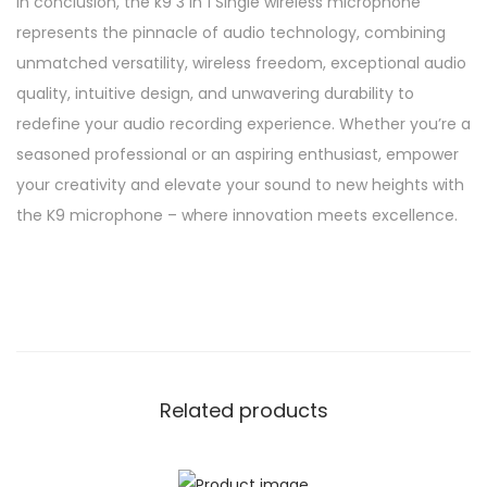
In conclusion, the k9 3 in 1 Single wireless microphone
represents the pinnacle of audio technology, combining
unmatched versatility, wireless freedom, exceptional audio
quality, intuitive design, and unwavering durability to
redefine your audio recording experience. Whether you’re a
seasoned professional or an aspiring enthusiast, empower
your creativity and elevate your sound to new heights with
the K9 microphone – where innovation meets excellence.
Related products