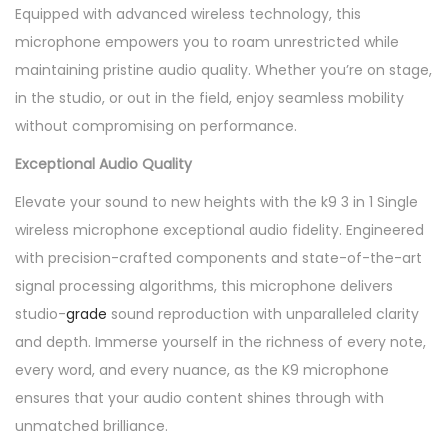
Equipped with advanced wireless technology, this
microphone empowers you to roam unrestricted while
maintaining pristine audio quality. Whether you’re on stage,
in the studio, or out in the field, enjoy seamless mobility
without compromising on performance.
Exceptional Audio Quality
Elevate your sound to new heights with the k9 3 in 1 Single
wireless microphone exceptional audio fidelity. Engineered
with precision-crafted components and state-of-the-art
signal processing algorithms, this microphone delivers
studio-
grade
sound reproduction with unparalleled clarity
and depth. Immerse yourself in the richness of every note,
every word, and every nuance, as the K9 microphone
ensures that your audio content shines through with
unmatched brilliance.