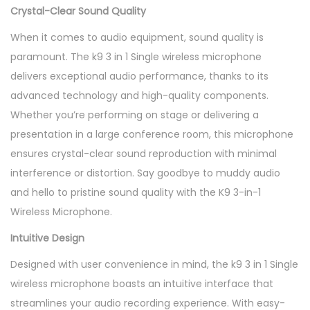
Crystal-Clear Sound Quality
When it comes to audio equipment, sound quality is
paramount. The k9 3 in 1 Single wireless microphone
delivers exceptional audio performance, thanks to its
advanced technology and high-quality components.
Whether you’re performing on stage or delivering a
presentation in a large conference room, this microphone
ensures crystal-clear sound reproduction with minimal
interference or distortion. Say goodbye to muddy audio
and hello to pristine sound quality with the K9 3-in-1
Wireless Microphone.
Intuitive Design
Designed with user convenience in mind, the k9 3 in 1 Single
wireless microphone boasts an intuitive interface that
streamlines your audio recording experience. With easy-