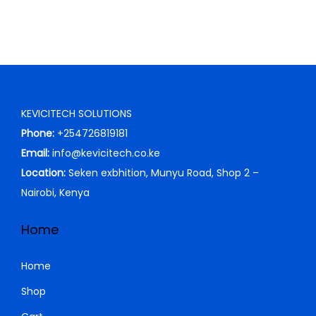
w
s
a
:
s
K
:
S
K
h
S
KEVICITECH SOLUTIONS
h
1
Phone:
+254726819181
2
Email:
info@kevicitech.co.ke
1
,
Location:
Seken exbhition, Munyu Road, Shop 2 –
3
0
Nairobi, Kenya
,
0
0
0
Home
0
.
0
0
Home
.
0
Shop
0
.