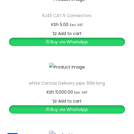
RJ45 CAT 5 Connectors
KSh
5.00
Excl. VAT
Add to cart
Buy via WhatsApp
white Canvas Delivery pipe 30M long
KSh
11,000.00
Excl. VAT
Add to cart
Buy via WhatsApp