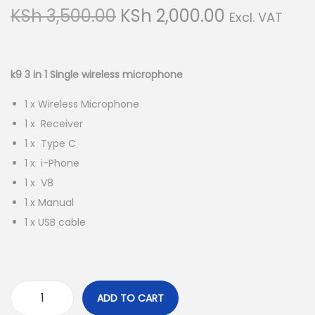
g
e
O
C
KSh
3,500.00
KSh
2,000.00
Excl. VAT
a
n
r
u
t
t
i
r
i
g
r
k9 3 in 1 Single wireless microphone
o
i
e
n
1 x Wireless Microphone
n
n
1 x Receiver
a
t
1 x Type C
l
p
1 x i-Phone
p
r
1 x V8
r
i
1 x Manual
i
c
1 x USB cable
c
e
e
i
w
s
a
:
ADD TO CART
s
K
k