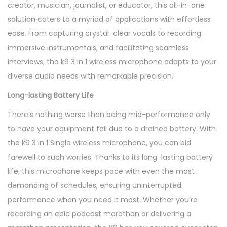
creator, musician, journalist, or educator, this all-in-one
n
solution caters to a myriad of applications with effortless
t
ease. From capturing crystal-clear vocals to recording
i
immersive instrumentals, and facilitating seamless
t
interviews, the k9 3 in 1 wireless microphone adapts to your
y
diverse audio needs with remarkable precision.
Long-lasting Battery Life
There’s nothing worse than being mid-performance only
to have your equipment fail due to a drained battery. With
the k9 3 in 1 Single wireless microphone, you can bid
farewell to such worries. Thanks to its long-lasting battery
life, this microphone keeps pace with even the most
demanding of schedules, ensuring uninterrupted
performance when you need it most. Whether you’re
recording an epic podcast marathon or delivering a