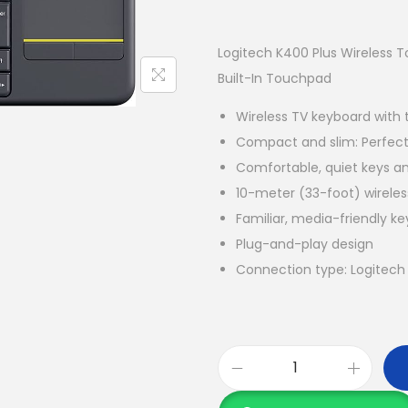
Logitech K400 Plus Wireless 
Built-In Touchpad
Wireless TV keyboard with
Compact and slim: Perfect 
Comfortable, quiet keys a
10-meter (33-foot) wirele
Familiar, media-friendly ke
Plug-and-play design
Connection type: Logitech 
L
o