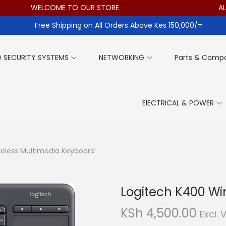
WELCOME TO OUR STORE
ALL I
Free Shipping on All Orders Above Kes 150,000/=
 SECURITY SYSTEMS
NETWORKING
Parts & Comp
ElECTRICAL & POWER
reless Multimedia Keyboard
Logitech K400 Wi
KSh
4,500.00
Excl. 