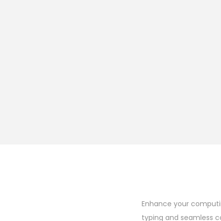
Enhance your computing
typing and seamless c