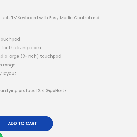
Touch TV Keyboard with Easy Media Control and
 touchpad
for the living room
nd a large (3-inch) touchpad
ss range
y layout
unifying protocol 2.4 GigaHertz
ADD TO CART