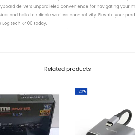
keyboard delivers unparalleled convenience for navigating your 
s
res and hello to reliable wireless connectivity. Elevate your pro
s
e Logitech K400 today.
M
u
l
t
i
m
Related products
e
d
-20%
i
a
K
e
y
b