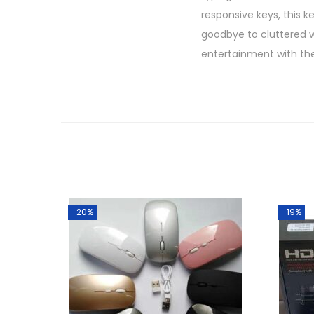
responsive keys, this 
goodbye to cluttered wi
entertainment with th
-20%
-19%