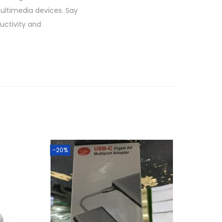
multimedia devices. Say
ductivity and
-20%