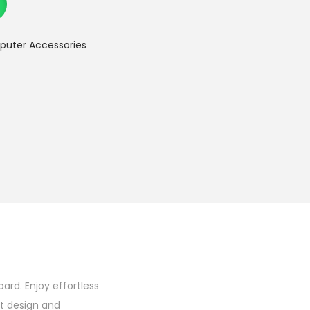
uter Accessories
rd. Enjoy effortless
t design and