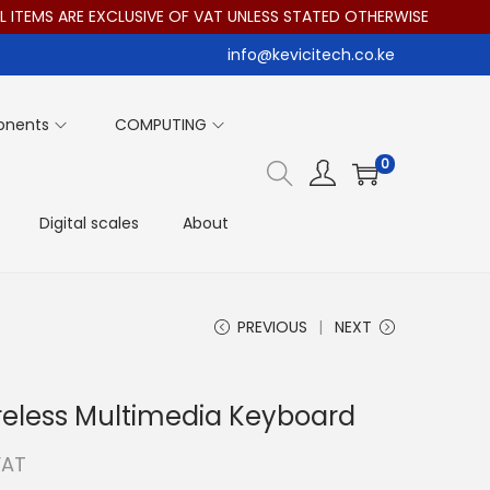
TEMS ARE EXCLUSIVE OF VAT UNLESS STATED OTHERWISE
info@kevicitech.co.ke
onents
COMPUTING
0
Digital scales
About
PREVIOUS
NEXT
reless Multimedia Keyboard
VAT