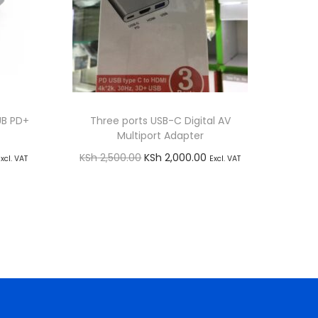
UB PD+
Three ports USB-C Digital AV
Multiport Adapter
C
O
C
KSh
2,500.00
KSh
2,000.00
Excl. VAT
Excl. VAT
r
u
Add to cart
i
r
Buy via WhatsApp
g
r
i
e
n
n
a
t
l
p