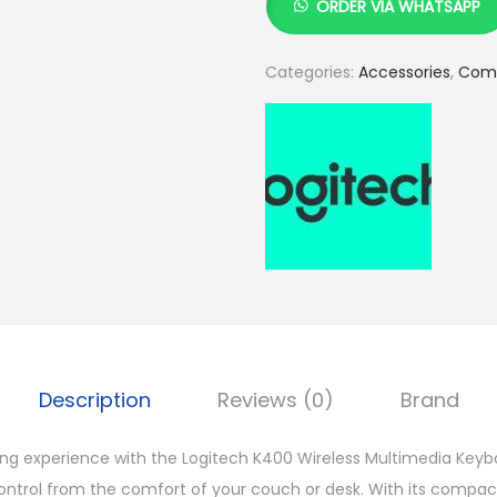
ORDER VIA WHATSAPP
g
i
Categories:
Accessories
,
Comp
t
e
c
h
K
4
0
0
W
i
Description
Reviews (0)
Brand
r
e
 experience with the Logitech K400 Wireless Multimedia Keyboa
l
ontrol from the comfort of your couch or desk. With its compac
e