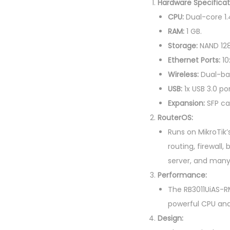
Hardware Specificat
CPU:
Dual-core 1.
RAM:
1 GB.
Storage:
NAND 128
Ethernet Ports:
10
Wireless:
Dual-ban
USB:
1x USB 3.0 por
Expansion:
SFP ca
RouterOS:
Runs on MikroTik’
routing, firewall
server, and many
Performance:
The RB3011UiAS-RM
powerful CPU an
Design: