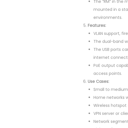
The “RM” in the m
mounted in a sta
environments.
Features:
VLAN support, fir
The dual-band wire
The USB ports ca
internet connecti
PoE output capab
access points.
Use Cases:
Small to medium-
Home networks w
Wireless hotspot
VPN server or clie
Network segment