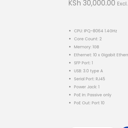
KSh
30,000.00
Excl
CPU: IPQ-8064 1.4GHz
Core Count: 2
Memory: 1GB
Ethernet: 10 x Gigabit Ether
SFP Port: 1
USB: 3.0 type A
Serial Port: RJ45
Power Jack: 1
PoE In: Passive only
PoE Out: Port 10