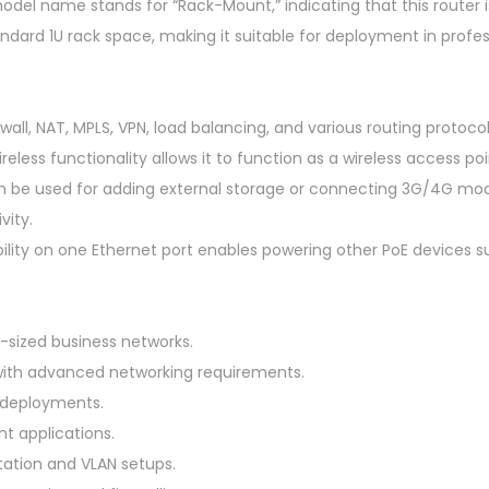
t
odel name stands for “Rack-Mount,” indicating that this router 
,
ndard 1U rack space, making it suitable for deployment in profe
1
0
x
ewall, NAT, MPLS, VPN, load balancing, and various routing protocol
G
less functionality allows it to function as a wireless access poin
i
n be used for adding external storage or connecting 3G/4G m
g
vity.
a
ility on one Ethernet port enables powering other PoE devices s
b
i
t
sized business networks.
E
ith advanced networking requirements.
t
 deployments.
h
nt applications.
e
ation and VLAN setups.