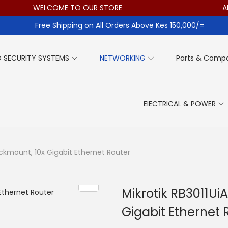
WELCOME TO OUR STORE
ALL I
Free Shipping on All Orders Above Kes 150,000/=
 SECURITY SYSTEMS
NETWORKING
Parts & Comp
ElECTRICAL & POWER
ackmount, 10x Gigabit Ethernet Router
Mikrotik RB3011U
Gigabit Ethernet 