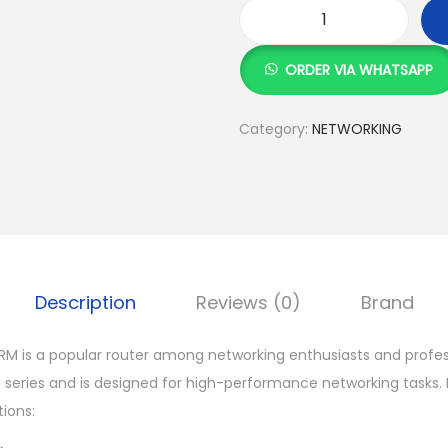
M
i
ORDER VIA WHATSAPP
k
r
Category:
NETWORKING
o
t
i
k
R
B
Description
Reviews (0)
Brand
3
0
RM is a popular router among networking enthusiasts and professi
1
 series and is designed for high-performance networking tasks.
1
ions:
U