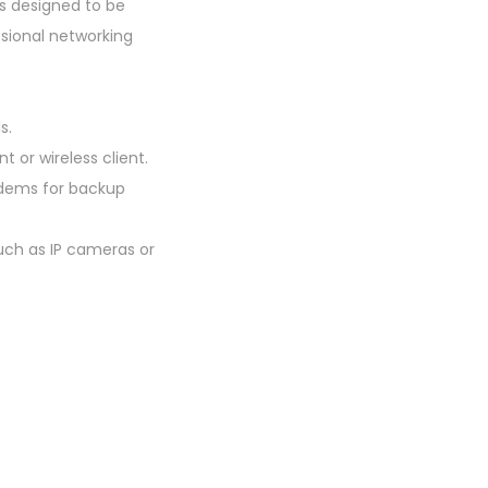
is designed to be
ssional networking
s.
t or wireless client.
odems for backup
uch as IP cameras or