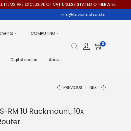
TEMS ARE EXCLUSIVE OF VAT UNLESS STATED OTHERWISE
info@kevicitech.co.ke
onents
COMPUTING
0
Digital scales
About
PREVIOUS
NEXT
iAS-RM 1U Rackmount, 10x
Router