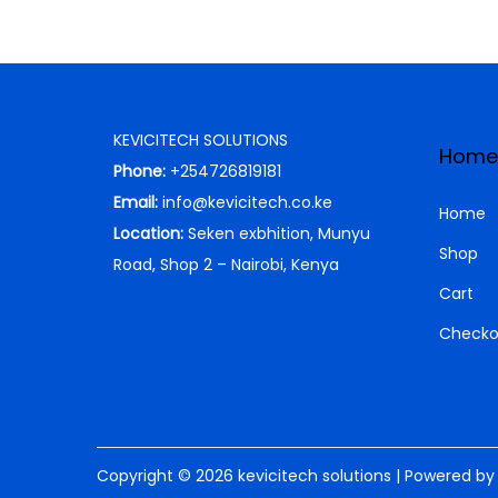
KEVICITECH SOLUTIONS
Home
Phone:
+254726819181
Email:
info@kevicitech.co.ke
Home
Location:
Seken exbhition, Munyu
Shop
Road, Shop 2 – Nairobi, Kenya
Cart
Checko
Copyright © 2026
kevicitech solutions
| Powered b