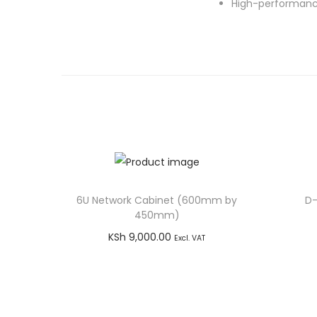
High-performance
6U Network Cabinet (600mm by
D-
450mm)
KSh
9,000.00
Excl. VAT
Add to cart
Buy via WhatsApp