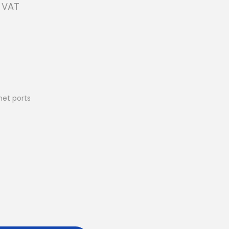
. VAT
net ports