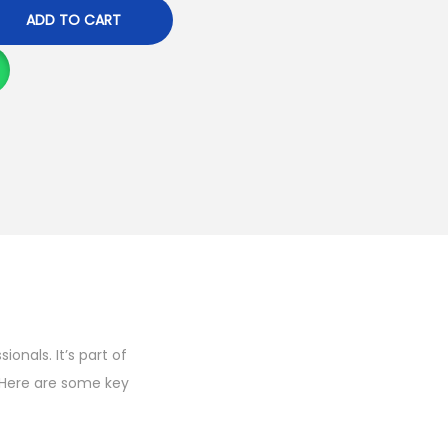
ADD TO CART
onals. It’s part of
 Here are some key