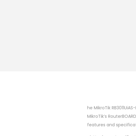
he MikroTik RB3011UiAS-
MikroTik’s RouterBOARD
features and specificat