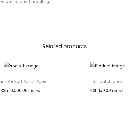
r
 routing and firewalling.
n
e
t
R
o
Related products
u
t
e
r
link 48 Port Patch Panel
1m patch cord
q
u
KSh
10,000.00
KSh
150.00
Excl. VAT
Excl. VAT
a
Add to cart
Add to cart
n
Buy via WhatsApp
Buy via WhatsApp
t
i