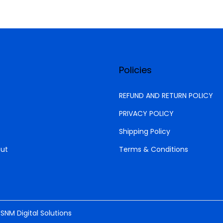
t
y
Policies
REFUND AND RETURN POLICY
PRIVACY POLICY
Shipping Policy
ut
Terms & Conditions
y
SNM Digital Solutions