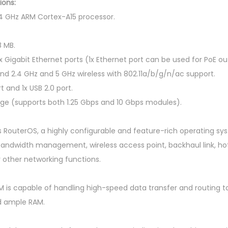
i
ions:
A
4 GHz ARM Cortex-A15 processor.
S
-
 MB.
R
x Gigabit Ethernet ports (1x Ethernet port can be used for PoE ou
M
d 2.4 GHz and 5 GHz wireless with 802.11a/b/g/n/ac support.
1
t and 1x USB 2.0 port.
U
ge (supports both 1.25 Gbps and 10 Gbps modules).
R
a
s RouterOS, a highly configurable and feature-rich operating sys
c
, bandwidth management, wireless access point, backhaul link, h
k
 other networking functions.
m
o
 is capable of handling high-speed data transfer and routing ta
u
d ample RAM.
n