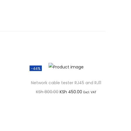
-44%
Network cable tester RJ45 and RJ11
O
C
KSh
800.00
KSh
450.00
Excl. VAT
r
u
Add to cart
i
r
Buy via WhatsApp
g
r
i
e