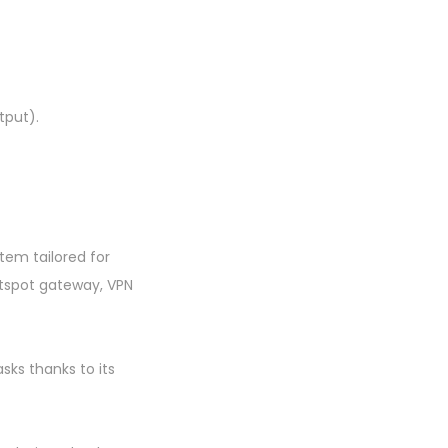
tput).
tem tailored for
otspot gateway, VPN
sks thanks to its