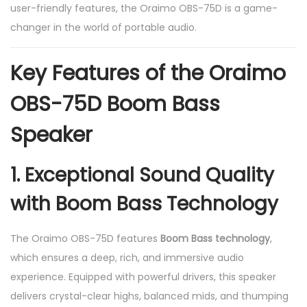
user-friendly features, the Oraimo OBS-75D is a game-
n
changer in the world of portable audio.
t
i
Key Features of the Oraimo
t
y
OBS-75D Boom Bass
Speaker
1.
Exceptional Sound Quality
with Boom Bass Technology
The Oraimo OBS-75D features
Boom Bass technology
,
which ensures a deep, rich, and immersive audio
experience. Equipped with powerful drivers, this speaker
delivers crystal-clear highs, balanced mids, and thumping