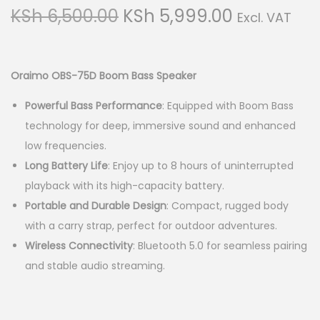
g
e
O
C
KSh
6,500.00
KSh
5,999.00
Excl. VAT
a
n
r
u
t
t
i
r
i
g
r
Oraimo OBS-75D Boom Bass Speaker
o
i
e
n
Powerful Bass Performance
: Equipped with Boom Bass
n
n
technology for deep, immersive sound and enhanced
a
t
low frequencies.
l
p
Long Battery Life
: Enjoy up to 8 hours of uninterrupted
p
r
playback with its high-capacity battery.
r
i
Portable and Durable Design
: Compact, rugged body
i
c
with a carry strap, perfect for outdoor adventures.
c
e
Wireless Connectivity
: Bluetooth 5.0 for seamless pairing
e
i
and stable audio streaming.
w
s
a
:
s
K