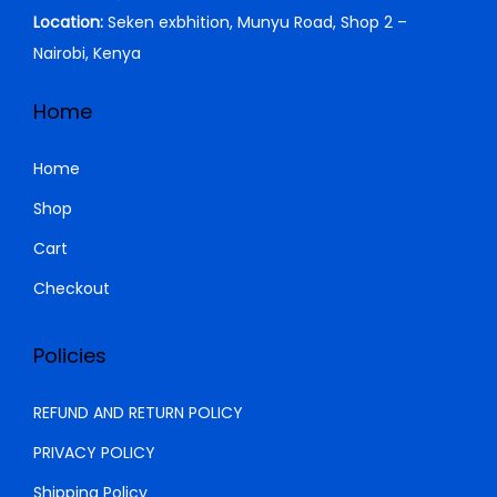
1
0
Location:
Seken exbhition, Munyu Road, Shop 2 –
,
0
Nairobi, Kenya
5
0
0
.
Home
0
0
.
0
Home
0
.
Shop
0
Cart
.
Checkout
Policies
REFUND AND RETURN POLICY
PRIVACY POLICY
Shipping Policy