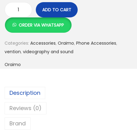
:
S
ADD TO CART
K
h
O
S
r
ORDER VIA WHATSAPP
h
5
a
,
i
Categories:
Accessories
,
Oraimo
,
Phone Accessories
,
6
9
m
vention
,
videography and sound
,
9
o
Oraimo
5
9
O
0
.
B
0
0
S
.
0
-
Description
0
.
7
Reviews (0)
0
5
.
D
Brand
B
o