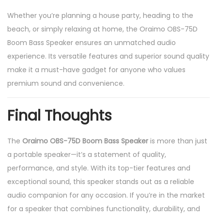
Whether you’re planning a house party, heading to the
beach, or simply relaxing at home, the Oraimo OBS-75D
Boom Bass Speaker ensures an unmatched audio
experience. Its versatile features and superior sound quality
make it a must-have gadget for anyone who values
premium sound and convenience.
Final Thoughts
The
Oraimo OBS-75D Boom Bass Speaker
is more than just
a portable speaker—it’s a statement of quality,
performance, and style. With its top-tier features and
exceptional sound, this speaker stands out as a reliable
audio companion for any occasion. If you’re in the market
for a speaker that combines functionality, durability, and