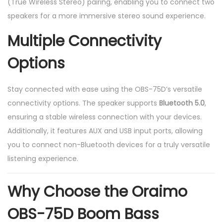
(True Wireless Stereo) pairing, enabling you to connect two
speakers for a more immersive stereo sound experience.
Multiple Connectivity
Options
Stay connected with ease using the OBS-75D’s versatile
connectivity options. The speaker supports
Bluetooth 5.0
,
ensuring a stable wireless connection with your devices.
Additionally, it features AUX and USB input ports, allowing
you to connect non-Bluetooth devices for a truly versatile
listening experience.
Why Choose the Oraimo
OBS-75D Boom Bass