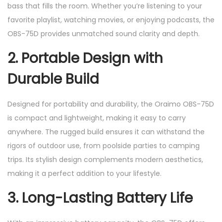
bass that fills the room. Whether you’re listening to your
favorite playlist, watching movies, or enjoying podcasts, the
OBS-75D provides unmatched sound clarity and depth.
2.
Portable Design with
Durable Build
Designed for portability and durability, the Oraimo OBS-75D
is compact and lightweight, making it easy to carry
anywhere. The rugged build ensures it can withstand the
rigors of outdoor use, from poolside parties to camping
trips. Its stylish design complements modern aesthetics,
making it a perfect addition to your lifestyle.
3.
Long-Lasting Battery Life