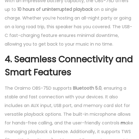
With an impressive battery capacity, the OBS-75D offers
up to
10 hours of uninterrupted playback
on a single
charge. Whether you’re hosting an all-night party or going
on a long road trip, this speaker has you covered. The USB-
C fast-charging feature ensures minimal downtime,
allowing you to get back to your music in no time.
4.
Seamless Connectivity and
Smart Features
The Oraimo OBS-75D supports
Bluetooth 5.0
, ensuring a
stable and fast connection with your devices. It also
includes an AUX input, USB port, and memory card slot for
versatile playback options. The built-in microphone allows
for hands-free calling, and the user-friendly controls
m
ake
managing playback a breeze. Additionally, it supports TWS