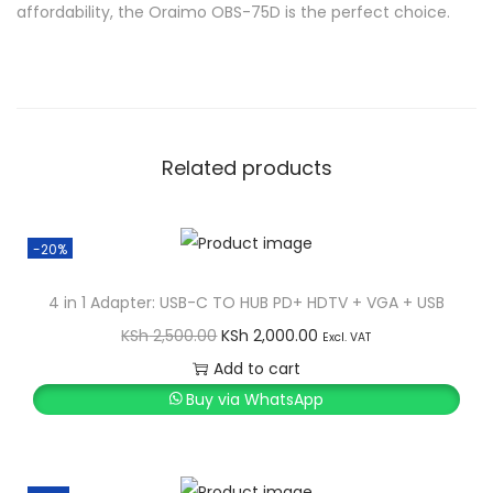
affordability, the Oraimo OBS-75D is the perfect choice.
Related products
-20%
4 in 1 Adapter: USB-C TO HUB PD+ HDTV + VGA + USB
O
C
KSh
2,500.00
KSh
2,000.00
Excl. VAT
r
u
Add to cart
i
r
Buy via WhatsApp
g
r
i
e
n
n