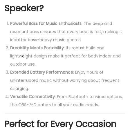
Speaker?
Powerful Bass for Music Enthusiasts
: The deep and
resonant bass ensures that every beat is felt, making it
ideal for bass-heavy music genres.
Durability Meets Portability
: Its robust build and
lightw
e
ight design make it perfect for both indoor and
outdoor use.
Extended Battery Performance
: Enjoy hours of
uninterrupted music without worrying about frequent
charging.
Versatile Connectivity
: From Bluetooth to wired options,
the OBS-75D caters to all your audio needs.
Perfect for Every Occasion