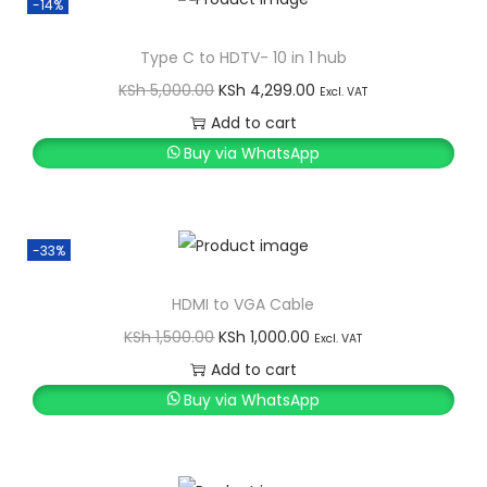
-14%
a
t
l
p
Type C to HDTV- 10 in 1 hub
p
r
O
C
KSh
5,000.00
KSh
4,299.00
Excl. VAT
r
i
r
u
Add to cart
i
c
i
r
Buy via WhatsApp
c
e
g
r
e
i
i
e
w
s
n
n
-33%
a
:
a
t
s
K
l
p
HDMI to VGA Cable
:
S
p
r
O
C
KSh
1,500.00
KSh
1,000.00
Excl. VAT
K
h
r
i
r
u
Add to cart
S
i
c
i
r
Buy via WhatsApp
h
2
c
e
g
r
,
e
i
i
e
2
0
w
s