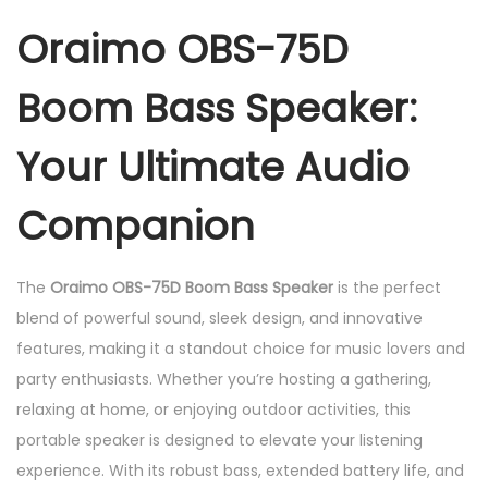
o
Oraimo OBS-75D
m
B
Boom Bass Speaker:
a
s
Your Ultimate Audio
s
S
Companion
p
e
The
Oraimo OBS-75D Boom Bass Speaker
is the perfect
a
blend of powerful sound, sleek design, and innovative
k
features, making it a standout choice for music lovers and
e
party enthusiasts. Whether you’re hosting a gathering,
r
relaxing at home, or enjoying outdoor activities, this
q
portable speaker is designed to elevate your listening
u
experience. With its robust bass, extended battery life, and
a