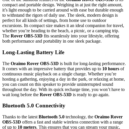
compact and portable design. Weighing in at just the right amount,
it’s light enough to be carried around with ease but durable enough
to withstand the rigors of daily use. The sleek, modern design is
perfect for all kinds of settings, from home use to outdoor
excursions. Its compact size makes it an ideal companion for travel,
whether you’re heading to the beach, a picnic, or a camping trip.
The
Rover OBS-53D
fits seamlessly into your lifestyle, offering
both performance and portability in one sleek package.
Long-Lasting Battery Life
The
Oraimo Rover OBS-53D
is built for long-lasting performance.
It comes with an impressive battery that provides up to
10 hours
of
continuous music playback on a single charge. Whether you’re
hosting a gathering, enjoying a day in the park, or relaxing at home,
you can count on this speaker to provide uninterrupted sound
throughout the day. With its quick recharge time, you won’t have to
wait long before the
Rover OBS-53D
is ready to go again.
Bluetooth 5.0 Connectivity
Thanks to the latest
Bluetooth 5.0
technology, the
Oraimo Rover
OBS-53D
offers a fast and stable wireless connection with a range
of up to
10 meters
. This ensures that you can stream your music,