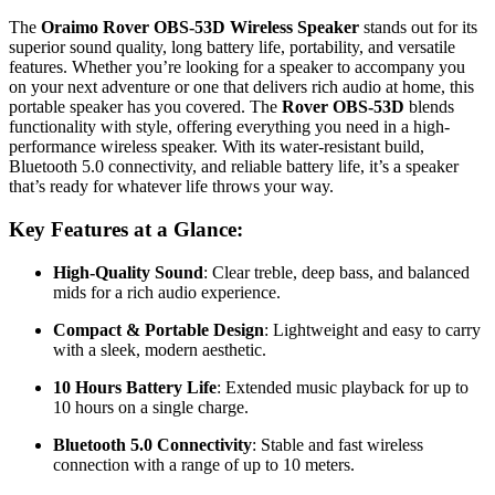
The
Oraimo Rover OBS-53D Wireless Speaker
stands out for its
superior sound quality, long battery life, portability, and versatile
features. Whether you’re looking for a speaker to accompany you
on your next adventure or one that delivers rich audio at home, this
portable speaker has you covered. The
Rover OBS-53D
blends
functionality with style, offering everything you need in a high-
performance wireless speaker. With its water-resistant build,
Bluetooth 5.0 connectivity, and reliable battery life, it’s a speaker
that’s ready for whatever life throws your way.
Key Features at a Glance:
High-Quality Sound
: Clear treble, deep bass, and balanced
mids for a rich audio experience.
Compact & Portable Design
: Lightweight and easy to carry
with a sleek, modern aesthetic.
10 Hours Battery Life
: Extended music playback for up to
10 hours on a single charge.
Bluetooth 5.0 Connectivity
: Stable and fast wireless
connection with a range of up to 10 meters.