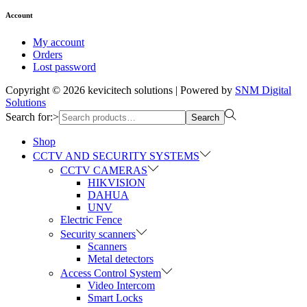
Account
My account
Orders
Lost password
Copyright © 2026
kevicitech solutions
| Powered by
SNM Digital
Solutions
Search for:>
Search
Shop
CCTV AND SECURITY SYSTEMS
CCTV CAMERAS
HIKVISION
DAHUA
UNV
Electric Fence
Security scanners
Scanners
Metal detectors
Access Control System
Video Intercom
Smart Locks