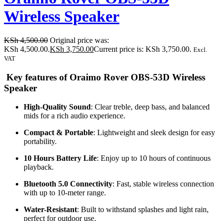
Wireless Speaker
KSh
4,500.00
Original price was:
KSh 4,500.00.
KSh
3,750.00
Current price is: KSh 3,750.00.
Excl.
VAT
Key features of Oraimo Rover OBS-53D Wireless
Speaker
High-Quality Sound
: Clear treble, deep bass, and balanced
mids for a rich audio experience.
Compact & Portable
: Lightweight and sleek design for easy
portability.
10 Hours Battery Life
: Enjoy up to 10 hours of continuous
playback.
Bluetooth 5.0 Connectivity
: Fast, stable wireless connection
with up to 10-meter range.
Water-Resistant
: Built to withstand splashes and light rain,
perfect for outdoor use.