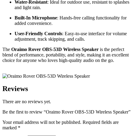
Water-Resistant
: Ideal for outdoor use, resistant to splashes
and light rain.
Built-In Microphone
: Hands-free calling functionality for
added convenience.
User-Friendly Controls
: Easy-to-use interface for volume
adjustment, track skipping, and calls.
The
Oraimo Rover OBS-53D Wireless Speaker
is the perfect
blend of performance, portability, and style, making it an excellent
choice for anyone who loves high-quality audio on the go.
Reviews
There are no reviews yet.
Be the first to review “Oraimo Rover OBS-53D Wireless Speaker”
Your email address will not be published.
Required fields are
marked
*