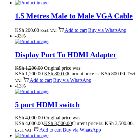
1.5 Metres Male to Male VGA Cable
KSh
200.00
Add to cart
Buy via WhatsApp
Excl. VAT
-33%
Display Port To HDMI Adapter
KSh
1,200.00
Original price was:
KSh 1,200.00.
KSh
800.00
Current price is: KSh 800.00.
Excl.
Add to cart
Buy via WhatsApp
VAT
-13%
5 port HDMI switch
KSh
4,000.00
Original price was:
KSh 4,000.00.
KSh
3,500.00
Current price is: KSh 3,500.00.
Add to cart
Buy via WhatsApp
Excl. VAT