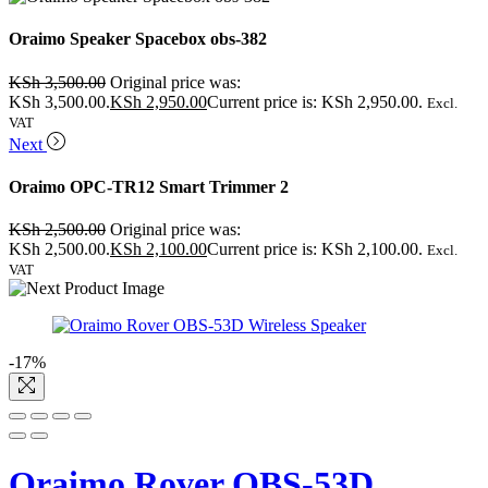
Oraimo Speaker Spacebox obs-382
KSh
3,500.00
Original price was:
KSh 3,500.00.
KSh
2,950.00
Current price is: KSh 2,950.00.
Excl.
VAT
Next
Oraimo OPC-TR12 Smart Trimmer 2
KSh
2,500.00
Original price was:
KSh 2,500.00.
KSh
2,100.00
Current price is: KSh 2,100.00.
Excl.
VAT
-17%
Oraimo Rover OBS-53D