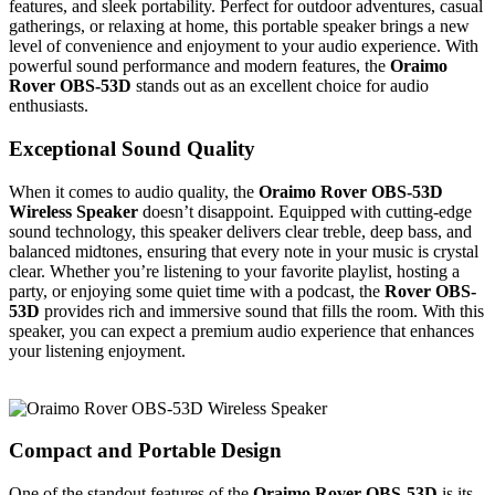
features, and sleek portability. Perfect for outdoor adventures, casual
gatherings, or relaxing at home, this portable speaker brings a new
level of convenience and enjoyment to your audio experience. With
powerful sound performance and modern features, the
Oraimo
Rover OBS-53D
stands out as an excellent choice for audio
enthusiasts.
Exceptional Sound Quality
When it comes to audio quality, the
Oraimo Rover OBS-53D
Wireless Speaker
doesn’t disappoint. Equipped with cutting-edge
sound technology, this speaker delivers clear treble, deep bass, and
balanced midtones, ensuring that every note in your music is crystal
clear. Whether you’re listening to your favorite playlist, hosting a
party, or enjoying some quiet time with a podcast, the
Rover OBS-
53D
provides rich and immersive sound that fills the room. With this
speaker, you can expect a premium audio experience that enhances
your listening enjoyment.
Compact and Portable Design
One of the standout features of the
Oraimo Rover OBS-53D
is its