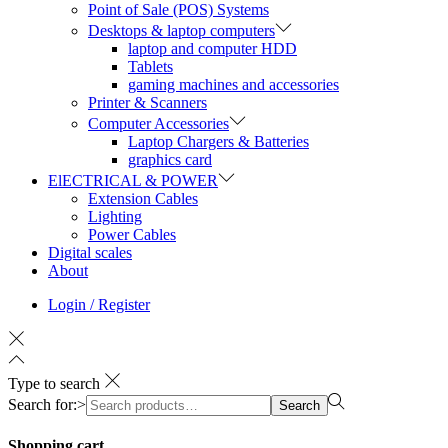
Point of Sale (POS) Systems
Desktops & laptop computers
laptop and computer HDD
Tablets
gaming machines and accessories
Printer & Scanners
Computer Accessories
Laptop Chargers & Batteries
graphics card
ElECTRICAL & POWER
Extension Cables
Lighting
Power Cables
Digital scales
About
Login / Register
Type to search
Search for:>
Search
Shopping cart