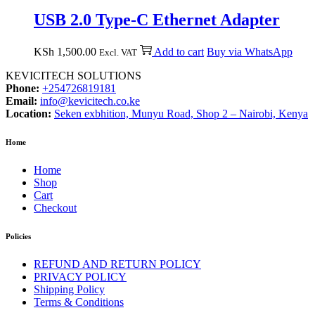
USB 2.0 Type-C Ethernet Adapter
KSh
1,500.00
Add to cart
Buy via WhatsApp
Excl. VAT
KEVICITECH SOLUTIONS
Phone:
+254726819181
Email:
info@kevicitech.co.ke
Location:
Seken exbhition, Munyu Road, Shop 2 – Nairobi, Kenya
Home
Home
Shop
Cart
Checkout
Policies
REFUND AND RETURN POLICY
PRIVACY POLICY
Shipping Policy
Terms & Conditions