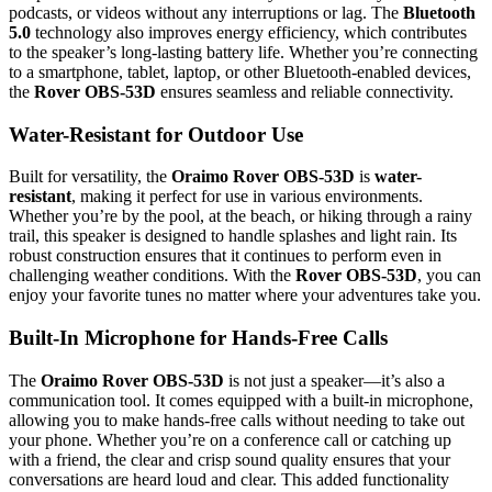
podcasts, or videos without any interruptions or lag. The
Bluetooth
5.0
technology also improves energy efficiency, which contributes
to the speaker’s long-lasting battery life. Whether you’re connecting
to a smartphone, tablet, laptop, or other Bluetooth-enabled devices,
the
Rover OBS-53D
ensures seamless and reliable connectivity.
Water-Resistant for Outdoor Use
Built for versatility, the
Oraimo Rover OBS-53D
is
water-
resistant
, making it perfect for use in various environments.
Whether you’re by the pool, at the beach, or hiking through a rainy
trail, this speaker is designed to handle splashes and light rain. Its
robust construction ensures that it continues to perform even in
challenging weather conditions. With the
Rover OBS-53D
, you can
enjoy your favorite tunes no matter where your adventures take you.
Built-In Microphone for Hands-Free Calls
The
Oraimo Rover OBS-53D
is not just a speaker—it’s also a
communication tool. It comes equipped with a built-in microphone,
allowing you to make hands-free calls without needing to take out
your phone. Whether you’re on a conference call or catching up
with a friend, the clear and crisp sound quality ensures that your
conversations are heard loud and clear. This added functionality