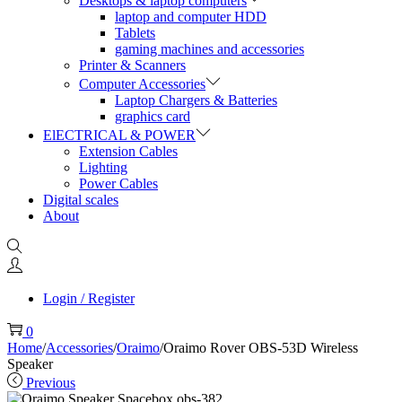
Desktops & laptop computers
laptop and computer HDD
Tablets
gaming machines and accessories
Printer & Scanners
Computer Accessories
Laptop Chargers & Batteries
graphics card
ElECTRICAL & POWER
Extension Cables
Lighting
Power Cables
Digital scales
About
Login / Register
0
Home
/
Accessories
/
Oraimo
/
Oraimo Rover OBS-53D Wireless
Speaker
Previous