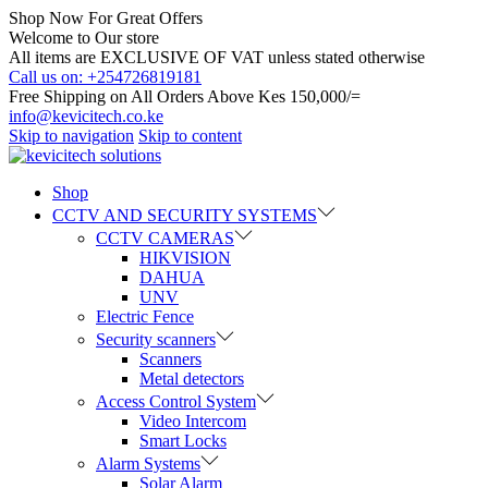
Shop Now For Great Offers
Welcome to Our store
All items are EXCLUSIVE OF VAT unless stated otherwise
Call us on: +254726819181
Free Shipping on All Orders Above Kes 150,000/=
info@kevicitech.co.ke
Skip to navigation
Skip to content
Shop
CCTV AND SECURITY SYSTEMS
CCTV CAMERAS
HIKVISION
DAHUA
UNV
Electric Fence
Security scanners
Scanners
Metal detectors
Access Control System
Video Intercom
Smart Locks
Alarm Systems
Solar Alarm