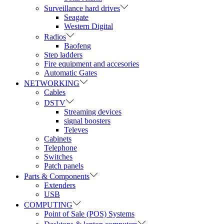
Surveillance hard drives
Seagate
Western Digital
Radios
Baofeng
Step ladders
Fire equipment and accesories
Automatic Gates
NETWORKING
Cables
DSTV
Streaming devices
signal boosters
Televes
Cabinets
Telephone
Switches
Patch panels
Parts & Components
Extenders
USB
COMPUTING
Point of Sale (POS) Systems