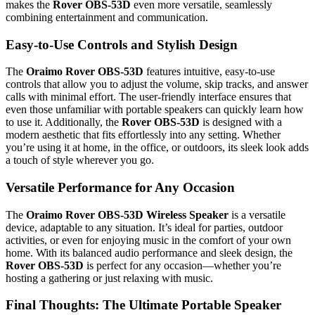
makes the
Rover OBS-53D
even more versatile, seamlessly
combining entertainment and communication.
Easy-to-Use Controls and Stylish Design
The
Oraimo Rover OBS-53D
features intuitive, easy-to-use
controls that allow you to adjust the volume, skip tracks, and answer
calls with minimal effort. The user-friendly interface ensures that
even those unfamiliar with portable speakers can quickly learn how
to use it. Additionally, the
Rover OBS-53D
is designed with a
modern aesthetic that fits effortlessly into any setting. Whether
you’re using it at home, in the office, or outdoors, its sleek look adds
a touch of style wherever you go.
Versatile Performance for Any Occasion
The
Oraimo Rover OBS-53D Wireless Speaker
is a versatile
device, adaptable to any situation. It’s ideal for parties, outdoor
activities, or even for enjoying music in the comfort of your own
home. With its balanced audio performance and sleek design, the
Rover OBS-53D
is perfect for any occasion—whether you’re
hosting a gathering or just relaxing with music.
Final Thoughts: The Ultimate Portable Speaker