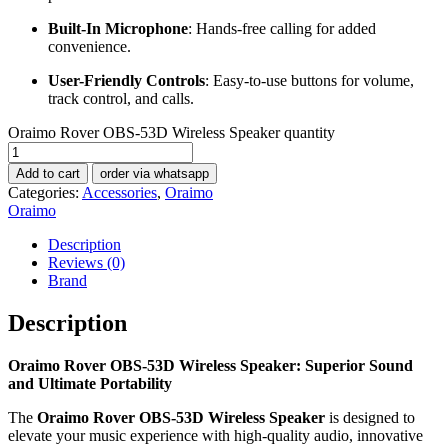
Built-In Microphone
: Hands-free calling for added
convenience.
User-Friendly Controls
: Easy-to-use buttons for volume,
track control, and calls.
Oraimo Rover OBS-53D Wireless Speaker quantity
Add to cart
order via whatsapp
Categories:
Accessories
,
Oraimo
Oraimo
Description
Reviews (0)
Brand
Description
Oraimo Rover OBS-53D Wireless Speaker: Superior Sound
and Ultimate Portability
The
Oraimo Rover OBS-53D Wireless Speaker
is designed to
elevate your music experience with high-quality audio, innovative