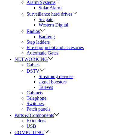
Alarm Systems
Solar Alarm
Surveillance hard drives
Seagate
Western Digital
Radios
Baofeng
Step ladders
Fire equipment and accesories
Automatic Gates
NETWORKING
Cables
DSTV
Streaming devices
signal boosters
Televes
Cabinets
Telephone
Switches
Patch panels
Parts & Components
Extenders
USB
COMPUTING