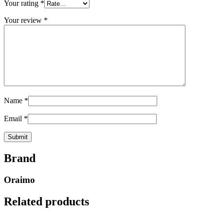
Your rating
*
Your review
*
Name
*
Email
*
Brand
Oraimo
Related products