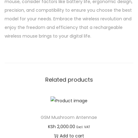
mouse, consider factors like battery life, ergonomic design,
precision, and compatibility to ensure you choose the best
model for your needs. Embrace the wireless revolution and
enjoy the freedom and efficiency that a rechargeable
wireless mouse brings to your digital life.
Related products
GSM Mushroom Antennae
KSh
2,000.00
Excl. VAT
Add to cart