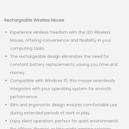
g
e
r
u
a
n
i
r
t
t
g
r
Rechargeable Wireless Mouse
i
i
e
Experience wireless freedom with the LED Wireless
o
n
n
Mouse, offering convenience and flexibility in your
n
a
t
computing tasks.
l
p
The rechargeable design eliminates the need for
p
r
constant battery replacements, saving you time and
r
i
money.
i
c
Compatible with Windows 10, this mouse seamlessly
c
e
integrates with your operating system for smooth
e
i
performance.
w
s
Slim and ergonomic design ensures comfortable use
a
:
during extended periods of work or play.
s
K
Enjoy silent operation, perfect for quiet environments
:
S