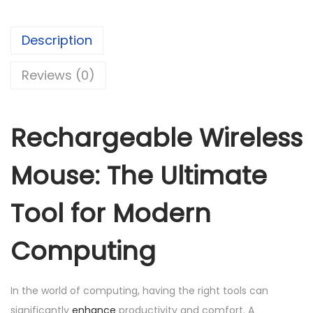
r
g
Description
e
a
Reviews (0)
b
l
e
Rechargeable Wireless
W
i
Mouse: The Ultimate
r
e
Tool for Modern
l
Computing
e
s
s
In the world of computing, having the right tools can
M
significantly
enhance
productivity and comfort. A