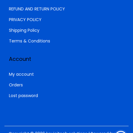
.
0
REFUND AND RETURN POLICY
0
.
PRIVACY POLICY
0
Shipping Policy
.
Terms & Conditions
Account
My account
Orders
Lost password