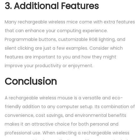
3. Additional Features
Many rechargeable wireless mice come with extra features
that can enhance your computing experience.
Programmable buttons, customizable RGB lighting, and
silent clicking are just a few examples. Consider which
features are important to you and how they might
improve your productivity or enjoyment.
Conclusion
A rechargeable wireless mouse is a versatile and eco-
friendly addition to any computer setup. Its combination of
convenience, cost savings, and environmental benefits
makes it an attractive choice for both personal and
professional use. When selecting a rechargeable wireless