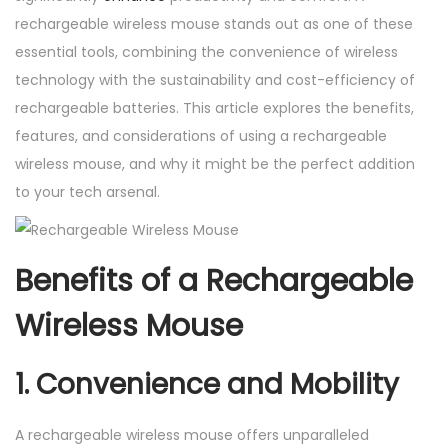
o
rechargeable wireless mouse stands out as one of these
u
essential tools, combining the convenience of wireless
s
technology with the sustainability and cost-efficiency of
e
rechargeable batteries. This article explores the benefits,
q
features, and considerations of using a rechargeable
u
wireless mouse, and why it might be the perfect addition
a
to your tech arsenal.
n
t
i
Benefits of a Rechargeable
t
Wireless Mouse
y
1. Convenience and Mobility
A rechargeable wireless mouse offers unparalleled