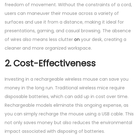
freedom of movement. Without the constraints of a cord,
users can maneuver their mouse across a variety of
surfaces and use it from a distance, making it ideal for
presentations, gaming, and casual browsing. The absence
of wires also means less clutter
on
your desk, creating a
cleaner and more organized workspace.
2. Cost-Effectiveness
Investing in a rechargeable wireless mouse can save you
money in the long run. Traditional wireless mice require
disposable batteries, which can add up in cost over time.
Rechargeable models eliminate this ongoing expense, as
you can simply recharge the mouse using a USB cable. This
not only saves money but also reduces the environmental
impact associated with disposing of batteries.