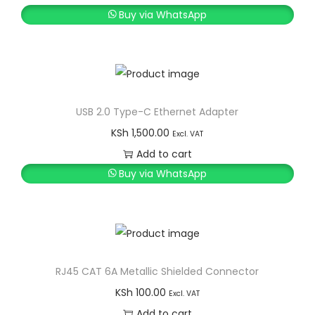
Buy via WhatsApp
USB 2.0 Type-C Ethernet Adapter
KSh
1,500.00
Excl. VAT
Add to cart
Buy via WhatsApp
RJ45 CAT 6A Metallic Shielded Connector
KSh
100.00
Excl. VAT
Add to cart