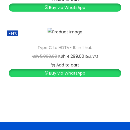
Buy via WhatsApp
-14%
Type C to HDTV- 10 in 1 hub
O
C
KSh
5,000.00
KSh
4,299.00
Excl. VAT
r
u
Add to cart
i
r
Buy via WhatsApp
g
r
i
e
n
n
a
t
l
p
p
r
r
i