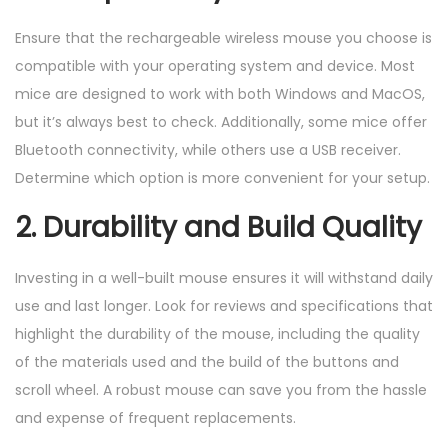
Ensure that the rechargeable wireless mouse you choose is
compatible with your operating system and device. Most
mice are designed to work with both Windows and MacOS,
but it’s always best to check. Additionally, some mice offer
Bluetooth connectivity, while others use a USB receiver.
Determine which option is more convenient for your setup.
2. Durability and Build Quality
Investing in a well-built mouse ensures it will withstand daily
use and last longer. Look for reviews and specifications that
highlight the durability of the mouse, including the quality
of the materials used and the build of the buttons and
scroll wheel. A robust mouse can save you from the hassle
and expense of frequent replacements.