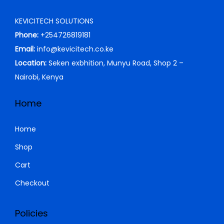
i
c
KEVICITECH SOLUTIONS
c
e
Phone:
+254726819181
e
i
Email:
info@kevicitech.co.ke
w
s
Location:
Seken exbhition, Munyu Road, Shop 2 –
a
:
Nairobi, Kenya
s
K
:
S
Home
K
h
S
Home
h
4
Shop
,
Cart
5
2
,
9
Checkout
0
9
0
.
Policies
0
0