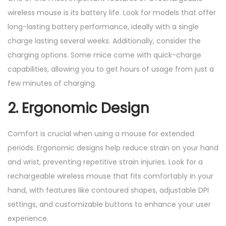
wireless mouse is its battery life. Look for models that offer
long-lasting battery performance, ideally with a single
charge lasting several weeks. Additionally, consider the
charging options. Some mice come with quick-charge
capabilities, allowing you to get hours of usage from just a
few minutes of charging.
2. Ergonomic Design
Comfort is crucial when using a mouse for extended
periods. Ergonomic designs help reduce strain on your hand
and wrist, preventing repetitive strain injuries. Look for a
rechargeable wireless mouse that fits comfortably in your
hand, with features like contoured shapes, adjustable DPI
settings, and customizable buttons to enhance your user
experience.