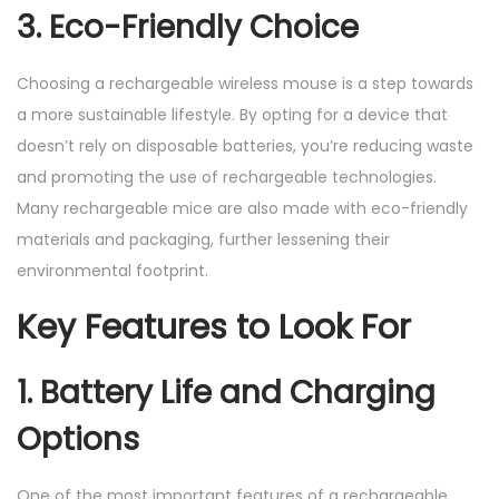
3. Eco-Friendly Choice
Choosing a rechargeable wireless mouse is a step towards
a more sustainable lifestyle. By opting for a device that
doesn’t rely on disposable batteries, you’re reducing waste
and promoting the use of rechargeable technologies.
Many rechargeable mice are also made with eco-friendly
materials and packaging, further lessening their
environmental footprint.
Key Features to Look For
1. Battery Life and Charging
Options
One of the most important features of a rechargeable