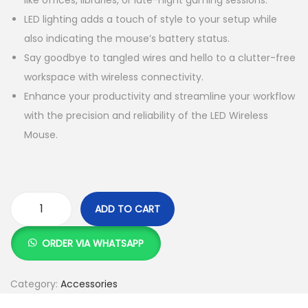
like offices, libraries, or late-night gaming sessions.
K
h
LED lighting adds a touch of style to your setup while
S
also indicating the mouse’s battery status.
h
5
Say goodbye to tangled wires and hello to a clutter-free
5
workspace with wireless connectivity.
8
0
Enhance your productivity and streamline your workflow
0
.
with the precision and reliability of the LED Wireless
0
0
Mouse.
.
0
0
.
0
.
ADD TO CART
R
e
ORDER VIA WHATSAPP
c
h
Category:
Accessories
a