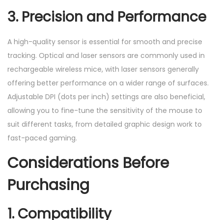
3. Precision and Performance
A high-quality sensor is essential for smooth and precise
tracking. Optical and laser sensors are commonly used in
rechargeable wireless mice, with laser sensors generally
offering better performance on a wider range of surfaces.
Adjustable DPI (dots per inch) settings are also beneficial,
allowing you to fine-tune the sensitivity of the mouse to
suit different tasks, from detailed graphic design work to
fast-paced gaming.
Considerations Before
Purchasing
1. Compatibility