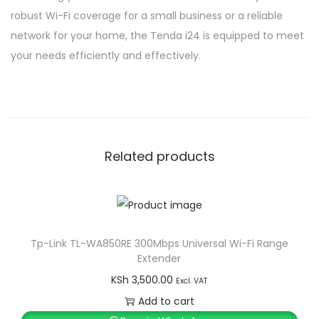
robust Wi-Fi coverage for a small business or a reliable
network for your home, the Tenda i24 is equipped to meet
your needs efficiently and effectively.
Related products
Tp-Link TL-WA850RE 300Mbps Universal Wi-Fi Range
Extender
KSh
3,500.00
Excl. VAT
Add to cart