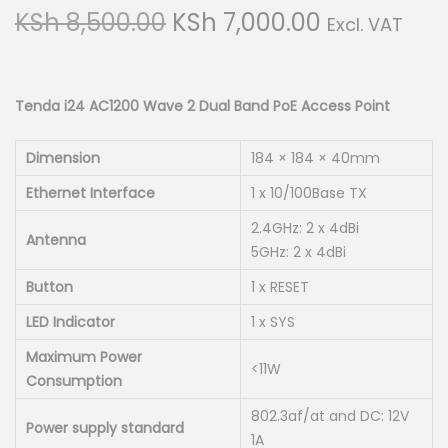
g
e
O
C
KSh
8,500.00
KSh
7,000.00
Excl. VAT
a
n
r
u
t
t
i
r
i
g
r
Tenda i24 AC1200 Wave 2 Dual Band PoE Access Point
o
i
e
n
n
n
Dimension
184 × 184 × 40mm
a
t
Ethernet Interface
1 x 10/100Base TX
l
p
2.4GHz: 2 x 4dBi
p
r
Antenna
5GHz: 2 x 4dBi
r
i
Button
1 x RESET
i
c
LED Indicator
1 x SYS
c
e
e
i
Maximum Power
<11W
w
s
Consumption
a
:
802.3af/at and DC: 12V
Power supply standard
s
K
1A