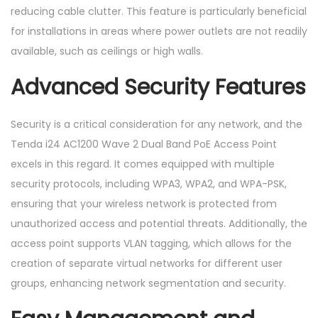
reducing cable clutter. This feature is particularly beneficial
for installations in areas where power outlets are not readily
available, such as ceilings or high walls.
Advanced Security Features
Security is a critical consideration for any network, and the
Tenda i24 AC1200 Wave 2 Dual Band PoE Access Point
excels in this regard. It comes equipped with multiple
security protocols, including WPA3, WPA2, and WPA-PSK,
ensuring that your wireless network is protected from
unauthorized access and potential threats. Additionally, the
access point supports VLAN tagging, which allows for the
creation of separate virtual networks for different user
groups, enhancing network segmentation and security.