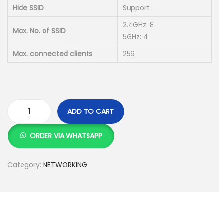
Hide SSID
Support
2.4GHz: 8
Max. No. of SSID
5GHz: 4
Max. connected clients
256
ADD TO CART
T
e
ORDER VIA WHATSAPP
n
d
Category:
NETWORKING
a
i
2
4