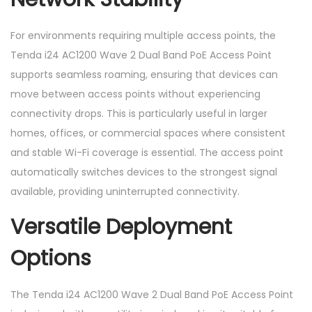
For environments requiring multiple access points, the
Tenda i24 AC1200 Wave 2 Dual Band PoE Access Point
supports seamless roaming, ensuring that devices can
move between access points without experiencing
connectivity drops. This is particularly useful in larger
homes, offices, or commercial spaces where consistent
and stable Wi-Fi coverage is essential. The access point
automatically switches devices to the strongest signal
available, providing uninterrupted connectivity.
Versatile Deployment
Options
The Tenda i24 AC1200 Wave 2 Dual Band PoE Access Point