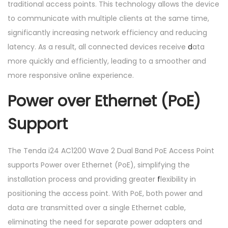
traditional access points. This technology allows the device
to communicate with multiple clients at the same time,
significantly increasing network efficiency and reducing
latency. As a result, all connected devices receive
d
ata
more quickly and efficiently, leading to a smoother and
more responsive online experience.
Power over Ethernet (PoE)
Support
The Tenda i24 AC1200 Wave 2 Dual Band PoE Access Point
supports Power over Ethernet (PoE), simplifying the
installation process and providing greater
f
lexibility in
positioning the access point. With PoE, both power and
data are transmitted over a single Ethernet cable,
eliminating the need for separate power adapters and