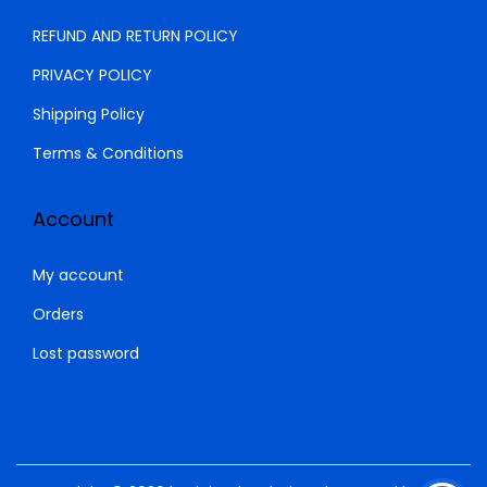
0
REFUND AND RETURN POLICY
.
PRIVACY POLICY
Shipping Policy
Terms & Conditions
Account
My account
Orders
Lost password