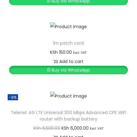
Buy via WhatsApp
1m patch cord
KSh
150.00
Excl. VAT
Add to cart
Buy via WhatsApp
-8%
Telenet 4G LTE Universal 300 Mbps Advanced CPE WIFI
router with backup battery
O
C
KSh
6,500.00
KSh
6,000.00
Excl. VAT
r
u