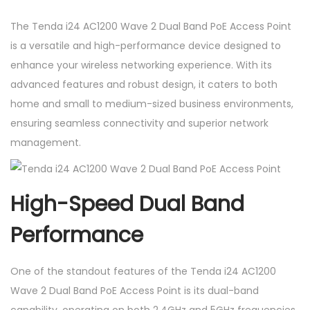
a
The Tenda i24 AC1200 Wave 2 Dual Band PoE Access Point
n
is a versatile and high-performance device designed to
d
enhance your wireless networking experience. With its
P
advanced features and robust design, it caters to both
o
home and small to medium-sized business environments,
E
ensuring seamless connectivity and superior network
A
management.
c
c
e
High-Speed Dual Band
s
s
Performance
P
o
One of the standout features of the Tenda i24 AC1200
i
Wave 2 Dual Band PoE Access Point is its dual-band
n