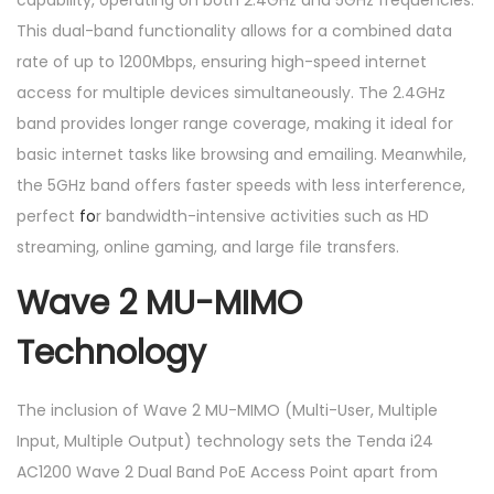
capability, operating on both 2.4GHz and 5GHz frequencies.
t
This dual-band functionality allows for a combined data
q
rate of up to 1200Mbps, ensuring high-speed internet
u
access for multiple devices simultaneously. The 2.4GHz
a
band provides longer range coverage, making it ideal for
n
basic internet tasks like browsing and emailing. Meanwhile,
t
the 5GHz band offers faster speeds with less interference,
i
perfect
fo
r bandwidth-intensive activities such as HD
t
streaming, online gaming, and large file transfers.
y
Wave 2 MU-MIMO
Technology
The inclusion of Wave 2 MU-MIMO (Multi-User, Multiple
Input, Multiple Output) technology sets the Tenda i24
AC1200 Wave 2 Dual Band PoE Access Point apart from