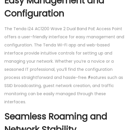
Easy Management and
Configuration
The Tenda i24 AC1200 Wave 2 Dual Band PoE Access Point
offers a user-friendly interface for easy management and
configuration. The Tenda Wi-Fi app and web-based
interface provide intuitive controls for setting up and
managing your network. Whether you’re a novice or a
seasoned IT professional, you’ll find the configuration
process straightforward and hassle-free.
F
eatures such as
SSID broadcasting, guest network creation, and traffic
monitoring can be easily managed through these
interfaces.
Seamless Roaming and
Network Stability