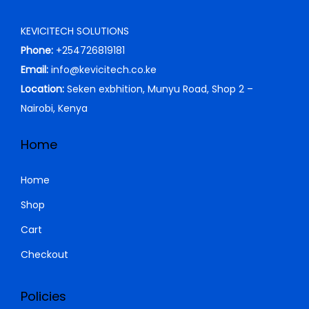
S
i
c
KEVICITECH SOLUTIONS
h
6
c
e
Phone:
+254726819181
,
e
i
Email:
info@kevicitech.co.ke
6
0
w
s
Location:
Seken exbhition, Munyu Road, Shop 2 –
,
0
a
:
Nairobi, Kenya
5
0
s
K
0
.
:
S
Home
0
0
K
h
.
0
S
Home
0
.
h
4
Shop
0
5
Cart
.
8
0
0
.
Checkout
0
0
.
0
Policies
0
.