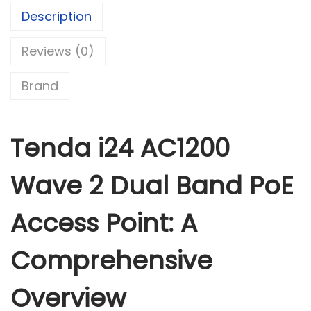
A
Description
C
Reviews (0)
1
2
Brand
0
0
W
Tenda i24 AC1200
a
v
Wave 2 Dual Band PoE
e
2
Access Point: A
D
u
Comprehensive
a
l
Overview
B