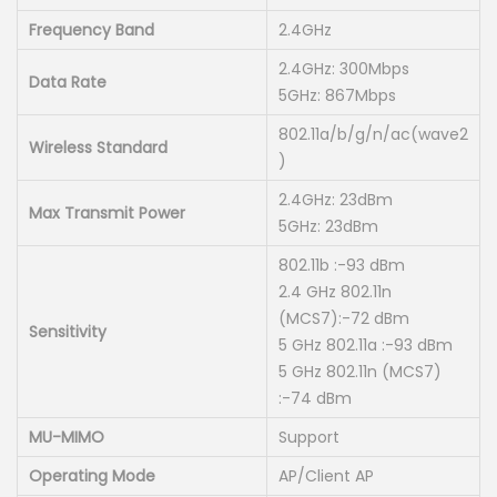
:
S
Frequency Band
2.4GHz
K
h
2.4GHz: 300Mbps
S
Data Rate
5GHz: 867Mbps
h
7
802.11a/b/g/n/ac(wave2
,
Wireless Standard
)
8
0
2.4GHz: 23dBm
,
0
Max Transmit Power
5GHz: 23dBm
5
0
0
802.11b :-93 dBm
.
2.4 GHz 802.11n
0
0
(MCS7):-72 dBm
.
0
Sensitivity
5 GHz 802.11a :-93 dBm
0
.
5 GHz 802.11n (MCS7)
0
:-74 dBm
.
MU-MIMO
Support
Operating Mode
AP/Client AP