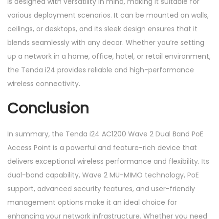
is designed with versatility in mind, making it suitable for
various deployment scenarios. It can be mounted on walls,
ceilings, or desktops, and its sleek design ensures that it
blends seamlessly with any decor. Whether you’re setting
up a network in a home, office, hotel, or retail environment,
the Tenda i24 provides reliable and high-performance
wireless connectivity.
Conclusion
In summary, the Tenda i24 AC1200 Wave 2 Dual Band PoE
Access Point is a powerful and feature-rich device that
delivers exceptional wireless performance and flexibility. Its
dual-band capability, Wave 2 MU-MIMO technology, PoE
support, advanced security features, and user-friendly
management options make it an ideal choice for
enhancing your network infrastructure. Whether you need