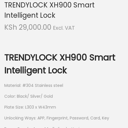
TRENDYLOCK XH900 Smart
i
t
g
e
Intelligent Lock
a
n
KSh
29,000.00
Excl. VAT
t
t
i
o
n
TRENDYLOCK XH900 Smart
Intelligent Lock
Material: #304 Stainless steel
Color: Black/ Silver/ Gold
Plate Size: L303 x W43mm
Unlocking Ways: APP, Fingerprint, Password, Card, Key