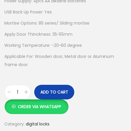
Power Supply: 4pcs AA alkaline batteries
USB Back Up Power: Yes
Mortise Options: 85 series/ Sliding mortise
Apply Door Thinckness: 35~55mm
Working Temperature: -20~60 degree
Applicable For: Wooden door, Metal door or Aluminum
frame door
ADD TO CART
T
R
ORDER VIA WHATSAPP
E
N
Category:
digital locks
D