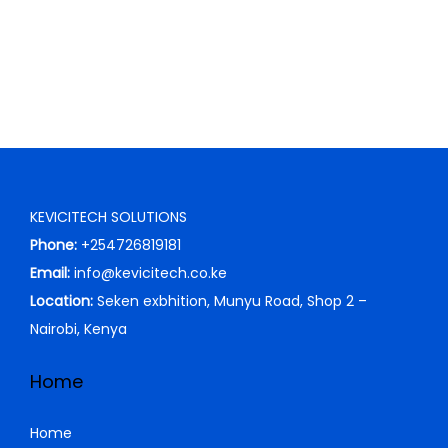
c
e
e
i
w
s
a
:
s
K
:
S
K
h
S
KEVICITECH SOLUTIONS
h
1
Phone:
+254726819181
,
Email:
info@kevicitech.co.ke
2
5
Location:
Seken exbhition, Munyu Road, Shop 2 –
,
0
Nairobi, Kenya
3
0
0
.
Home
0
0
.
0
Home