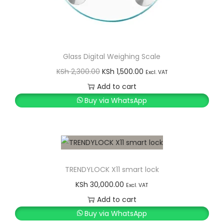
Glass Digital Weighing Scale
O
C
KSh
2,300.00
KSh
1,500.00
Excl. VAT
r
u
Add to cart
i
r
Buy via WhatsApp
g
r
i
e
n
n
a
t
l
p
TRENDYLOCK X11 smart lock
p
r
KSh
30,000.00
Excl. VAT
r
i
Add to cart
i
c
Buy via WhatsApp