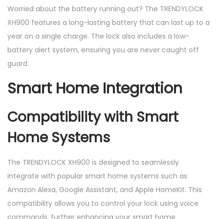
Worried about the battery running out? The TRENDYLOCK
XH900 features a long-lasting battery that can last up to a
year on a single charge. The lock also includes a low-
battery alert system, ensuring you are never caught off
guard.
Smart Home Integration
Compatibility with Smart
Home Systems
The TRENDYLOCK XH900 is designed to seamlessly
integrate with popular smart home systems such as
Amazon Alexa, Google Assistant, and Apple HomeKit. This
compatibility allows you to control your lock using voice
commands, further enhancing your smart home