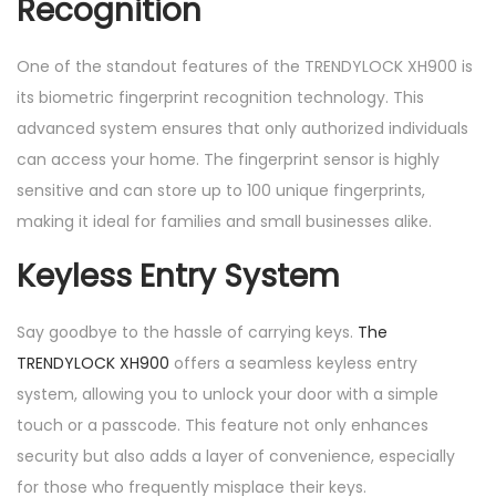
Recognition
a
n
One of the standout features of the TRENDYLOCK XH900 is
t
its biometric fingerprint recognition technology. This
i
advanced system ensures that only authorized individuals
t
can access your home. The fingerprint sensor is highly
y
sensitive and can store up to 100 unique fingerprints,
making it ideal for families and small businesses alike.
Keyless Entry System
Say goodbye to the hassle of carrying keys.
The
TRENDYLOCK XH900
offers a seamless keyless entry
system, allowing you to unlock your door with a simple
touch or a passcode. This feature not only enhances
security but also adds a layer of convenience, especially
for those who frequently misplace their keys.