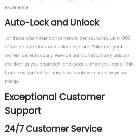
experience.
Auto-Lock and Unlock
For those who value convenience, the TRENDYLOCK XH900
offers an auto-lock and unlock feature. This intelligent
system detects your presence and automatically unlocks
the door as you approach, and locks it when you leave. This
feature is perfect for busy individuals who are always on
the go.
Exceptional Customer
Support
24/7 Customer Service