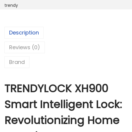
trendy
Y
L
O
C
Description
K
Reviews (0)
X
H
Brand
9
0
0
TRENDYLOCK XH900
S
m
Smart Intelligent Lock:
a
r
Revolutionizing Home
t
I