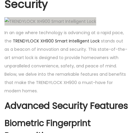
Security
n
t
e
l
In an age where technology is advancing at a rapid pace,
l
the
TRENDYLOCK XH900 Smart Intelligent Lock
stands out
i
as a beacon of innovation and security. This state-of-the-
g
art smart lock is designed to provide homeowners with
e
unparalleled convenience, safety, and peace of mind.
n
Below, we delve into the remarkable features and benefits
t
that make the TRENDYLOCK XH900 a must-have for
L
modern homes.
o
Advanced Security Features
c
k
Biometric Fingerprint
q
u