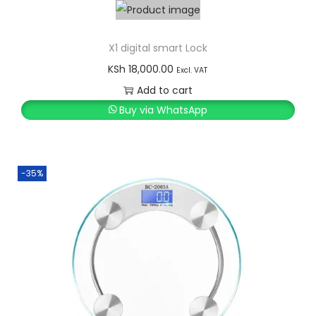
X1 digital smart Lock
KSh
18,000.00
Excl. VAT
Add to cart
Buy via WhatsApp
-35%