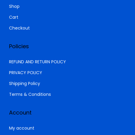
0
.
Shop
0
Cart
.
Checkout
Policies
REFUND AND RETURN POLICY
PRIVACY POLICY
Shipping Policy
Terms & Conditions
Account
My account