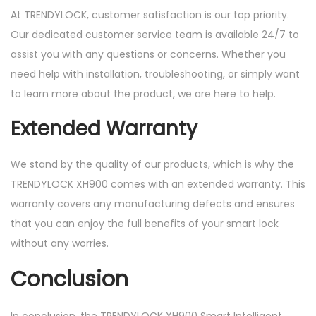
At TRENDYLOCK, customer satisfaction is our top priority.
Our dedicated customer service team is available 24/7 to
assist you with any questions or concerns. Whether you
need help with installation, troubleshooting, or simply want
to learn more about the product, we are here to help.
Extended Warranty
We stand by the quality of our products, which is why the
TRENDYLOCK XH900 comes with an extended warranty. This
warranty covers any manufacturing defects and ensures
that you can enjoy the full benefits of your smart lock
without any worries.
Conclusion
In conclusion, the TRENDYLOCK XH900 Smart Intelligent