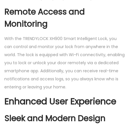
Remote Access and
Monitoring
With the TRENDYLOCK XH900 Smart Intelligent Lock, you
can control and monitor your lock from anywhere in the
world. The lock is equipped with Wi-Fi connectivity, enabling
you to lock or unlock your door remotely via a dedicated
smartphone app. Additionally, you can receive real-time
notifications and access logs, so you always know who is
entering or leaving your home.
Enhanced User Experience
Sleek and Modern Design