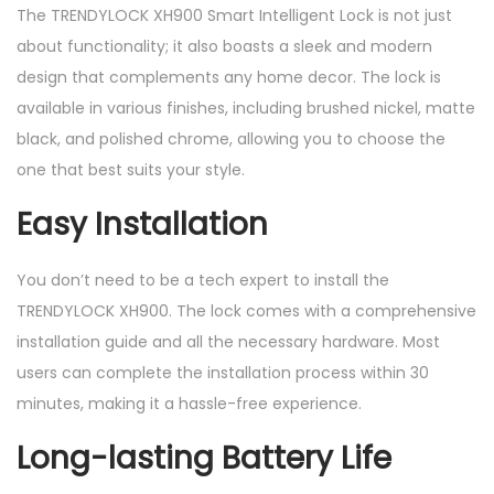
The TRENDYLOCK XH900 Smart Intelligent Lock is not just
about functionality; it also boasts a sleek and modern
design that complements any home decor. The lock is
available in various finishes, including brushed nickel, matte
black, and polished chrome, allowing you to choose the
one that best suits your style.
Easy Installation
You don’t need to be a tech expert to install the
TRENDYLOCK XH900. The lock comes with a comprehensive
installation guide and all the necessary hardware. Most
users can complete the installation process within 30
minutes, making it a hassle-free experience.
Long-lasting Battery Life