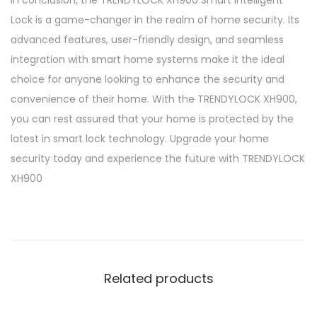
Lock is a game-changer in the realm of home security. Its
advanced features, user-friendly design, and seamless
integration with smart home systems make it the ideal
choice for anyone looking to enhance the security and
convenience of their home. With the TRENDYLOCK XH900,
you can rest assured that your home is protected by the
latest in smart lock technology. Upgrade your home
security today and experience the future with TRENDYLOCK
XH900
Related products