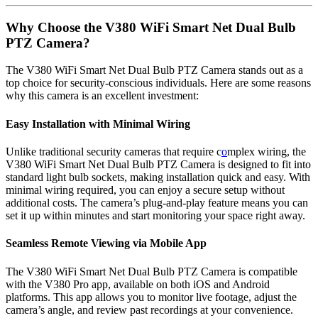
Why Choose the V380 WiFi Smart Net Dual Bulb
PTZ Camera?
The V380 WiFi Smart Net Dual Bulb PTZ Camera stands out as a
top choice for security-conscious individuals. Here are some reasons
why this camera is an excellent investment:
Easy Installation with Minimal Wiring
Unlike traditional security cameras that require c
o
mplex wiring, the
V380 WiFi Smart Net Dual Bulb PTZ Camera is designed to fit into
standard light bulb sockets, making installation quick and easy. With
minimal wiring required, you can enjoy a secure setup without
additional costs. The camera’s plug-and-play feature means you can
set it up within minutes and start monitoring your space right away.
Seamless Remote Viewing via Mobile App
The V380 WiFi Smart Net Dual Bulb PTZ Camera is compatible
with the V380 Pro app, available on both iOS and Android
platforms. This app allows you to monitor live footage, adjust the
camera’s angle, and review past recordings at your convenience.