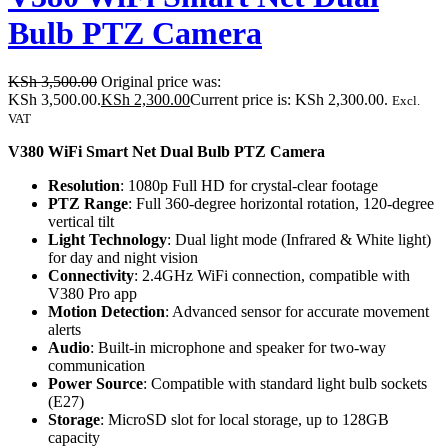
Bulb PTZ Camera
KSh
3,500.00
Original price was:
KSh 3,500.00.
KSh
2,300.00
Current price is: KSh 2,300.00.
Excl.
VAT
V380 WiFi Smart Net Dual Bulb PTZ Camera
Resolution
: 1080p Full HD for crystal-clear footage
PTZ Range
: Full 360-degree horizontal rotation, 120-degree
vertical tilt
Light Technology
: Dual light mode (Infrared & White light)
for day and night vision
Connectivity
: 2.4GHz WiFi connection, compatible with
V380 Pro app
Motion Detection
: Advanced sensor for accurate movement
alerts
Audio
: Built-in microphone and speaker for two-way
communication
Power Source
: Compatible with standard light bulb sockets
(E27)
Storage
: MicroSD slot for local storage, up to 128GB
capacity