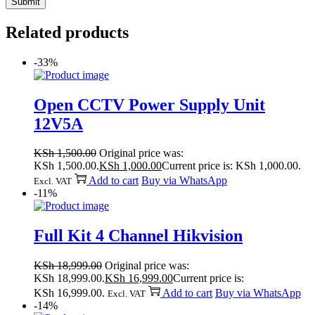
Related products
-33%
Open CCTV Power Supply Unit
12V5A
KSh
1,500.00
Original price was:
KSh 1,500.00.
KSh
1,000.00
Current price is: KSh 1,000.00.
Add to cart
Buy via WhatsApp
Excl. VAT
-11%
Full Kit 4 Channel Hikvision
KSh
18,999.00
Original price was:
KSh 18,999.00.
KSh
16,999.00
Current price is:
KSh 16,999.00.
Add to cart
Buy via WhatsApp
Excl. VAT
-14%