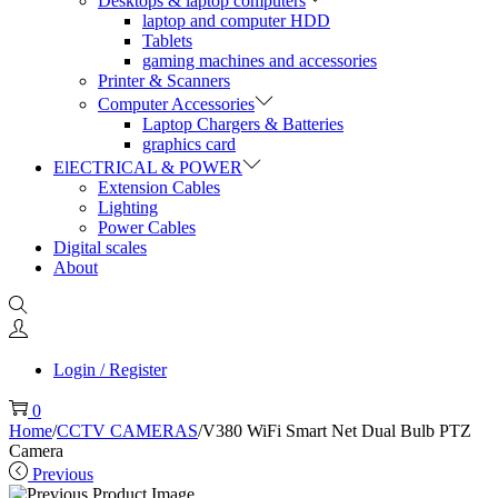
Desktops & laptop computers
laptop and computer HDD
Tablets
gaming machines and accessories
Printer & Scanners
Computer Accessories
Laptop Chargers & Batteries
graphics card
ElECTRICAL & POWER
Extension Cables
Lighting
Power Cables
Digital scales
About
Login / Register
0
Home
/
CCTV CAMERAS
/
V380 WiFi Smart Net Dual Bulb PTZ
Camera
Previous