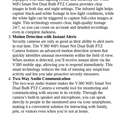
WiFi Smart Net Dual Bulb PTZ Camera provides clear
images in both day and night settings. The infrared light helps
capture black-and-white footage in low-light conditions, while
the white light can be triggered to capture full-color images at
night. This technology ensures clear, high-quality footage
24/7, so you can count on accurate and detailed recordings
even in complete darkness.
Motion Detection with Instant Alerts
Security cameras are only as good as their ability to alert users
in real time. The V380 WiFi Smart Net Dual Bulb PTZ
Camera features an advanced motion detection system that
quickly identifies unusual movements within the field of view.
When motion is detected, you’ll receive instant alerts via the
V380 mobile app, allowing you to respond immediately. This
smart technology reduces the risk of missing any suspicious
activity and lets you take proactive security measures.
Two-Way Audio Communication
The two-way audio feature makes the V380 WiFi Smart Net
Dual Bulb PTZ Camera a versatile tool for monitoring and
communicating with anyone in its vicinity. Through the
camera’s built-in speaker and microphone, you can speak
directly to people in the monitored area via your smartphone,
making it a convenient solution for interacting with family,
pets, or visitors even when you’re not at home.