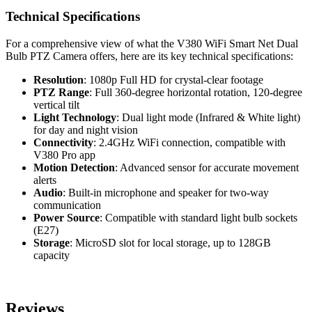
Technical Specifications
For a comprehensive view of what the V380 WiFi Smart Net Dual
Bulb PTZ Camera offers, here are its key technical specifications:
Resolution
: 1080p Full HD for crystal-clear footage
PTZ Range
: Full 360-degree horizontal rotation, 120-degree
vertical tilt
Light Technology
: Dual light mode (Infrared & White light)
for day and night vision
Connectivity
: 2.4GHz WiFi connection, compatible with
V380 Pro app
Motion Detection
: Advanced sensor for accurate movement
alerts
Audio
: Built-in microphone and speaker for two-way
communication
Power Source
: Compatible with standard light bulb sockets
(E27)
Storage
: MicroSD slot for local storage, up to 128GB
capacity
Reviews