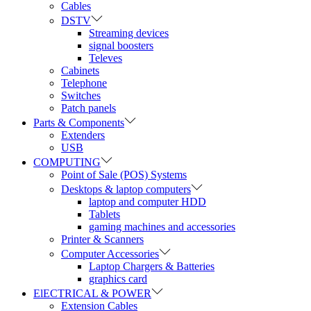
Cables
DSTV
Streaming devices
signal boosters
Televes
Cabinets
Telephone
Switches
Patch panels
Parts & Components
Extenders
USB
COMPUTING
Point of Sale (POS) Systems
Desktops & laptop computers
laptop and computer HDD
Tablets
gaming machines and accessories
Printer & Scanners
Computer Accessories
Laptop Chargers & Batteries
graphics card
ElECTRICAL & POWER
Extension Cables