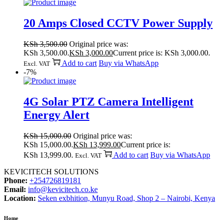
20 Amps Closed CCTV Power Supply
KSh
3,500.00
Original price was:
KSh 3,500.00.
KSh
3,000.00
Current price is: KSh 3,000.00.
Add to cart
Buy via WhatsApp
Excl. VAT
-7%
4G Solar PTZ Camera Intelligent
Energy Alert
KSh
15,000.00
Original price was:
KSh 15,000.00.
KSh
13,999.00
Current price is:
KSh 13,999.00.
Add to cart
Buy via WhatsApp
Excl. VAT
KEVICITECH SOLUTIONS
Phone:
+254726819181
Email:
info@kevicitech.co.ke
Location:
Seken exbhition, Munyu Road, Shop 2 – Nairobi, Kenya
Home