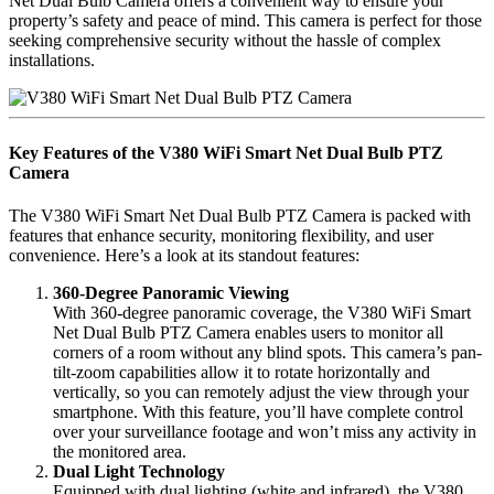
Net Dual Bulb Camera offers a convenient way to ensure your
property’s safety and peace of mind. This camera is perfect for those
seeking comprehensive security without the hassle of complex
installations.
Key Features of the V380 WiFi Smart Net Dual Bulb PTZ
Camera
The V380 WiFi Smart Net Dual Bulb PTZ Camera is packed with
features that enhance security, monitoring flexibility, and user
convenience. Here’s a look at its standout features:
360-Degree Panoramic Viewing
With 360-degree panoramic coverage, the V380 WiFi Smart
Net Dual Bulb PTZ Camera enables users to monitor all
corners of a room without any blind spots. This camera’s pan-
tilt-zoom capabilities allow it to rotate horizontally and
vertically, so you can remotely adjust the view through your
smartphone. With this feature, you’ll have complete control
over your surveillance footage and won’t miss any activity in
the monitored area.
Dual Light Technology
Equipped with dual lighting (white and infrared), the V380