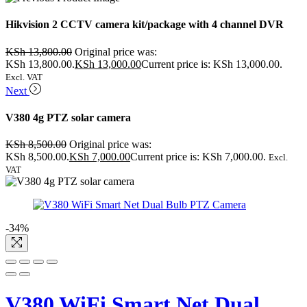
Hikvision 2 CCTV camera kit/package with 4 channel DVR
KSh
13,800.00
Original price was:
KSh 13,800.00.
KSh
13,000.00
Current price is: KSh 13,000.00.
Excl. VAT
Next
V380 4g PTZ solar camera
KSh
8,500.00
Original price was:
KSh 8,500.00.
KSh
7,000.00
Current price is: KSh 7,000.00.
Excl.
VAT
-34%
V380 WiFi Smart Net Dual