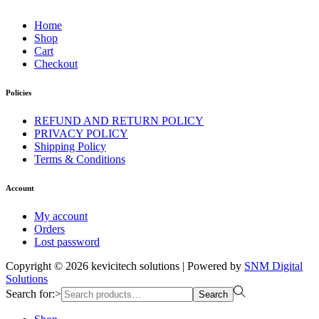
Home
Shop
Cart
Checkout
Policies
REFUND AND RETURN POLICY
PRIVACY POLICY
Shipping Policy
Terms & Conditions
Account
My account
Orders
Lost password
Copyright © 2026
kevicitech solutions
| Powered by
SNM Digital
Solutions
Search for:>
Search