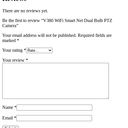
There are no reviews yet.
Be the first to review “V380 WiFi Smart Net Dual Bulb PTZ
Camera”
Your email address will not be published.
Required fields are
marked
*
Your rating
*
Your review
*
Name
*
Email
*