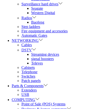
Surveillance hard drives
Seagate
Western Digital
Radios
Baofeng
Step ladders
Fire equipment and accesories
Automatic Gates
NETWORKING
Cables
DSTV
Streaming devices
signal boosters
Televes
Cabinets
Telephone
Switches
Patch panels
Parts & Components
Extenders
USB
COMPUTING
Point of Sale (POS) Systems