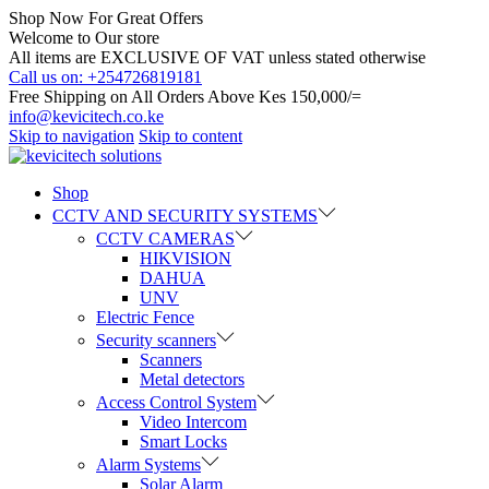
Shop Now For Great Offers
Welcome to Our store
All items are EXCLUSIVE OF VAT unless stated otherwise
Call us on: +254726819181
Free Shipping on All Orders Above Kes 150,000/=
info@kevicitech.co.ke
Skip to navigation
Skip to content
Shop
CCTV AND SECURITY SYSTEMS
CCTV CAMERAS
HIKVISION
DAHUA
UNV
Electric Fence
Security scanners
Scanners
Metal detectors
Access Control System
Video Intercom
Smart Locks
Alarm Systems
Solar Alarm