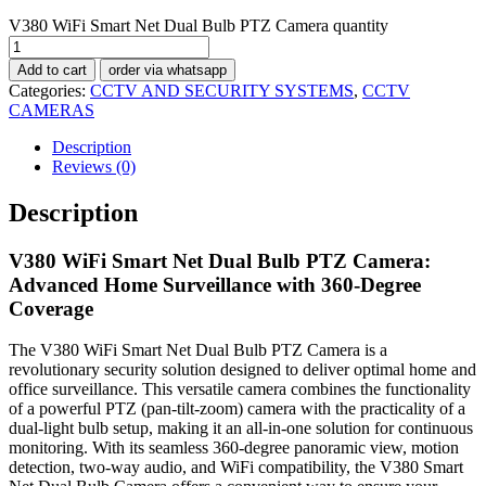
V380 WiFi Smart Net Dual Bulb PTZ Camera quantity
Add to cart
order via whatsapp
Categories:
CCTV AND SECURITY SYSTEMS
,
CCTV
CAMERAS
Description
Reviews (0)
Description
V380 WiFi Smart Net Dual Bulb PTZ Camera:
Advanced Home Surveillance with 360-Degree
Coverage
The V380 WiFi Smart Net Dual Bulb PTZ Camera is a
revolutionary security solution designed to deliver optimal home and
office surveillance. This versatile camera combines the functionality
of a powerful PTZ (pan-tilt-zoom) camera with the practicality of a
dual-light bulb setup, making it an all-in-one solution for continuous
monitoring. With its seamless 360-degree panoramic view, motion
detection, two-way audio, and WiFi compatibility, the V380 Smart