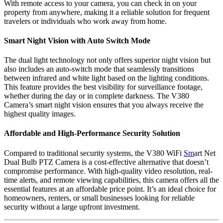
With remote access to your camera, you can check in on your
property from anywhere, making it a reliable solution for frequent
travelers or individuals who work away from home.
Smart Night Vision with Auto Switch Mode
The dual light technology not only offers superior night vision but
also includes an auto-switch mode that seamlessly transitions
between infrared and white light based on the lighting conditions.
This feature provides the best visibility for surveillance footage,
whether during the day or in complete darkness. The V380
Camera’s smart night vision ensures that you always receive the
highest quality images.
Affordable and High-Performance Security Solution
Compared to traditional security systems, the V380 WiFi
Sm
art Net
Dual Bulb PTZ Camera is a cost-effective alternative that doesn’t
compromise performance. With high-quality video resolution, real-
time alerts, and remote viewing capabilities, this camera offers all the
essential features at an affordable price point. It’s an ideal choice for
homeowners, renters, or small businesses looking for reliable
security without a large upfront investment.