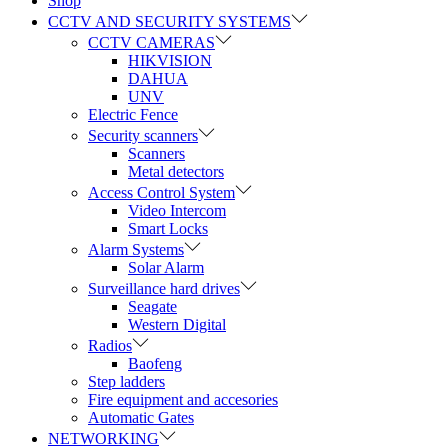
Shop
CCTV AND SECURITY SYSTEMS
CCTV CAMERAS
HIKVISION
DAHUA
UNV
Electric Fence
Security scanners
Scanners
Metal detectors
Access Control System
Video Intercom
Smart Locks
Alarm Systems
Solar Alarm
Surveillance hard drives
Seagate
Western Digital
Radios
Baofeng
Step ladders
Fire equipment and accesories
Automatic Gates
NETWORKING