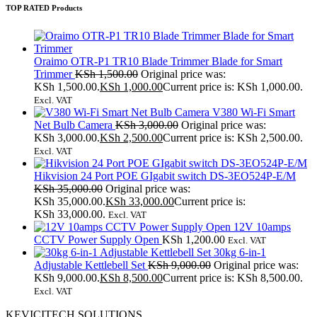
TOP RATED Products
Oraimo OTR-P1 TR10 Blade Trimmer Blade for Smart
Trimmer
KSh
1,500.00
Original price was:
KSh 1,500.00.
KSh
1,000.00
Current price is: KSh 1,000.00.
Excl. VAT
V380 Wi-Fi Smart
Net Bulb Camera
KSh
3,000.00
Original price was:
KSh 3,000.00.
KSh
2,500.00
Current price is: KSh 2,500.00.
Excl. VAT
Hikvision 24 Port POE GIgabit switch DS-3EO524P-E/M
KSh
35,000.00
Original price was:
KSh 35,000.00.
KSh
33,000.00
Current price is:
KSh 33,000.00.
Excl. VAT
12V 10amps
CCTV Power Supply Open
KSh
1,200.00
Excl. VAT
30kg 6-in-1
Adjustable Kettlebell Set
KSh
9,000.00
Original price was:
KSh 9,000.00.
KSh
8,500.00
Current price is: KSh 8,500.00.
Excl. VAT
KEVICITECH SOLUTIONS