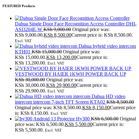
FEATURED Products
Dahua Single Door Face Recognition Access Controller DHI-
ASI3204E-W
KSh
9,000.00
Original price was:
KSh 9,000.00.
KSh
8,500.00
Current price is: KSh 8,500.00.
Excl. VAT
Dahua hybrid video intercom
KTH01
KSh
15,000.00
Original price was:
KSh 15,000.00.
KSh
13,200.00
Current price is:
KSh 13,200.00.
Excl. VAT
VESTWOOD BY HAIER 1KWH POWER BACK UP
KSh
30,000.00
Original price was:
KSh 30,000.00.
KSh
29,900.00
Current price is:
KSh 29,900.00.
Excl. VAT
Dahua HD video
intercom intercom 7-inch TFT Screen KTA02
KSh
8,500.00
Original price was: KSh 8,500.00.
KSh
8,150.00
Current price
is: KSh 8,150.00.
Excl. VAT
Android 13 Projector Hy300
KSh
6,500.00
Original
price was: KSh 6,500.00.
KSh
5,500.00
Current price is:
KSh 5,500.00.
Excl. VAT