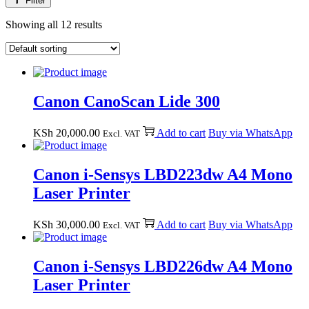
Filter
Showing all 12 results
Canon CanoScan Lide 300
KSh
20,000.00
Add to cart
Buy via WhatsApp
Excl. VAT
Canon i-Sensys LBD223dw A4 Mono
Laser Printer
KSh
30,000.00
Add to cart
Buy via WhatsApp
Excl. VAT
Canon i-Sensys LBD226dw A4 Mono
Laser Printer