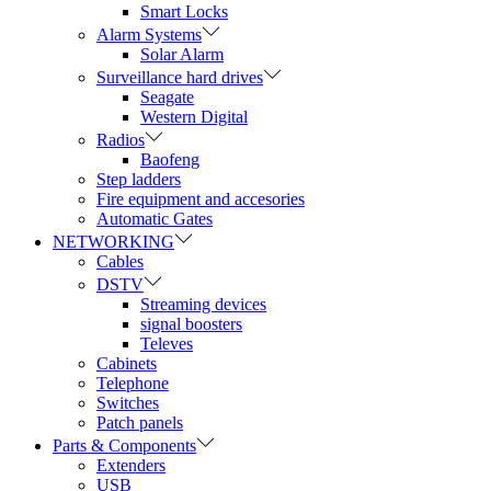
Smart Locks
Alarm Systems
Solar Alarm
Surveillance hard drives
Seagate
Western Digital
Radios
Baofeng
Step ladders
Fire equipment and accesories
Automatic Gates
NETWORKING
Cables
DSTV
Streaming devices
signal boosters
Televes
Cabinets
Telephone
Switches
Patch panels
Parts & Components
Extenders
USB