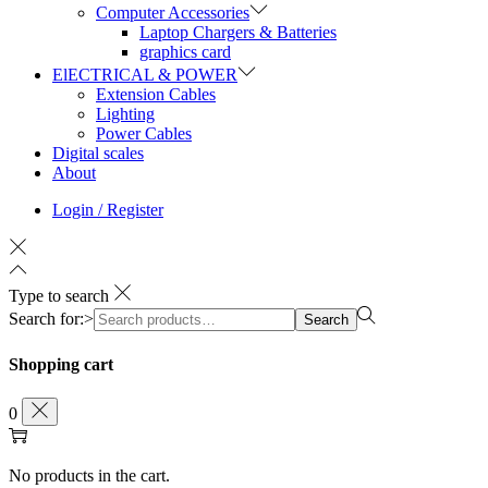
Computer Accessories
Laptop Chargers & Batteries
graphics card
ElECTRICAL & POWER
Extension Cables
Lighting
Power Cables
Digital scales
About
Login / Register
Type to search
Search for:>
Search
Shopping cart
0
No products in the cart.