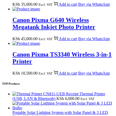
KSh
35,000.00
Add to cart
Buy via WhatsApp
Excl. VAT
Canon Pixma G640 Wireless
Megatank Inkjet Photo Printer
KSh
45,000.00
Add to cart
Buy via WhatsApp
Excl. VAT
Canon Pixma TS3340 Wireless 3-in-1
Printer
KSh
10,500.00
Add to cart
Buy via WhatsApp
Excl. VAT
TOP Products
CN811-UEB Receipt Thermal Printer
(USB, LAN & Bluetooth)
KSh
6,000.00
Excl. VAT
Portable Solar Lighting System with Solar Panel & 3 LED