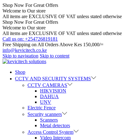
Shop Now For Great Offers
Welcome to Our store
All items are EXCLUSIVE OF VAT unless stated otherwise
Shop Now For Great Offers
Welcome to Our store
All items are EXCLUSIVE OF VAT unless stated otherwise
Call us on: +254726819181
Free Shipping on All Orders Above Kes 150,000/=
info@kevicitech.co.ke
Skip to navigation
Skip to content
Shop
CCTV AND SECURITY SYSTEMS
CCTV CAMERAS
HIKVISION
DAHUA
UNV
Electric Fence
Security scanners
Scanners
Metal detectors
Access Control System
Video Intercom