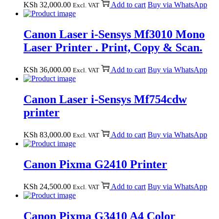
KSh
32,000.00
Add to cart
Buy via WhatsApp
Excl. VAT
Canon Laser i-Sensys Mf3010 Mono
Laser Printer . Print, Copy & Scan.
KSh
36,000.00
Add to cart
Buy via WhatsApp
Excl. VAT
Canon Laser i-Sensys Mf754cdw
printer
KSh
83,000.00
Add to cart
Buy via WhatsApp
Excl. VAT
Canon Pixma G2410 Printer
KSh
24,500.00
Add to cart
Buy via WhatsApp
Excl. VAT
Canon Pixma G3410 A4 Color