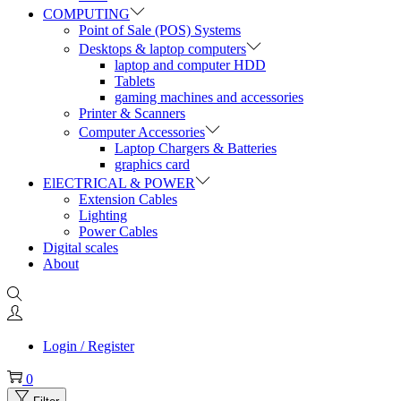
COMPUTING
Point of Sale (POS) Systems
Desktops & laptop computers
laptop and computer HDD
Tablets
gaming machines and accessories
Printer & Scanners
Computer Accessories
Laptop Chargers & Batteries
graphics card
ElECTRICAL & POWER
Extension Cables
Lighting
Power Cables
Digital scales
About
Login / Register
0