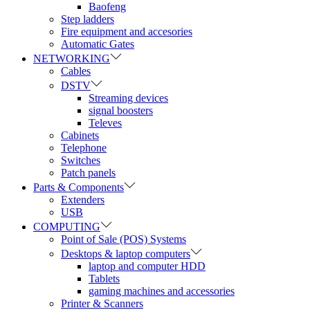
Baofeng
Step ladders
Fire equipment and accesories
Automatic Gates
NETWORKING
Cables
DSTV
Streaming devices
signal boosters
Televes
Cabinets
Telephone
Switches
Patch panels
Parts & Components
Extenders
USB
COMPUTING
Point of Sale (POS) Systems
Desktops & laptop computers
laptop and computer HDD
Tablets
gaming machines and accessories
Printer & Scanners