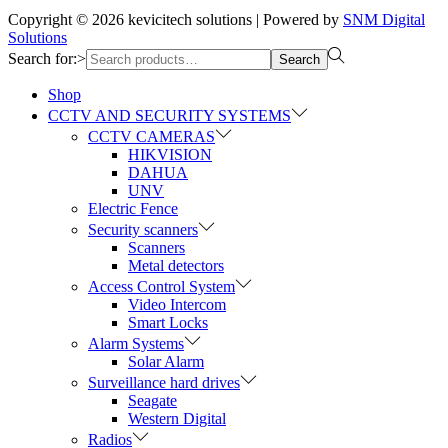
Copyright © 2026
kevicitech solutions
| Powered by
SNM Digital
Solutions
Search for:>
Search
Shop
CCTV AND SECURITY SYSTEMS
CCTV CAMERAS
HIKVISION
DAHUA
UNV
Electric Fence
Security scanners
Scanners
Metal detectors
Access Control System
Video Intercom
Smart Locks
Alarm Systems
Solar Alarm
Surveillance hard drives
Seagate
Western Digital
Radios