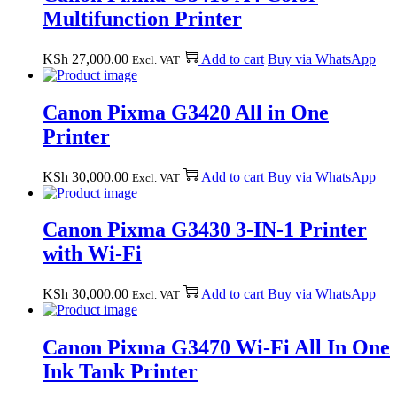
Multifunction Printer
KSh
27,000.00
Add to cart
Buy via WhatsApp
Excl. VAT
Canon Pixma G3420 All in One
Printer
KSh
30,000.00
Add to cart
Buy via WhatsApp
Excl. VAT
Canon Pixma G3430 3-IN-1 Printer
with Wi-Fi
KSh
30,000.00
Add to cart
Buy via WhatsApp
Excl. VAT
Canon Pixma G3470 Wi-Fi All In One
Ink Tank Printer