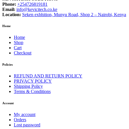
Phone:
+254726819181
Email:
info@kevicitech.co.ke
Location:
Seken exbhition, Munyu Road, Shop 2 – Nairobi, Kenya
Home
Home
Shop
Cart
Checkout
Policies
REFUND AND RETURN POLICY
PRIVACY POLICY
Shipping Policy
Terms & Conditions
Account
My account
Orders
Lost password