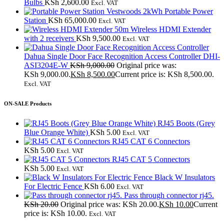
Bulbs
KSh
2,600.00
Excl. VAT
Vestwoods 2kWh Portable Power
Station
KSh
65,000.00
Excl. VAT
50m Wireless HDMI Extender
with 2 receivers
KSh
9,500.00
Excl. VAT
Dahua Single Door Face Recognition Access Controller DHI-
ASI3204E-W
KSh
9,000.00
Original price was:
KSh 9,000.00.
KSh
8,500.00
Current price is: KSh 8,500.00.
Excl. VAT
ON-SALE Products
RJ45 Boots (Grey
Blue Orange White)
KSh
5.00
Excl. VAT
RJ45 CAT 6 Connectors
KSh
5.00
Excl. VAT
RJ45 CAT 5 Connectors
KSh
5.00
Excl. VAT
Black W Insulators
For Electric Fence
KSh
6.00
Excl. VAT
Pass through connector rj45.
KSh
20.00
Original price was: KSh 20.00.
KSh
10.00
Current
price is: KSh 10.00.
Excl. VAT