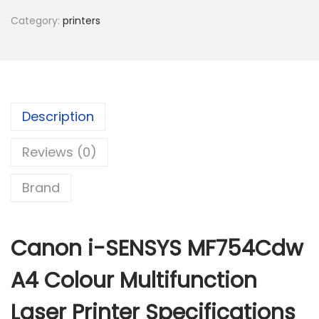
o
Category:
printers
n
L
a
s
e
Description
r
Reviews (0)
i
-
Brand
S
e
n
Canon i-SENSYS MF754Cdw
s
y
A4 Colour Multifunction
s
Laser Printer Specifications
M