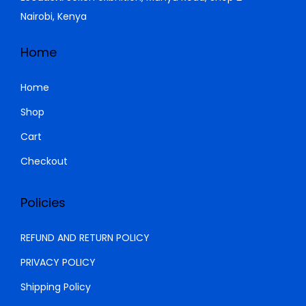
Nairobi, Kenya
Home
Home
Shop
Cart
Checkout
Policies
REFUND AND RETURN POLICY
PRIVACY POLICY
Shipping Policy