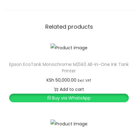
Related products
Epson EcoTank Monochrome M2140 All-in-One Ink Tank
Printer
KSh
50,000.00
Excl. VAT
Add to cart
Buy via WhatsApp