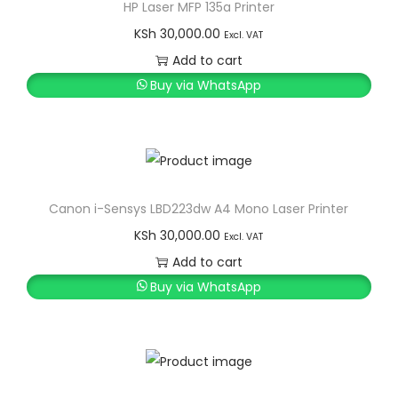
HP Laser MFP 135a Printer
KSh
30,000.00
Excl. VAT
Add to cart
Buy via WhatsApp
Canon i-Sensys LBD223dw A4 Mono Laser Printer
KSh
30,000.00
Excl. VAT
Add to cart
Buy via WhatsApp