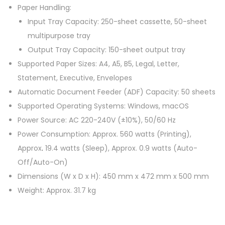
Paper Handling:
Input Tray Capacity: 250-sheet cassette, 50-sheet
multipurpose tray
Output Tray Capacity: 150-sheet output tray
Supported Paper Sizes: A4, A5, B5, Legal, Letter,
Statement, Executive, Envelopes
Automatic Document Feeder (ADF) Capacity: 50 sheets
Supported Operating Systems: Windows, macOS
Power Source: AC 220-240V (±10%), 50/60 Hz
Power Consumption: Approx. 560 watts (Printing),
Approx
.
19.4 watts (Sleep), Approx. 0.9 watts (Auto-
Off/Auto-On)
Dimensions (W x D x H): 450 mm x 472 mm x 500 mm
Weight: Approx. 31.7 kg