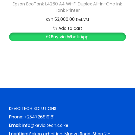
Epson EcoTank L4260 A4 Wi-Fi Duplex All-in-One Ink
Tank Printer
KSh
53,000.00
Excl. VAT
Add to cart
Buy via WhatsApp
KEVICITECH SOLUTIONS
Phone:
+254726819181
Email:
info@kevicitech.co.ke
Location:
Seken exbhition, Munyu Road, Shop 2 –