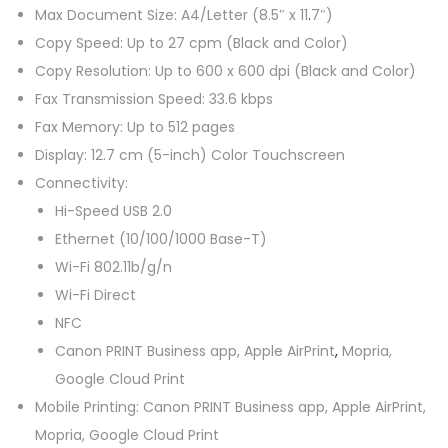
Max Document Size: A4/Letter (8.5″ x 11
.
7″)
a
Copy Speed: Up to 27 cpm (Black and Color)
n
Copy Resolution: Up to 600 x 600 dpi (Black and Color)
t
Fax Transmission Speed: 33.6 kbps
i
Fax Memory: Up to 512 pages
t
Display: 12.7 cm (5-inch) Color Touchscreen
y
Connectivity:
Hi-Speed USB 2.0
Ethernet (10/100/1000 Base-T)
Wi-Fi 802.11b/g/n
Wi-Fi Direct
NFC
Canon PRINT Business app, Apple AirPrint
,
Mopria,
Google Cloud Print
Mobile Printing: Canon PRINT Business app, Apple AirPrint,
Mopria, Google Cloud Print