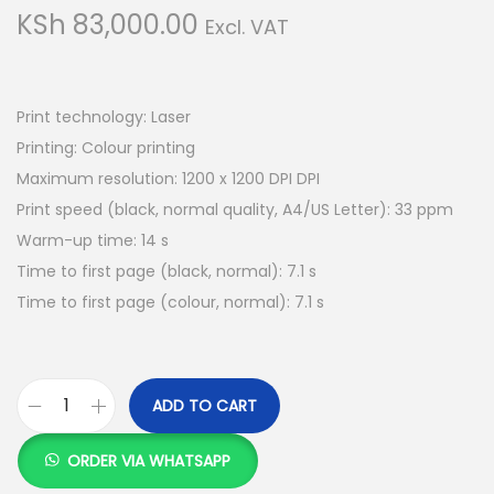
g
e
KSh
83,000.00
Excl. VAT
a
n
t
t
i
Print technology: Laser
o
Printing: Colour printing
n
Maximum resolution: 1200 x 1200 DPI DPI
Print speed (black, normal quality, A4/US Letter): 33 ppm
Warm-up time: 14 s
Time to first page (black, normal): 7.1 s
Time to first page (colour, normal): 7.1 s
ADD TO CART
C
a
ORDER VIA WHATSAPP
n