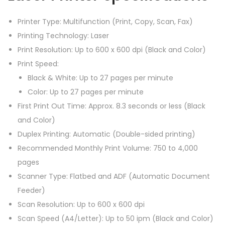
f
Printer Type: Multifunction (Print, Copy, Scan, Fax)
7
Printing Technology: Laser
5
Print Resolution: Up to 600 x 600 dpi (Black and Color)
4
Print Speed:
c
Black & White: Up to 27 pages per minute
d
Color: Up to 27 pages per minute
w
First Print Out Time: Approx. 8.3 seconds or less (Black
p
and Color)
r
Duplex Printing: Automatic (Double-sided printing)
i
Recommended Monthly Print Volume: 750 to 4,000
n
pages
t
Scanner Type: Flatbed and ADF (Automatic Document
e
Feeder)
r
Scan Resolution: Up to 600 x 600 dpi
q
Scan Speed (A4/Letter): Up to 50 ipm (Black and Color)
u