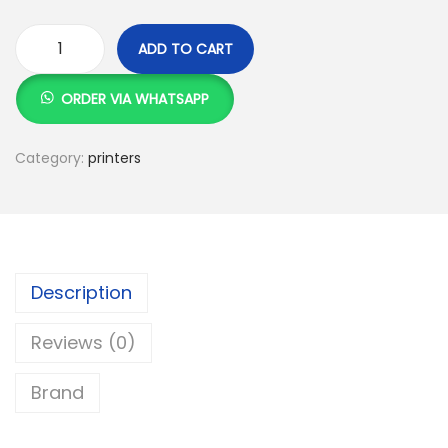
ADD TO CART
C
a
ORDER VIA WHATSAPP
n
o
Category:
printers
n
i
-
S
e
Description
n
Reviews (0)
s
y
Brand
s
L