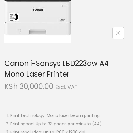
i
t
g
e
a
n
t
t
i
o
n
Canon i-Sensys LBD223dw A4
Mono Laser Printer
KSh
30,000.00
Excl. VAT
Print technology: Mono laser beam printing
Print speed: Up to 33 pages per minute (A4)
Print resolution: Up to 1200 x 1200 dpi