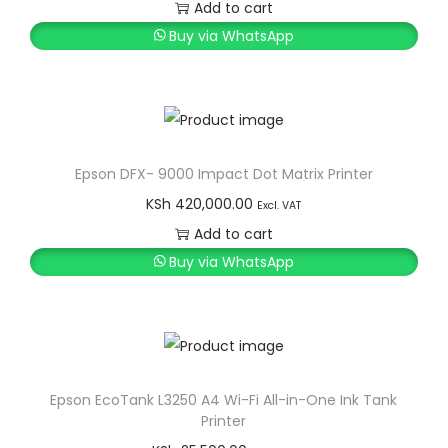
r
u
e
Add to cart
i
r
r
Buy via WhatsApp
g
r
P
i
e
r
n
n
i
a
t
n
l
p
t
Epson DFX- 9000 Impact Dot Matrix Printer
p
r
e
KSh
420,000.00
Excl. VAT
r
i
r
Add to cart
i
c
q
Buy via WhatsApp
c
e
u
e
i
a
w
s
n
a
:
t
s
K
i
Epson EcoTank L3250 A4 Wi-Fi All-in-One Ink Tank
Printer
:
S
t