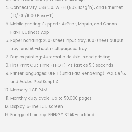
Connectivity: USB 2.0, Wi-Fi (802.11b/g/n), and Ethernet
(10/100/1000 Base-T)
Mobile printing: Supports AirPrint, Mopria, and Canon
PRINT Business App
Paper handling: 250-sheet input tray, 100-sheet output
tray, and 50-sheet multipurpose tray
Duplex printing: Automatic double-sided printing
First Print Out Time (FPOT): As fast as 5.3 seconds
Printer languages: UFR II (Ultra Fast Rendering), PCL 5e/6,
and Adobe PostScript 3
Memory: 1 GB RAM
Monthly duty cycle: Up to 50,000 pages
Display: 5-line LCD screen
Energy efficiency: ENERGY STAR-certified