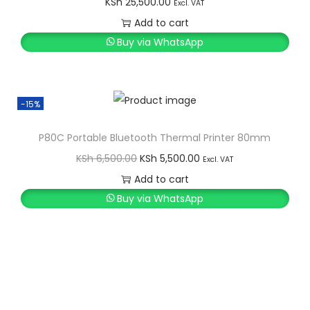
KSh
25,500.00
K
h
y
Excl. VAT
S
Add to cart
h
2
Buy via WhatsApp
1
2
,
5
9
-15%
,
9
P80C Portable Bluetooth Thermal Printer 80mm
5
9
O
C
0
.
KSh
6,500.00
KSh
5,500.00
Excl. VAT
r
u
0
0
Add to cart
i
r
.
0
Buy via WhatsApp
g
r
0
.
i
e
0
n
n
.
a
t
l
p