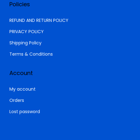
0
.
Policies
0
0
.
0
REFUND AND RETURN POLICY
0
.
PRIVACY POLICY
0
Shipping Policy
.
Terms & Conditions
Account
My account
Orders
Lost password