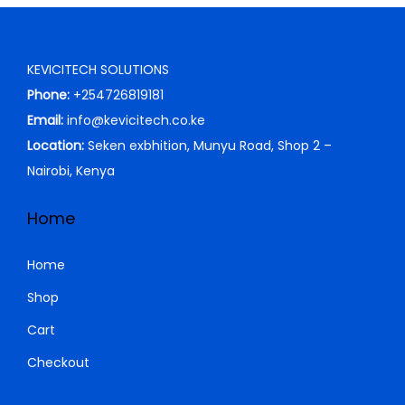
p
r
r
i
i
c
KEVICITECH SOLUTIONS
c
e
Phone:
+254726819181
e
i
Email:
info@kevicitech.co.ke
w
s
Location:
Seken exbhition, Munyu Road, Shop 2 –
a
:
Nairobi, Kenya
s
K
:
S
Home
K
h
S
Home
h
5
Shop
,
Cart
6
5
,
0
Checkout
5
0