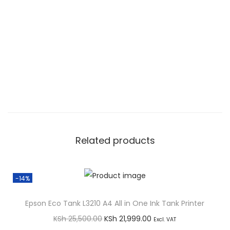
B
D
2
2
3
d
w
A
4
M
Related products
o
n
o
-14%
L
Epson Eco Tank L3210 A4 All in One Ink Tank Printer
a
O
C
s
KSh
25,500.00
KSh
21,999.00
Excl. VAT