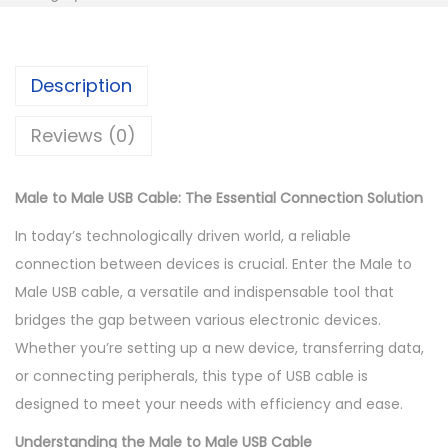
K
h
M
S
a
h
3
l
Description
5
e
7
0
T
Reviews (0)
0
.
o
0
0
M
Male to Male USB Cable: The Essential Connection Solution
.
0
a
0
.
l
In today’s technologically driven world, a reliable
0
e
connection between devices is crucial. Enter the Male to
.
U
Male USB cable, a versatile and indispensable tool that
s
bridges the gap between various electronic devices.
b
Whether you’re setting up a new device, transferring data,
C
or connecting peripherals, this type of USB cable is
a
designed to meet your needs with efficiency and ease.
b
Understanding the Male to Male USB Cable