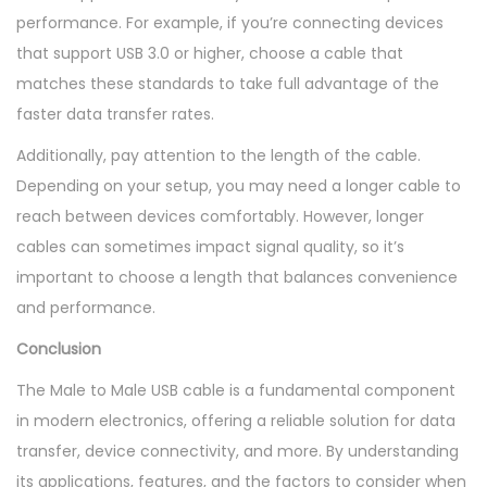
performance. For example, if you’re connecting devices
that support USB 3.0 or higher, choose a cable that
matches these standards to take full advantage of the
faster data transfer rates.
Additionally, pay attention to the length of the cable.
Depending on your setup, you may need a longer cable to
reach between devices comfortably. However, longer
cables can sometimes impact signal quality, so it’s
important to choose a length that balances convenience
and performance.
Conclusion
The Male to Male USB cable is a fundamental component
in modern electronics, offering a reliable solution for data
transfer, device connectivity, and more. By understanding
its applications, features, and the factors to consider when