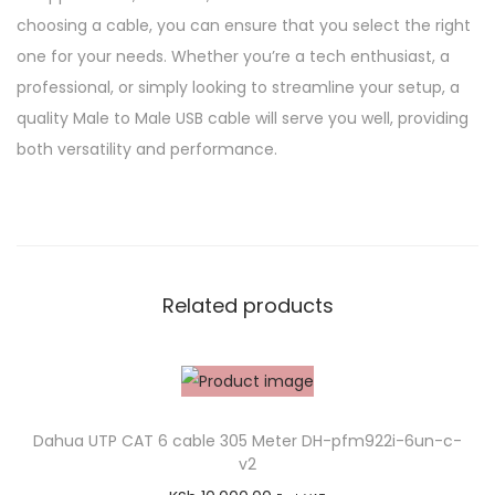
choosing a cable, you can ensure that you select the right
one for your needs. Whether you’re a tech enthusiast, a
professional, or simply looking to streamline your setup, a
quality Male to Male USB cable will serve you well, providing
both versatility and performance.
Related products
Dahua UTP CAT 6 cable 305 Meter DH-pfm922i-6un-c-
v2