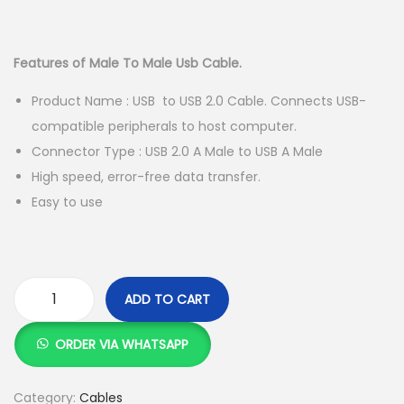
g
e
r
u
a
n
i
r
t
t
g
r
Features of Male To Male Usb Cable.
i
i
e
Product Name : USB to USB 2.0 Cable. Connects USB-
o
n
n
compatible peripherals to host computer.
n
a
t
Connector Type : USB 2.0 A Male to USB A Male
l
p
High speed, error-free data transfer.
p
r
Easy to use
r
i
i
c
c
e
e
i
ADD TO CART
w
s
1
a
:
.
ORDER VIA WHATSAPP
s
K
5
:
S
M
Category:
Cables