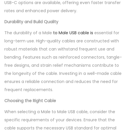
USB-C options are available, offering even faster transfer
rates and enhanced power delivery.
Durability and Build Quality
The durability of a Male
to Male USB cable is
essential for
long-term use. High-quality cables are constructed with
robust materials that can withstand frequent use and
bending. Features such as reinforced connectors, tangle-
free designs, and strain relief mechanisms contribute to
the longevity of the cable. Investing in a well-made cable
ensures a reliable connection and reduces the need for
frequent replacements.
Choosing the Right Cable
When selecting a Male to Male USB cable, consider the
specific requirements of your devices. Ensure that the
cable supports the necessary USB standard for optimal