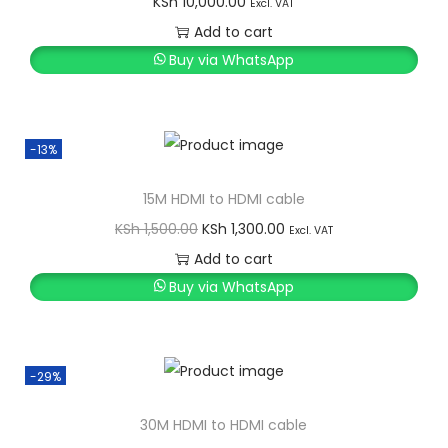
KSh
10,000.00
Excl. VAT
Add to cart
Buy via WhatsApp
-13%
15M HDMI to HDMI cable
O
C
KSh
1,500.00
KSh
1,300.00
Excl. VAT
r
u
Add to cart
i
r
Buy via WhatsApp
g
r
i
e
n
n
-29%
a
t
l
p
30M HDMI to HDMI cable