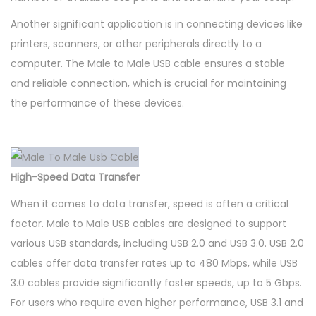
Another significant application is in connecting devices like
printers, scanners, or other peripherals directly to a
computer. The Male to Male USB cable ensures a stable
and reliable connection, which is crucial for maintaining
the performance of these devices.
High-Speed Data Transfer
When it comes to data transfer, speed is often a critical
factor. Male to Male USB cables are designed to support
various USB standards, including USB 2.0 and USB 3.0. USB 2.0
cables offer data transfer rates up to 480 Mbps, while USB
3.0 cables provide significantly faster speeds, up to 5 Gbps.
For users who require even higher performance, USB 3.1 and