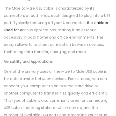
l
The Male to Male USB cable is characterized by its
e
connectors at both ends, each designed to plug into a USB
q
port. Typically featuring a Type-A connector
, this cable is
u
used for v
arious applications, making it an essential
a
accessory in both home and office environments. The
n
design allows for a direct connection between devices,
t
facilitating data transfer, charging, and more.
i
t
Versatility and Applications
y
One of the primary uses of the Male to Male USB cable is
for data transfer between devices. For instance, you can
connect your computer to an external hard drive or
another computer to transfer files quickly and efficiently.
This type of cable is also commonly used for connecting
USB hubs or docking stations, which can expand the
number of available USB ports and streamline your setup.