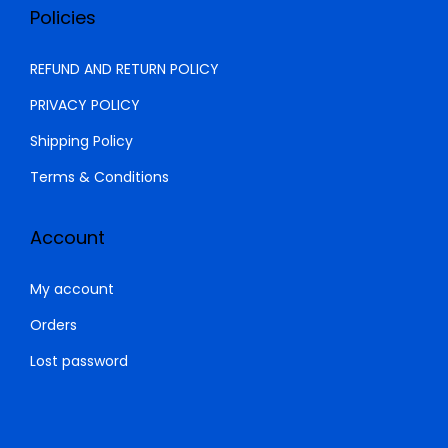
.
0
Policies
0
.
0
REFUND AND RETURN POLICY
.
PRIVACY POLICY
Shipping Policy
Terms & Conditions
Account
My account
Orders
Lost password