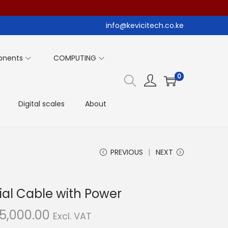
info@kevicitech.co.ke
onents
COMPUTING
0
Digital scales
About
PREVIOUS
NEXT
al Cable with Power
C
5,000.00
Excl. VAT