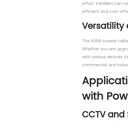
effort. Installers can
efficient and cost-effe
Versatilit
The RG59 coaxial cabl
Whether you are upgrad
with various devices. It
commercial, and industr
Applicat
with Pow
CCTV and 