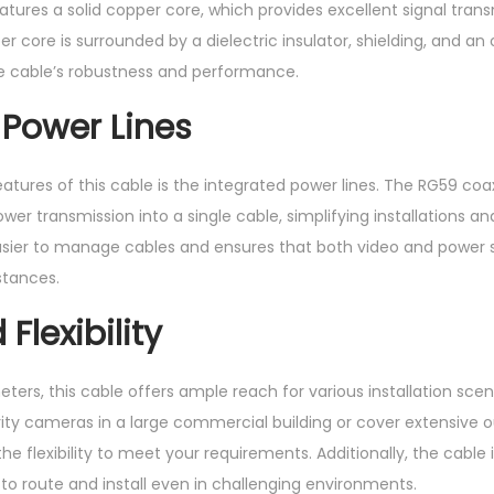
atures a solid copper core, which provides excellent signal tran
 core is surrounded by a dielectric insulator, shielding, and an o
he cable’s robustness and performance.
 Power Lines
atures of this cable is the integrated power lines. The RG59 coa
r transmission into a single cable, simplifying installations and
asier to manage cables and ensures that both video and power s
istances.
Flexibility
ters, this cable offers ample reach for various installation sce
ty cameras in a large commercial building or cover extensive o
e flexibility to meet your requirements. Additionally, the cable 
y to route and install even in challenging environments.