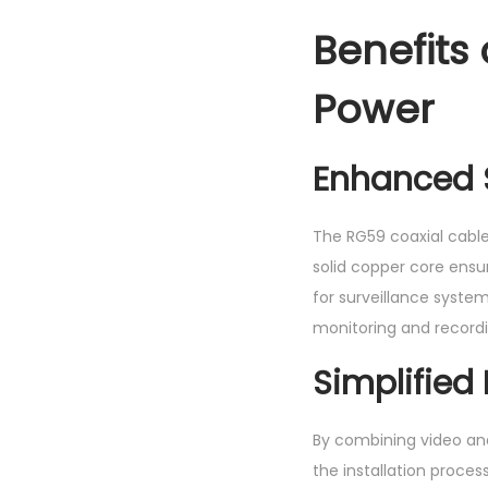
Benefits
Power
Enhanced S
The RG59 coaxial cable 
solid copper core ensur
for surveillance system
monitoring and recordi
Simplified 
By combining video and
the installation proces