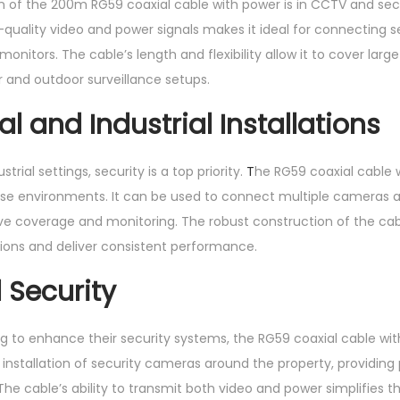
n of the 200m RG59 coaxial cable with power is in CCTV and secu
h-quality video and power signals makes it ideal for connecting 
onitors. The cable’s length and flexibility allow it to cover large
r and outdoor surveillance setups.
 and Industrial Installations
rial settings, security is a top priority.
T
he RG59 coaxial cable 
hese environments. It can be used to connect multiple cameras acr
 coverage and monitoring. The robust construction of the cabl
ions and deliver consistent performance.
 Security
 to enhance their security systems, the RG59 coaxial cable with
 installation of security cameras around the property, providin
he cable’s ability to transmit both video and power simplifies 