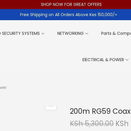
SHOP NOW FOR GREAT OFFERS
Free Shipping on All Orders Above Kes 150,000/=
 SECURITY SYSTEMS
NETWORKING
Parts & Comp
ElECTRICAL & POWER
ower
200m RG59 Coaxi
O
KSh
5,300.00
KSh