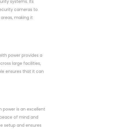
rity systems. Its
security cameras to
 areas, making it
with power provides a
oss large facilities,
e ensures that it can
 power is an excellent
g peace of mind and
the setup and ensures