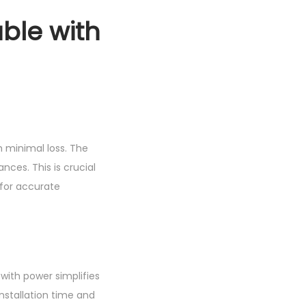
ble with
th minimal loss. The
nces. This is crucial
 for accurate
with power simplifies
installation time and