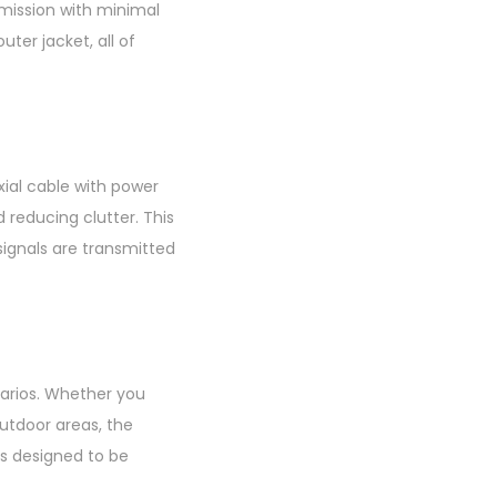
smission with minimal
uter jacket, all of
xial cable with power
 reducing clutter. This
ignals are transmitted
narios. Whether you
utdoor areas, the
is designed to be