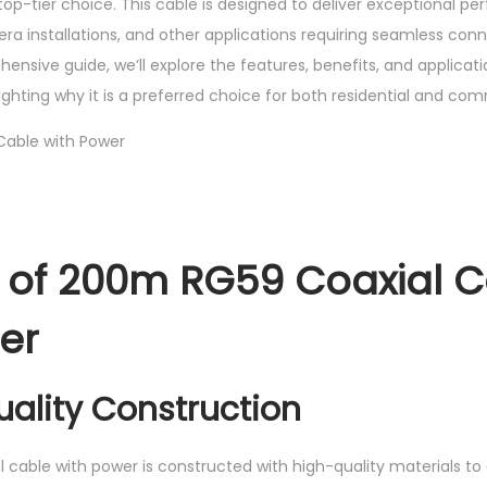
top-tier choice. This cable is designed to deliver exceptional 
h
ra installations, and other applications requiring seamless con
P
ehensive guide, we’ll explore the features, benefits, and applicat
o
ighting why it is a preferred choice for both residential and comm
w
e
r
q
u
 of 200m RG59 Coaxial 
a
n
er
t
i
t
uality Construction
y
cable with power is constructed with high-quality materials to 