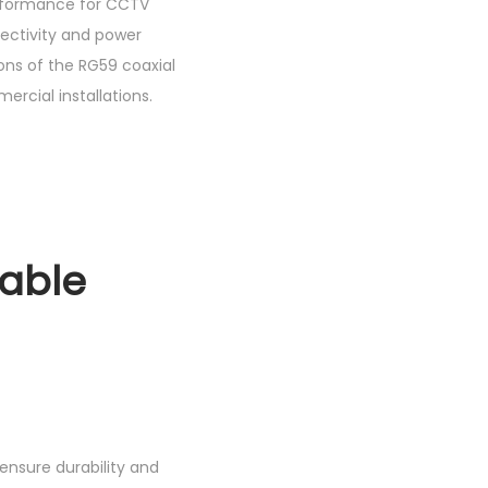
performance for CCTV
nectivity and power
ions of the RG59 coaxial
ercial installations.
Cable
ensure durability and