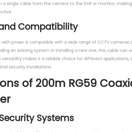
 run a single cable from the camera to the DVR or monitor, maki
ctive.
y and Compatibility
e with power is compatible with a wide range of CCTV cameras 
ing an existing system or installing a new one, this cable can 
s versatility makes it a reliable choice for different applications, 
ial security installations.
ions of 200m RG59 Coaxi
er
Security Systems