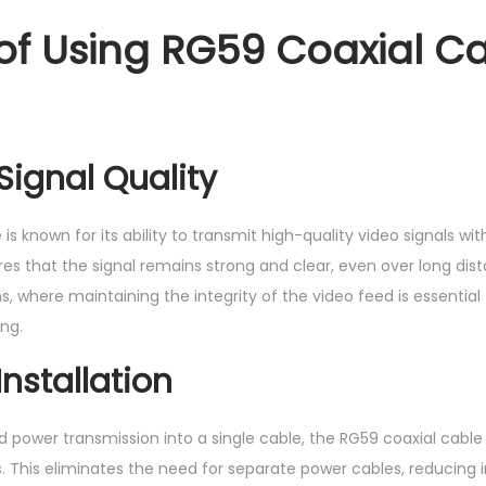
 of Using RG59 Coaxial Ca
ignal Quality
is known for its ability to transmit high-quality video signals wi
es that the signal remains strong and clear, even over long dista
s, where maintaining the integrity of the video feed is essential
ng.
Installation
 power transmission into a single cable, the RG59 coaxial cable 
s. This eliminates the need for separate power cables, reducing 