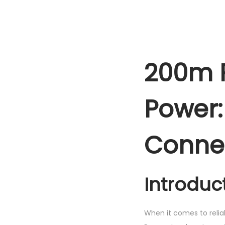
200m R
Power:
Connec
Introduc
When it comes to relia