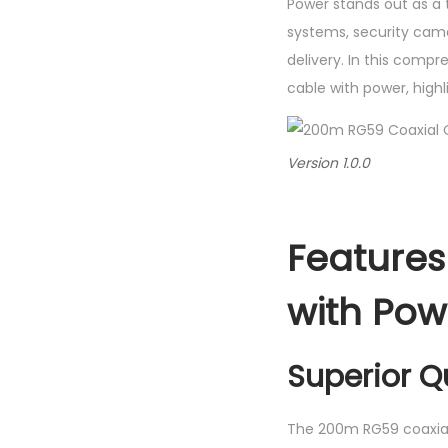
Power stands out as a 
systems, security came
delivery. In this compr
cable with power, highl
Version 1.0.0
Features
with Pow
Superior Q
The 200m RG59 coaxial 