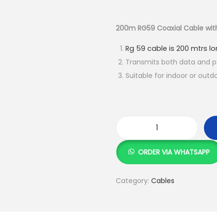
r
i
g
200m RG59 Coaxial Cable wit
i
Rg 59 cable is 200 mtrs l
n
Transmits both data and 
a
Suitable for indoor or outd
l
p
r
i
c
2
e
0
ORDER VIA WHATSAPP
w
0
a
m
Category:
Cables
s
R
:
G
5