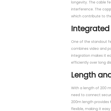
longevity. The cable fe
interference. The copper
which contribute to t
Integrated
One of the standout fe
combines video and powe
integration makes it e
efficiently over long d
Length and 
With a length of 200 me
need to connect securi
200m length provides th
flexible, making it eas