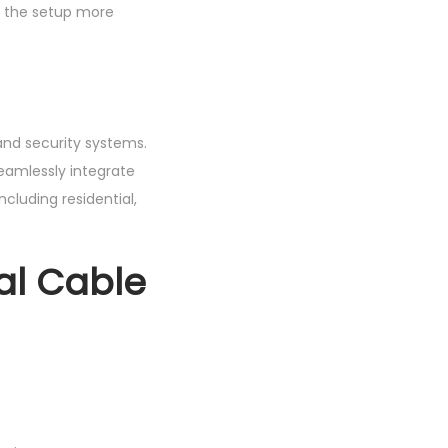
ng the setup more
and security systems.
seamlessly integrate
including residential,
al Cable