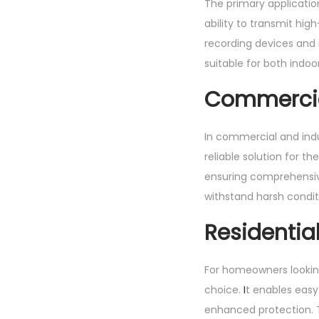
The primary applicatio
ability to transmit hig
recording devices and m
suitable for both indoo
Commercial
In commercial and indust
reliable solution for t
ensuring comprehensive
withstand harsh condit
Residential
For homeowners looking
choice.
I
t enables easy
enhanced protection. T