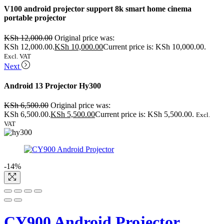
V100 android projector support 8k smart home cinema
portable projector
KSh
12,000.00
Original price was:
KSh 12,000.00.
KSh
10,000.00
Current price is: KSh 10,000.00.
Excl. VAT
Next
Android 13 Projector Hy300
KSh
6,500.00
Original price was:
KSh 6,500.00.
KSh
5,500.00
Current price is: KSh 5,500.00.
Excl.
VAT
-14%
CY900 Android Projector