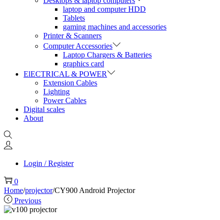
Desktops & laptop computers
laptop and computer HDD
Tablets
gaming machines and accessories
Printer & Scanners
Computer Accessories
Laptop Chargers & Batteries
graphics card
ElECTRICAL & POWER
Extension Cables
Lighting
Power Cables
Digital scales
About
Login / Register
0
Home
/
projector
/
CY900 Android Projector
Previous