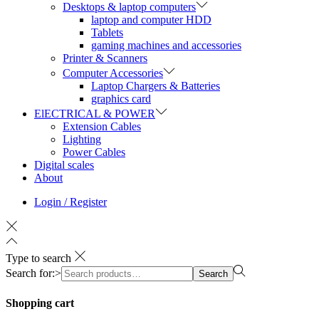
Desktops & laptop computers
laptop and computer HDD
Tablets
gaming machines and accessories
Printer & Scanners
Computer Accessories
Laptop Chargers & Batteries
graphics card
ElECTRICAL & POWER
Extension Cables
Lighting
Power Cables
Digital scales
About
Login / Register
Type to search
Search for:>
Search
Shopping cart