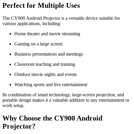
Perfect for Multiple Uses
The CY900 Android Projector is a versatile device suitable for
various applications, including:
Home theater and movie streaming
Gaming on a large screen
Business presentations and meetings
Classroom teaching and training
Outdoor movie nights and events
Watching sports and live entertainment
Its combination of smart technology, large-screen projection, and
portable design makes it a valuable addition to any entertainment or
work setup.
Why Choose the CY900 Android
Projector?