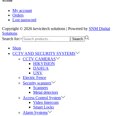
Account
My account
Orders
Lost password
Copyright © 2026
kevicitech solutions
| Powered by
SNM Digital
Solutions
Search for:>
Search
Shop
CCTV AND SECURITY SYSTEMS
CCTV CAMERAS
HIKVISION
DAHUA
UNV
Electric Fence
Security scanners
Scanners
Metal detectors
Access Control System
Video Intercom
Smart Locks
Alarm Systems