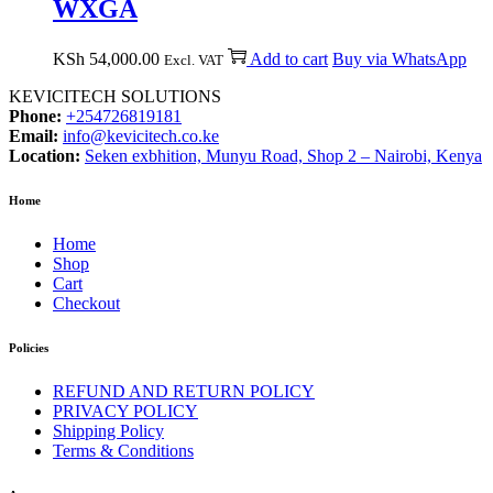
WXGA
KSh
54,000.00
Add to cart
Buy via WhatsApp
Excl. VAT
KEVICITECH SOLUTIONS
Phone:
+254726819181
Email:
info@kevicitech.co.ke
Location:
Seken exbhition, Munyu Road, Shop 2 – Nairobi, Kenya
Home
Home
Shop
Cart
Checkout
Policies
REFUND AND RETURN POLICY
PRIVACY POLICY
Shipping Policy
Terms & Conditions