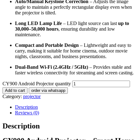
Auto/Manual Keystone Correction
– Adjusts the image
angle to maintain a perfectly rectangular display even when
the projector is tilted.
Long LED Lamp Life
– LED light source can last
up to
30,000–50,000 hours
, ensuring durability and low
maintenance.
Compact and Portable Design
– Lightweight and easy to
carry, making it suitable for home cinema, outdoor movie
nights, classrooms, and business presentations.
Dual-Band Wi-Fi (2.4GHz / 5GHz)
– Provides stable and
faster wireless connectivity for streaming and screen casting.
CY900 Android Projector quantity
Add to cart
order via whatsapp
Category:
projector
Description
Reviews (0)
Description