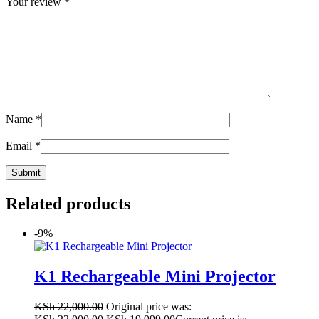
Your review
*
Name
*
Email
*
Related products
-9%
K1 Rechargeable Mini Projector
KSh
22,000.00
Original price was: