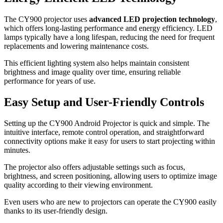
The CY900 projector uses
advanced LED projection technology
,
which offers long-lasting performance and energy efficiency. LED
lamps typically have a long lifespan, reducing the need for frequent
replacements and lowering maintenance costs.
This efficient lighting system also helps maintain consistent
brightness and image quality over time, ensuring reliable
performance for years of use.
Easy Setup and User-Friendly Controls
Setting up the CY900 Android Projector is quick and simple. The
intuitive interface, remote control operation, and straightforward
connectivity options make it easy for users to start projecting within
minutes.
The projector also offers adjustable settings such as focus,
brightness, and screen positioning, allowing users to optimize image
quality according to their viewing environment.
Even users who are new to projectors can operate the CY900 easily
thanks to its user-friendly design.