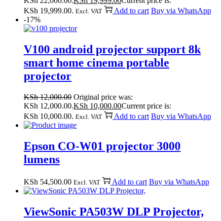
KSh 22,000.00.
KSh
19,999.00
Current price is:
KSh 19,999.00.
Add to cart
Buy via WhatsApp
Excl. VAT
-17%
V100 android projector support 8k
smart home cinema portable
projector
KSh
12,000.00
Original price was:
KSh 12,000.00.
KSh
10,000.00
Current price is:
KSh 10,000.00.
Add to cart
Buy via WhatsApp
Excl. VAT
Epson CO-W01 projector 3000
lumens
KSh
54,500.00
Add to cart
Buy via WhatsApp
Excl. VAT
ViewSonic PA503W DLP Projector,