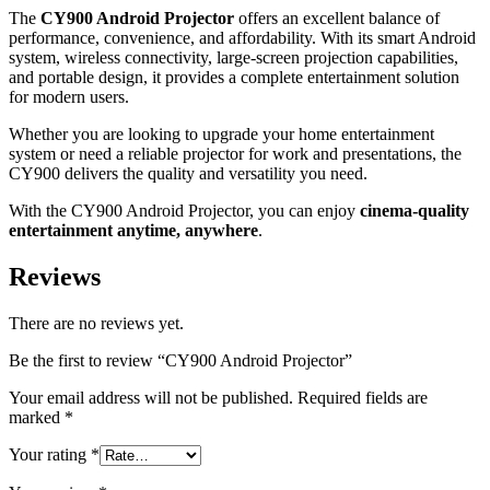
The
CY900 Android Projector
offers an excellent balance of
performance, convenience, and affordability. With its smart Android
system, wireless connectivity, large-screen projection capabilities,
and portable design, it provides a complete entertainment solution
for modern users.
Whether you are looking to upgrade your home entertainment
system or need a reliable projector for work and presentations, the
CY900 delivers the quality and versatility you need.
With the CY900 Android Projector, you can enjoy
cinema-quality
entertainment anytime, anywhere
.
Reviews
There are no reviews yet.
Be the first to review “CY900 Android Projector”
Your email address will not be published.
Required fields are
marked
*
Your rating
*