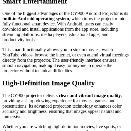
Smart Entertainment
One of the biggest advantages of the CY900 Android Projector is its
built-in Android operating system
, which turns the projector into a
fully functional smart device. With Android, users can easily
download and install applications from the app store, including
streaming platforms, media players, educational apps, and
productivity tools.
This smart functionality allows you to stream movies, watch
YouTube videos, browse the internet, or even attend virtual meetings
directly from the projector. The user-friendly interface ensures
smooth navigation, making it easy for anyone to operate the
projector without technical difficulties.
High-Definition Image Quality
The CY900 projector delivers
clear and vibrant image quality
,
providing a sharp viewing experience for movies, games, and
presentations. Its advanced projection technology enhances color
accuracy and brightness, ensuring that images appear natural and
immersive.
Whether you are watching high-definition movies, live sports, or