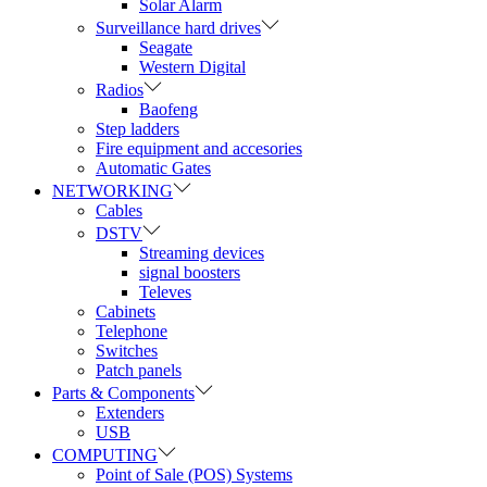
Solar Alarm
Surveillance hard drives
Seagate
Western Digital
Radios
Baofeng
Step ladders
Fire equipment and accesories
Automatic Gates
NETWORKING
Cables
DSTV
Streaming devices
signal boosters
Televes
Cabinets
Telephone
Switches
Patch panels
Parts & Components
Extenders
USB
COMPUTING
Point of Sale (POS) Systems