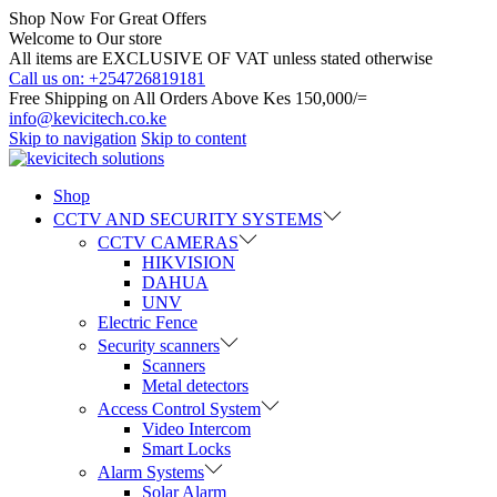
Shop Now For Great Offers
Welcome to Our store
All items are EXCLUSIVE OF VAT unless stated otherwise
Call us on: +254726819181
Free Shipping on All Orders Above Kes 150,000/=
info@kevicitech.co.ke
Skip to navigation
Skip to content
Shop
CCTV AND SECURITY SYSTEMS
CCTV CAMERAS
HIKVISION
DAHUA
UNV
Electric Fence
Security scanners
Scanners
Metal detectors
Access Control System
Video Intercom
Smart Locks
Alarm Systems
Solar Alarm