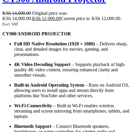
KSh
14,000.00
Original price was:
KSh 14,000.00.
KSh
12,000.00
Current price is: KSh 12,000.00.
Excl. VAT
CY900 ANDROID PROJECTOR
Full HD Native Resolution (1920 × 1080)
– Delivers sharp,
clear, and detailed images for movies, gaming, and
presentations.
4K Video Decoding Support
– Supports playback of high-
quality 4K video content, ensuring enhanced clarity and
smoother visuals.
Built-in Android Operating System
– Runs on Android OS,
allowing users to install apps and stream directly from
platforms like YouTube and other services.
Wi-Fi Connectivity
– Built-in Wi-Fi enables wireless
streaming and screen mirroring from smartphones, tablets, and
laptops.
Bluetooth Support
– Connect Bluetooth speakers,
headphones, or game controllers for a better audio and