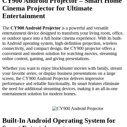
CY900 Android Projector – Smart Home
Cinema Projector for Ultimate
Entertainment
The
CY900 Android Projector
is a powerful and versatile
entertainment device designed to transform your living room, office,
or outdoor space into a full home cinema experience. With its built-
in Android operating system, high-definition projection, wireless
connectivity, and compact design, the CY900 projector offers a
convenient and modern solution for watching movies, streaming
online content, gaming, and giving presentations.
Whether you want to enjoy blockbuster movies with family, stream
your favorite series, or display business presentations on a large
screen, the CY900 Android Projector delivers impressive
performance and reliable functionality. Its smart features eliminate
the need for additional streaming devices, making it an all-in-one
entertainment solution for modern homes.
Built-In Android Operating System for