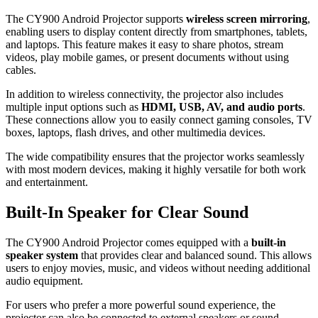
The CY900 Android Projector supports
wireless screen mirroring
,
enabling users to display content directly from smartphones, tablets,
and laptops. This feature makes it easy to share photos, stream
videos, play mobile games, or present documents without using
cables.
In addition to wireless connectivity, the projector also includes
multiple input options such as
HDMI, USB, AV, and audio ports
.
These connections allow you to easily connect gaming consoles, TV
boxes, laptops, flash drives, and other multimedia devices.
The wide compatibility ensures that the projector works seamlessly
with most modern devices, making it highly versatile for both work
and entertainment.
Built-In Speaker for Clear Sound
The CY900 Android Projector comes equipped with a
built-in
speaker system
that provides clear and balanced sound. This allows
users to enjoy movies, music, and videos without needing additional
audio equipment.
For users who prefer a more powerful sound experience, the
projector can also be connected to external speakers or sound