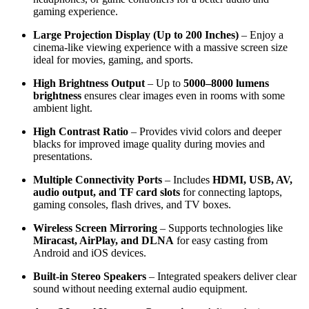
gaming experience.
Large Projection Display (Up to 200 Inches)
– Enjoy a
cinema-like viewing experience with a massive screen size
ideal for movies, gaming, and sports.
High Brightness Output
– Up to
5000–8000 lumens
brightness
ensures clear images even in rooms with some
ambient light.
High Contrast Ratio
– Provides vivid colors and deeper
blacks for improved image quality during movies and
presentations.
Multiple Connectivity Ports
– Includes
HDMI, USB, AV,
audio output, and TF card slots
for connecting laptops,
gaming consoles, flash drives, and TV boxes.
Wireless Screen Mirroring
– Supports technologies like
Miracast, AirPlay, and DLNA
for easy casting from
Android and iOS devices.
Built-in Stereo Speakers
– Integrated speakers deliver clear
sound without needing external audio equipment.