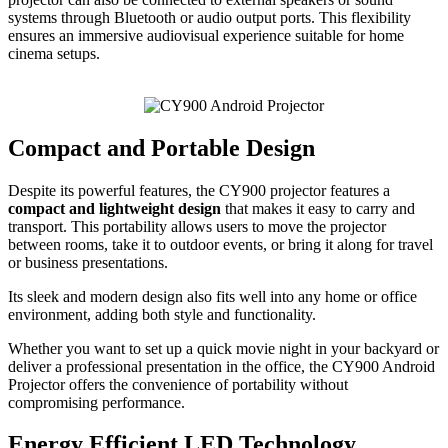
systems through Bluetooth or audio output ports. This flexibility
ensures an immersive audiovisual experience suitable for home
cinema setups.
Compact and Portable Design
Despite its powerful features, the CY900 projector features a
compact and lightweight design
that makes it easy to carry and
transport. This portability allows users to move the projector
between rooms, take it to outdoor events, or bring it along for travel
or business presentations.
Its sleek and modern design also fits well into any home or office
environment, adding both style and functionality.
Whether you want to set up a quick movie night in your backyard or
deliver a professional presentation in the office, the CY900 Android
Projector offers the convenience of portability without
compromising performance.
Energy Efficient LED Technology