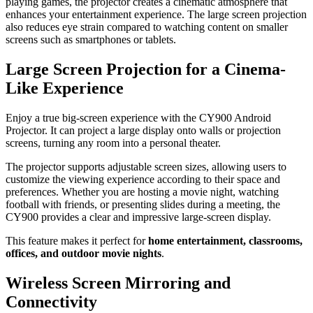
playing games, the projector creates a cinematic atmosphere that
enhances your entertainment experience. The large screen projection
also reduces eye strain compared to watching content on smaller
screens such as smartphones or tablets.
Large Screen Projection for a Cinema-
Like Experience
Enjoy a true big-screen experience with the CY900 Android
Projector. It can project a large display onto walls or projection
screens, turning any room into a personal theater.
The projector supports adjustable screen sizes, allowing users to
customize the viewing experience according to their space and
preferences. Whether you are hosting a movie night, watching
football with friends, or presenting slides during a meeting, the
CY900 provides a clear and impressive large-screen display.
This feature makes it perfect for
home entertainment, classrooms,
offices, and outdoor movie nights
.
Wireless Screen Mirroring and
Connectivity