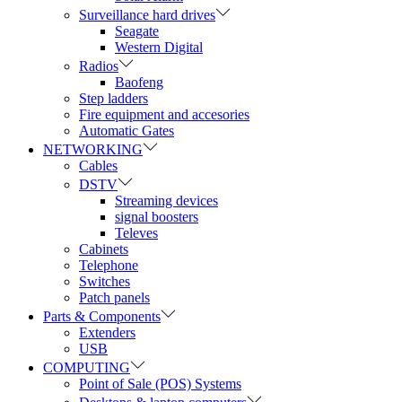
Surveillance hard drives
Seagate
Western Digital
Radios
Baofeng
Step ladders
Fire equipment and accesories
Automatic Gates
NETWORKING
Cables
DSTV
Streaming devices
signal boosters
Televes
Cabinets
Telephone
Switches
Patch panels
Parts & Components
Extenders
USB
COMPUTING
Point of Sale (POS) Systems