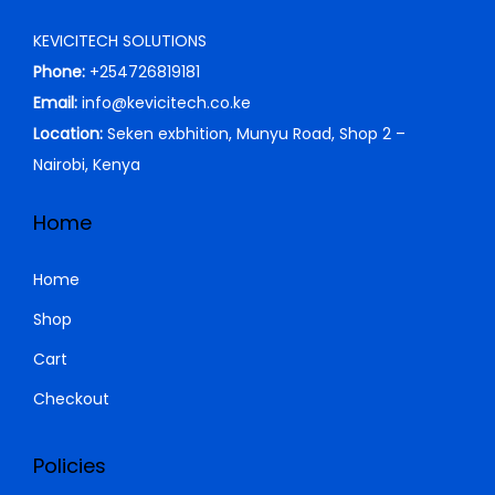
S
KEVICITECH SOLUTIONS
h
1
Phone:
+254726819181
2
Email:
info@kevicitech.co.ke
1
,
Location:
Seken exbhition, Munyu Road, Shop 2 –
4
0
Nairobi, Kenya
,
0
0
0
Home
0
.
0
0
Home
.
0
Shop
0
.
Cart
0
.
Checkout
Policies