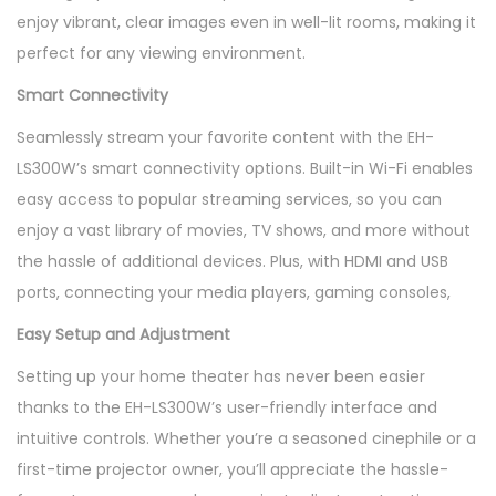
enjoy vibrant, clear images even in well-lit rooms, making it
perfect for any viewing environment.
Smart Connectivity
Seamlessly stream your favorite content with the EH-
LS300W’s smart connectivity options. Built-in Wi-Fi enables
easy access to popular streaming services, so you can
enjoy a vast library of movies, TV shows, and more without
the hassle of additional devices. Plus, with HDMI and USB
ports, connecting your media players, gaming consoles,
Easy Setup and Adjustment
Setting up your home theater has never been easier
thanks to the EH-LS300W’s user-friendly interface and
intuitive controls. Whether you’re a seasoned cinephile or a
first-time projector owner, you’ll appreciate the hassle-