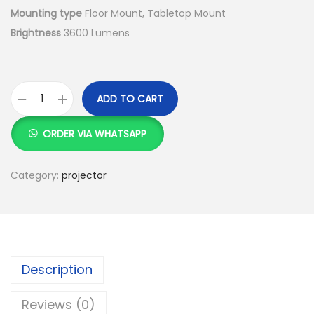
Mounting type
Floor Mount, Tabletop Mount
Brightness
3600 Lumens
ADD TO CART
E
p
ORDER VIA WHATSAPP
s
o
Category:
projector
n
E
H
-
L
Description
S
Reviews (0)
3