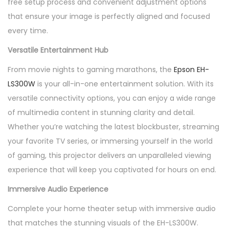
free setup process and convenient adjustment options
that ensure your image is perfectly aligned and focused
every time.
Versatile Entertainment Hub
From movie nights to gaming marathons, the
Epson EH-
LS300W
is your all-in-one entertainment solution. With its
versatile connectivity options, you can enjoy a wide range
of multimedia content in stunning clarity and detail.
Whether you’re watching the latest blockbuster, streaming
your favorite TV series, or immersing yourself in the world
of gaming, this projector delivers an unparalleled viewing
experience that will keep you captivated for hours on end.
Immersive Audio Experience
Complete your home theater setup with immersive audio
that matches the stunning visuals of the EH-LS300W.