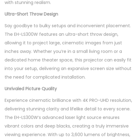
with stunning realism.
q
u
Ultra-Short Throw Design
a
Say goodbye to bulky setups and inconvenient placement.
n
The EH-LS300W features an ultra-short throw design,
t
allowing it to project large, cinematic images from just
i
inches away. Whether you’re in a small living room or a
t
dedicated home theater space, this projector can easily fit
y
into your setup, delivering an expansive screen size without
the need for complicated installation.
Unrivaled Picture Quality
Experience cinematic brilliance with 4K PRO-UHD resolution,
delivering stunning clarity and lifelike detail to every scene.
The EH-LS300W’s advanced laser light source ensures
vibrant colors and deep blacks, creating a truly immersive
viewing experience. With up to 3,600 lumens of brightness,