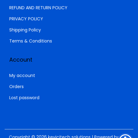
REFUND AND RETURN POLICY
PRIVACY POLICY
Shipping Policy
Terms & Conditions
Account
My account
Orders
Lost password
Copyright © 2026
kevicitech solutions
| Powered by
SNM