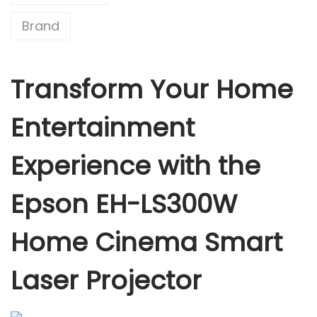
0
Brand
0
W
H
Transform Your Home
o
m
Entertainment
e
C
Experience with the
i
n
Epson EH-LS300W
e
m
Home Cinema Smart
a
S
Laser Projector
m
a