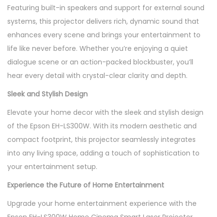
Featuring built-in speakers and support for external sound
systems, this projector delivers rich, dynamic sound that
enhances every scene and brings your entertainment to
life like never before. Whether you’re enjoying a quiet
dialogue scene or an action-packed blockbuster, you’ll
hear every detail with crystal-clear clarity and depth.
Sleek and Stylish Design
Elevate your home decor with the sleek and stylish design
of the Epson EH-LS300W. With its modern aesthetic and
compact footprint, this projector seamlessly integrates
into any living space, adding a touch of sophistication to
your entertainment setup.
Experience the Future of Home Entertainment
Upgrade your home entertainment experience with the