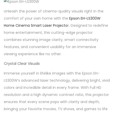
r
t
Unleash the power of cinema-quality visuals right in the
L
comfort of your own home with the
Epson EH-LS300W
a
Home Cinema Smart Laser Projecto
r. Designed to redefine
s
home entertainment, this cutting-edge projector
e
combines stunning image clarity, smart connectivity
r
features, and convenient usability for an immersive
P
viewing experience like no other.
r
Crystal Clear Visuals
o
Immerse yourself in lifelike images with the Epson EH-
j
LS300W’s advanced laser technology, delivering bright, vivid
e
colors and incredible detail in every frame. With Full HD
c
resolution and a high dynamic contrast ratio, this projector
t
ensures that every scene pops with clarity and depth,
o
bringing your favorite movies, TV shows, and games to life
r