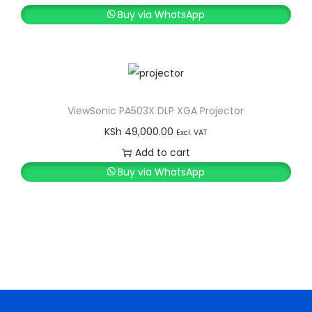
i
r
Buy via WhatsApp
g
r
i
e
n
n
a
t
l
p
ViewSonic PA503X DLP XGA Projector
p
r
KSh
49,000.00
Excl. VAT
r
i
Add to cart
i
c
Buy via WhatsApp
c
e
e
i
w
s
a
:
s
K
:
S
K
h