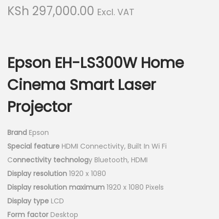
g
e
KSh
297,000.00
Excl. VAT
a
n
t
t
i
o
Epson EH-LS300W Home
n
Cinema Smart Laser
Projector
Brand
Epson
Special feature
HDMI Connectivity, Built In Wi Fi
C
onnectivity technolog
y Bluetooth, HDMI
Display resolution
1920 x 1080
Display resolution maximum
1920 x 1080 Pixels
Display type
LCD
Form factor
Desktop