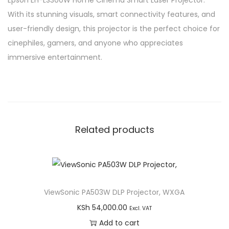
Epson EH-LS300W Home Cinema Smart Laser Projector.
With its stunning visuals, smart connectivity features, and
user-friendly design, this projector is the perfect choice for
cinephiles, gamers, and anyone who appreciates
immersive entertainment.
Related products
ViewSonic PA503W DLP Projector, WXGA
KSh
54,000.00
Excl. VAT
Add to cart