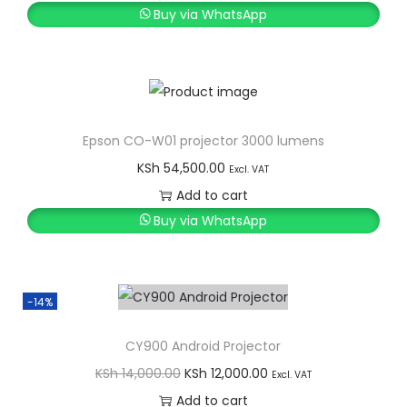
Buy via WhatsApp
Epson CO-W01 projector 3000 lumens
KSh
54,500.00
Excl. VAT
Add to cart
Buy via WhatsApp
-14%
CY900 Android Projector
O
C
KSh
14,000.00
KSh
12,000.00
Excl. VAT
r
u
Add to cart