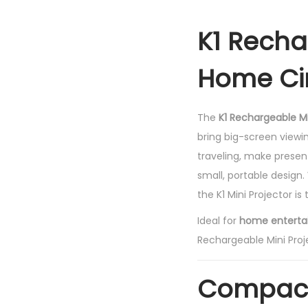
K1 Recha
Home Ci
The
K1 Rechargeable Mi
bring big-screen view
traveling, make presenta
small, portable design.
the K1 Mini Projector is
Ideal for
home entertai
Rechargeable Mini Proj
Compact 