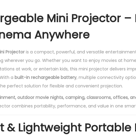
e
a
rgeable Mini Projector –
b
l
nema Anywhere
e
M
ni Projector
is a compact, powerful, and versatile entertainmen
i
ing wherever you go. Whether you want to enjoy movies at home
n
tions at work, or entertain kids, this mini projector delivers impr
i
 With a
built-in rechargeable battery
, multiple connectivity opti
P
 the perfect solution for flexible and convenient projection.
r
o
nment, outdoor movie nights, camping, classrooms, offices, a
j
ector combines portability, performance, and value in one smar
e
c
& Lightweight Portable
t