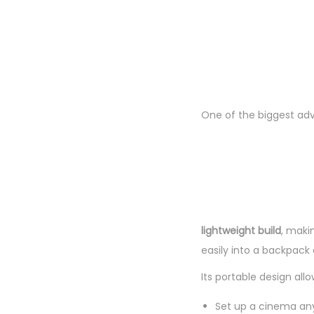
One of the biggest ad
lightweight build
, makin
easily into a backpack 
Its portable design allo
Set up a cinema a