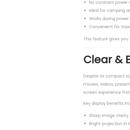
No constant power 
Ideal for camping a
Works during power
Convenient for trav
This feature gives you
Clear & 
Despite its compact si
movies, videos, present
screen experience fro
Key display benefits in
Sharp image clarity
Bright projection in