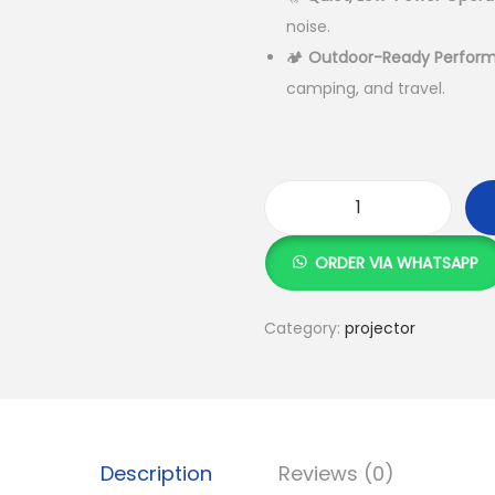
K
S
noise.
h
🏕️
Outdoor-Ready Perfor
camping, and travel.
2
2
,
0
K
0
1
ORDER VIA WHATSAPP
0
R
.
e
Category:
projector
0
c
0
h
.
a
r
g
Description
Reviews (0)