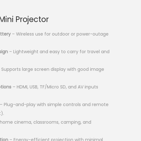
u
r
r
ini Projector
e
n
ttery
– Wireless use for outdoor or power-outage
t
p
sign
– Lightweight and easy to carry for travel and
r
i
 Supports large screen display with good image
c
e
ptions
– HDMI, USB, TF/Micro SD, and AV inputs
i
s
– Plug-and-play with simple controls and remote
:
).
K
r home cinema, classrooms, camping, and
S
tion
– Energy-efficient projection with minimal