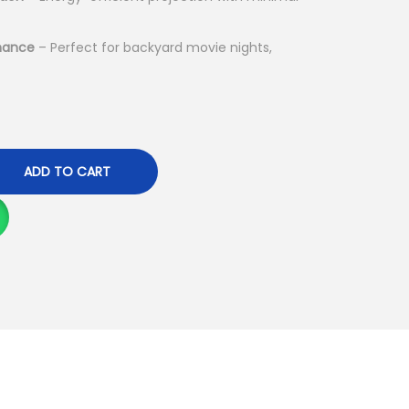
h
1
mance
– Perfect for backyard movie nights,
9
,
9
9
ADD TO CART
9
.
0
0
.