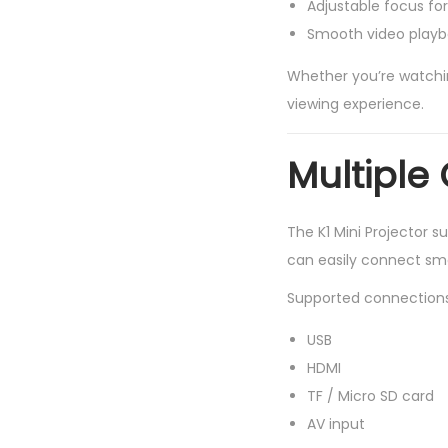
Adjustable focus for
Smooth video play
Whether you’re watching
viewing experience.
Multiple
The K1 Mini Projector s
can easily connect sma
Supported connections 
USB
HDMI
TF / Micro SD card
AV input