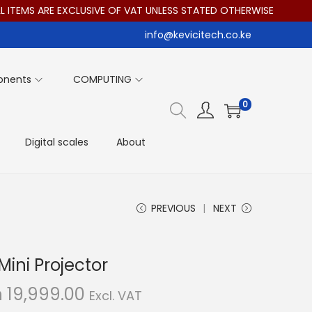
MS ARE EXCLUSIVE OF VAT UNLESS STATED OTHERWISE
info@kevicitech.co.ke
onents
COMPUTING
0
Digital scales
About
PREVIOUS
NEXT
ini Projector
C
h
19,999.00
Excl. VAT