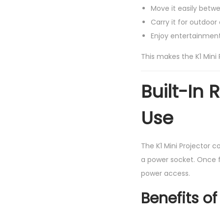
Move it easily bet
Carry it for outdoor 
Enjoy entertainment 
This makes the K1 Mini P
Built-In
Use
The K1 Mini Projector 
a power socket. Once fu
power access.
Benefits of