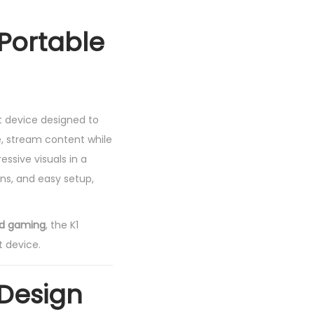
 Portable
t device designed to
, stream content while
essive visuals in a
ons, and easy setup,
nd gaming
, the K1
t device.
 Design