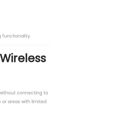
 functionality.
 Wireless
t without connecting to
 or areas with limited