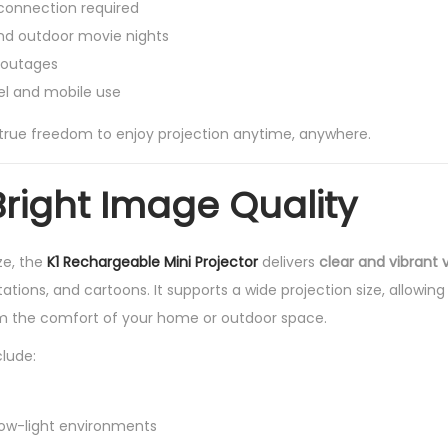
connection required
nd outdoor movie nights
 outages
el and mobile use
 true freedom to enjoy projection anytime, anywhere.
Bright Image Quality
ze, the
K1 Rechargeable Mini Projector
delivers
clear and vibrant v
ations, and cartoons. It supports a wide projection size, allowing
m the comfort of your home or outdoor space.
clude:
 low-light environments