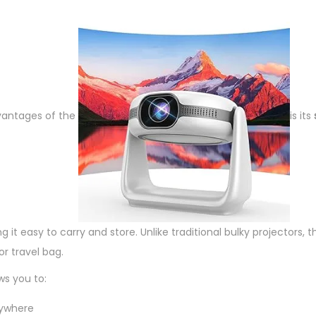
o
r
q
u
a
n
vantages of the
is its
t
i
t
y
g it easy to carry and store. Unlike traditional bulky projectors, th
or travel bag.
ws you to:
nywhere