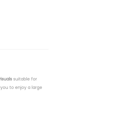
isuals
suitable for
 you to enjoy a large