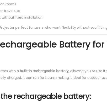
ween rooms
or travel use
without fixed installation
rojector perfect for users who want flexibility without sacrificing
 Rechargeable Battery for
comes with a
built-in rechargeable battery
, allowing you to use i
lly charged, it can run for hours, making it ideal for outdoor use
 the rechargeable battery: