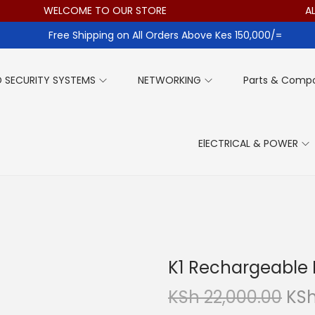
WELCOME TO OUR STORE
ALL ITE
Free Shipping on All Orders Above Kes 150,000/=
 SECURITY SYSTEMS
NETWORKING
Parts & Comp
ElECTRICAL & POWER
K1 Rechargeable M
O
KSh
22,000.00
KS