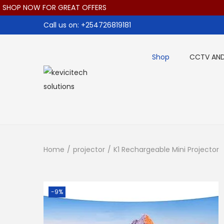
 NOW FOR GREAT OFFERS
Call us on: +254726819181
Shop
CCTV AND
S
S
k
k
i
i
p
p
t
t
Home
/
projector
/
K1 Rechargeable Mini Projector
o
o
n
c
a
o
-9%
v
n
i
t