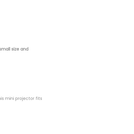
small size and
is mini projector fits