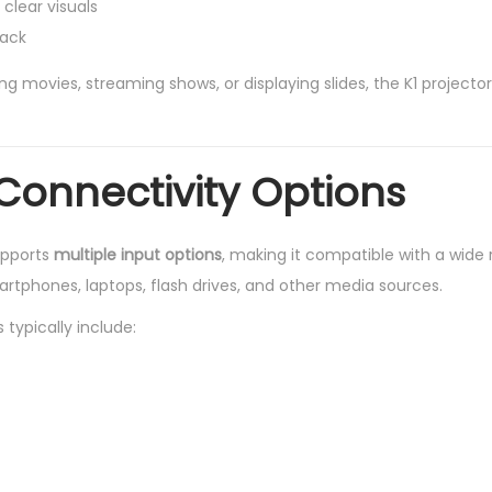
 clear visuals
back
 movies, streaming shows, or displaying slides, the K1 projector
 Connectivity Options
upports
multiple input options
, making it compatible with a wide
rtphones, laptops, flash drives, and other media sources.
typically include: