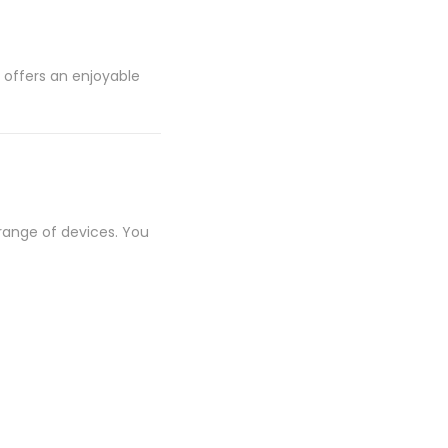
 offers an enjoyable
 range of devices. You