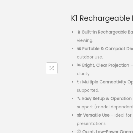
r
i
g
K1 Rechargeable M
i
n
🔋
Built-in Rechargeable Ba
a
viewing.
l
📽️
Portable & Compact De
p
outdoor use.
r
🌟
Bright, Clear Projection
–
i
clarity.
c
🔌
Multiple Connectivity O
e
supported.
w
🔧
Easy Setup & Operation
a
support (model dependent
s
🎓
Versatile Use
– Ideal fo
:
presentations.
🤫
Quiet, Low-Power Opera