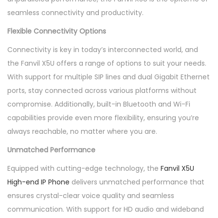
seamless connectivity and productivity.
Flexible Connectivity Options
Connectivity is key in today’s interconnected world, and
the Fanvil X5U offers a range of options to suit your needs.
With support for multiple SIP lines and dual Gigabit Ethernet
ports, stay connected across various platforms without
compromise. Additionally, built-in Bluetooth and Wi-Fi
capabilities provide even more flexibility, ensuring you’re
always reachable, no matter where you are.
Unmatched Performance
Equipped with cutting-edge technology, the
Fanvil X5U
High-end IP Phone
delivers unmatched performance that
ensures crystal-clear voice quality and seamless
communication. With support for HD audio and wideband