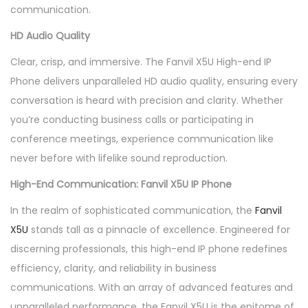
communication.
HD Audio Quality
Clear, crisp, and immersive. The Fanvil X5U High-end IP
Phone delivers unparalleled HD audio quality, ensuring every
conversation is heard with precision and clarity. Whether
you’re conducting business calls or participating in
conference meetings, experience communication like
never before with lifelike sound reproduction.
High-End Communication: Fanvil X5U IP Phone
In the realm of sophisticated communication, the
Fanvil
X5U
stands tall as a pinnacle of excellence. Engineered for
discerning professionals, this high-end IP phone redefines
efficiency, clarity, and reliability in business
communications. With an array of advanced features and
unparalleled performance, the Fanvil X5U is the epitome of