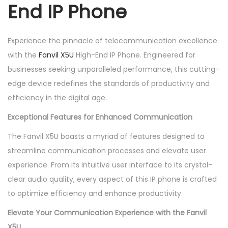
End IP Phone
I
P
P
Experience the pinnacle of telecommunication excellence
h
with the
Fanvil X5U
High-End IP Phone. Engineered for
o
businesses seeking unparalleled performance, this cutting-
n
edge device redefines the standards of productivity and
e
efficiency in the digital age.
q
Exceptional Features for Enhanced Communication
u
a
The Fanvil X5U boasts a myriad of features designed to
n
streamline communication processes and elevate user
t
experience. From its intuitive user interface to its crystal-
i
clear audio quality, every aspect of this IP phone is crafted
t
to optimize efficiency and enhance productivity.
y
Elevate Your Communication Experience with the Fanvil
X5U