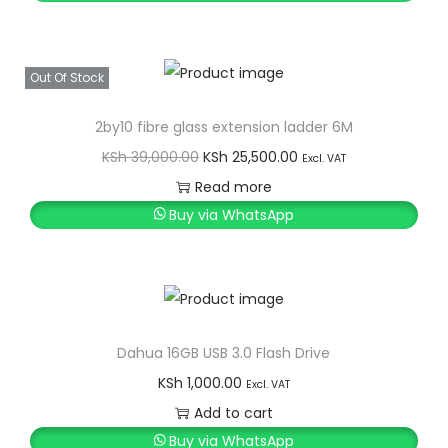
Out Of Stock
2by10 fibre glass extension ladder 6M
O
C
KSh
39,000.00
KSh
25,500.00
Excl. VAT
r
u
Read more
i
r
Buy via WhatsApp
g
r
i
e
n
n
a
t
l
p
Dahua 16GB USB 3.0 Flash Drive
p
r
KSh
1,000.00
Excl. VAT
r
i
Add to cart
i
c
Buy via WhatsApp