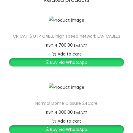
CP CAT 6 UTP CABLE high speed network LAN CABLES
KSh
4,700.00
Excl. VAT
Add to cart
Buy via WhatsApp
Normal Dome Closure 24Core
KSh
4,000.00
Excl. VAT
Add to cart
Buy via WhatsApp