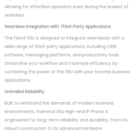
allowing for effortless operation even during the busiest of
workdays.
Seamless Integration with Third-Party Applications
The Fanvil X5U is designed to integrate seamlessly with a
wide range of third-party applications, including CRM
software, messaging platforms, and productivity tools.
Streamline your workflow and maximize efficiency by
combining the power of the X5U with your favorite business
applications.
Unrivaled Reliability
Built to withstand the demands of modern business
environments, theFanvil X5U High-end IP Phone is
engineered for long-term reliability and durability. From its
robust construction to its advanced hardware