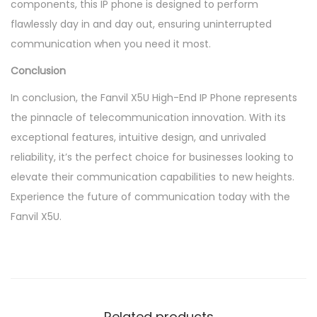
components, this IP phone is designed to perform
flawlessly day in and day out, ensuring uninterrupted
communication when you need it most.
Conclusion
In conclusion, the Fanvil X5U High-End IP Phone represents
the pinnacle of telecommunication innovation. With its
exceptional features, intuitive design, and unrivaled
reliability, it’s the perfect choice for businesses looking to
elevate their communication capabilities to new heights.
Experience the future of communication today with the
Fanvil X5U.
Related products