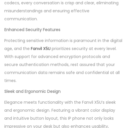
codecs, every conversation is crisp and clear, eliminating
misunderstandings and ensuring effective
communication.
Enhanced Security Features
Protecting sensitive information is paramount in the digital
age, and the
Fanvil X5U
prioritizes security at every level.
With support for advanced encryption protocols and
secure authentication methods, rest assured that your
communication data remains safe and confidential at all
times.
Sleek and Ergonomic Design
Elegance meets functionality with the Fanvil X5U’s sleek
and ergonomic design. Featuring a vibrant color display
and intuitive button layout, this IP phone not only looks
impressive on your desk but also enhances usability,