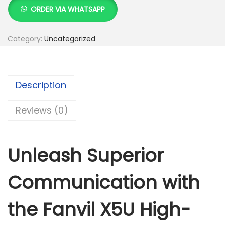
K
h
a
ORDER VIA WHATSAPP
S
n
h
1
v
Category:
Uncategorized
2
i
1
,
l
3
0
X
Description
,
0
5
0
0
U
Reviews (0)
0
.
H
0
0
i
.
0
g
Unleash Superior
0
.
h
0
-
Communication with
.
e
n
the Fanvil X5U High-
d