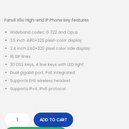
g
e
r
u
a
n
i
r
t
t
g
r
Fanvil X5U High-end IP Phone key features
i
i
e
Wideband codec G.722 and Opus
o
n
n
3.5 inch 480×320 pixel-color display
n
a
t
2.4 inch 240×320 pixel color side display
l
p
16 SIP lines
p
r
30 DSS keys, 4 line keys with LED light
r
i
Dual gigabit port, PoE integrated
i
c
Supports EHS wireless headset
c
e
Supports IPv4, IPv6 protocol
e
i
w
s
a
:
s
K
ADD TO CART
:
S
F