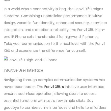
In a world where connectivity is king, the Fanvil X5U reigns
supreme. Combining unparalleled performance, intuitive
design, versatile functionality, enhanced security, seamless
integration, and exceptional reliability, the Fanvil X5U High-
end IP Phone sets the standard for high-end IP phones.
Take your communication to the next level with the Fanvil
X5U and experience the difference for yourself.
Intuitive User Interface
Navigating through complex communication systems has
never been easier. The
Fanvil X5U’s
intuitive user interface
ensures seamless operation, allowing users to access
essential functions with just a few simple clicks. Say
goodbye to cumbersome interfaces and hello to effortless