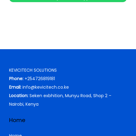
c
e
e
i
w
s
a
:
s
K
:
S
K
h
S
KEVICITECH SOLUTIONS
h
2
Phone:
+254726819181
5
Email:
info@kevicitech.co.ke
3
,
Location:
Seken exbhition, Munyu Road, Shop 2 –
9
5
Nairobi, Kenya
,
0
0
0
Home
0
.
0
0
Home