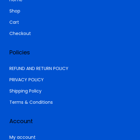
.
0
Shop
0
.
Cart
0
.
Checkout
Policies
REFUND AND RETURN POLICY
PRIVACY POLICY
Shipping Policy
Terms & Conditions
Account
My account